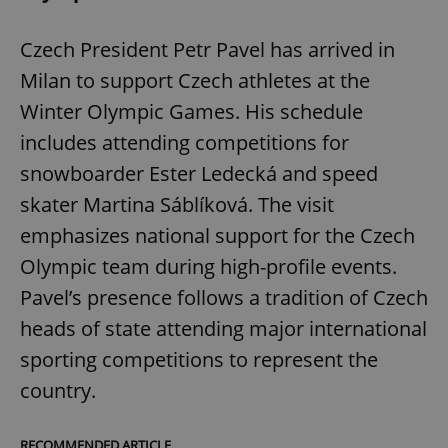
Czech President Petr Pavel has arrived in
Milan to support Czech athletes at the
Winter Olympic Games. His schedule
includes attending competitions for
snowboarder Ester Ledecká and speed
skater Martina Sáblíková. The visit
emphasizes national support for the Czech
Olympic team during high-profile events.
Pavel’s presence follows a tradition of Czech
heads of state attending major international
sporting competitions to represent the
country.
RECOMMENDED ARTICLE