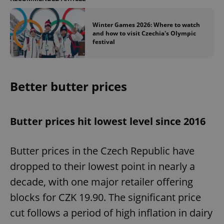
Winter Games 2026: Where to watch
and how to visit Czechia's Olympic
festival
Better butter prices
Butter prices hit lowest level since 2016
Butter prices in the Czech Republic have
dropped to their lowest point in nearly a
decade, with one major retailer offering
blocks for CZK 19.90. The significant price
cut follows a period of high inflation in dairy