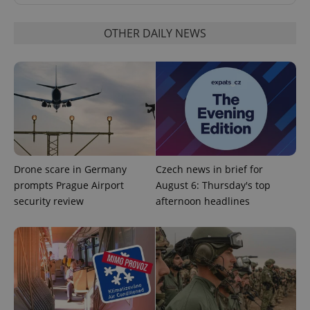
OTHER DAILY NEWS
^qs_[0-9]+$
.expats.cz
1 m
Drone scare in Germany
Czech news in brief for
prompts Prague Airport
August 6: Thursday's top
security review
afternoon headlines
^eps_[0-9]+$
.expats.cz
1 m