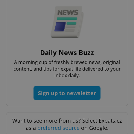
Google
Privacy Policy
Daily News Buzz
ex_polls
.expats.cz
1 
A morning cup of freshly brewed news, original
content, and tips for expat life delivered to your
inbox daily.
Sign up to newsletter
add_logo_profile_modal_displayed
.expats.cz
1 
Want to see more from us? Select Expats.cz
as a
preferred source
on Google.