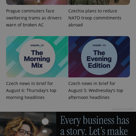
Prague commuters face
Czechia plans to reduce
sweltering trams as drivers
NATO troop commitments
warn of broken AC
abroad
CookieScriptConsent
1 m
CookieScript
.expats.cz
Czech news in brief for
Czech news in brief for
August 6: Thursday's top
August 5: Wednesday's top
morning headlines
afternoon headlines
expss
.www.expats.cz
12 
Advertisement