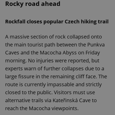
Rocky road ahead
Rockfall closes popular Czech hiking trail
A massive section of rock collapsed onto
the main tourist path between the Punkva
Caves and the Macocha Abyss on Friday
morning. No injuries were reported, but
experts warn of further collapses due to a
large fissure in the remaining cliff face. The
route is currently impassable and strictly
closed to the public. Visitors must use
alternative trails via Kateřinská Cave to
reach the Macocha viewpoints.