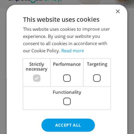
×
This website uses cookies
DAILY POLL RESULTS:
The 2026 Winter
This website uses cookies to improve user
experience. By using our website you
Olympics in Milano–Cortina have
consent to all cookies in accordance with
begun, with Team Czechia sending a
our Cookie Policy.
Read more
record 115 athletes. A reader poll
Strictly
Performance
Targeting
shows mixed interest: 39 percent say
necessary
they won’t watch at all, while others
plan to follow selectively (20 percent),
mainly hockey, Ester Ledecká, and
Functionality
medal events, while 10 percent will
support their own home countries, and
just 9 percent going all in on Czechia.
ACCEPT ALL