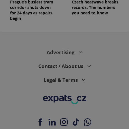
Prague’s busiest tram
Czech heatwave breaks
corridor shuts down
records: The numbers
for 24 days as repairs
you need to know
begin
Advertising
Contact / About us
Legal & Terms