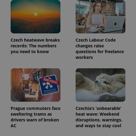
_ga_LSHBD1S1X4
.expats.cz
1 year 1
This cookie
month
is used by
Google
Analytics to
persist
session
state.
Czech heatwave breaks
Czech Labour Code
records: The numbers
changes raise
you need to know
questions for freelance
workers
Prague commuters face
Czechia’s ‘unbearable’
sweltering trams as
heat wave: Weekend
drivers warn of broken
disruptions, warnings,
AC
and ways to stay cool