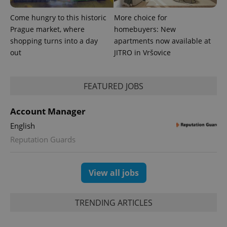
bidding from
Google's
third party
more
advertisers
Come hungry to this historic
More choice for
commonly
used
Prague market, where
homebuyers: New
analytics
shopping turns into a day
apartments now available at
service.
This cookie
out
JITRO in Vršovice
is used to
distinguish
unique
users by
assigning a
FEATURED JOBS
randomly
generated
number as
Account Manager
a client
identifier. It
English
is included
in each
Reputation Guards
page
request in
a site and
used to
calculate
View all jobs
visitor,
session
and
campaign
TRENDING ARTICLES
data for
the sites
analytics
reports.