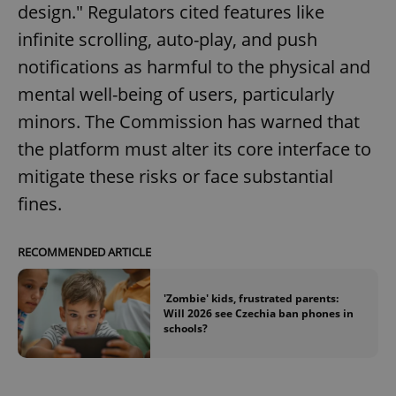
design." Regulators cited features like
infinite scrolling, auto-play, and push
notifications as harmful to the physical and
mental well-being of users, particularly
minors. The Commission has warned that
the platform must alter its core interface to
mitigate these risks or face substantial
fines.
RECOMMENDED ARTICLE
'Zombie' kids, frustrated parents:
Will 2026 see Czechia ban phones in
schools?