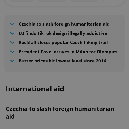
Czechia to slash foreign humanitarian aid
EU finds TikTok design illegally addictive
Rockfall closes popular Czech hiking trail
President Pavel arrives in Milan for Olympics
Butter prices hit lowest level since 2016
International aid
Czechia to slash foreign humanitarian
aid