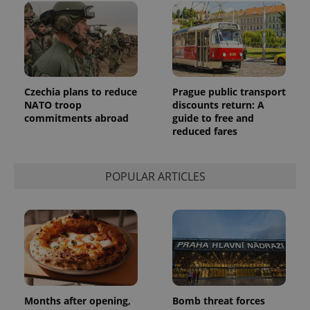
Czechia plans to reduce
Prague public transport
NATO troop
discounts return: A
commitments abroad
guide to free and
reduced fares
POPULAR ARTICLES
Months after opening,
Bomb threat forces