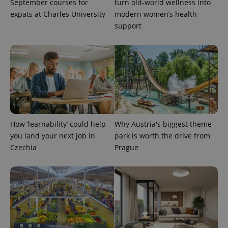
September courses for
turn old-world wellness into
expats at Charles University
modern women’s health
support
How ‘learnability’ could help
Why Austria's biggest theme
you land your next job in
park is worth the drive from
Provider
Name
Expiration
Description
Czechia
Prague
/
Domain
Provider
Name
Expiration
Description
_ga
1 year 1
This cookie
Google
/
Domain
month
name is
LLC
associated
.expats.cz
_fbp
3 months
Used by
Meta
with
Facebook to
Platform
Google
deliver a
Inc.
Universal
series of
.expats.cz
Analytics -
advertisement
which is a
products such
significant
as real time
update to