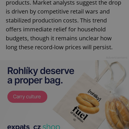
products. Market analysts suggest the drop
is driven by competitive retail wars and
stabilized production costs. This trend
offers immediate relief for household
budgets, though it remains unclear how
long these record-low prices will persist.
Advertisement