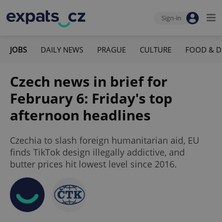
Sign-in
JOBS
DAILY NEWS
PRAGUE
CULTURE
FOOD & D
Czech news in brief for
February 6: Friday's top
afternoon headlines
Czechia to slash foreign humanitarian aid, EU
finds TikTok design illegally addictive, and
butter prices hit lowest level since 2016.