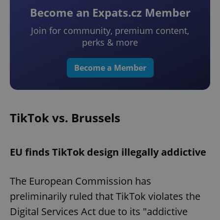
Become an Expats.cz Member
Join for community, premium content,
perks & more
Become a Member
TikTok vs. Brussels
EU finds TikTok design illegally addictive
The European Commission has
preliminarily ruled that TikTok violates the
Digital Services Act due to its "addictive