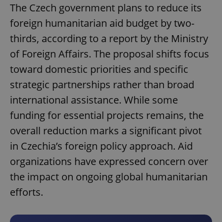
The Czech government plans to reduce its
foreign humanitarian aid budget by two-
thirds, according to a report by the Ministry
of Foreign Affairs. The proposal shifts focus
toward domestic priorities and specific
strategic partnerships rather than broad
international assistance. While some
funding for essential projects remains, the
overall reduction marks a significant pivot
in Czechia’s foreign policy approach. Aid
organizations have expressed concern over
the impact on ongoing global humanitarian
efforts.