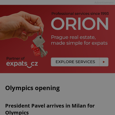
Advertisement
Olympics opening
President Pavel arrives in Milan for
Olympics