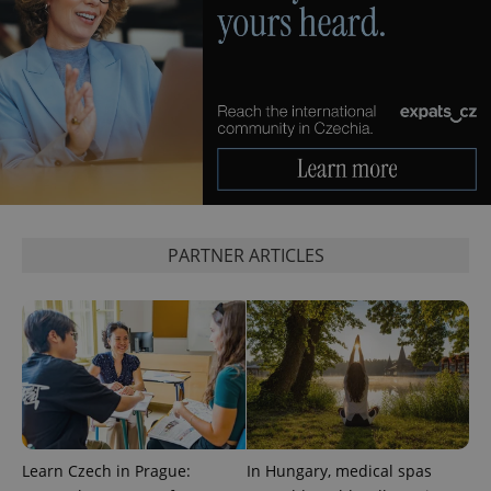
PHPSESSID
PHP.net
min
.www.expats.cz
PARTNER ARTICLES
Learn Czech in Prague:
In Hungary, medical spas
exprt
.expats.cz
6 m