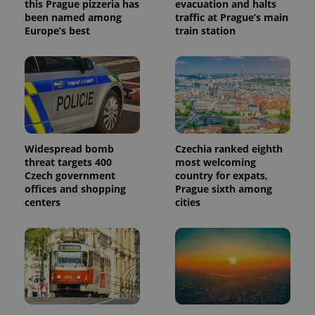
this Prague pizzeria has
evacuation and halts
been named among
traffic at Prague’s main
Europe’s best
train station
Widespread bomb
Czechia ranked eighth
threat targets 400
most welcoming
Czech government
country for expats,
offices and shopping
Prague sixth among
centers
cities