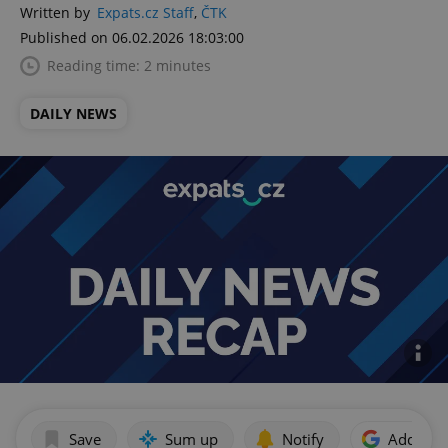
Written by
Expats.cz Staff
,
ČTK
Published on 06.02.2026 18:03:00
Reading time: 2 minutes
DAILY NEWS
Save
Sum up
Notify
Add as p