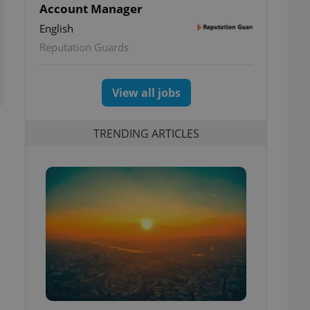
Account Manager
English
Reputation Guards
View all jobs
TRENDING ARTICLES