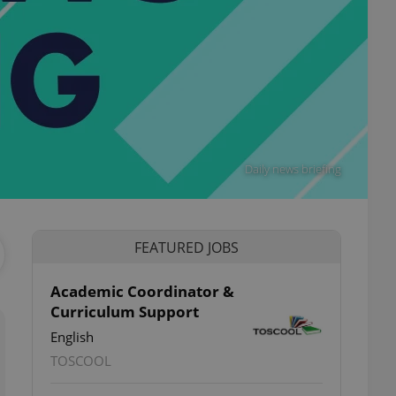
Daily news briefing
FEATURED JOBS
Academic Coordinator &
Curriculum Support
English
TOSCOOL