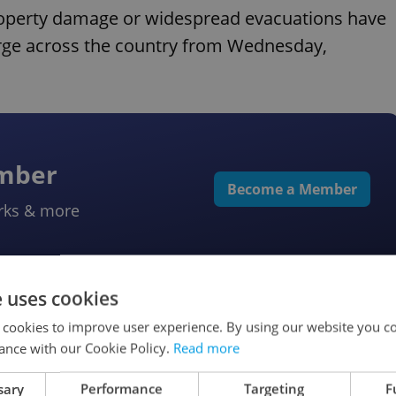
property damage or widespread evacuations have
rge across the country from Wednesday,
ember
Become a Member
rks & more
e uses cookies
 cookies to improve user experience. By using our website you co
ance with our Cookie Policy.
Read more
iff chaos
sary
Performance
Targeting
F