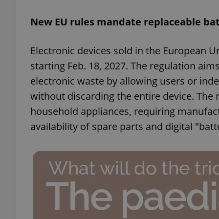
New EU rules mandate replaceable bat
add_logo_profile_m
Electronic devices sold in the European U
starting Feb. 18, 2027. The regulation ai
^qs_[0-9]+$
electronic waste by allowing users or ind
without discarding the entire device. The
^eps_[0-9]+$
household appliances, requiring manufact
availability of spare parts and digital "bat
CookieScriptConse
expss
PHPSESSID