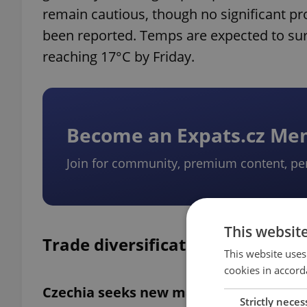
remain cautious, though no significant 
been reported. Temps are expected to su
reaching 17°C by Friday.
Become an Expats.cz M
Join for community, premium content, pe
This websit
Trade diversification strategy
This website uses
cookies in accord
Czechia seeks new markets amid US tar
Strictly neces