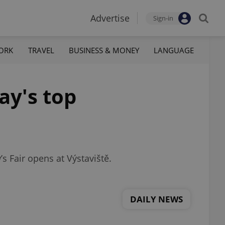
Advertise
Sign-in
ORK
TRAVEL
BUSINESS & MONEY
LANGUAGE
ay's top
s Fair opens at Výstaviště.
DAILY NEWS