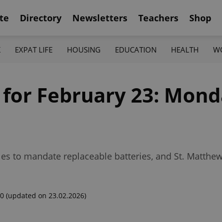
te
Directory
Newsletters
Teachers
Shop
K
EXPAT LIFE
HOUSING
EDUCATION
HEALTH
W
 for February 23: Mond
es to mandate replaceable batteries, and St. Matthew’
00
(updated on 23.02.2026)