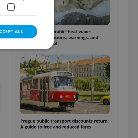
CCEPT ALL
Czechia’s ‘unbearable’ heat wave:
Weekend disruptions, warnings, and
ways to stay cool
e website cannot be
eal estate
state agency profile
 to provide full
te positions to end
s not repeatedly
Prague public transport discounts return:
A guide to free and reduced fares
cord of user votes
ensure the correct