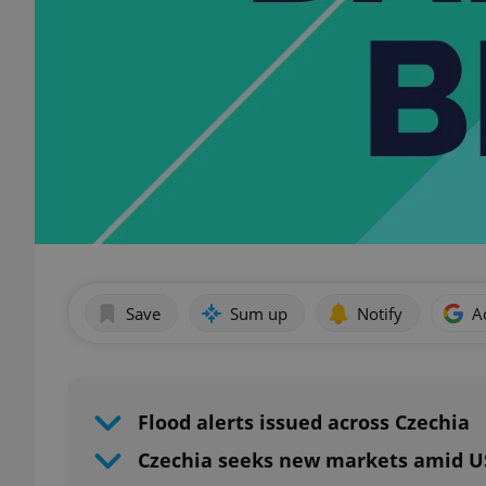
Save
Sum up
Notify
A
Flood alerts issued across Czechia
Czechia seeks new markets amid US