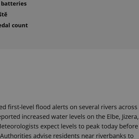
batteries
ště
edal count
 first-level flood alerts on several rivers across
ported increased water levels on the Elbe, Jizera,
Meteorologists expect levels to peak today before
 Authorities advise residents near riverbanks to