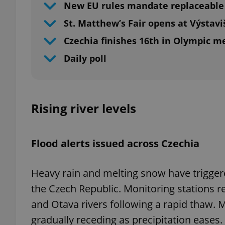
New EU rules mandate replaceable 
St. Matthew’s Fair opens at Výstavi
Czechia finishes 16th in Olympic m
Daily poll
Rising river levels
Flood alerts issued across Czechia
Heavy rain and melting snow have triggered
the Czech Republic. Monitoring stations re
and Otava rivers following a rapid thaw. 
gradually receding as precipitation eases.