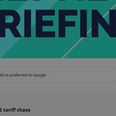
dd as preferred on Google
 tariff chaos