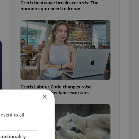
Czech heatwave breaks records: The
numbers you need to know
Czech Labour Code changes raise
questions for freelance workers
×
nsent to all
unctionality