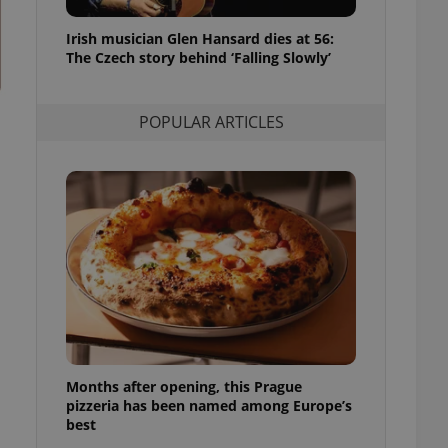
l purpose identifier
ariables. It is
Irish musician Glen Hansard dies at 56:
 number, how it is
te, but a good
The Czech story behind ‘Falling Slowly’
ed-in status for a
or long-term sign-ins
POPULAR ARTICLES
o ensure a
and maintain access
ring unnecessary
ch as real time
cs - which is a
 service. This
randomly generated
est in a site and
ites analytics
Months after opening, this Prague
te.
pizzeria has been named among Europe’s
best