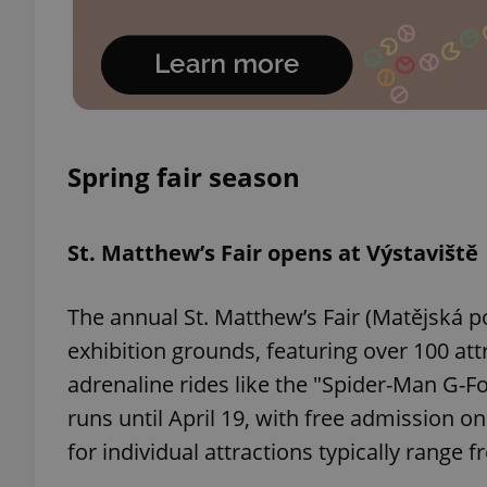
exprt
Spring fair season
St. Matthew’s Fair opens at Výstaviště
Provider
/
Name
Name
Domain
The annual St. Matthew’s Fair (Matějská po
_ga
_fbp
Meta
Platform 
exhibition grounds, featuring over 100 att
.expats.cz
adrenaline rides like the "Spider-Man G-Fo
runs until April 19, with free admission 
_ga_LSHBD1S1X4
for individual attractions typically range 