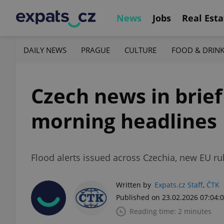
News
Jobs
Real Esta
DAILY NEWS
PRAGUE
CULTURE
FOOD & DRIN
Czech news in brief
morning headlines
Flood alerts issued across Czechia, new EU rul
Written by
Expats.cz Staff
,
ČTK
Published on 23.02.2026 07:04:
Reading time: 2 minutes