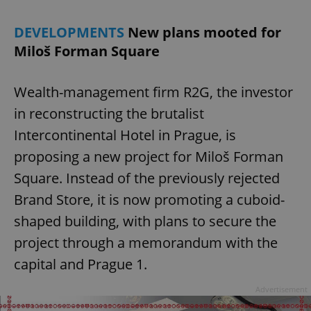
DEVELOPMENTS
New plans mooted for
Miloš Forman Square
Wealth-management firm R2G, the investor
in reconstructing the brutalist
Intercontinental Hotel in Prague, is
proposing a new project for Miloš Forman
Square. Instead of the previously rejected
Brand Store, it is now promoting a cuboid-
shaped building, with plans to secure the
project through a memorandum with the
capital and Prague 1.
Advertisement