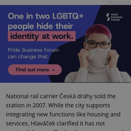
Advertisement
exprt
.expats.cz
6 m
National rail carrier Česká dráhy sold the
station in 2007. While the city supports
integrating new functions like housing and
services, Hlaváček clarified it has not
Provider
Name
Expiration
Description