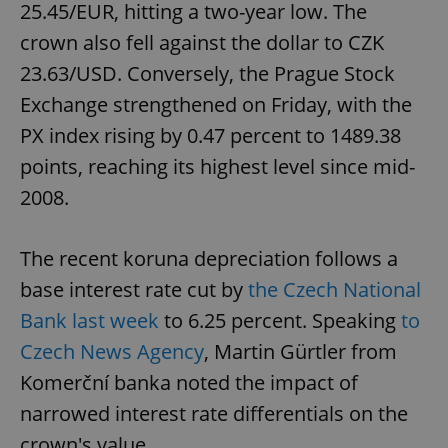
25.45/EUR, hitting a two-year low. The
crown also fell against the dollar to CZK
23.63/USD. Conversely, the Prague Stock
Exchange strengthened on Friday, with the
PX index rising by 0.47 percent to 1489.38
points, reaching its highest level since mid-
2008.
The recent koruna depreciation follows a
base interest rate cut by
the Czech National
Bank last week
to 6.25 percent. Speaking
to
Czech News Agency
, Martin Gürtler from
Komerční banka noted the impact of
narrowed interest rate differentials on the
crown's value.