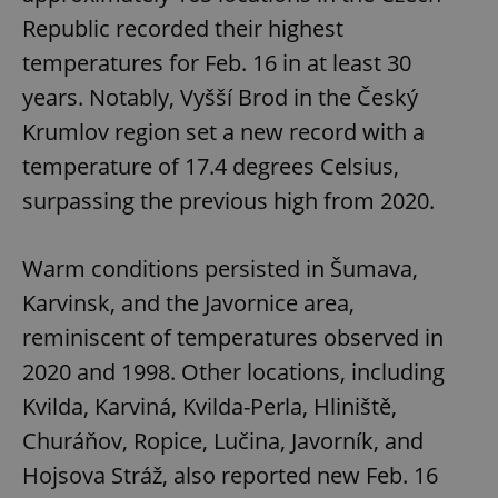
request in
a site and
Republic recorded their highest
used to
calculate
temperatures for Feb. 16 in at least 30
visitor,
session
years. Notably, Vyšší Brod in the Český
and
campaign
Krumlov region set a new record with a
data for
the sites
analytics
temperature of 17.4 degrees Celsius,
reports.
surpassing the previous high from 2020.
_ga_LSHBD1S1X4
.expats.cz
1 year 1
This cookie
month
is used by
Google
Analytics to
Warm conditions persisted in Šumava,
persist
session
Karvinsk, and the Javornice area,
state.
reminiscent of temperatures observed in
2020 and 1998. Other locations, including
Kvilda, Karviná, Kvilda-Perla, Hliniště,
Churáňov, Ropice, Lučina, Javorník, and
Hojsova Stráž, also reported new Feb. 16