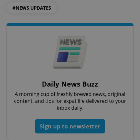
#NEWS UPDATES
Daily News Buzz
A morning cup of freshly brewed news, original
content, and tips for expat life delivered to your
inbox daily.
Sign up to newsletter