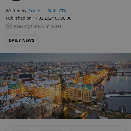
Written by
Expats.cz Staff
,
ČTK
Published on 17.02.2024 08:30:00
Reading time: 5 minutes
DAILY NEWS