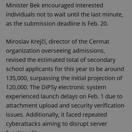
Minister Bek encouraged interested
individuals not to wait until the last minute,
as the submission deadline is Feb. 20.
Miroslav Krejčí, director of the Cermat
organization overseeing admissions,
revised the estimated total of secondary
school applicants for this year to be around
135,000, surpassing the initial projection of
120,000. The DiPSy electronic system
experienced launch delays on Feb. 1 due to
attachment upload and security verification
issues. Additionally, it faced repeated
cyberattacks aiming to disrupt server