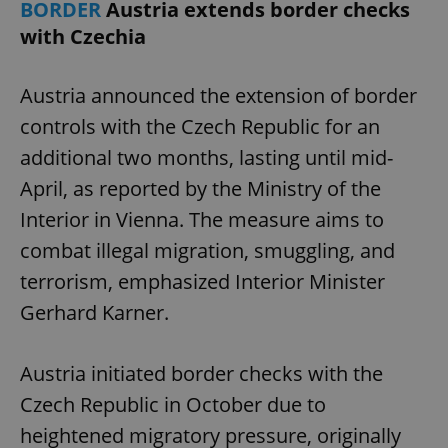
BORDER
Austria extends border checks
with Czechia
Austria announced the extension of border
controls with the Czech Republic for an
additional two months, lasting until mid-
April, as reported by the Ministry of the
Interior in Vienna. The measure aims to
combat illegal migration, smuggling, and
terrorism, emphasized Interior Minister
Gerhard Karner.
Austria initiated border checks with the
Czech Republic in October due to
heightened migratory pressure, originally