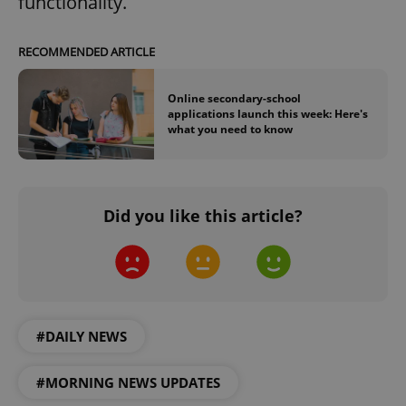
functionality.
RECOMMENDED ARTICLE
Online secondary-school
applications launch this week: Here's
what you need to know
Did you like this article?
#DAILY NEWS
#MORNING NEWS UPDATES