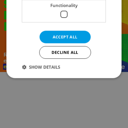
Functionality
ACCEPT ALL
DECLINE ALL
SHOW DETAILS
Strictly necessary
Performance
Targeting
Functionality
Strictly necessary cookies allow core website
functionality such as user login and account
management. The website cannot be used properly
without strictly necessary cookies.