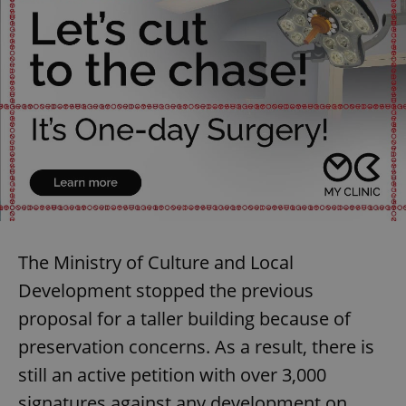
The Ministry of Culture and Local
Development stopped the previous
proposal for a taller building because of
preservation concerns. As a result, there is
still an active petition with over 3,000
signatures against any development on