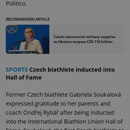
Politico.
RECOMMENDED ARTICLE
Czech commercial military supplies
to Ukraine surpass CZK 110 billion
SPORTS
Czech biathlete inducted into
Hall of Fame
Former Czech biathlete Gabriela Soukalová
expressed gratitude to her parents and
coach Ondřej Rybář after being inducted
into the International Biathlon Union Hall of