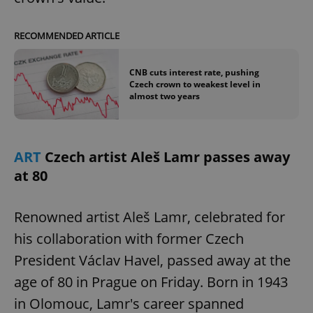
RECOMMENDED ARTICLE
CNB cuts interest rate, pushing
Czech crown to weakest level in
almost two years
ART
Czech artist Aleš Lamr passes away
at 80
Renowned artist Aleš Lamr, celebrated for
his collaboration with former Czech
President Václav Havel, passed away at the
age of 80 in Prague on Friday. Born in 1943
in Olomouc, Lamr's career spanned