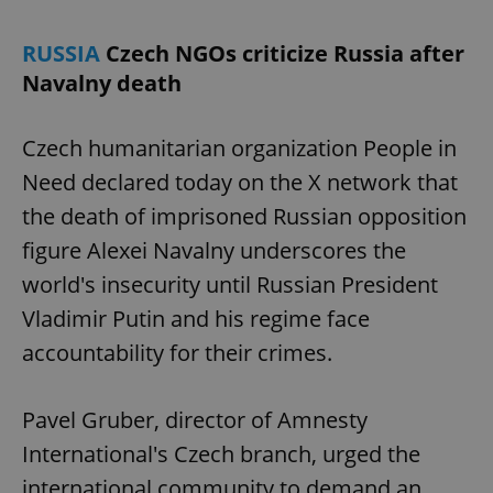
RUSSIA
Czech NGOs criticize Russia after
Navalny death
add_logo_profile_modal_displayed
.expats.cz
1 
Czech humanitarian organization People in
Need declared today on the X network that
the death of imprisoned Russian opposition
figure Alexei Navalny underscores the
world's insecurity until Russian President
Vladimir Putin and his regime face
^qs_[0-9]+$
.expats.cz
1 m
accountability for their crimes.
Pavel Gruber, director of Amnesty
International's Czech branch, urged the
international community to demand an