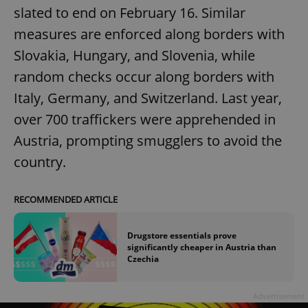
slated to end on February 16. Similar
measures are enforced along borders with
Slovakia, Hungary, and Slovenia, while
random checks occur along borders with
Italy, Germany, and Switzerland. Last year,
over 700 traffickers were apprehended in
Austria, prompting smugglers to avoid the
country.
RECOMMENDED ARTICLE
Drugstore essentials prove
significantly cheaper in Austria than
Czechia
Advertisement