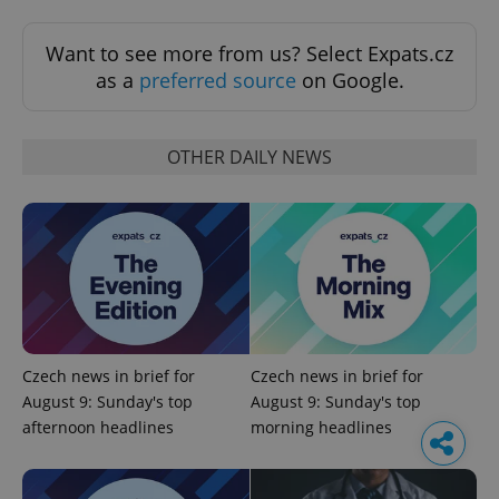
Want to see more from us? Select Expats.cz
as a
preferred source
on Google.
OTHER DAILY NEWS
Czech news in brief for
Czech news in brief for
August 9: Sunday's top
August 9: Sunday's top
afternoon headlines
morning headlines