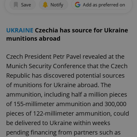
Save
Notify
Add as preferred on Goog
UKRAINE
Czechia has source for Ukraine
munitions abroad
Czech President Petr Pavel revealed at the
Munich Security Conference that the Czech
Republic has discovered potential sources
of munitions for Ukraine abroad. The
ammunition, including half a million pieces
of 155-millimeter ammunition and 300,000
pieces of 122-millimeter ammunition, could
be delivered to Ukraine within weeks
pending financing from partners such as