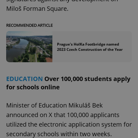
Miloš Forman Square.
RECOMMENDED ARTICLE
Prague's HolKa Footbridge named
2023 Czech Construction of the Year
EDUCATION
Over 100,000 students apply
for schools online
Minister of Education Mikuláš Bek
announced on X that 100,000 applicants
utilized the electronic application system for
secondary schools within two weeks.