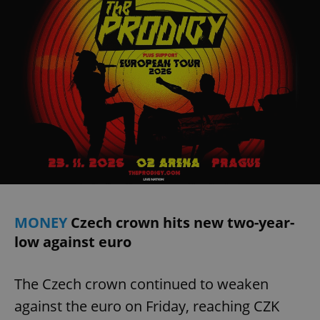
MONEY
Czech crown hits new two-year-
low against euro
The Czech crown continued to weaken
against the euro on Friday, reaching CZK