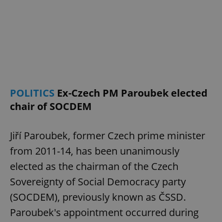
POLITICS
Ex-Czech PM Paroubek elected
chair of SOCDEM
Jiří Paroubek, former Czech prime minister
from 2011-14, has been unanimously
elected as the chairman of the Czech
Sovereignty of Social Democracy party
(SOCDEM), previously known as ČSSD.
Paroubek's appointment occurred during