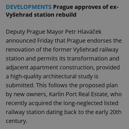
DEVELOPMENTS
Prague approves of ex-
Vyšehrad station rebuild
expss
.www.expats.cz
12 
Deputy Prague Mayor Petr Hlaváček
announced Friday that Prague endorses the
renovation of the former Vyšehrad railway
station and permits its transformation and
adjacent apartment construction, provided
PHPSESSID
PHP.net
a high-quality architectural study is
min
.www.expats.cz
submitted. This follows the proposed plan
by new owners, Karlin Port Real Estate, who
recently acquired the long-neglected listed
railway station dating back to the early 20th
century.