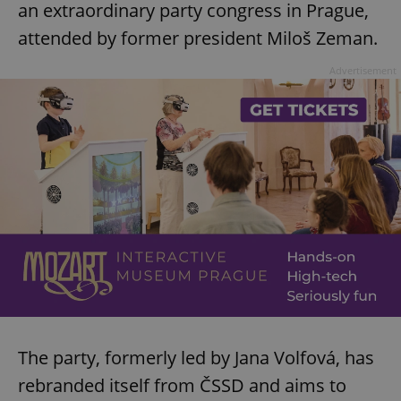
an extraordinary party congress in Prague,
attended by former president Miloš Zeman.
Advertisement
The party, formerly led by Jana Volfová, has
rebranded itself from ČSSD and aims to