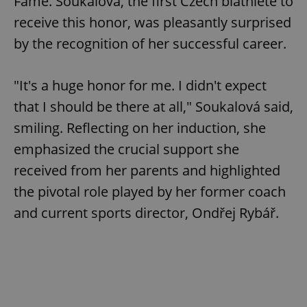
Fame. Soukalová, the first Czech biathlete to
receive this honor, was pleasantly surprised
by the recognition of her successful career.
"It's a huge honor for me. I didn't expect
that I should be there at all," Soukalová said,
smiling. Reflecting on her induction, she
emphasized the crucial support she
received from her parents and highlighted
the pivotal role played by her former coach
and current sports director, Ondřej Rybář.