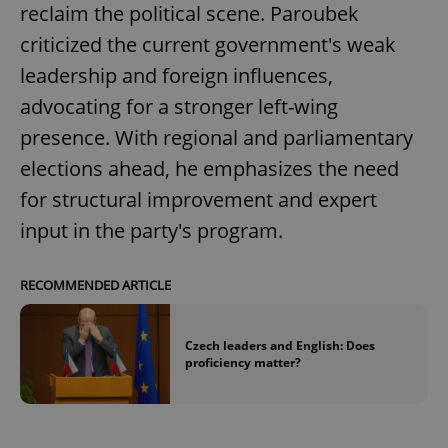
reclaim the political scene. Paroubek
criticized the current government's weak
leadership and foreign influences,
advocating for a stronger left-wing
presence. With regional and parliamentary
elections ahead, he emphasizes the need
for structural improvement and expert
input in the party's program.
RECOMMENDED ARTICLE
Czech leaders and English: Does
proficiency matter?