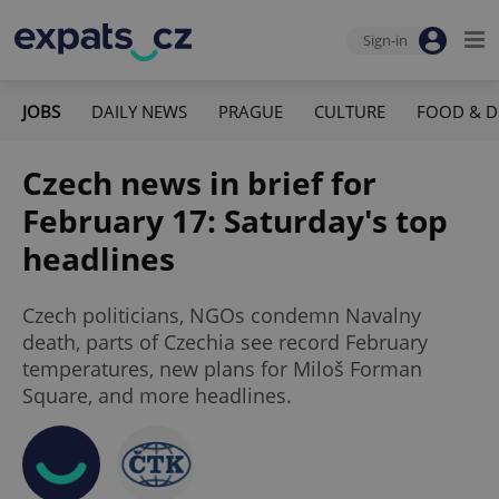
Sign-in
JOBS
DAILY NEWS
PRAGUE
CULTURE
FOOD & D
Czech news in brief for
February 17: Saturday's top
headlines
Czech politicians, NGOs condemn Navalny
death, parts of Czechia see record February
temperatures, new plans for Miloš Forman
Square, and more headlines.