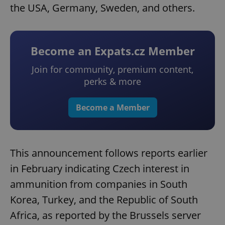
the USA, Germany, Sweden, and others.
Become an Expats.cz Member
Join for community, premium content,
perks & more
Become a Member
This announcement follows reports earlier
in February indicating Czech interest in
ammunition from companies in South
Korea, Turkey, and the Republic of South
Africa, as reported by the Brussels server