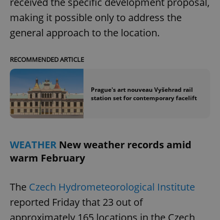
received the specific development proposal,
/
Domain
Provider
Name
Expiration
Description
making it possible only to address the
_ga
1 year 1
This cookie
Google
/
Domain
month
name is
LLC
associated
general approach to the location.
.expats.cz
_fbp
3 months
Used by
Meta
with
Facebook to
Platform
Google
deliver a
Inc.
Universal
series of
.expats.cz
Analytics -
advertisement
RECOMMENDED ARTICLE
which is a
products such
significant
as real time
update to
bidding from
Google's
third party
Prague's art nouveau Vyšehrad rail
more
advertisers
station set for contemporary facelift
commonly
used
analytics
service.
This cookie
is used to
distinguish
WEATHER
New weather records amid
unique
users by
warm February
assigning a
randomly
generated
number as
The
Czech Hydrometeorological Institute
a client
identifier. It
reported Friday that 23 out of
is included
in each
approximately 165 locations in the Czech
page