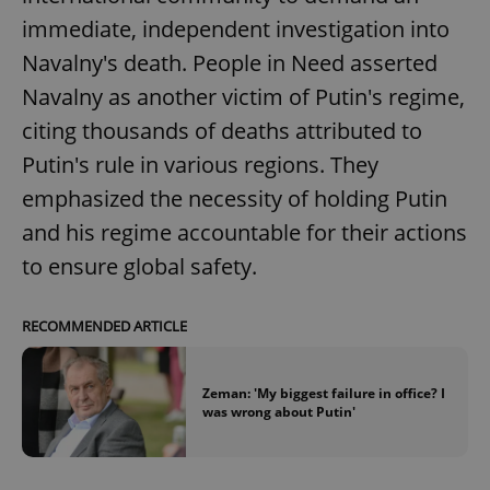
immediate, independent investigation into
^eps_[0-9]+$
.expats.cz
1 m
Navalny's death. People in Need asserted
Navalny as another victim of Putin's regime,
citing thousands of deaths attributed to
Putin's rule in various regions. They
emphasized the necessity of holding Putin
and his regime accountable for their actions
to ensure global safety.
RECOMMENDED ARTICLE
CookieScriptConsent
1 m
CookieScript
.expats.cz
Zeman: 'My biggest failure in office? I
was wrong about Putin'