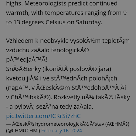
highs. Meteorologists predict continued
warmth, with temperatures ranging from 9
to 13 degrees Celsius on Saturday.
Vzhledem k neobvykle vysokÃ½m teplotÃ¡m
vzduchu zaÄalo fenologickÃ©
pÅ™edjaÅ™Ã­!
SnÄ›Å¾enky (ikoniÄtÃ­ poslovÃ© jara)
kvetou jiÅ¾ i ve stÅ™ednÃ­ch polohÃ¡ch
(napÅ™. v ÄŒeskÃ©m StÅ™edohoÅ™Ã­ Äi
v ChÅ™ibskÃ©). Rozkvetly uÅ¾ takÃ© lÃ­sky
- a pylovÃ¡ sezÃ³na tedy zaÄala.
pic.twitter.com/ICKrSi7zhC
— ÄŒeskÃ½ hydrometeorologickÃ½ Ãºstav (ÄŒHMÃš)
(@CHMUCHMI)
February 16, 2024