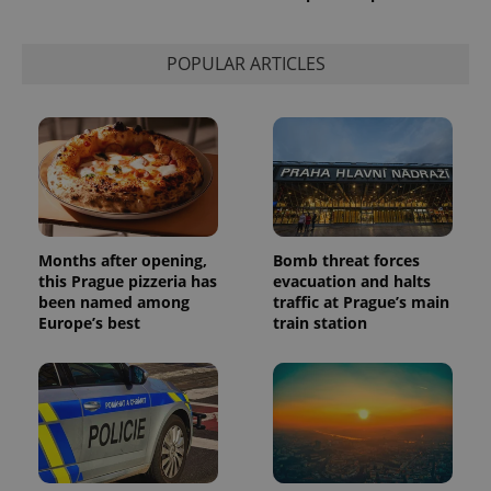
This cookie
is used to
distinguish
unique
POPULAR ARTICLES
users by
assigning a
randomly
generated
number as
a client
identifier. It
is included
in each
page
request in
a site and
used to
Months after opening,
Bomb threat forces
calculate
this Prague pizzeria has
evacuation and halts
visitor,
session
been named among
traffic at Prague’s main
and
Europe’s best
train station
campaign
data for
the sites
analytics
reports.
_ga_LSHBD1S1X4
.expats.cz
1 year 1
This cookie
month
is used by
Google
Analytics to
persist