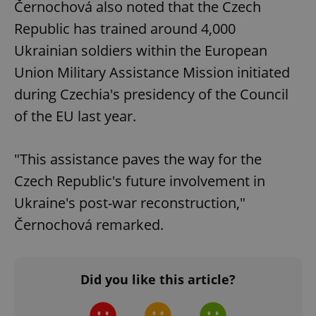
Černochová also noted that the Czech
Republic has trained around 4,000
Ukrainian soldiers within the European
Union Military Assistance Mission initiated
during Czechia's presidency of the Council
of the EU last year.
"This assistance paves the way for the
Czech Republic's future involvement in
Ukraine's post-war reconstruction,"
Černochová remarked.
Did you like this article?