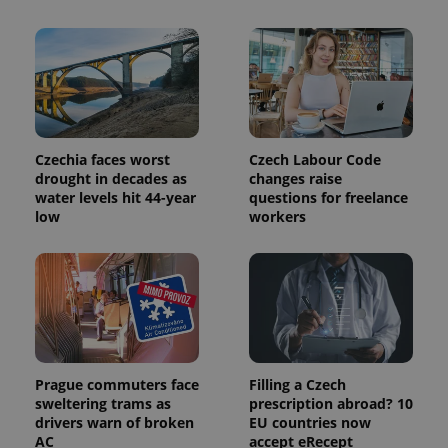
Czechia faces worst
Czech Labour Code
drought in decades as
changes raise
Provider
Name
Expiration
Description
water levels hit 44-year
questions for freelance
/
Domain
low
workers
Provider
Name
Expiration
Description
_ga
1 year 1
This cookie
Google
/
Domain
month
name is
LLC
associated
.expats.cz
_fbp
3 months
Used by
Meta
with
Facebook to
Platform
Google
deliver a
Inc.
Universal
series of
.expats.cz
Analytics -
advertisement
which is a
products such
significant
as real time
update to
bidding from
Google's
third party
Prague commuters face
Filling a Czech
more
advertisers
commonly
sweltering trams as
prescription abroad? 10
used
drivers warn of broken
EU countries now
analytics
AC
accept eRecept
service.