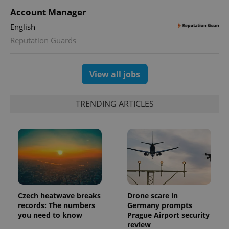
PHPSESSID
PHP.net
Account Manager
min
.www.expats.cz
English
Reputation Guards
View all jobs
TRENDING ARTICLES
exprt
.expats.cz
6 m
Czech heatwave breaks
Drone scare in
records: The numbers
Germany prompts
you need to know
Prague Airport security
review