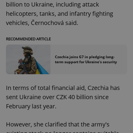
billion to Ukraine, including attack
helicopters, tanks, and infantry fighting
vehicles, Černochová said.
RECOMMENDED ARTICLE
Czechia joins G7 in pledging long-
term support for Ukraine's security
In terms of total financial aid, Czechia has
sent Ukraine over CZK 40 billion since
February last year.
However, she clarified that the army's