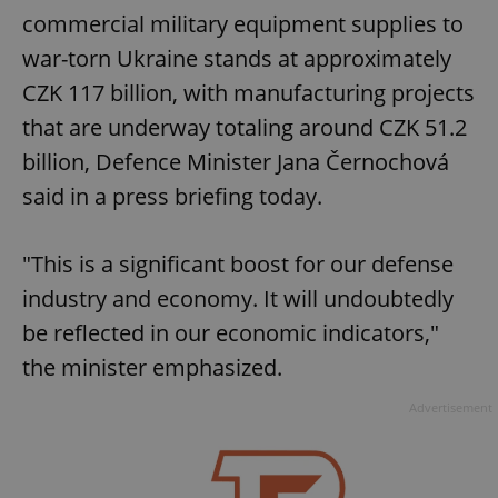
commercial military equipment supplies to
war-torn Ukraine stands at approximately
CZK 117 billion, with manufacturing projects
that are underway totaling around CZK 51.2
billion, Defence Minister Jana Černochová
said in a press briefing today.
"This is a significant boost for our defense
industry and economy. It will undoubtedly
be reflected in our economic indicators,"
the minister emphasized.
Advertisement