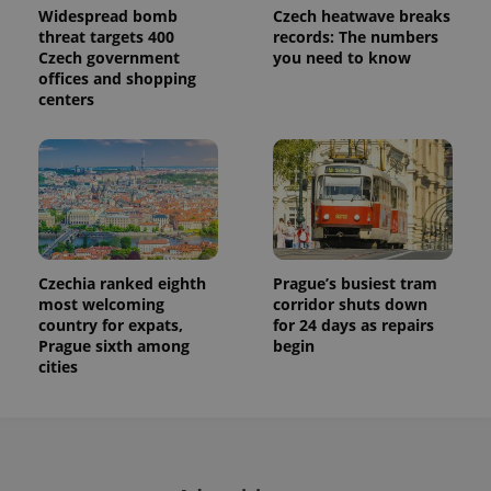
session
Widespread bomb
Czech heatwave breaks
state.
threat targets 400
records: The numbers
Czech government
you need to know
offices and shopping
centers
Czechia ranked eighth
Prague’s busiest tram
most welcoming
corridor shuts down
country for expats,
for 24 days as repairs
Prague sixth among
begin
cities