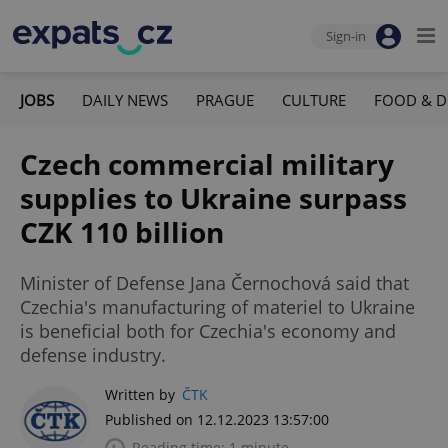
Sign-in
JOBS
DAILY NEWS
PRAGUE
CULTURE
FOOD & D
Czech commercial military
supplies to Ukraine surpass
CZK 110 billion
Minister of Defense Jana Černochová said that
Czechia's manufacturing of materiel to Ukraine
is beneficial both for Czechia's economy and
defense industry.
Written by
ČTK
Published on 12.12.2023 13:57:00
Reading time: 1 minute