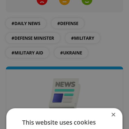
#DAILY NEWS
#DEFENSE
#DEFENSE MINISTER
#MILITARY
#MILITARY AID
#UKRAINE
×
This website uses cookies
Daily News Buzz