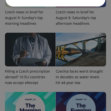
Czech news in brief for
Czech news in brief for
Strictly necessary
Performance
Targeting
August 9: Sunday's top
August 8: Saturday's top
morning headlines
afternoon headlines
Functionality
Strictly necessary cookies allow core website
functionality such as user login and account
management. The website cannot be used properly
without strictly necessary cookies.
Provider
/
Name
Expi
Domain
missing_agency_profile_modal_displayed
.expats.cz
1 
Filling a Czech prescription
Czechia faces worst drought
abroad? 10 EU countries
in decades as water levels
now accept eRecept
hit 44-year low