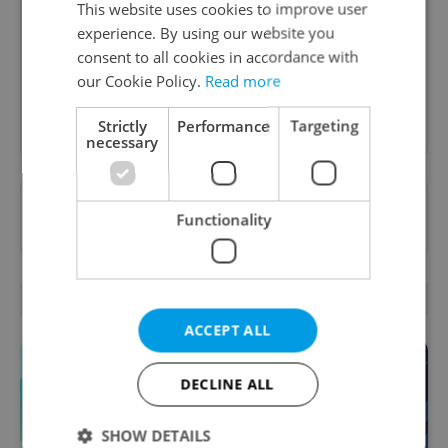
This website uses cookies to improve user
A morning cup of freshly brewed news, original
experience. By using our website you
content, and tips for expat life delivered to your
inbox daily.
consent to all cookies in accordance with
our Cookie Policy.
Read more
Sign up to newsletter
Strictly
Performance
Targeting
necessary
Want to see more from us? Select Expats.cz
Functionality
as a
preferred source
on Google.
OTHER DAILY NEWS
ACCEPT ALL
DECLINE ALL
SHOW DETAILS