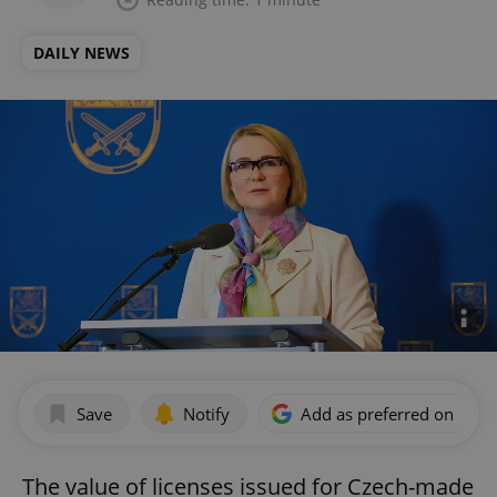
DAILY NEWS
Save
Notify
Add as preferred on Goog
The value of licenses issued for Czech-made