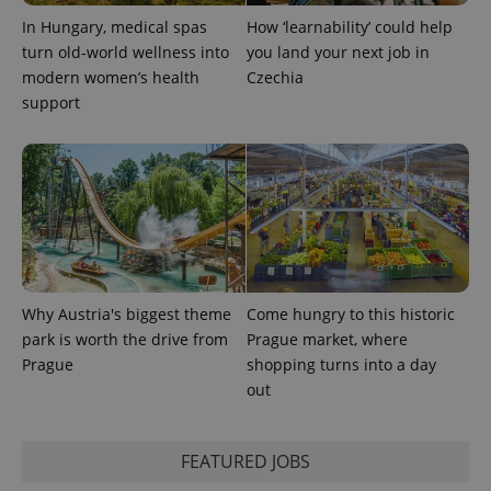
In Hungary, medical spas
How ‘learnability’ could help
turn old-world wellness into
you land your next job in
CookieScriptConsent
1 m
CookieScript
.expats.cz
modern women’s health
Czechia
support
expss
.www.expats.cz
12 
Why Austria's biggest theme
Come hungry to this historic
park is worth the drive from
Prague market, where
Prague
shopping turns into a day
out
FEATURED JOBS