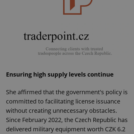
Ensuring high supply levels continue
She affirmed that the government's policy is
committed to facilitating license issuance
without creating unnecessary obstacles.
Since February 2022, the Czech Republic has
delivered military equipment worth CZK 6.2