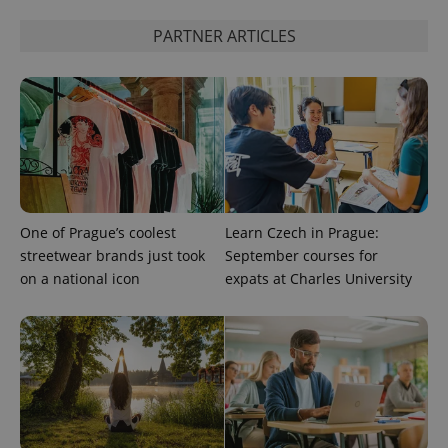
PARTNER ARTICLES
^qs_[0-9]+$
.expats.cz
1 m
^eps_[0-9]+$
.expats.cz
1 m
One of Prague’s coolest
Learn Czech in Prague:
streetwear brands just took
September courses for
on a national icon
expats at Charles University