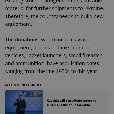
existing stock no longer contains suitable
material for further shipments to Ukraine.
Therefore, the country needs to build new
equipment.
The donations, which include aviation
equipment, dozens of tanks, combat
vehicles, rocket launchers, small firearms,
and ammunition, have acquisition dates
ranging from the late 1950s to this year.
RECOMMENDED ARTICLE
Czechia will contribute troops to
NATO expansion in Slovakia