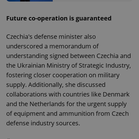
Future co-operation is guaranteed
Czechia's defense minister also
underscored a memorandum of
understanding signed between Czechia and
the Ukrainian Ministry of Strategic Industry,
fostering closer cooperation on military
supply. Additionally, she discussed
collaborations with countries like Denmark
and the Netherlands for the urgent supply
of equipment and ammunition from Czech
defense industry sources.