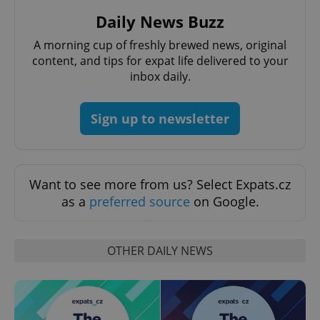
Daily News Buzz
A morning cup of freshly brewed news, original
content, and tips for expat life delivered to your
inbox daily.
Sign up to newsletter
Want to see more from us? Select Expats.cz
as a
preferred source
on Google.
OTHER DAILY NEWS