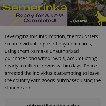
Leveraging this information, the fraudsters
created virtual copies of payment cards,
using them to make unauthorized
purchases and withdrawals, accumulating
nearly a million crowns within days. Police
arrested the individuals attempting to leave
the country with goods purchased using the
cloned cards.