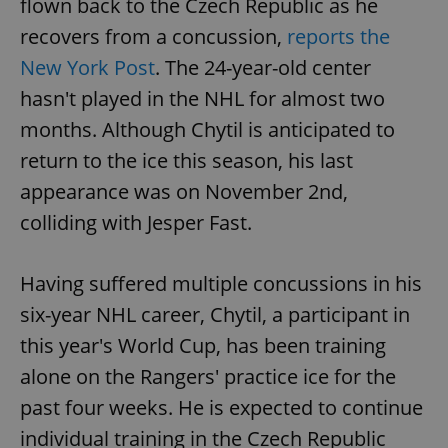
flown back to the Czech Republic as he
recovers from a concussion,
reports the
New York Post
. The 24-year-old center
add_logo_profile_modal_displayed
.expats.cz
1 
hasn't played in the NHL for almost two
months. Although Chytil is anticipated to
return to the ice this season, his last
appearance was on November 2nd,
colliding with Jesper Fast.
Having suffered multiple concussions in his
^qs_[0-9]+$
.expats.cz
1 m
six-year NHL career, Chytil, a participant in
this year's World Cup, has been training
alone on the Rangers' practice ice for the
past four weeks. He is expected to continue
individual training in the Czech Republic