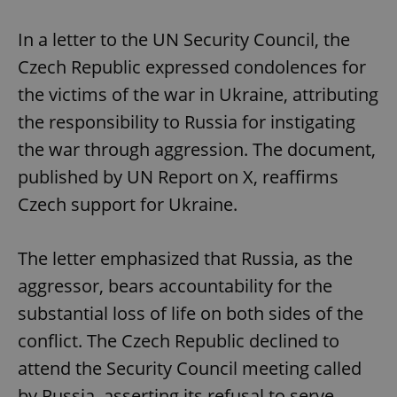
In a letter to the UN Security Council, the
Czech Republic expressed condolences for
the victims of the war in Ukraine, attributing
the responsibility to Russia for instigating
the war through aggression. The document,
published by UN Report on X, reaffirms
Czech support for Ukraine.
The letter emphasized that Russia, as the
aggressor, bears accountability for the
substantial loss of life on both sides of the
conflict. The Czech Republic declined to
attend the Security Council meeting called
by Russia, asserting its refusal to serve