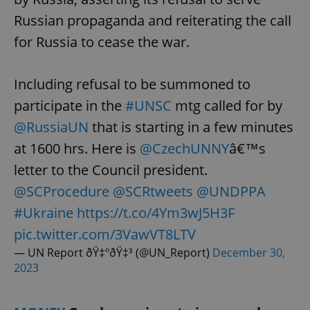
Russian propaganda and reiterating the call
for Russia to cease the war.
Including refusal to be summoned to
participate in the
#UNSC
mtg called for by
@RussiaUN
that is starting in a few minutes
at 1600 hrs. Here is
@CzechUNNY
â€™s
letter to the Council president.
@SCProcedure
@SCRtweets
@UNDPPA
#Ukraine
https://t.co/4Ym3wJ5H3F
pic.twitter.com/3VawVT8LTV
— UN Report ðŸ‡ºðŸ‡³ (@UN_Report)
December 30,
2023