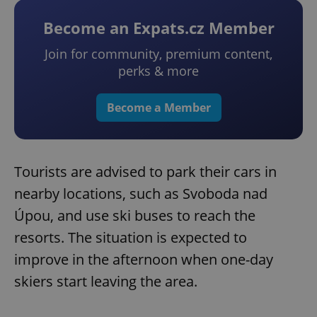
Become an Expats.cz Member
Join for community, premium content,
perks & more
Become a Member
Tourists are advised to park their cars in
nearby locations, such as Svoboda nad
Úpou, and use ski buses to reach the
resorts. The situation is expected to
improve in the afternoon when one-day
skiers start leaving the area.