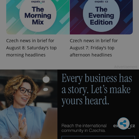
Czech news in brief for
Czech news in brief for
August 8: Saturday's top
August 7: Friday's top
morning headlines
afternoon headlines
Advertisement