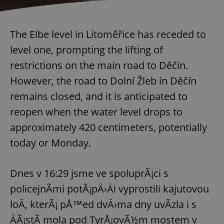
The Elbe level in Litoměřice has receded to
level one, prompting the lifting of
restrictions on the main road to Děčín.
However, the road to Dolní Žleb in Děčín
remains closed, and it is anticipated to
reopen when the water level drops to
approximately 420 centimeters, potentially
today or Monday.
Dnes v 16:29 jsme ve spoluprÃ¡ci s
policejnÃ­mi potÃ¡pÄ›Äi vyprostili kajutovou
loÄ, kterÃ¡ pÅ™ed dvÄ›ma dny uvÃ­zla i s
ÄÃ¡stÃ­ mola pod TyrÅ¡ovÃ½m mostem v