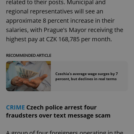
related to their posts. Municipal and
regional representatives will see an
approximate 8 percent increase in their
salaries, with Prague's Mayor receiving the
highest pay at CZK 168,785 per month.
RECOMMENDED ARTICLE
Czechia's average wage surges by 7
percent, but declines in real terms
CRIME
Czech police arrest four
fraudsters over text message scam
A group of four foreigners operating in the