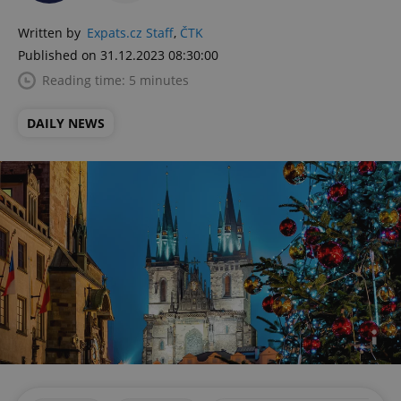
Written by
Expats.cz Staff
,
ČTK
Published on 31.12.2023 08:30:00
Reading time: 5 minutes
DAILY NEWS