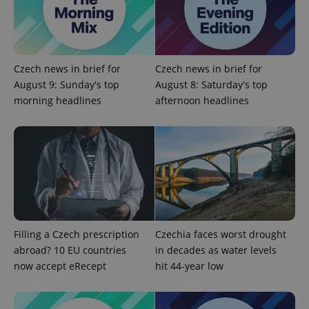
Czech news in brief for
Czech news in brief for
August 9: Sunday's top
August 8: Saturday's top
morning headlines
afternoon headlines
Filling a Czech prescription
Czechia faces worst drought
abroad? 10 EU countries
in decades as water levels
now accept eRecept
hit 44-year low