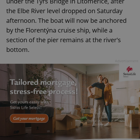
under the Tyrš Bridge in Litoměřice, after
the Elbe River level dropped on Saturday
afternoon. The boat will now be anchored
by the Florentýna cruise ship, while a
section of the pier remains at the river's
bottom.
Advertisement