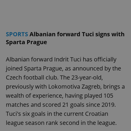
expss
.www.expats.cz
12 
SPORTS
Albanian forward Tuci signs with
Sparta Prague
Albanian forward Indrit Tuci has officially
joined Sparta Prague, as announced by the
PHPSESSID
PHP.net
Czech football club. The 23-year-old,
min
.www.expats.cz
previously with Lokomotiva Zagreb, brings a
wealth of experience, having played 105
matches and scored 21 goals since 2019.
Tuci's six goals in the current Croatian
league season rank second in the league.