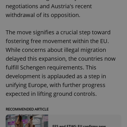
negotiations and Austria's recent
withdrawal of its opposition.
The move signifies a crucial step toward
fostering free movement within the EU.
While concerns about illegal migration
delayed this expansion, the countries now
fulfill Schengen requirements. This
development is applauded as a step in
unifying Europe, with further progress
expected in lifting ground controls.
RECOMMENDED ARTICLE
EES and ETIAS: EU confirms new