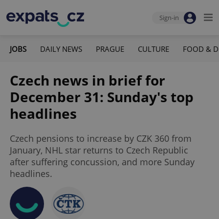
Sign-in
JOBS
DAILY NEWS
PRAGUE
CULTURE
FOOD & D
Czech news in brief for
December 31: Sunday's top
headlines
Czech pensions to increase by CZK 360 from
January, NHL star returns to Czech Republic
after suffering concussion, and more Sunday
headlines.