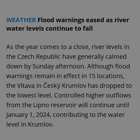
WEATHER
Flood warnings eased as river
water levels continue to fall
As the year comes to a close, river levels in
the Czech Republic have generally calmed
down by Sunday afternoon. Although flood
warnings remain in effect in 15 locations,
the Vltava in Český Krumlov has dropped to
the lowest level. Controlled higher outflows
from the Lipno reservoir will continue until
January 1, 2024, contributing to the water
level in Krumlov.