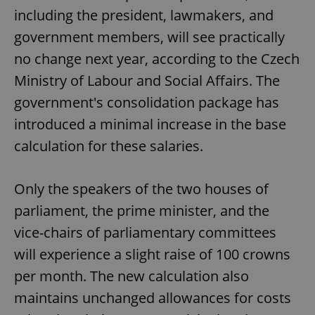
including the president, lawmakers, and
government members, will see practically
no change next year, according to the Czech
Ministry of Labour and Social Affairs. The
government's consolidation package has
introduced a minimal increase in the base
calculation for these salaries.
Only the speakers of the two houses of
parliament, the prime minister, and the
vice-chairs of parliamentary committees
will experience a slight raise of 100 crowns
per month. The new calculation also
maintains unchanged allowances for costs