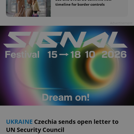
timeline for border controls
Advertisement
UKRAINE
Czechia sends open letter to
UN Security Council