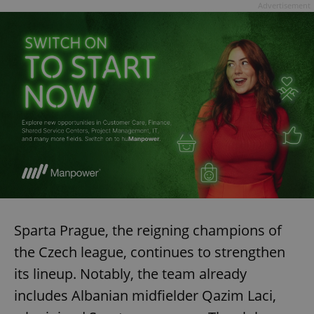
Advertisement
exprt
.expats.cz
6 m
Sparta Prague, the reigning champions of
the Czech league, continues to strengthen
its lineup. Notably, the team already
includes Albanian midfielder Qazim Laci,
Provider
Name
Expiration
Description