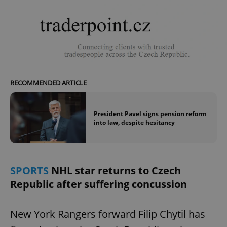
Provider
/
Name
Expi
Domain
missing_agency_profile_modal_displayed
.expats.cz
1 
RECOMMENDED ARTICLE
President Pavel signs pension reform
into law, despite hesitancy
Google
Privacy Policy
SPORTS
NHL star returns to Czech
ex_polls
.expats.cz
1 
Republic after suffering concussion
New York Rangers forward Filip Chytil has