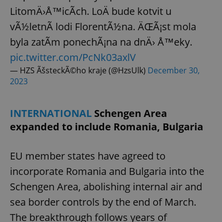
LitomÄ›Å™icÃ­ch. LoÄ bude kotvit u
vÃ½letnÃ­ lodi FlorentÃ½na. ÄŒÃ¡st mola
byla zatÃ­m ponechÃ¡na na dnÄ› Å™eky.
pic.twitter.com/PcNk03axlV
— HZS ÃšsteckÃ©ho kraje (@HzsUlk)
December 30,
2023
INTERNATIONAL
Schengen Area
expanded to include Romania, Bulgaria
EU member states have agreed to
incorporate Romania and Bulgaria into the
Schengen Area, abolishing internal air and
sea border controls by the end of March.
The breakthrough follows years of