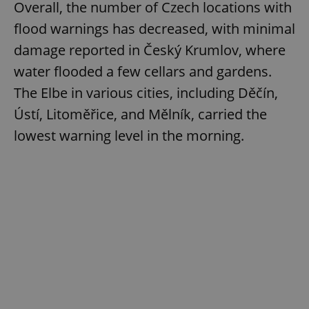
Overall, the number of Czech locations with
flood warnings has decreased, with minimal
damage reported in Český Krumlov, where
water flooded a few cellars and gardens.
The Elbe in various cities, including Děčín,
Ústí, Litoměřice, and Mělník, carried the
lowest warning level in the morning.