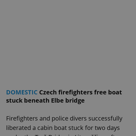
DOMESTIC
Czech firefighters free boat
stuck beneath Elbe bridge
Firefighters and police divers successfully
liberated a cabin boat stuck for two days