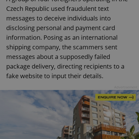
Czech Republic used fraudulent text
messages to deceive individuals into
disclosing personal and payment card
information. Posing as an international
shipping company, the scammers sent
messages about a supposedly failed
package delivery, directing recipients to a
fake website to input their details.
Advertisement