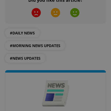
Did you like this article?
#DAILY NEWS
#MORNING NEWS UPDATES
#NEWS UPDATES