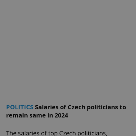
request in
a site and
used to
calculate
visitor,
session
and
campaign
data for
the sites
analytics
reports.
_ga_LSHBD1S1X4
.expats.cz
1 year 1
This cookie
month
is used by
Google
Analytics to
persist
session
state.
POLITICS
Salaries of Czech politicians to
remain same in 2024
The salaries of top Czech politicians,