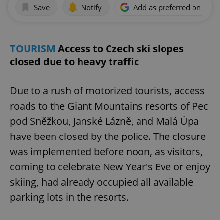
Save
Notify
Add as preferred on Goog
TOURISM
Access to Czech ski slopes
closed due to heavy traffic
Due to a rush of motorized tourists, access
roads to the Giant Mountains resorts of Pec
pod Sněžkou, Janské Lázně, and Malá Úpa
have been closed by the police. The closure
was implemented before noon, as visitors,
coming to celebrate New Year's Eve or enjoy
skiing, had already occupied all available
parking lots in the resorts.