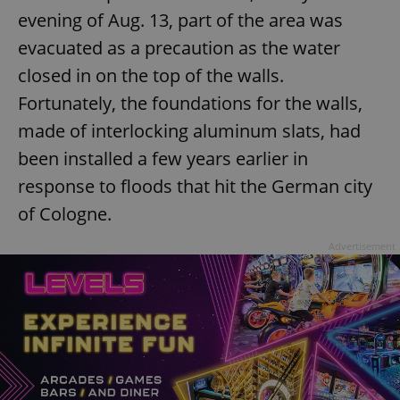
evening of Aug. 13, part of the area was
evacuated as a precaution as the water
closed in on the top of the walls.
Fortunately, the foundations for the walls,
made of interlocking aluminum slats, had
been installed a few years earlier in
response to floods that hit the German city
of Cologne.
Advertisement