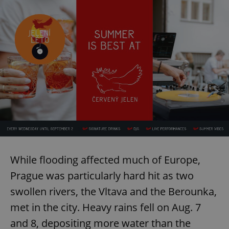
While flooding affected much of Europe,
Prague was particularly hard hit as two
swollen rivers, the Vltava and the Berounka,
met in the city. Heavy rains fell on Aug. 7
and 8, depositing more water than the