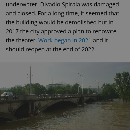
/
Domain
underwater. Divadlo Spirala was damaged
Provider
Name
Expiration
Description
_ga
1 year 1
This cookie
Google
/
Domain
and closed. For a long time, it seemed that
month
name is
LLC
associated
.expats.cz
_fbp
3 months
Used by
Meta
the building would be demolished but in
with
Facebook to
Platform
Google
deliver a
Inc.
Universal
2017 the city approved a plan to renovate
series of
.expats.cz
Analytics -
advertisement
which is a
the theater.
Work began in 2021
and it
products such
significant
as real time
update to
bidding from
should reopen at the end of 2022.
Google's
third party
more
advertisers
commonly
used
analytics
service.
This cookie
is used to
distinguish
unique
users by
assigning a
randomly
generated
number as
a client
identifier. It
is included
in each
page