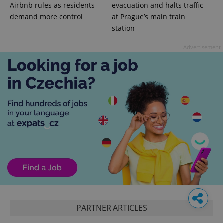
Airbnb rules as residents
evacuation and halts traffic
demand more control
at Prague’s main train
station
Advertisement
PARTNER ARTICLES