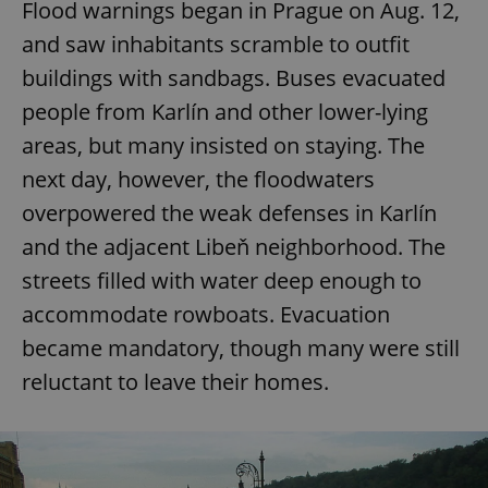
Flood warnings began in Prague on Aug. 12,
and saw inhabitants scramble to outfit
buildings with sandbags. Buses evacuated
people from Karlín and other lower-lying
areas, but many insisted on staying. The
next day, however, the floodwaters
overpowered the weak defenses in Karlín
and the adjacent Libeň neighborhood. The
streets filled with water deep enough to
accommodate rowboats. Evacuation
became mandatory, though many were still
reluctant to leave their homes.