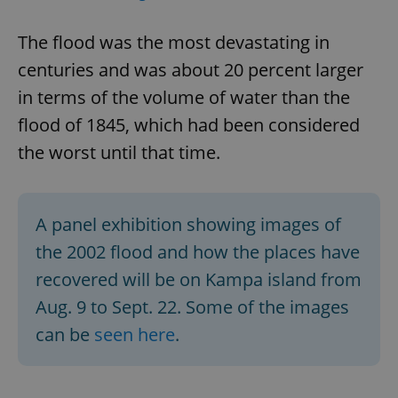
The flood was the most devastating in
centuries and was about 20 percent larger
in terms of the volume of water than the
flood of 1845, which had been considered
the worst until that time.
A panel exhibition showing images of
the 2002 flood and how the places have
recovered will be on Kampa island from
Aug. 9 to Sept. 22. Some of the images
can be
seen here
.