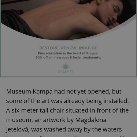
Museum Kampa had not yet opened, but
some of the art was already being installed.
A six-meter tall chair situated in front of the
museum, an artwork by Magdalena
Jetelová, was washed away by the waters