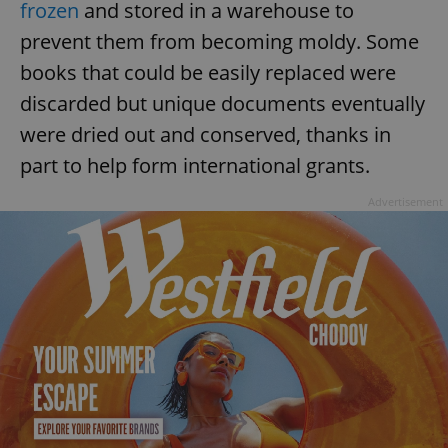
frozen
and stored in a warehouse to
prevent them from becoming moldy. Some
books that could be easily replaced were
add_logo_profile_modal_displayed
.expats.cz
1 
discarded but unique documents eventually
were dried out and conserved, thanks in
part to help form international grants.
Advertisement
^qs_[0-9]+$
.expats.cz
1 m