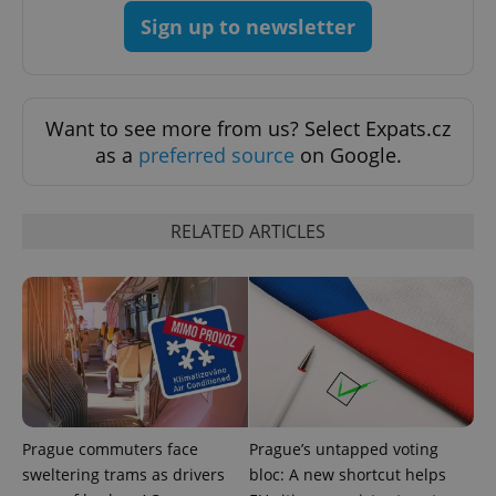
Sign up to newsletter
Want to see more from us? Select Expats.cz
as a
preferred source
on Google.
RELATED ARTICLES
Prague commuters face
Prague’s untapped voting
sweltering trams as drivers
bloc: A new shortcut helps