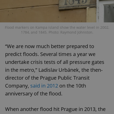
Flood markers on Kampa island show the water level in 2002,
1784, and 1845. Photo: Raymond Johnston.
“We are now much better prepared to
predict floods. Several times a year we
undertake crisis tests of all pressure gates
in the metro,” Ladislav Urbánek, the then-
director of the Prague Public Transit
Company,
said in 2012
on the 10th
anniversary of the flood.
When another flood hit Prague in 2013, the