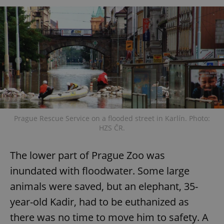
Prague Rescue Service on a flooded street in Karlín. Photo:
HZS ČR.
The lower part of Prague Zoo was
inundated with floodwater. Some large
animals were saved, but an elephant, 35-
year-old Kadir, had to be euthanized as
there was no time to move him to safety. A