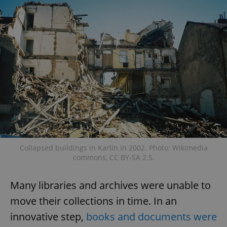
Provider
/
Name
Expi
Domain
missing_agency_profile_modal_displayed
.expats.cz
1 
Collapsed buildings in Karlín in 2002. Photo: Wikimedia
Google
commons, CC BY-SA 2.5.
Privacy Policy
ex_polls
.expats.cz
1 
Many libraries and archives were unable to
move their collections in time. In an
innovative step,
books and documents were