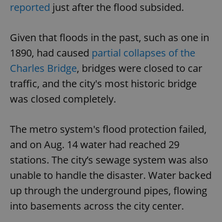
reported
just after the flood subsided.
Given that floods in the past, such as one in
1890, had caused
partial collapses of the
Charles Bridge
, bridges were closed to car
traffic, and the city's most historic bridge
was closed completely.
The metro system's flood protection failed,
and on Aug. 14 water had reached 29
stations. The city’s sewage system was also
unable to handle the disaster. Water backed
up through the underground pipes, flowing
into basements across the city center.