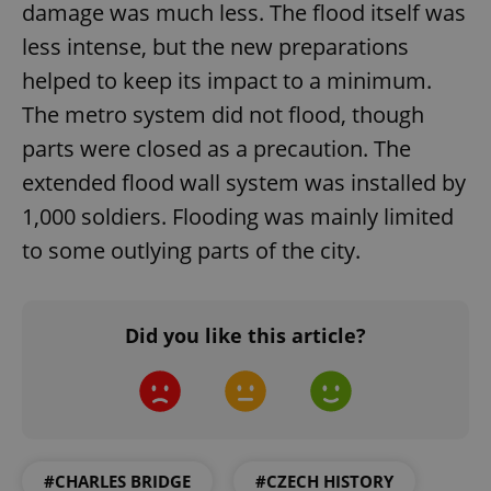
damage was much less. The flood itself was
less intense, but the new preparations
helped to keep its impact to a minimum.
The metro system did not flood, though
parts were closed as a precaution. The
extended flood wall system was installed by
1,000 soldiers. Flooding was mainly limited
to some outlying parts of the city.
Did you like this article?
#CHARLES BRIDGE
#CZECH HISTORY