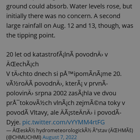
ground could absorb. Water levels rose, but
initially there was no concern. A second
large rainfall on Aug. 12 and 13, though, was
the tipping point.
20 let od katastrofÃ¡lnÃ­ povodnÄ› v
ÄŒechÃ¡ch
V tÄ›chto dnech si pÅ™ipomÃ­nÃ¡me 20.
vÃ½roÄÃ­ povodnÄ›, kterÃ¡ v prvnÃ­
polovinÄ› srpna 2002 zasÃ¡hla ve dvou
prÅ¯tokovÃ½ch vlnÃ¡ch zejmÃ©na toky v
povodÃ­ Vltavy, ale ÄÃ¡steÄnÄ› i povodÃ­
Dyje.
pic.twitter.com/vYYMM4rtFG
— ÄŒeskÃ½ hydrometeorologickÃ½ Ãºstav (ÄŒHMÃš)
(@CHMUCHMI)
August 7, 2022