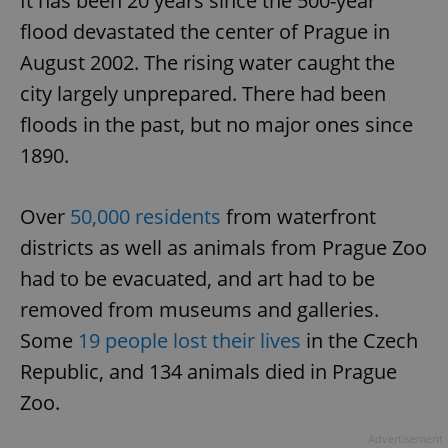
It has been 20 years since the 500-year
flood devastated the center of Prague in
August 2002. The rising water caught the
city largely unprepared. There had been
floods in the past, but no major ones since
1890.
Over
50,000 residents
from waterfront
districts as well as animals from Prague Zoo
had to be evacuated, and art had to be
removed from museums and galleries.
Some
19 people lost their lives
in the Czech
Republic, and 134 animals died in Prague
Zoo.
Advertisement