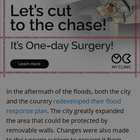
In the aftermath of the floods, both the city
and the country
redeveloped their flood
response plan
. The city greatly expanded
the area that could be protected by
removable walls. Changes were also made
to the sewage system to prevent it from