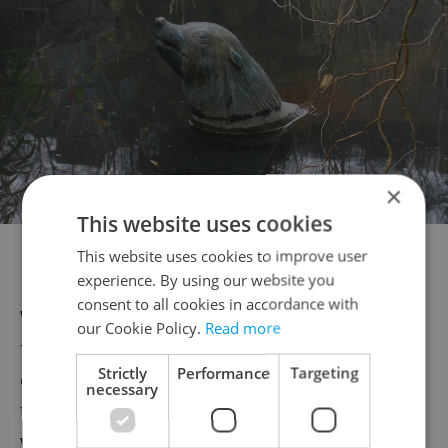
×
This website uses cookies
Statue of Gaston at Prague Zoo. Photo: Wikimedia commons,
This website uses cookies to improve user
CC0.
experience. By using our website you
consent to all cookies in accordance with
Water began to recede on Aug. 15, and the
our Cookie Policy.
Read more
full extent of the impact began to become
Strictly
Performance
Targeting
clear. Several buildings had collapsed, with
necessary
the worst damage in Karlín. During the
week, residents were slowly being allowed