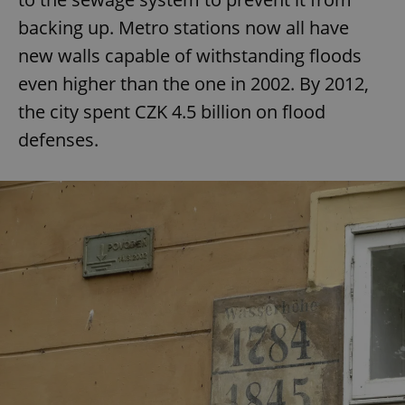
backing up. Metro stations now all have
new walls capable of withstanding floods
even higher than the one in 2002. By 2012,
the city spent CZK 4.5 billion on flood
defenses.