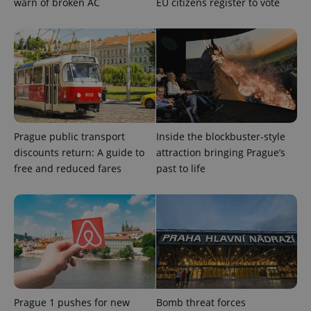
warn of broken AC
EU citizens register to vote
Prague public transport
Inside the blockbuster-style
discounts return: A guide to
attraction bringing Prague’s
free and reduced fares
past to life
Prague 1 pushes for new
Bomb threat forces