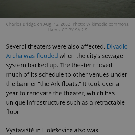
Charles Bridge on Aug. 12, 2002. Photo: Wikimedia commons,
Jklamo, CC BY-SA 2.5.
exprt
.expats.cz
6 m
Several theaters were also affected.
Divadlo
Archa was flooded
when the city’s sewage
system backed up. The theater moved
much of its schedule to other venues under
the banner “the Ark floats.” It took over a
year to renovate the theater, which has
unique infrastructure such as a retractable
floor.
Výstaviště in Holešovice also was
Provider
Name
Expiration
Description