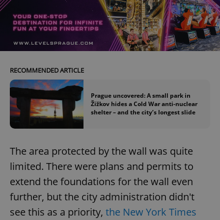
RECOMMENDED ARTICLE
Prague uncovered: A small park in
Žižkov hides a Cold War anti-nuclear
shelter – and the city’s longest slide
The area protected by the wall was quite
limited. There were plans and permits to
extend the foundations for the wall even
further, but the city administration didn't
see this as a priority,
the New York Times