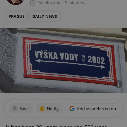
Reading time: 5 minutes
PRAGUE
DAILY NEWS
Save
Notify
Add as preferred on Goog