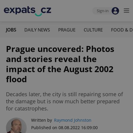
Sign-in
JOBS
DAILY NEWS
PRAGUE
CULTURE
FOOD & D
Prague uncovered: Photos
and stories reveal the
impact of the August 2002
flood
Decades later, the city is still repairing some of
the damage but is now much better prepared
for catastrophes.
Written by
Raymond Johnston
Published on 08.08.2022 16:09:00