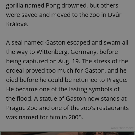
gorilla named Pong drowned, but others
were saved and moved to the zoo in Dvůr
Králové.
A seal named Gaston escaped and swam all
the way to Wittenberg, Germany, before
being captured on Aug. 19. The stress of the
ordeal proved too much for Gaston, and he
died before he could be returned to Prague.
He became one of the lasting symbols of
the flood. A statue of Gaston now stands at
Prague Zoo and one of the zoo's restaurants
was named for him in 2005.
Advertisement