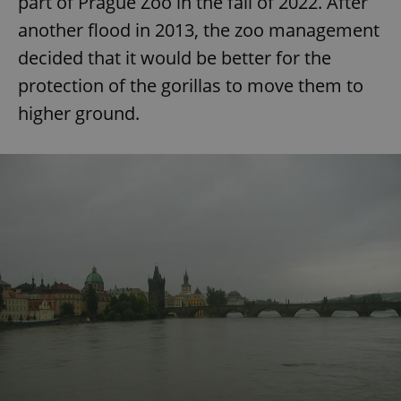
part of Prague Zoo in the fall of 2022. After
another flood in 2013, the zoo management
decided that it would be better for the
expss
.www.expats.cz
12 
protection of the gorillas to move them to
higher ground.
PHPSESSID
PHP.net
min
.www.expats.cz