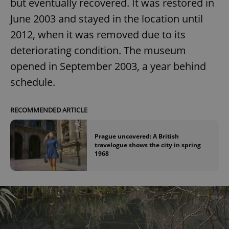
but eventually recovered. It was restored in
June 2003 and stayed in the location until
2012, when it was removed due to its
deteriorating condition. The museum
opened in September 2003, a year behind
schedule.
RECOMMENDED ARTICLE
Prague uncovered: A British
travelogue shows the city in spring
1968