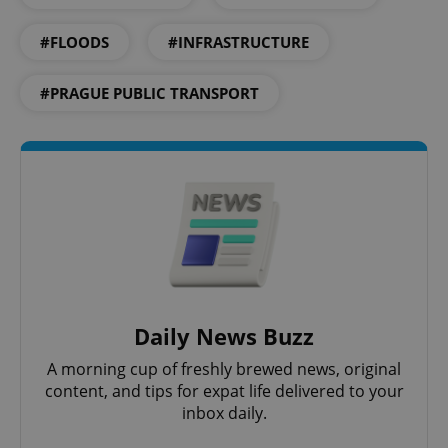
#FLOODS
#INFRASTRUCTURE
#PRAGUE PUBLIC TRANSPORT
Daily News Buzz
A morning cup of freshly brewed news, original
content, and tips for expat life delivered to your
inbox daily.