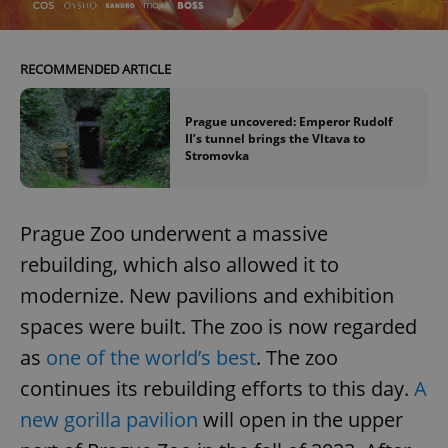
^eps_[0-9]+$
.expats.cz
1 m
RECOMMENDED ARTICLE
Prague uncovered: Emperor Rudolf
II’s tunnel brings the Vltava to
Stromovka
Prague Zoo underwent a massive
rebuilding, which also allowed it to
modernize. New pavilions and exhibition
CookieScriptConsent
1 m
CookieScript
.expats.cz
spaces were built. The zoo is now regarded
as
one of the world’s best
. The zoo
continues its rebuilding efforts to this day.
A
new gorilla pavilion
will open in the upper