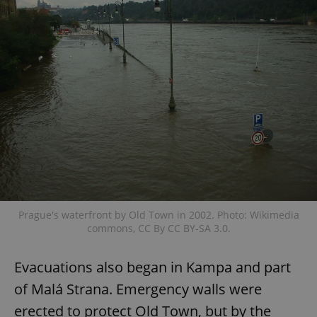
Prague's waterfront by Old Town in 2002. Photo: Wikimedia
commons, CC By CC BY-SA 3.0.
Evacuations also began in Kampa and part
of Malá Strana. Emergency walls were
erected to protect Old Town, but by the