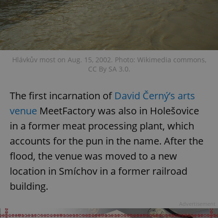
request in
a site and
used to
calculate
visitor,
session
and
campaign
data for
Hlávkův most on Aug. 15, 2002. Photo: Wikimedia commons,
the sites
CC By SA 3.0.
analytics
reports.
_ga_LSHBD1S1X4
.expats.cz
1 year 1
This cookie
The first incarnation of
David Černý’s arts
month
is used by
Google
venue
MeetFactory was also in Holešovice
Analytics to
persist
in a former meat processing plant, which
session
state.
accounts for the pun in the name. After the
flood, the venue was moved to a new
location in Smíchov in a former railroad
building.
Advertisement