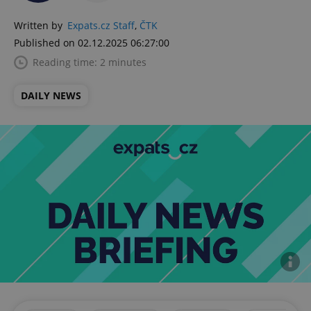
Written by
Expats.cz Staff
,
ČTK
Published on 02.12.2025 06:27:00
Reading time: 2 minutes
DAILY NEWS