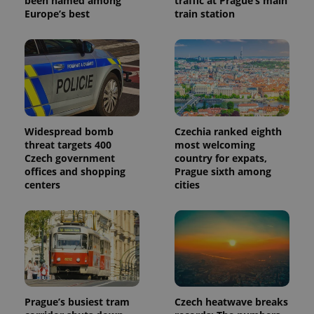
been named among
traffic at Prague’s main
Europe’s best
train station
Widespread bomb
Czechia ranked eighth
threat targets 400
most welcoming
Czech government
country for expats,
offices and shopping
Prague sixth among
centers
cities
Prague’s busiest tram
Czech heatwave breaks