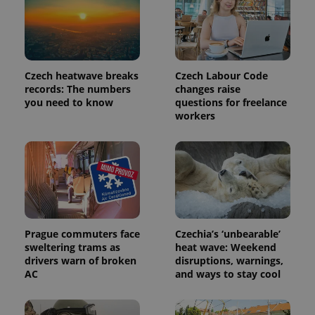
_ga_LSHBD1S1X4
.expats.cz
1 year 1
This cookie
month
is used by
Google
Analytics to
persist
session
state.
Czech heatwave breaks
Czech Labour Code
records: The numbers
changes raise
you need to know
questions for freelance
workers
Prague commuters face
Czechia’s ‘unbearable’
sweltering trams as
heat wave: Weekend
drivers warn of broken
disruptions, warnings,
AC
and ways to stay cool