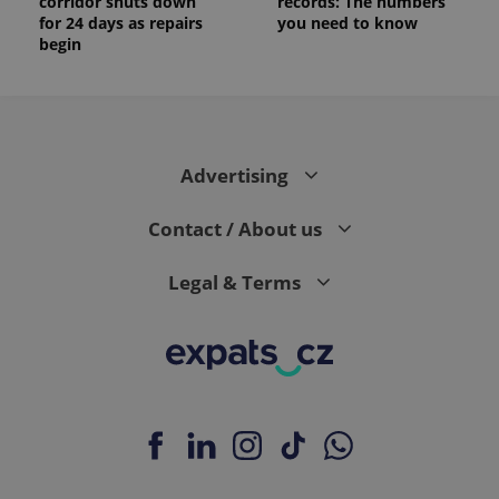
corridor shuts down
records: The numbers
for 24 days as repairs
you need to know
begin
Advertising
Contact / About us
Legal & Terms