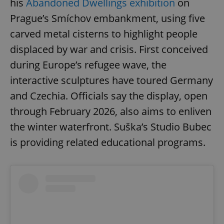
his
Abandoned Dwellings exhibition
on
Prague’s Smíchov embankment, using five
carved metal cisterns to highlight people
displaced by war and crisis. First conceived
during Europe’s refugee wave, the
interactive sculptures have toured Germany
and Czechia. Officials say the display, open
through February 2026, also aims to enliven
the winter waterfront. Suška’s Studio Bubec
is providing related educational programs.