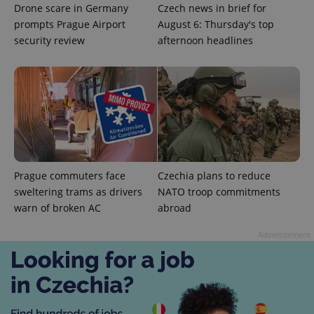
Drone scare in Germany
Czech news in brief for
prompts Prague Airport
August 6: Thursday's top
security review
afternoon headlines
CookieScriptConsent
1 m
CookieScript
.expats.cz
Prague commuters face
Czechia plans to reduce
sweltering trams as drivers
NATO troop commitments
warn of broken AC
abroad
Advertisement
expss
.www.expats.cz
12 