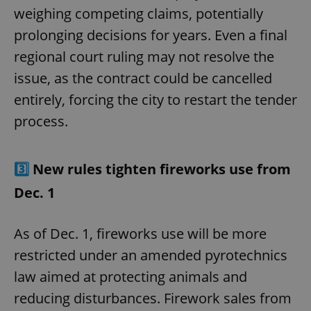
weighing competing claims, potentially
prolonging decisions for years. Even a final
regional court ruling may not resolve the
issue, as the contract could be cancelled
entirely, forcing the city to restart the tender
process.
3️⃣
New rules tighten fireworks use from
Dec. 1
As of Dec. 1, fireworks use will be more
restricted under an amended pyrotechnics
law aimed at protecting animals and
reducing disturbances. Firework sales from