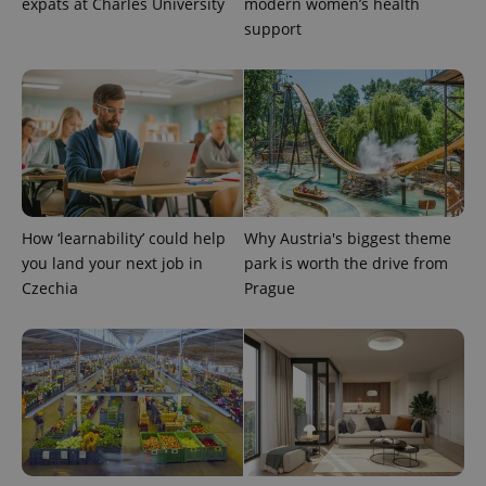
expats at Charles University
modern women’s health
support
How ‘learnability’ could help
Why Austria's biggest theme
you land your next job in
park is worth the drive from
Provider
Czechia
Prague
Name
Expiration
Description
/
Domain
Provider
Name
Expiration
Description
_ga
1 year 1
This cookie
Google
/
Domain
month
name is
LLC
associated
.expats.cz
_fbp
3 months
Used by
Meta
with
Facebook to
Platform
Google
deliver a
Inc.
Universal
series of
.expats.cz
Analytics -
advertisement
which is a
products such
significant
as real time
update to
bidding from