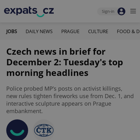
Sign-in
JOBS
DAILY NEWS
PRAGUE
CULTURE
FOOD & D
Czech news in brief for
December 2: Tuesday's top
morning headlines
Police probed MP’s posts on activist killings,
new rules tighten fireworks use from Dec. 1, and
interactive sculpture appears on Prague
embankment.