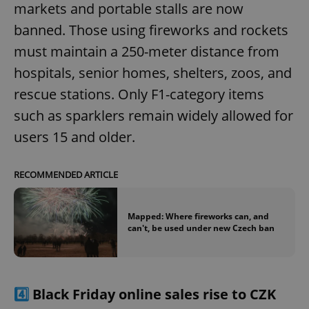
markets and portable stalls are now
banned. Those using fireworks and rockets
must maintain a 250-meter distance from
hospitals, senior homes, shelters, zoos, and
rescue stations. Only F1-category items
such as sparklers remain widely allowed for
users 15 and older.
RECOMMENDED ARTICLE
Mapped: Where fireworks can, and
can't, be used under new Czech ban
4️⃣
Black Friday online sales rise to CZK