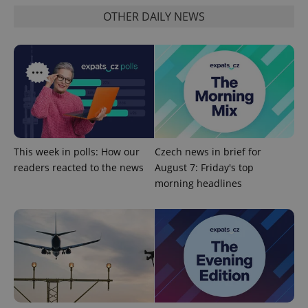
OTHER DAILY NEWS
^qs_[0-9]+$
.expats.cz
1 m
This week in polls: How our
Czech news in brief for
readers reacted to the news
August 7: Friday's top
morning headlines
^eps_[0-9]+$
.expats.cz
1 m