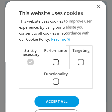
×
📊
POLL RESULTS:
A clear majority of
This website uses cookies
readers see
corruption as a serious
This website uses cookies to improve user
issue
in Czechia. In our latest poll, 87
experience. By using our website you
percent of respondents said the
consent to all cookies in accordance with
our Cookie Policy.
Read more
country faces a significant corruption
problem, while just 13 percent
Strictly
Performance
Targeting
necessary
disagreed. A total of 71 readers
participated, reflecting strong concern
following the recent discovery of
Functionality
millions of crowns at the home of the
outgoing head of the Railway
Administration. Voting
remains open
.
ACCEPT ALL