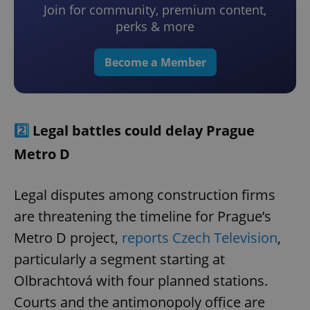
Join for community, premium content,
perks & more
Become a Member
2️⃣
Legal battles could delay Prague
Metro D
Legal disputes among construction firms
are threatening the timeline for Prague’s
Metro D project,
reports Czech Television
,
particularly a segment starting at
Olbrachtová with four planned stations.
Courts and the antimonopoly office are