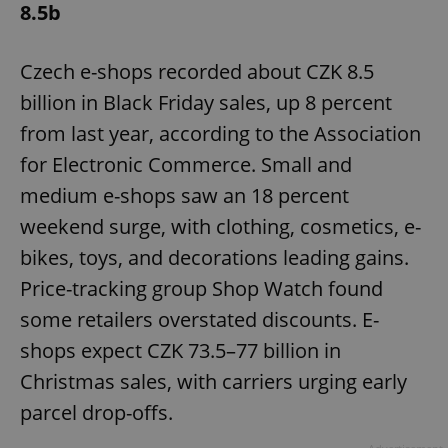
8.5b
Czech e-shops recorded about CZK 8.5
billion in Black Friday sales, up 8 percent
from last year, according to the Association
for Electronic Commerce. Small and
medium e-shops saw an 18 percent
weekend surge, with clothing, cosmetics, e-
bikes, toys, and decorations leading gains.
Price-tracking group Shop Watch found
some retailers overstated discounts. E-
shops expect CZK 73.5–77 billion in
Christmas sales, with carriers urging early
parcel drop-offs.