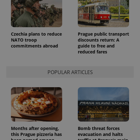
Czechia plans to reduce
Prague public transport
NATO troop
discounts return: A
commitments abroad
guide to free and
reduced fares
POPULAR ARTICLES
Months after opening,
Bomb threat forces
this Prague pizzeria has
evacuation and halts