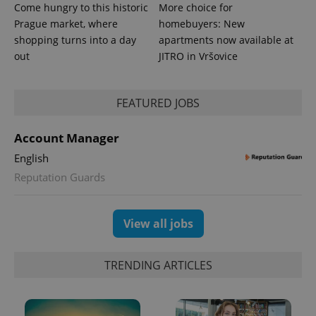
Google's
third party
Come hungry to this historic
More choice for
more
advertisers
commonly
Prague market, where
homebuyers: New
used
shopping turns into a day
apartments now available at
analytics
service.
out
JITRO in Vršovice
This cookie
is used to
distinguish
unique
users by
FEATURED JOBS
assigning a
randomly
generated
Account Manager
number as
a client
English
identifier. It
is included
Reputation Guards
in each
page
request in
a site and
used to
View all jobs
calculate
visitor,
session
and
TRENDING ARTICLES
campaign
data for
the sites
analytics
reports.