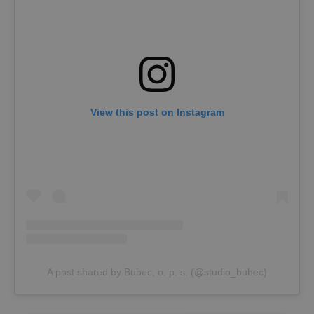
View this post on Instagram
A post shared by Bubec, o. p. s. (@studio_bubec)