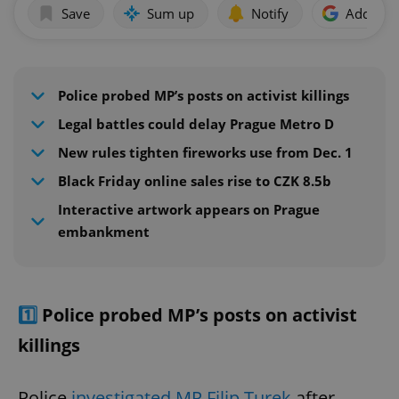
Save
Sum up
Notify
Add as p
Police probed MP’s posts on activist killings
Legal battles could delay Prague Metro D
New rules tighten fireworks use from Dec. 1
Black Friday online sales rise to CZK 8.5b
Interactive artwork appears on Prague
embankment
1️⃣
Police probed MP’s posts on activist
killings
Police
investigated MP Filip Turek
after