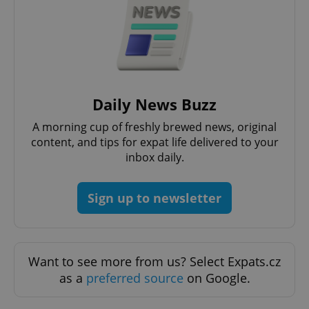
Google
Privacy Policy
Daily News Buzz
ex_polls
.expats.cz
1 
A morning cup of freshly brewed news, original
content, and tips for expat life delivered to your
inbox daily.
Sign up to newsletter
add_logo_profile_modal_displayed
.expats.cz
1 
Want to see more from us? Select Expats.cz
as a
preferred source
on Google.