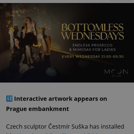
Advertisement
5️⃣
Interactive artwork appears on
Prague embankment
Czech sculptor Čestmír Suška has installed