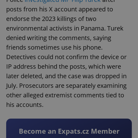
posts from his X account appeared to
endorse the 2023 killings of two
environmental activists in Panama. Turek
denied writing the comments, saying
friends sometimes use his phone.
Detectives could not confirm the device or
IP address behind the posts, which were
later deleted, and the case was dropped in
July. Prosecutors are separately examining
other alleged extremist comments tied to
his accounts.
Become an Expats.cz Member