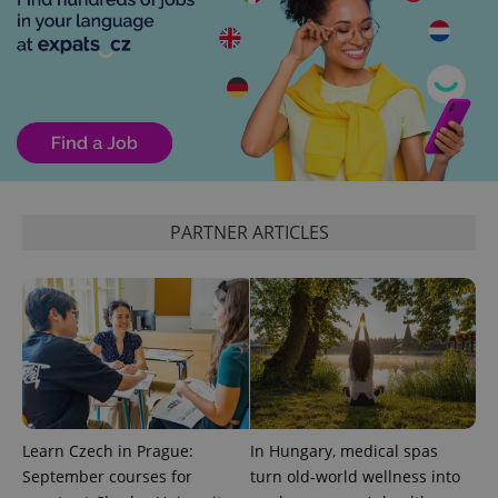
PHPSESSID
PHP.net
min
.www.expats.cz
PARTNER ARTICLES
Learn Czech in Prague:
In Hungary, medical spas
exprt
.expats.cz
6 m
September courses for
turn old-world wellness into