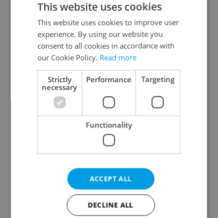
This website uses cookies
This website uses cookies to improve user
experience. By using our website you
Continue with Google
consent to all cookies in accordance with
our Cookie Policy.
Read more
Continue with Apple
Strictly
Performance
Targeting
necessary
Continue with Seznam
Functionality
Continue with Facebook
Create a new e-mail account
ACCEPT ALL
DECLINE ALL