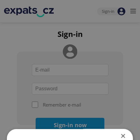
Sign-in
Sign-in
Remember e-mail
Sign-in now
×
Forgot your password?