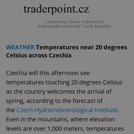
WEATHER
Temperatures near 20 degrees
Celsius across Czechia
Czechia will this afternoon see
temperatures touching 20 degrees Celsius
as the country welcomes the arrival of
spring, according to the forecast of
the
Czech Hydrometeorological Institute
.
Even in the mountains, where elevation
levels are over 1,000 meters, temperatures