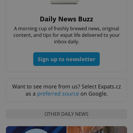
request in
a site and
used to
calculate
Daily News Buzz
visitor,
session
and
A morning cup of freshly brewed news, original
campaign
content, and tips for expat life delivered to your
data for
the sites
inbox daily.
analytics
reports.
_ga_LSHBD1S1X4
.expats.cz
1 year 1
This cookie
Sign up to newsletter
month
is used by
Google
Analytics to
persist
session
state.
Want to see more from us? Select Expats.cz
as a
preferred source
on Google.
OTHER DAILY NEWS