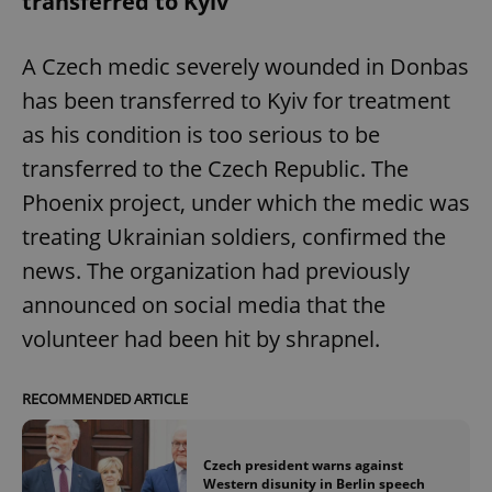
transferred to Kyiv
A Czech medic severely wounded in Donbas
has been transferred to Kyiv for treatment
as his condition is too serious to be
transferred to the Czech Republic. The
Phoenix project, under which the medic was
treating Ukrainian soldiers, confirmed the
news. The organization had previously
announced on social media that the
volunteer had been hit by shrapnel.
RECOMMENDED ARTICLE
Czech president warns against
Western disunity in Berlin speech