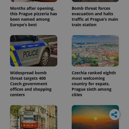
Months after opening,
Bomb threat forces
this Prague pizzeria has
evacuation and halts
been named among
traffic at Prague’s main
Europe’s best
train station
Widespread bomb
Czechia ranked eighth
threat targets 400
most welcoming
Czech government
country for expats,
offices and shopping
Prague sixth among
centers
cities