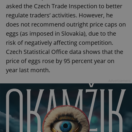
asked the Czech Trade Inspection to better
regulate traders’ activities. However, he
add_logo_profile_modal_displayed
.expats.cz
1 
does not recommend outright price caps on
eggs (as imposed in Slovakia), due to the
risk of negatively affecting competition.
Czech Statistical Office data shows that the
price of eggs rose by 95 percent year on
year last month.
Advertisement
^qs_[0-9]+$
.expats.cz
1 m