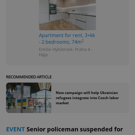
Apartment for rent, 3+kk
2
- 2 bedrooms, 74m
Emilie Hyblerové, Praha 4 -
Háje
RECOMMENDED ARTICLE
New campaign will help Ukrainian
refugees integrate into Czech labor
market
EVENT
Senior policeman suspended for