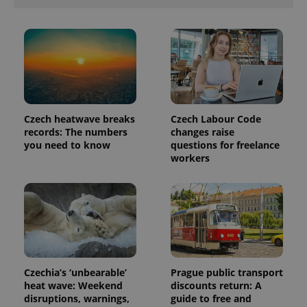
Czech heatwave breaks
Czech Labour Code
records: The numbers
changes raise
you need to know
questions for freelance
workers
Czechia’s ‘unbearable’
Prague public transport
heat wave: Weekend
discounts return: A
disruptions, warnings,
guide to free and