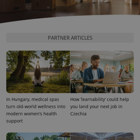
PARTNER ARTICLES
In Hungary, medical spas
How ‘learnability’ could help
turn old-world wellness into
you land your next job in
modern women’s health
Czechia
support