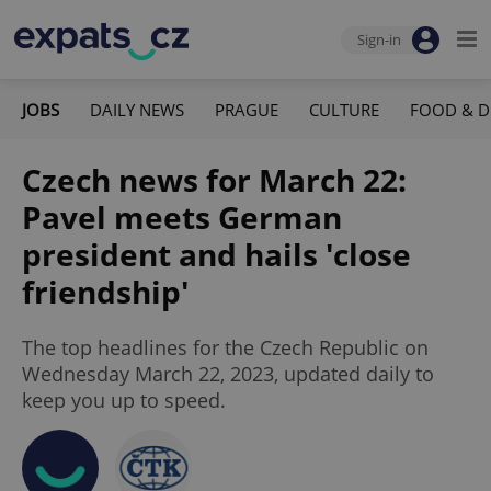
Sign-in
JOBS
DAILY NEWS
PRAGUE
CULTURE
FOOD & D
Czech news for March 22:
Pavel meets German
president and hails 'close
friendship'
The top headlines for the Czech Republic on
Wednesday March 22, 2023, updated daily to
keep you up to speed.