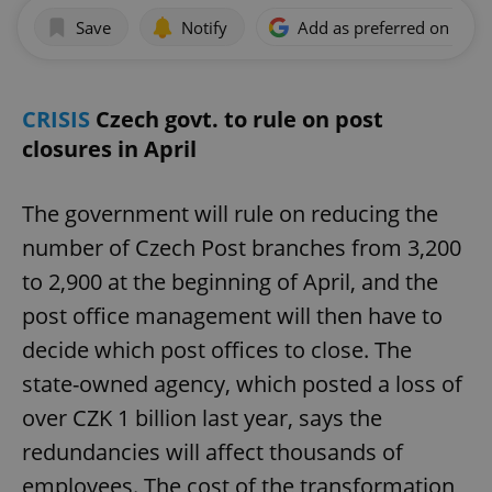
Save
Notify
Add as preferred on Goog
CRISIS
Czech govt. to rule on post
closures in April
The government will rule on reducing the
number of Czech Post branches from 3,200
to 2,900 at the beginning of April, and the
post office management will then have to
decide which post offices to close. The
state-owned agency, which posted a loss of
over CZK 1 billion last year, says the
redundancies will affect thousands of
employees. The cost of the transformation