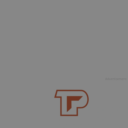
Advertisement