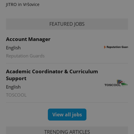
JITRO in Vršovice
FEATURED JOBS
Account Manager
English
Reputation Guards
Academic Coordinator & Curriculum
Support
English
TOSCOOL
View all jobs
TRENDING ARTICLES