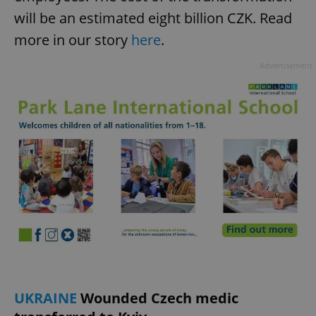
will be an estimated eight billion CZK. Read
more in our story
here
.
Advertisement
UKRAINE
Wounded Czech medic