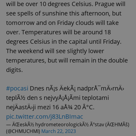
will be over 10 degrees Celsius. Prague will
see spells of sunshine this afternoon, but
tomorrow and on Friday clouds will take
over. Temperatures will be around 18
degrees Celsius in the capital until Friday.
The weekend will see slightly lower
temperatures, but will remain in the double
digits.
#pocasi
Dnes nÃ¡s ÄekÃ¡ nadprÅ¯mÄ›rnÄ›
teplÃ½ den s nejvyÅ¡Å¡Ã­mi teplotami
nejÄastÄ›ji mezi 16 aÅ¾ 20 Â°C.
pic.twitter.com/j83LnBImac
— ÄŒeskÃ½ hydrometeorologickÃ½ Ãºstav (ÄŒHMÃš)
(@CHMUCHMI)
March 22, 2023