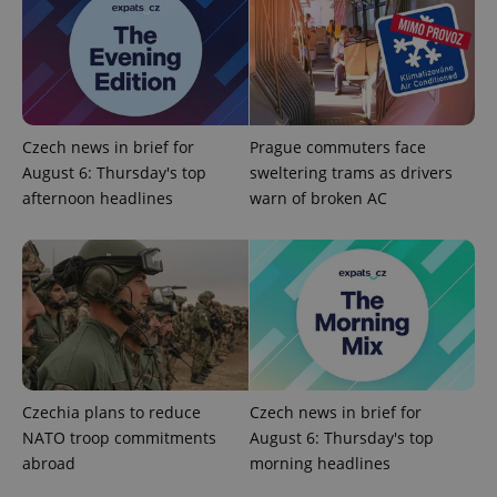
Czech news in brief for
Prague commuters face
August 6: Thursday's top
sweltering trams as drivers
afternoon headlines
warn of broken AC
Czechia plans to reduce
Czech news in brief for
NATO troop commitments
August 6: Thursday's top
abroad
morning headlines