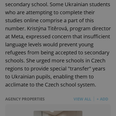
secondary school. Some Ukrainian students
who are attempting to complete their
studies online comprise a part of this
number. Kristýna Titěrová, program director
at Meta, expressed concern that insufficient
language levels would prevent young
refugees from being accepted to secondary
schools. She urged more schools in Czech
regions to provide special "transfer" years
to Ukrainian pupils, enabling them to
acclimate to the Czech school system.
AGENCY PROPERTIES
VIEW ALL
+ ADD