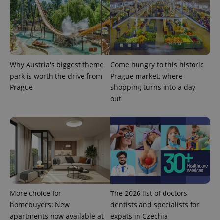
Why Austria's biggest theme
Come hungry to this historic
park is worth the drive from
Prague market, where
Prague
shopping turns into a day
out
More choice for
The 2026 list of doctors,
homebuyers: New
dentists and specialists for
apartments now available at
expats in Czechia