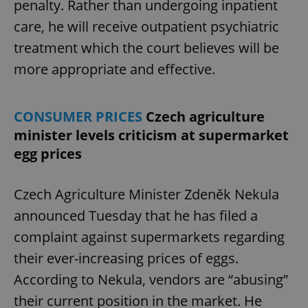
penalty. Rather than undergoing inpatient
Provider
/
Name
Expi
Domain
care, he will receive outpatient psychiatric
missing_agency_profile_modal_displayed
.expats.cz
1 
treatment which the court believes will be
more appropriate and effective.
CONSUMER PRICES
Czech agriculture
minister levels criticism at supermarket
egg prices
Czech Agriculture Minister Zdeněk Nekula
Google
announced Tuesday that he has filed a
Privacy Policy
ex_polls
.expats.cz
1 
complaint against supermarkets regarding
their ever-increasing prices of eggs.
According to Nekula, vendors are “abusing”
their current position in the market. He