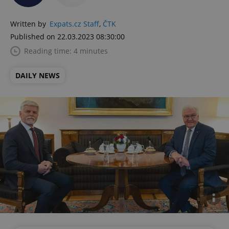
Written by
Expats.cz Staff
,
ČTK
Published on 22.03.2023 08:30:00
Reading time: 4 minutes
DAILY NEWS