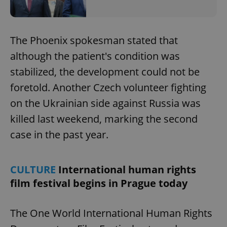
The Phoenix spokesman stated that
although the patient's condition was
stabilized, the development could not be
foretold. Another Czech volunteer fighting
on the Ukrainian side against Russia was
killed last weekend, marking the second
case in the past year.
CULTURE
International human rights
film festival begins in Prague today
The One World International Human Rights