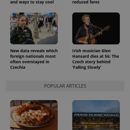
and ways to stay cool
reduced fares
New data reveals which
Irish musician Glen
foreign nationals most
Hansard dies at 56: The
often overstayed in
Czech story behind
Czechia
‘Falling Slowly’
POPULAR ARTICLES