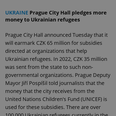
UKRAINE
Prague City Hall pledges more
money to Ukrainian refugees
Prague City Hall announced Tuesday that it
will earmark CZK 65 million for subsidies
directed at organizations that help
Ukrainian refugees. In 2022, CZK 35 million
was sent from the state to such non-
governmental organizations. Prague Deputy
Mayor Jiří Pospíšil told journalists that the
money that the city receives from the
United Nations Children's Fund (UNICEF) is
used for these subsidies. There are over
100,000 Ukrainian refugees currently in the