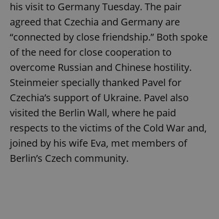
his visit to Germany Tuesday. The pair
agreed that Czechia and Germany are
expss
.www.expats.cz
12 
“connected by close friendship.” Both spoke
of the need for close cooperation to
overcome Russian and Chinese hostility.
Steinmeier specially thanked Pavel for
Czechia’s support of Ukraine. Pavel also
visited the Berlin Wall, where he paid
respects to the victims of the Cold War and,
PHPSESSID
PHP.net
min
.www.expats.cz
joined by his wife Eva, met members of
Berlin’s Czech community.