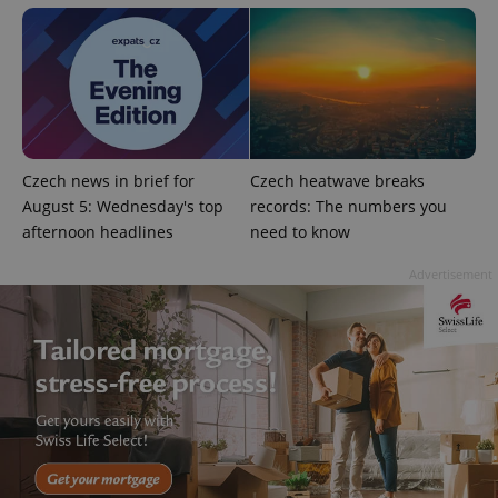
Czech news in brief for
Czech heatwave breaks
August 5: Wednesday's top
records: The numbers you
afternoon headlines
need to know
Advertisement