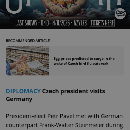
^eps_[0-9]+$
.expats.cz
1 m
RECOMMENDED ARTICLE
Egg prices predicted to surge in the
wake of Czech bird flu outbreak
CookieScriptConsent
1 m
CookieScript
DIPLOMACY
Czech president visits
.expats.cz
Germany
President-elect Petr Pavel met with German
counterpart Frank-Walter Steinmeier during