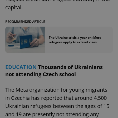
capital.
RECOMMENDED ARTICLE
The Ukraine crisis a year on: More
refugees apply to extend visas
EDUCATION
Thousands of Ukrainians
not attending Czech school
The Meta organization for young migrants
in Czechia has reported that around 4,500
Ukrainian refugees between the ages of 15
and 19 are presently not attending any