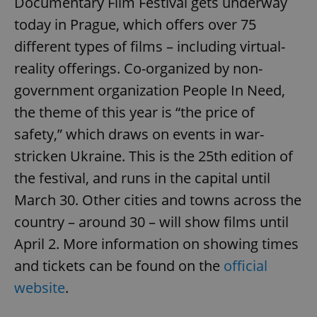
Documentary Film Festival gets underway
today in Prague, which offers over 75
different types of films – including virtual-
reality offerings. Co-organized by non-
government organization People In Need,
the theme of this year is “the price of
safety,” which draws on events in war-
stricken Ukraine. This is the 25th edition of
the festival, and runs in the capital until
March 30. Other cities and towns across the
country – around 30 – will show films until
April 2. More information on showing times
and tickets can be found on the
official
website
.