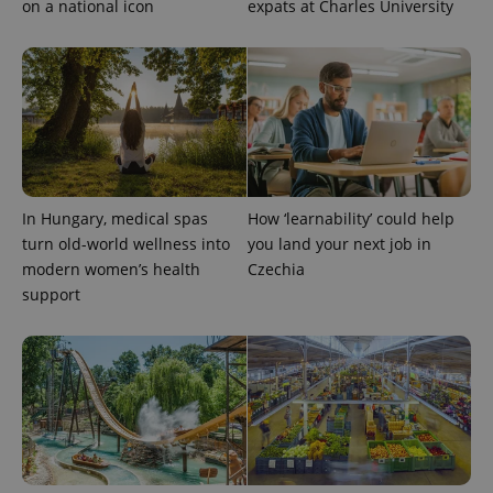
on a national icon
expats at Charles University
In Hungary, medical spas
How ‘learnability’ could help
exprt
.expats.cz
6 m
turn old-world wellness into
you land your next job in
modern women’s health
Czechia
support