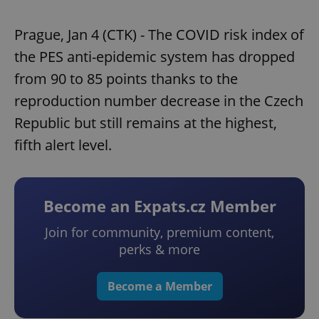
Prague, Jan 4 (CTK) - The COVID risk index of
the PES anti-epidemic system has dropped
from 90 to 85 points thanks to the
reproduction number decrease in the Czech
Republic but still remains at the highest,
fifth alert level.
Become an Expats.cz Member
Join for community, premium content,
perks & more
Become a Member