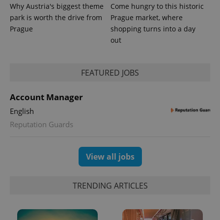
Why Austria's biggest theme
Come hungry to this historic
park is worth the drive from
Prague market, where
Provider
Prague
shopping turns into a day
Name
Expiration
Description
/
Domain
out
Provider
Name
Expiration
Description
_ga
1 year 1
This cookie
Google
/
Domain
month
name is
LLC
associated
.expats.cz
_fbp
3 months
Used by
Meta
with
Facebook to
Platform
FEATURED JOBS
Google
deliver a
Inc.
Universal
series of
.expats.cz
Analytics -
advertisement
which is a
Account Manager
products such
significant
as real time
update to
English
bidding from
Google's
third party
more
Reputation Guards
advertisers
commonly
used
analytics
service.
View all jobs
This cookie
is used to
distinguish
unique
TRENDING ARTICLES
users by
assigning a
randomly
generated
number as
a client