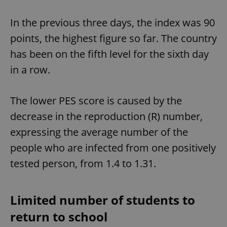
In the previous three days, the index was 90
points, the highest figure so far. The country
has been on the fifth level for the sixth day
in a row.
The lower PES score is caused by the
decrease in the reproduction (R) number,
expressing the average number of the
people who are infected from one positively
tested person, from 1.4 to 1.31.
Limited number of students to
return to school