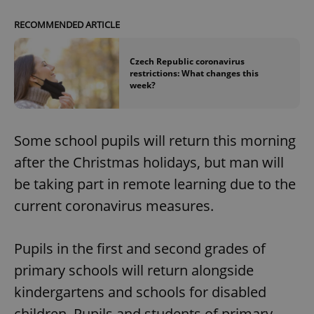
RECOMMENDED ARTICLE
Czech Republic coronavirus
restrictions: What changes this
week?
Some school pupils will return this morning
after the Christmas holidays, but man will
be taking part in remote learning due to the
current coronavirus measures.
Pupils in the first and second grades of
primary schools will return alongside
kindergartens and schools for disabled
children. Pupils and students of primary,