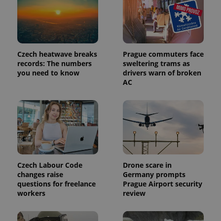
identifier. It
is included
in each
page
request in
a site and
used to
Czech heatwave breaks
Prague commuters face
calculate
visitor,
records: The numbers
sweltering trams as
session
you need to know
drivers warn of broken
and
AC
campaign
data for
the sites
analytics
reports.
_ga_LSHBD1S1X4
.expats.cz
1 year 1
This cookie
month
is used by
Google
Analytics to
persist
session
Czech Labour Code
Drone scare in
state.
changes raise
Germany prompts
questions for freelance
Prague Airport security
workers
review