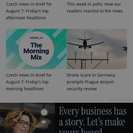
Czech news in brief for
This week in polls: How our
August 7: Friday's top
readers reacted to the news
afternoon headlines
^eps_[0-9]+$
.expats.cz
1 m
Czech news in brief for
Drone scare in Germany
August 7: Friday's top
prompts Prague Airport
morning headlines
security review
Advertisement
CookieScriptConsent
1 m
CookieScript
.expats.cz