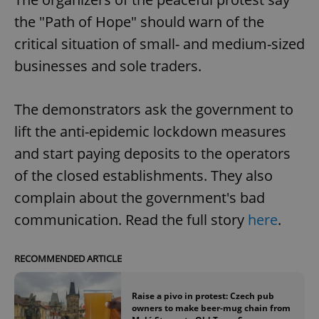
the "Path of Hope" should warn of the
critical situation of small- and medium-sized
businesses and sole traders.
The demonstrators ask the government to
lift the anti-epidemic lockdown measures
and start paying deposits to the operators
of the closed establishments. They also
complain about the government's bad
communication. Read the full story
here
.
RECOMMENDED ARTICLE
Raise a pivo in protest: Czech pub
owners to make beer-mug chain from