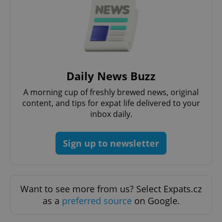
functionality such as user login and account
management. The website cannot be used properly
without strictly necessary cookies.
Provider
/
Name
Expi
Domain
missing_agency_profile_modal_displayed
.expats.cz
1 
Daily News Buzz
A morning cup of freshly brewed news, original
content, and tips for expat life delivered to your
inbox daily.
Sign up to newsletter
Google
Privacy Policy
Want to see more from us? Select Expats.cz
ex_polls
.expats.cz
1 
as a
preferred source
on Google.