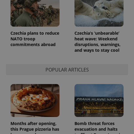
Czechia plans to reduce
Czechia’s ‘unbearable’
NATO troop
heat wave: Weekend
commitments abroad
disruptions, warnings,
and ways to stay cool
POPULAR ARTICLES
Months after opening,
Bomb threat forces
this Prague pizzeria has
evacuation and halts