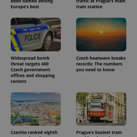
been named among
traffic at Prague’s main
Europe’s best
train station
Widespread bomb
Czech heatwave breaks
threat targets 400
records: The numbers
Czech government
you need to know
offices and shopping
centers
Czechia ranked eighth
Prague’s busiest tram