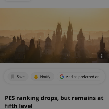
Save
Notify
Add as preferred on Goog
PES ranking drops, but remains at
fifth level