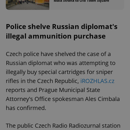
Malá Strana to Old Town Square
Police shelve Russian diplomat's
illegal ammunition purchase
Czech police have shelved the case of a
Russian diplomat who was attempting to
illegally buy special cartridges for sniper
rifles in the Czech Republic,
iROZHLAS.cz
reports and Prague Municipal State
Attorney's Office spokesman Ales Cimbala
has confirmed.
The public Czech Radio Radiozurnal station