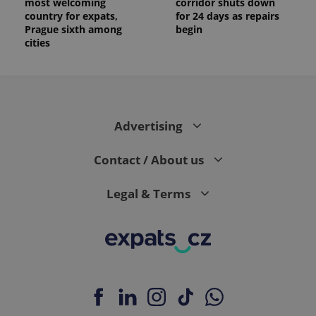
most welcoming
corridor shuts down
country for expats,
for 24 days as repairs
Prague sixth among
begin
cities
Advertising
Contact / About us
Legal & Terms