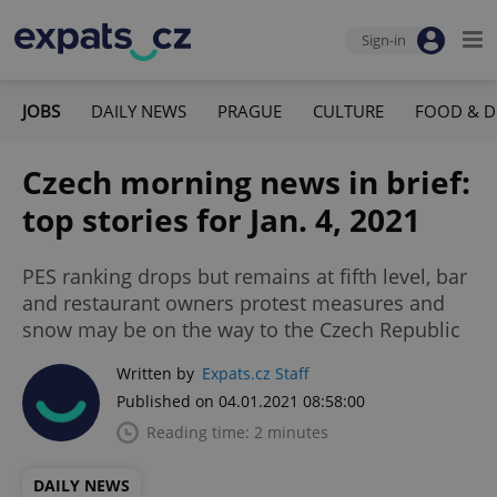
Sign-in
JOBS
DAILY NEWS
PRAGUE
CULTURE
FOOD & D
Czech morning news in brief:
top stories for Jan. 4, 2021
PES ranking drops but remains at fifth level, bar
and restaurant owners protest measures and
snow may be on the way to the Czech Republic
Written by
Expats.cz Staff
Published on 04.01.2021 08:58:00
Reading time: 2 minutes
DAILY NEWS