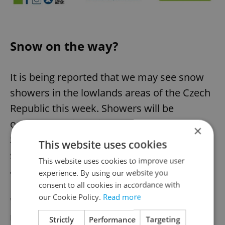
Snow on the way?
It is being reported that we may see snow
showers in the lowlands areas of the Czech
Republic this week. Showers will be
occasional, with daily temperatures above
×
zero in the first half of the week, cooling
This website uses cookies
slightly at the end of the working week,
This website uses cookies to improve user
according to
iDnes
.
experience. By using our website you
consent to all cookies in accordance with
our Cookie Policy.
Read more
"At the end of the working week, the clouds
may break, and then the night
Strictly
Performance
Targeting