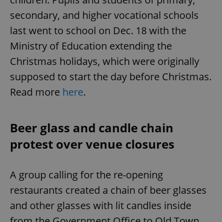
secondary, and higher vocational schools
last went to school on Dec. 18 with the
Ministry of Education extending the
Christmas holidays, which were originally
supposed to start the day before Christmas.
Read more
here
.
Beer glass and candle chain
protest over venue closures
A group calling for the re-opening
restaurants created a chain of beer glasses
and other glasses with lit candles inside
from the Government Office to Old Town