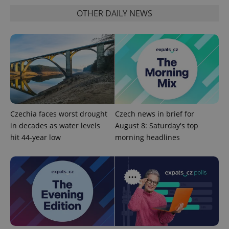
OTHER DAILY NEWS
add_logo_profile_modal_displayed
.expats.cz
1 
Czechia faces worst drought
Czech news in brief for
in decades as water levels
August 8: Saturday's top
hit 44-year low
morning headlines
^qs_[0-9]+$
.expats.cz
1 m