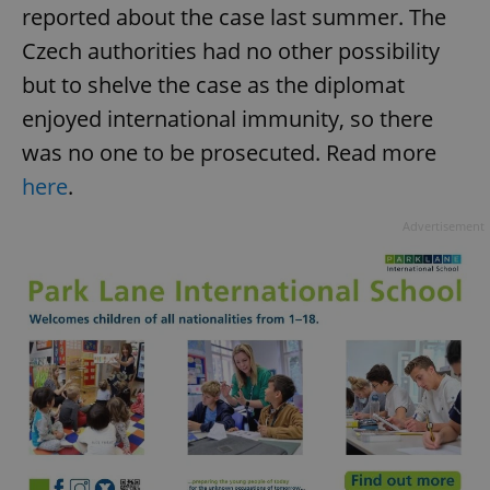
reported about the case last summer. The
Czech authorities had no other possibility
but to shelve the case as the diplomat
enjoyed international immunity, so there
was no one to be prosecuted. Read more
here
.
Advertisement