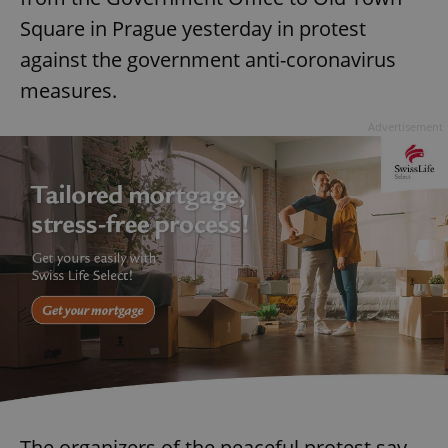
Square in Prague yesterday in protest
against the government anti-coronavirus
measures.
Advertisement
The organizers of the peaceful protest say