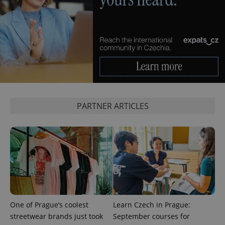
expss
.www.expats.cz
12 
PARTNER ARTICLES
PHPSESSID
PHP.net
min
.www.expats.cz
One of Prague’s coolest
Learn Czech in Prague:
streetwear brands just took
September courses for