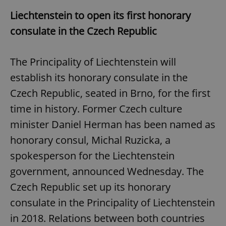
Liechtenstein to open its first honorary
consulate in the Czech Republic
The Principality of Liechtenstein will
establish its honorary consulate in the
Czech Republic, seated in Brno, for the first
time in history. Former Czech culture
minister Daniel Herman has been named as
honorary consul, Michal Ruzicka, a
spokesperson for the Liechtenstein
government, announced Wednesday. The
Czech Republic set up its honorary
consulate in the Principality of Liechtenstein
in 2018. Relations between both countries