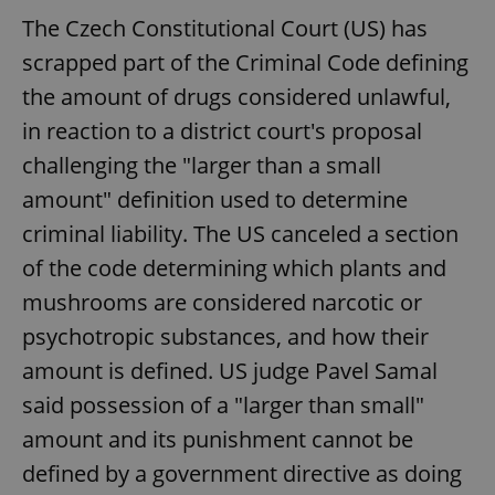
The Czech Constitutional Court (US) has
scrapped part of the Criminal Code defining
the amount of drugs considered unlawful,
in reaction to a district court's proposal
challenging the "larger than a small
amount" definition used to determine
criminal liability. The US canceled a section
of the code determining which plants and
mushrooms are considered narcotic or
psychotropic substances, and how their
amount is defined. US judge Pavel Samal
said possession of a "larger than small"
amount and its punishment cannot be
defined by a government directive as doing