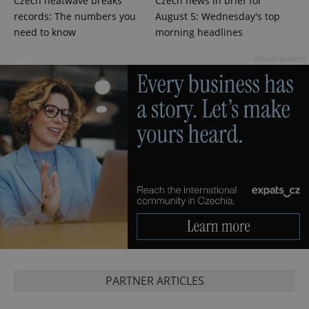
Czech heatwave breaks
Czech news in brief for
records: The numbers you
August 5: Wednesday's top
need to know
morning headlines
expss
.www.expats.cz
12 
Advertisement
PHPSESSID
PHP.net
min
.www.expats.cz
PARTNER ARTICLES