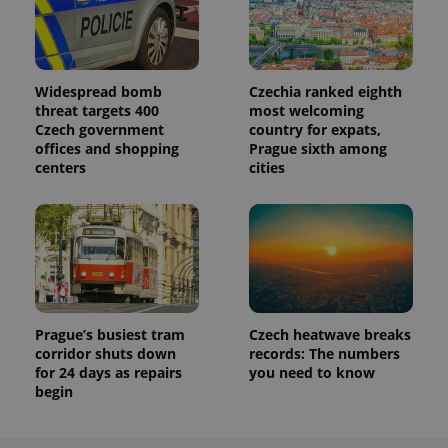
Widespread bomb
Czechia ranked eighth
threat targets 400
most welcoming
Czech government
country for expats,
offices and shopping
Prague sixth among
centers
cities
Prague’s busiest tram
Czech heatwave breaks
corridor shuts down
records: The numbers
for 24 days as repairs
you need to know
begin