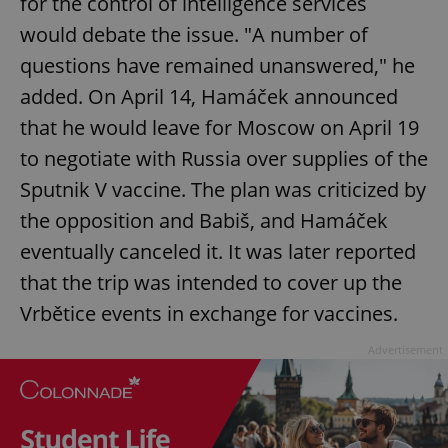
for the control of intelligence services
would debate the issue. "A number of
questions have remained unanswered," he
added. On April 14, Hamáček announced
that he would leave for Moscow on April 19
to negotiate with Russia over supplies of the
Sputnik V vaccine. The plan was criticized by
the opposition and Babiš, and Hamáček
eventually canceled it. It was later reported
that the trip was intended to cover up the
Vrbětice events in exchange for vaccines.
Advertisement