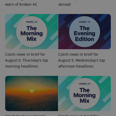
warn of broken AC
abroad
^eps_[0-9]+$
.expats.cz
1 m
Czech news in brief for
Czech news in brief for
August 6: Thursday's top
August 5: Wednesday's top
morning headlines
afternoon headlines
CookieScriptConsent
1 m
CookieScript
.expats.cz