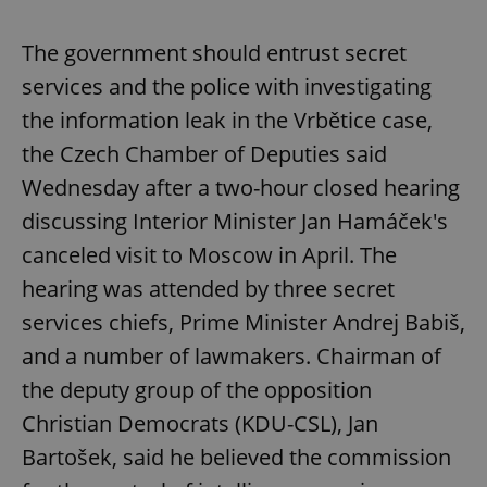
The government should entrust secret
services and the police with investigating
the information leak in the Vrbětice case,
the Czech Chamber of Deputies said
Wednesday after a two-hour closed hearing
discussing Interior Minister Jan Hamáček's
canceled visit to Moscow in April. The
hearing was attended by three secret
services chiefs, Prime Minister Andrej Babiš,
and a number of lawmakers. Chairman of
the deputy group of the opposition
Christian Democrats (KDU-CSL), Jan
Bartošek, said he believed the commission