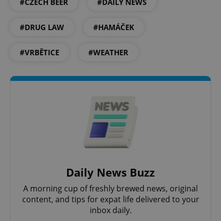
#CZECH BEER
#DAILY NEWS
Provider
/
Name
Expi
Domain
#DRUG LAW
#HAMÁČEK
missing_agency_profile_modal_displayed
.expats.cz
1 
#VRBĚTICE
#WEATHER
Google
Privacy Policy
ex_polls
.expats.cz
1 
Daily News Buzz
A morning cup of freshly brewed news, original
content, and tips for expat life delivered to your
inbox daily.