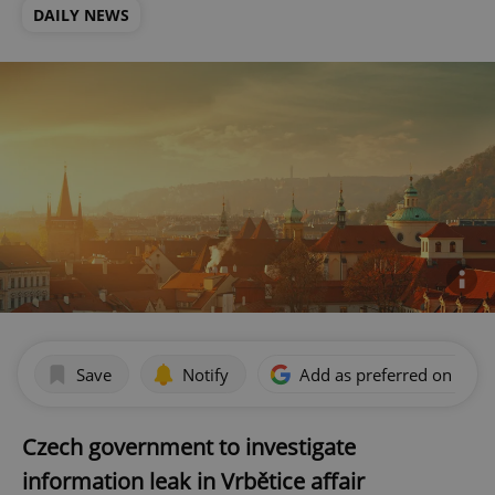
DAILY NEWS
Save
Notify
Add as preferred on Goog
Czech government to investigate
information leak in Vrbětice affair