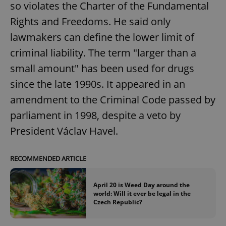
so violates the Charter of the Fundamental
Rights and Freedoms. He said only
lawmakers can define the lower limit of
criminal liability. The term "larger than a
small amount" has been used for drugs
since the late 1990s. It appeared in an
amendment to the Criminal Code passed by
parliament in 1998, despite a veto by
President Václav Havel.
RECOMMENDED ARTICLE
April 20 is Weed Day around the
world: Will it ever be legal in the
Czech Republic?