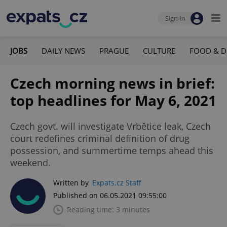
Sign-in
JOBS
DAILY NEWS
PRAGUE
CULTURE
FOOD & D
Czech morning news in brief:
top headlines for May 6, 2021
Czech govt. will investigate Vrbětice leak, Czech
court redefines criminal definition of drug
possession, and summertime temps ahead this
weekend.
Written by
Expats.cz Staff
Published on 06.05.2021 09:55:00
Reading time: 3 minutes