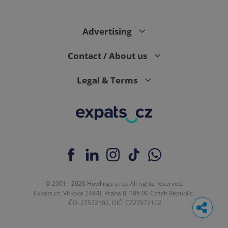
Advertising
Contact / About us
Legal & Terms
© 2001 - 2026 Howlings s.r.o. All rights reserved.
Expats.cz, Vítkova 244/8, Praha 8, 186 00 Czech Republic.
IČO: 27572102, DIČ: CZ27572102