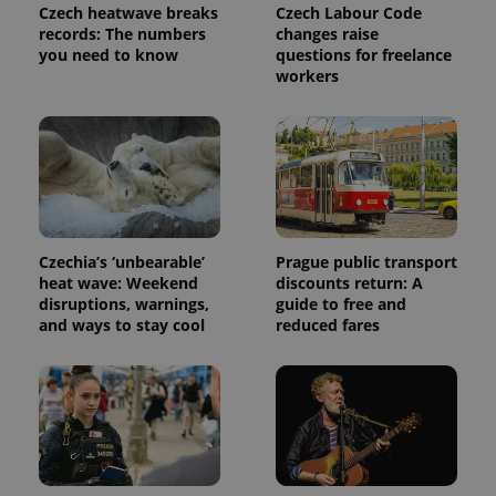
Czech heatwave breaks
Czech Labour Code
records: The numbers
changes raise
you need to know
questions for freelance
workers
Czechia’s ‘unbearable’
Prague public transport
heat wave: Weekend
discounts return: A
disruptions, warnings,
guide to free and
and ways to stay cool
reduced fares