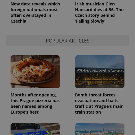
New data reveals which
Irish musician Glen
foreign nationals most
Hansard dies at 56: The
often overstayed in
Czech story behind
Czechia
‘Falling Slowly’
POPULAR ARTICLES
Months after opening,
Bomb threat forces
this Prague pizzeria has
evacuation and halts
been named among
traffic at Prague’s main
Europe’s best
train station