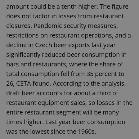
amount could be a tenth higher. The figure
does not factor in losses from restaurant
closures. Pandemic security measures,
restrictions on restaurant operations, and a
decline in Czech beer exports last year
significantly reduced beer consumption in
bars and restaurants, where the share of
total consumption fell from 35 percent to
26, CETA found. According to the analysis,
draft beer accounts for about a third of
restaurant equipment sales, so losses in the
entire restaurant segment will be many
times higher. Last year beer consumption
was the lowest since the 1960s.