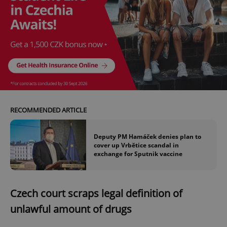
RECOMMENDED ARTICLE
Deputy PM Hamáček denies plan to
cover up Vrbětice scandal in
exchange for Sputnik vaccine
Czech court scraps legal definition of
unlawful amount of drugs