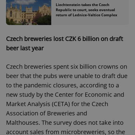
Liechtenstein takes the Czech
Republic to court, seeks eventual
return of Lednice-Valtice Complex
Czech breweries lost CZK 6 billion on draft
beer last year
Czech breweries spent six billion crowns on
beer that the pubs were unable to draft due
to the pandemic closures, according to a
new study by the Center for Economic and
Market Analysis (CETA) for the Czech
Association of Breweries and
Malthouses. The survey does not take into
account sales from microbreweries, so the