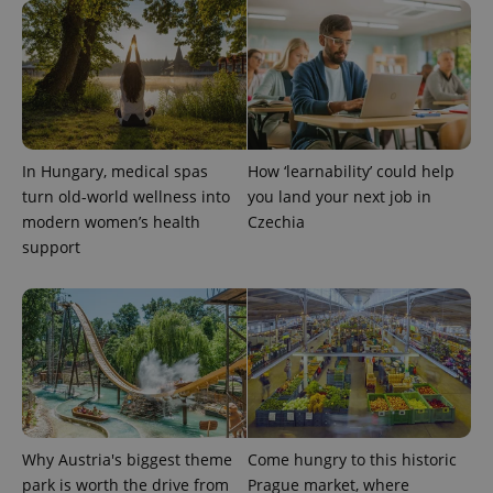
exprt
.expats.cz
6 m
In Hungary, medical spas
How ‘learnability’ could help
turn old-world wellness into
you land your next job in
modern women’s health
Czechia
support
Why Austria's biggest theme
Come hungry to this historic
park is worth the drive from
Prague market, where
Provider
Name
Expiration
Description