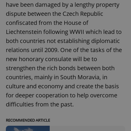
have been damaged by a lengthy property
dispute between the Czech Republic
confiscated from the House of
Liechtenstein following WWII which lead to
both countries not establishing diplomatic
relations until 2009. One of the tasks of the
new honorary consulate will be to
strengthen the rich bonds between both
countries, mainly in South Moravia, in
culture and economy and create the basis
for deeper cooperation to help overcome
difficulties from the past.
RECOMMENDED ARTICLE