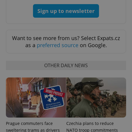
Sign up to newsletter
add_logo_profile_modal_displayed
.expats.cz
1 
Want to see more from us? Select Expats.cz
as a
preferred source
on Google.
OTHER DAILY NEWS
^qs_[0-9]+$
.expats.cz
1 m
Prague commuters face
Czechia plans to reduce
sweltering trams as drivers
NATO troop commitments