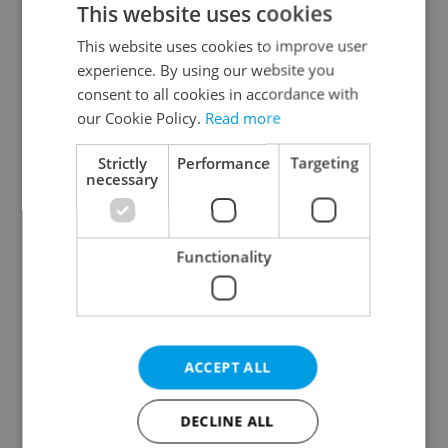
This website uses cookies
This website uses cookies to improve user
experience. By using our website you
Continue with Google
consent to all cookies in accordance with
our Cookie Policy.
Read more
Continue with Apple
Strictly
Performance
Targeting
necessary
Continue with Seznam
Functionality
Continue with Facebook
Create a new e-mail account
ACCEPT ALL
DECLINE ALL