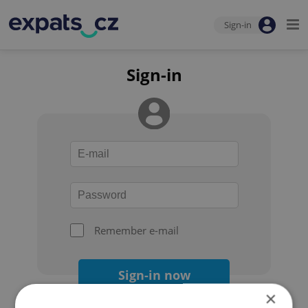
Sign-in
Sign-in
Remember e-mail
Sign-in now
×
Forgot your password?