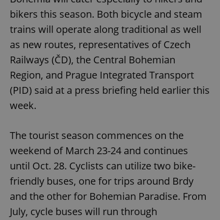
bikers this season. Both bicycle and steam
trains will operate along traditional as well
as new routes, representatives of Czech
Railways (ČD), the Central Bohemian
Region, and Prague Integrated Transport
(PID) said at a press briefing held earlier this
week.
The tourist season commences on the
weekend of March 23-24 and continues
until Oct. 28. Cyclists can utilize two bike-
friendly buses, one for trips around Brdy
and the other for Bohemian Paradise. From
July, cycle buses will run through