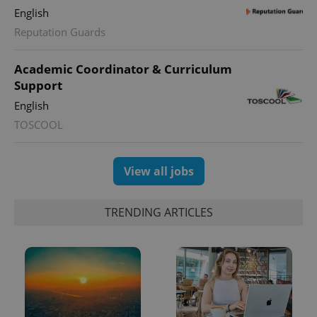
English
Reputation Guards
Academic Coordinator & Curriculum
Support
English
exprt
.expats.cz
6 m
TOSCOOL
View all jobs
TRENDING ARTICLES