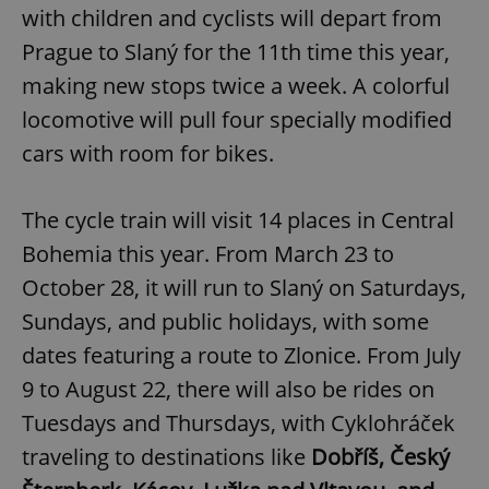
with children and cyclists will depart from
Prague to Slaný for the 11th time this year,
making new stops twice a week. A colorful
locomotive will pull four specially modified
cars with room for bikes.
The cycle train will visit 14 places in Central
Bohemia this year. From March 23 to
October 28, it will run to Slaný on Saturdays,
Sundays, and public holidays, with some
dates featuring a route to Zlonice. From July
9 to August 22, there will also be rides on
Tuesdays and Thursdays, with Cyklohráček
traveling to destinations like
Dobříš, Český