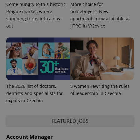
Come hungry to this historic
More choice for
Prague market, where
homebuyers: New
shopping turns into a day
apartments now available at
expss
.www.expats.cz
12 
out
JITRO in Vršovice
PHPSESSID
The 2026 list of doctors,
5 women rewriting the rules
PHP.net
min
.www.expats.cz
dentists and specialists for
of leadership in Czechia
expats in Czechia
FEATURED JOBS
Account Manager