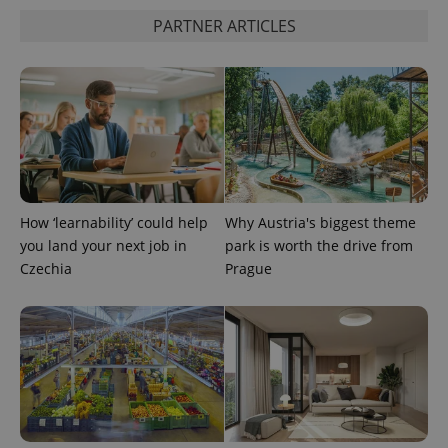
PARTNER ARTICLES
^eps_[0-9]+$
.expats.cz
1 m
How ‘learnability’ could help
Why Austria's biggest theme
you land your next job in
park is worth the drive from
Czechia
Prague
CookieScriptConsent
1 m
CookieScript
.expats.cz