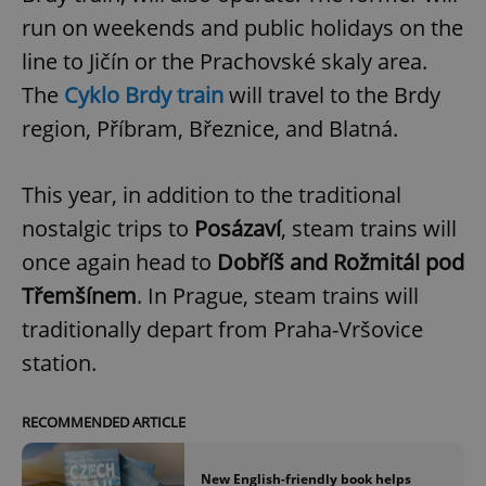
run on weekends and public holidays on the
line to Jičín or the Prachovské skaly area.
The
Cyklo Brdy train
will travel to the Brdy
region, Příbram, Březnice, and Blatná.
This year, in addition to the traditional
nostalgic trips to
Posázaví
, steam trains will
once again head to
Dobříš and Rožmitál pod
Třemšínem
. In Prague, steam trains will
traditionally depart from Praha-Vršovice
station.
RECOMMENDED ARTICLE
New English-friendly book helps