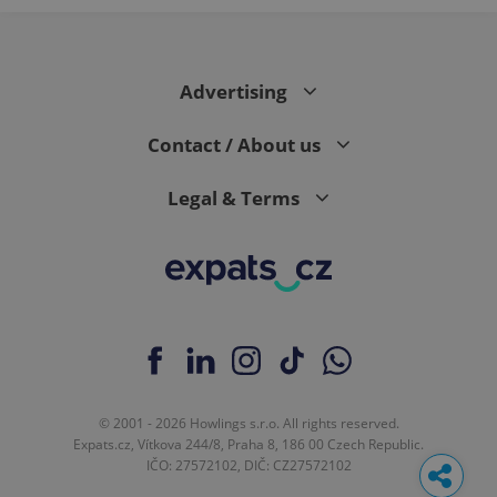
Advertising
Contact / About us
Legal & Terms
© 2001 - 2026 Howlings s.r.o. All rights reserved.
Expats.cz, Vítkova 244/8, Praha 8, 186 00 Czech Republic.
IČO: 27572102, DIČ: CZ27572102