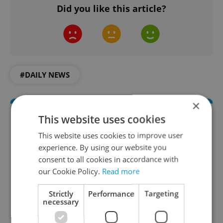
Did you like this article?
#DAILY NEWS
×
This website uses cookies
This website uses cookies to improve user
experience. By using our website you
consent to all cookies in accordance with
our Cookie Policy.
Read more
Daily News Buzz
Strictly
Performance
Targeting
necessary
A morning cup of freshly brewed news, original
content, and tips for expat life delivered to your