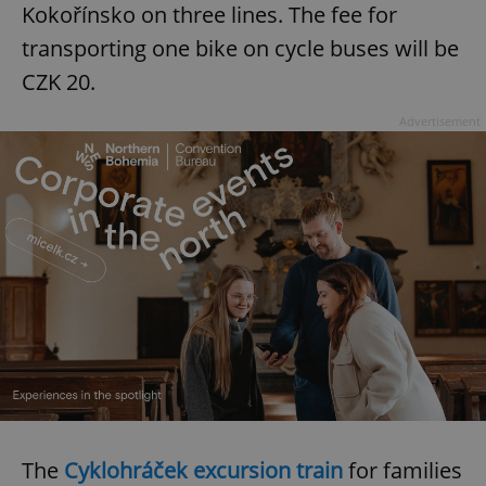
Kokořínsko on three lines. The fee for
transporting one bike on cycle buses will be
CZK 20.
Advertisement
The
Cyklohráček excursion train
for families