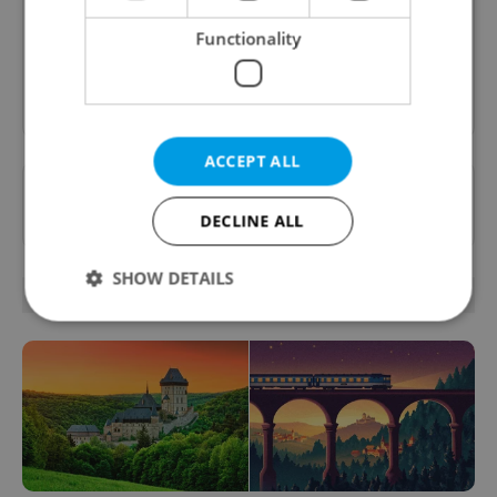
inbox daily.
Functionality
Sign up to newsletter
ACCEPT ALL
Want to see more from us? Select Expats.cz
as a
preferred source
on Google.
DECLINE ALL
SHOW DETAILS
RELATED ARTICLES
Strictly necessary
Performance
Targeting
Functionality
Strictly necessary cookies allow core website
functionality such as user login and account
management. The website cannot be used properly
without strictly necessary cookies.