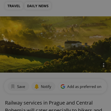
TRAVEL
DAILY NEWS
Save
Notify
Add as preferred on Goog
Railway services in Prague and Central
Bohemia will cater especially to hikers and