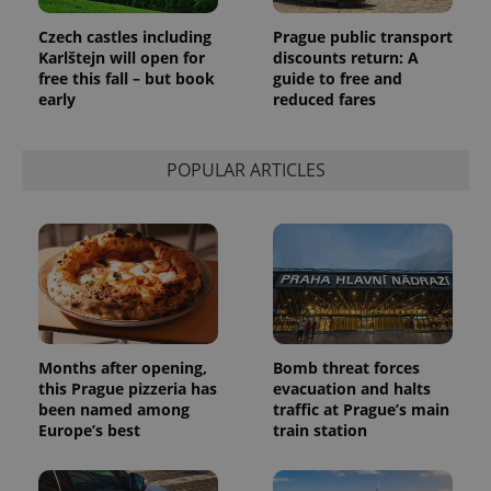
page
request in
Czech castles including
Prague public transport
a site and
used to
Karlštejn will open for
discounts return: A
calculate
free this fall – but book
guide to free and
visitor,
early
reduced fares
session
and
campaign
data for
the sites
POPULAR ARTICLES
analytics
reports.
_ga_LSHBD1S1X4
.expats.cz
1 year 1
This cookie
month
is used by
Google
Analytics to
persist
session
state.
Months after opening,
Bomb threat forces
this Prague pizzeria has
evacuation and halts
been named among
traffic at Prague’s main
Europe’s best
train station