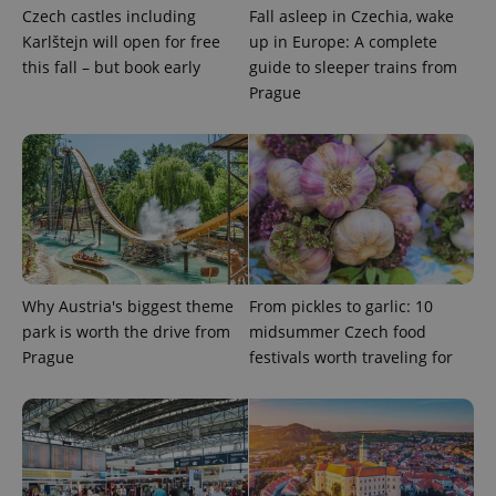
Czech castles including
Fall asleep in Czechia, wake
Provider
/
Name
Expi
Karlštejn will open for free
up in Europe: A complete
Domain
this fall – but book early
guide to sleeper trains from
missing_agency_profile_modal_displayed
.expats.cz
1 
Prague
Why Austria's biggest theme
From pickles to garlic: 10
park is worth the drive from
midsummer Czech food
Google
Prague
festivals worth traveling for
Privacy Policy
ex_polls
.expats.cz
1 