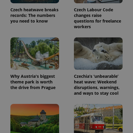
Provider
Name
Expiration
Description
/
Domain
Czech heatwave breaks
Czech Labour Code
Provider
Name
Expiration
Description
_ga
1 year 1
This cookie
Google
records: The numbers
changes raise
/
Domain
month
name is
LLC
you need to know
questions for freelance
associated
.expats.cz
_fbp
3 months
Used by
Meta
workers
with
Facebook to
Platform
Google
deliver a
Inc.
Universal
series of
.expats.cz
Analytics -
advertisement
which is a
products such
significant
as real time
update to
bidding from
Google's
third party
more
advertisers
commonly
used
analytics
Why Austria's biggest
Czechia’s ‘unbearable’
service.
This cookie
theme park is worth
heat wave: Weekend
is used to
the drive from Prague
disruptions, warnings,
distinguish
and ways to stay cool
unique
users by
assigning a
randomly
generated
number as
a client
identifier. It
is included
in each