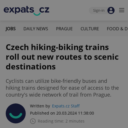
Sign-in
JOBS
DAILY NEWS
PRAGUE
CULTURE
FOOD & D
Czech hiking-biking trains
roll out new routes to scenic
destinations
Cyclists can utilize bike-friendly buses and
hiking trains designed for ease of access to the
country's wide network of trail from Prague.
Written by
Expats.cz Staff
Published on 20.03.2024 11:38:00
Reading time: 2 minutes