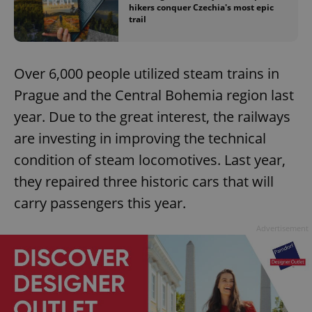
hikers conquer Czechia's most epic
trail
Over 6,000 people utilized steam trains in
Prague and the Central Bohemia region last
year. Due to the great interest, the railways
are investing in improving the technical
condition of steam locomotives. Last year,
they repaired three historic cars that will
carry passengers this year.
Advertisement