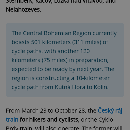
Šternberk, Kácov, Lužka nad Vltavou, and
Nelahozeves
.
The Central Bohemian Region currently
boasts 501 kilometers (311 miles) of
cycle paths, with another 120
kilometers (75 miles) in preparation,
expected to be ready by next year. The
region is constructing a 10-kilometer
cycle path from Kutná Hora to Kolín.
From March 23 to October 28, the
Český ráj
train
for hikers and cyclists
, or the Cyklo
Brdy train, will also operate. The former will