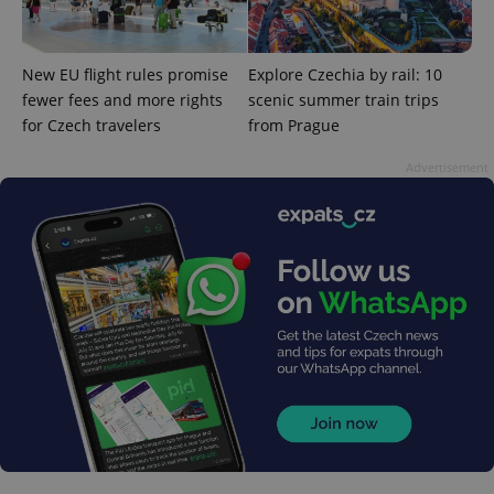
New EU flight rules promise
Explore Czechia by rail: 10
add_logo_profile_modal_displayed
.expats.cz
1 
fewer fees and more rights
scenic summer train trips
for Czech travelers
from Prague
Advertisement
^qs_[0-9]+$
.expats.cz
1 m