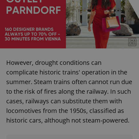
However, drought conditions can
complicate historic trains' operation in the
summer. Steam trains often cannot run due
to the risk of fires along the railway. In such
cases, railways can substitute them with
locomotives from the 1950s, classified as
historic cars, although not steam-powered.