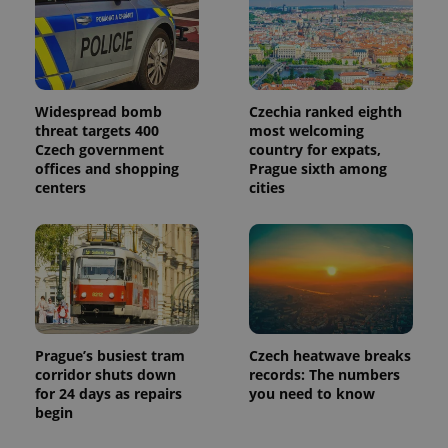
Widespread bomb
Czechia ranked eighth
threat targets 400
most welcoming
Czech government
country for expats,
offices and shopping
Prague sixth among
centers
cities
Prague’s busiest tram
Czech heatwave breaks
corridor shuts down
records: The numbers
for 24 days as repairs
you need to know
begin