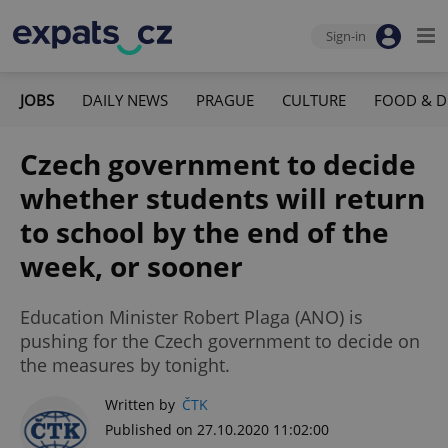
Sign-in
JOBS
DAILY NEWS
PRAGUE
CULTURE
FOOD & D
Czech government to decide
whether students will return
to school by the end of the
week, or sooner
Education Minister Robert Plaga (ANO) is
pushing for the Czech government to decide on
the measures by tonight.
Written by
ČTK
Published on 27.10.2020 11:02:00