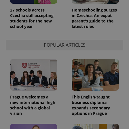
27 schools across
Homeschooling surges
Czechia still accepting
in Czechia: An expat
students for the new
parent's guide to the
school year
latest rules
POPULAR ARTICLES
Prague welcomes a
This English-taught
new international high
business diploma
school with a global
expands secondary
vision
options in Prague