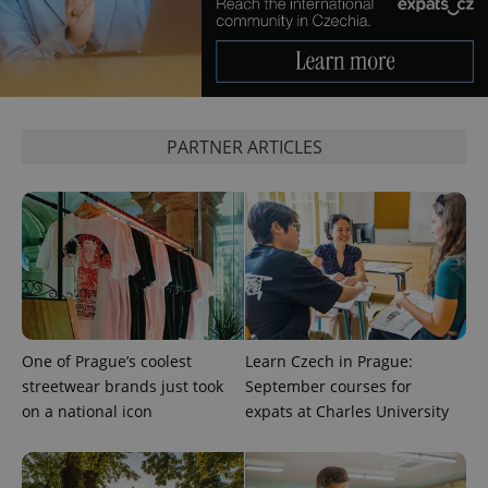
PHPSESSID
PHP.net
min
.www.expats.cz
PARTNER ARTICLES
One of Prague’s coolest
Learn Czech in Prague:
streetwear brands just took
September courses for
on a national icon
expats at Charles University
exprt
.expats.cz
6 m