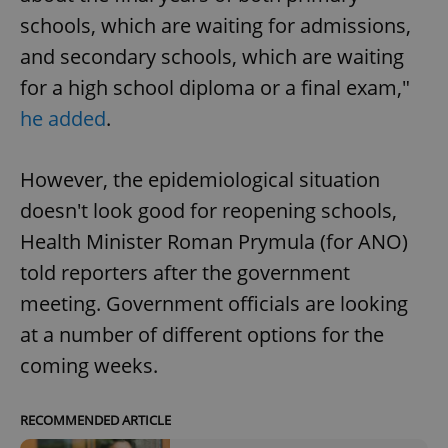
schools, which are waiting for admissions,
and secondary schools, which are waiting
for a high school diploma or a final exam,"
he added
.
However, the epidemiological situation
doesn't look good for reopening schools,
Health Minister Roman Prymula (for ANO)
told reporters after the government
meeting. Government officials are looking
at a number of different options for the
coming weeks.
RECOMMENDED ARTICLE