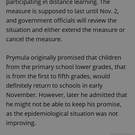
participating in distance learning. The
measure is supposed to last until Nov. 2,
and government officials will review the
situation and either extend the measure or
cancel the measure.
Prymula originally promised that children
from the primary school lower grades, that
is from the first to fifth grades, would
definitely return to schools in early
November. However, later he admitted that
he might not be able to keep his promise,
as the epidemiological situation was not
improving.
Advertisement