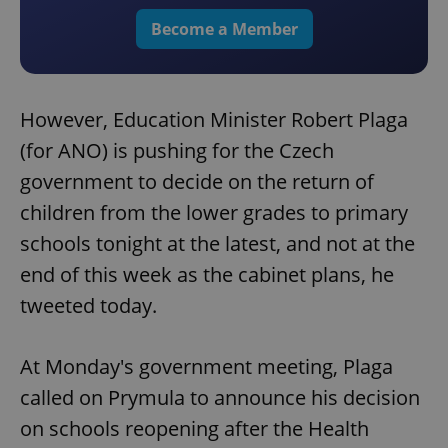
Become a Member
However, Education Minister Robert Plaga
(for ANO) is pushing for the Czech
government to decide on the return of
children from the lower grades to primary
schools tonight at the latest, and not at the
end of this week as the cabinet plans, he
tweeted today.
At Monday's government meeting, Plaga
called on Prymula to announce his decision
on schools reopening after the Health