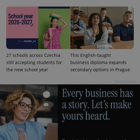
CookieScriptConsent
1 m
CookieScript
.expats.cz
27 schools across Czechia
This English-taught
still accepting students for
business diploma expands
the new school year
secondary options in Prague
Advertisement
expss
.www.expats.cz
12 