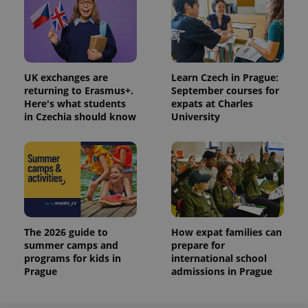
UK exchanges are
Learn Czech in Prague:
returning to Erasmus+.
September courses for
Here's what students
expats at Charles
in Czechia should know
University
The 2026 guide to
How expat families can
summer camps and
prepare for
programs for kids in
international school
Prague
admissions in Prague