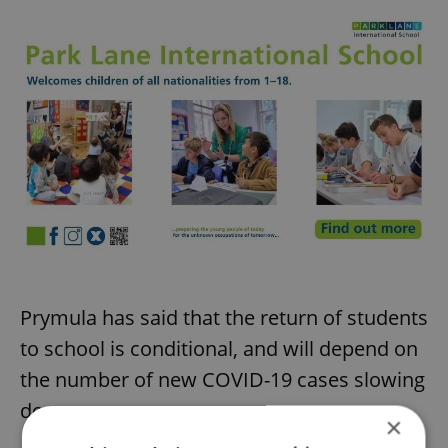
Prymula has said that the return of students
to school is conditional, and will depend on
the number of new COVID-19 cases slowing
down.
×