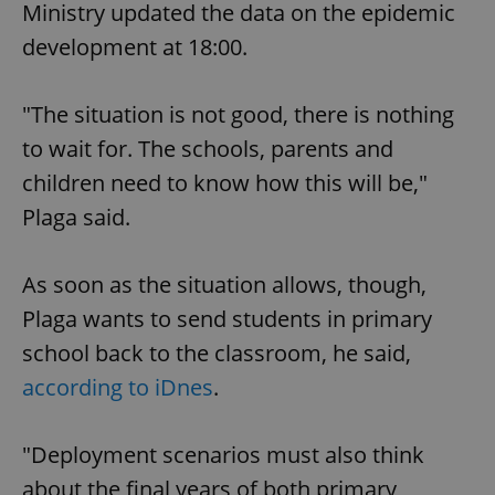
Ministry updated the data on the epidemic
development at 18:00.
"The situation is not good, there is nothing
to wait for. The schools, parents and
children need to know how this will be,"
Plaga said.
As soon as the situation allows, though,
Plaga wants to send students in primary
school back to the classroom, he said,
according to iDnes
.
"Deployment scenarios must also think
about the final years of both primary