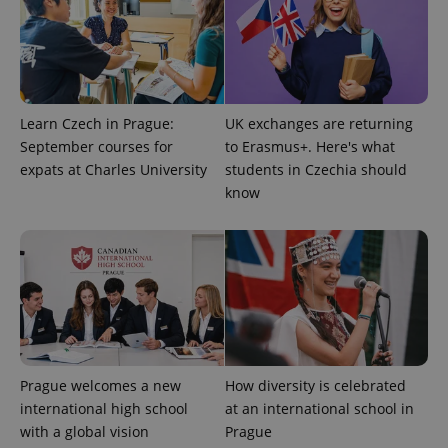
^qs_[0-9]+$
.expats.cz
1 m
Learn Czech in Prague:
UK exchanges are returning
September courses for
to Erasmus+. Here's what
expats at Charles University
students in Czechia should
know
^eps_[0-9]+$
.expats.cz
1 m
Prague welcomes a new
How diversity is celebrated
international high school
at an international school in
with a global vision
Prague