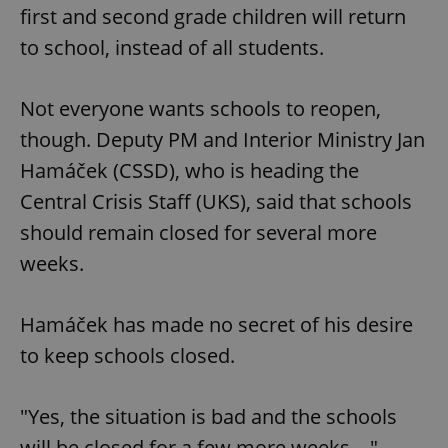
first and second grade children will return
to school, instead of all students.
Not everyone wants schools to reopen,
though. Deputy PM and Interior Ministry Jan
Hamáček (CSSD), who is heading the
Central Crisis Staff (UKS), said that schools
should remain closed for several more
weeks.
Hamáček has made no secret of his desire
to keep schools closed.
"Yes, the situation is bad and the schools
will be closed for a few more weeks ..."