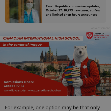
Czech Republic coronavirus updates,
October 27: 10,273 new cases, curfew
and limited shop hours announced
Advertisement
For example, one option may be that only