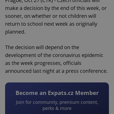
Prague, Oct 27 (CTK) - Czech officials will
make a decision by the end of this week, or
sooner, on whether or not children will
return to school next week as originally
planned.
The decision will depend on the
development of the coronavirus epidemic
as the week progresses, officials
announced last night at a press conference.
Become an Expats.cz Member
Join for community, premium content,
perks & more