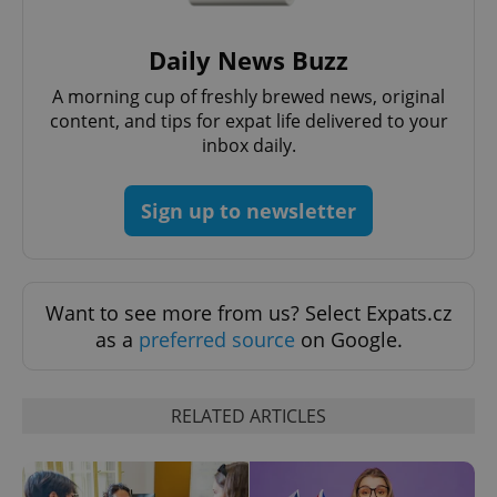
Daily News Buzz
Google
A morning cup of freshly brewed news, original
Privacy Policy
content, and tips for expat life delivered to your
ex_polls
.expats.cz
1 
inbox daily.
Sign up to newsletter
Want to see more from us? Select Expats.cz
add_logo_profile_modal_displayed
.expats.cz
1 
as a
preferred source
on Google.
RELATED ARTICLES