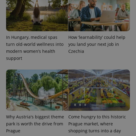
In Hungary, medical spas
How ‘learnability’ could help
turn old-world wellness into
you land your next job in
modern women’s health
Czechia
support
Provider
Name
Expiration
Description
/
Domain
Provider
Name
Expiration
Description
_ga
1 year 1
This cookie
Google
/
Domain
month
name is
LLC
associated
.expats.cz
_fbp
3 months
Used by
Meta
with
Facebook to
Platform
Google
deliver a
Inc.
Universal
series of
.expats.cz
Analytics -
advertisement
which is a
products such
significant
as real time
Why Austria's biggest theme
Come hungry to this historic
update to
bidding from
Google's
park is worth the drive from
Prague market, where
third party
more
advertisers
Prague
shopping turns into a day
commonly
used