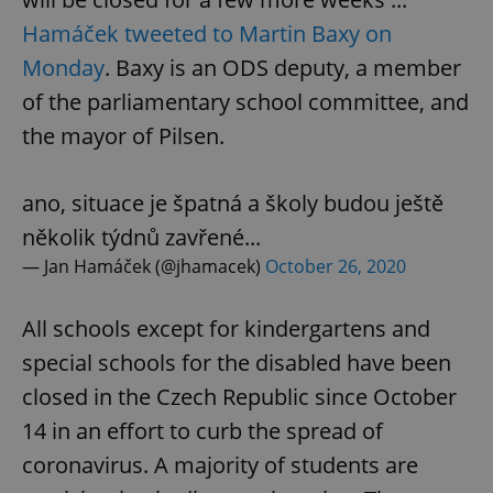
Hamáček tweeted to Martin Baxy on
Monday
. Baxy is an ODS deputy, a member
of the parliamentary school committee, and
the mayor of Pilsen.
ano, situace je špatná a školy budou ještě
několik týdnů zavřené...
— Jan Hamáček (@jhamacek)
October 26, 2020
All schools except for kindergartens and
special schools for the disabled have been
closed in the Czech Republic since October
14 in an effort to curb the spread of
coronavirus. A majority of students are