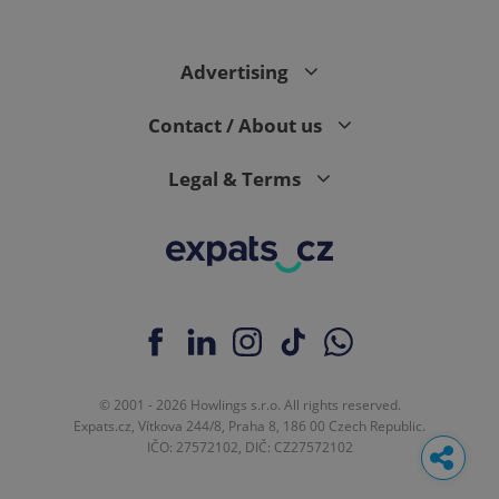
Advertising
Contact / About us
Legal & Terms
© 2001 - 2026 Howlings s.r.o. All rights reserved.
Expats.cz, Vítkova 244/8, Praha 8, 186 00 Czech Republic.
IČO: 27572102, DIČ: CZ27572102