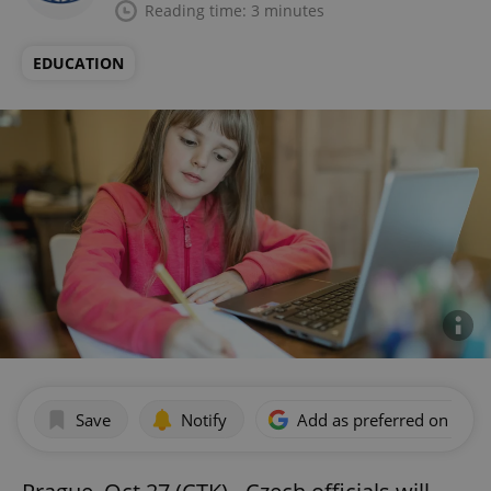
Reading time: 3 minutes
EDUCATION
Save
Notify
Add as preferred on Goog