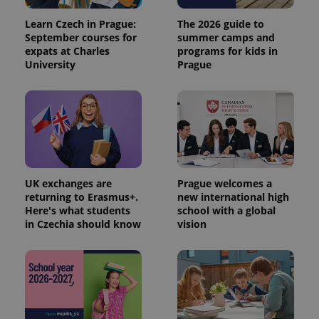
Analytics to
persist
Learn Czech in Prague:
The 2026 guide to
session
September courses for
summer camps and
state.
expats at Charles
programs for kids in
University
Prague
UK exchanges are
Prague welcomes a
returning to Erasmus+.
new international high
Here's what students
school with a global
in Czechia should know
vision