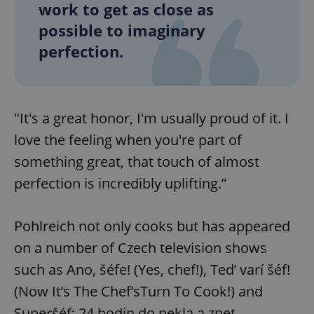
work to get as close as
possible to imaginary
perfection.
"It's a great honor, I'm usually proud of it. I
love the feeling when you're part of
something great, that touch of almost
perfection is incredibly uplifting.”
Pohlreich not only cooks but has appeared
on a number of Czech television shows
such as Ano, šéfe! (Yes, chef!), Ted’ varí šéf!
(Now It’s The Chef’sTurn To Cook!) and
Superšéf: 24 hodin do pekla a zpet