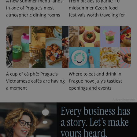
A new summer menu lands
From pickles to garlic: 10
in one of Prague’s most
midsummer Czech food
atmospheric dining rooms
festivals worth traveling for
add_logo_profile_modal_displayed
.expats.cz
1 
A cup of cà phê: Prague's
Where to eat and drink in
Vietnamese cafés are having
Prague now: July's tastiest
a moment
openings and events
Advertisement
^qs_[0-9]+$
.expats.cz
1 m