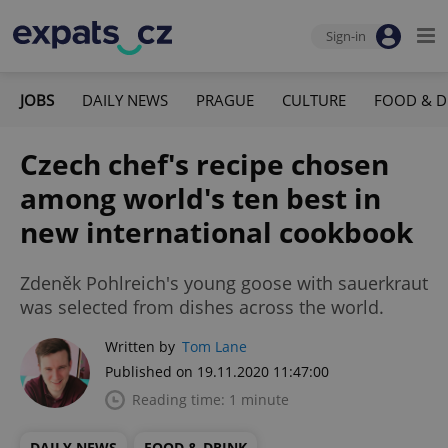
Sign-in
JOBS
DAILY NEWS
PRAGUE
CULTURE
FOOD & D
Czech chef's recipe chosen
among world's ten best in
new international cookbook
Zdeněk Pohlreich's young goose with sauerkraut
was selected from dishes across the world.
Written by
Tom Lane
Published on 19.11.2020 11:47:00
Reading time: 1 minute
DAILY NEWS
FOOD & DRINK