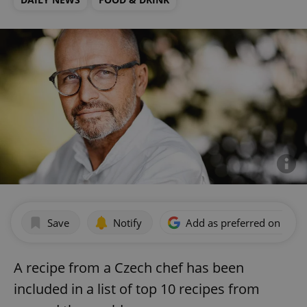
Save
Notify
Add as preferred on Goog
A recipe from a Czech chef has been
included in a list of top 10 recipes from