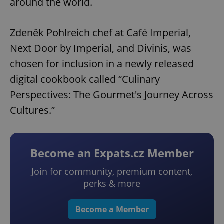
around the world.
Zdeněk Pohlreich chef at Café Imperial,
Next Door by Imperial, and Divinis, was
chosen for inclusion in a newly released
digital cookbook called “Culinary
Perspectives: The Gourmet's Journey Across
Cultures.”
Become an Expats.cz Member
Join for community, premium content,
perks & more
Become a Member