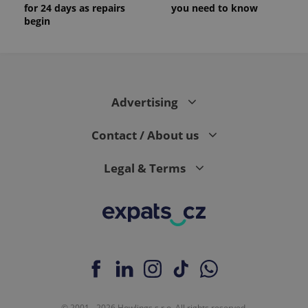
for 24 days as repairs
you need to know
begin
Advertising
Contact / About us
Legal & Terms
© 2001 - 2026 Howlings s.r.o. All rights reserved.