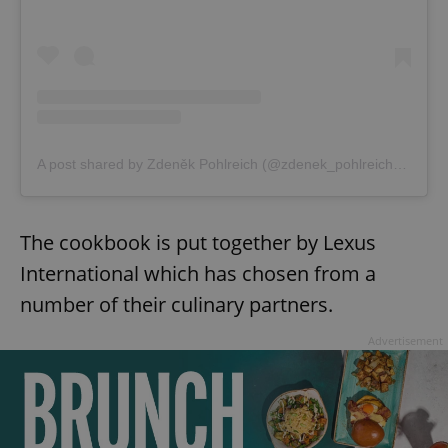
A post shared by Zdeněk Pohlreich (@zdenek_pohlreich_official)
The cookbook is put together by Lexus
International which has chosen from a
number of their culinary partners.
Advertisement