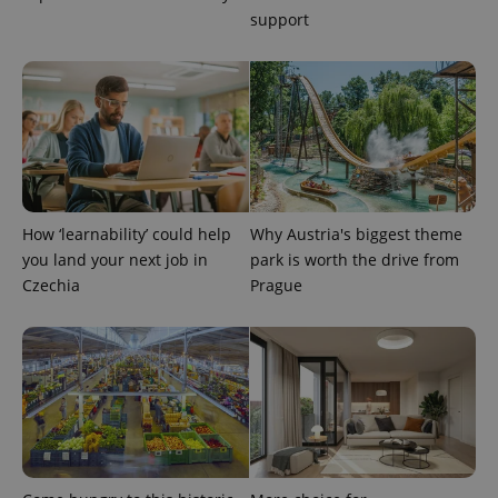
support
expss
.www.expats.cz
12 
How ‘learnability’ could help
Why Austria's biggest theme
you land your next job in
park is worth the drive from
Czechia
Prague
PHPSESSID
PHP.net
min
.www.expats.cz