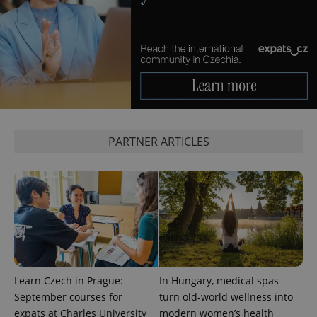
^eps_[0-9]+$
.expats.cz
1 m
PARTNER ARTICLES
CookieScriptConsent
1 m
CookieScript
.expats.cz
Learn Czech in Prague:
In Hungary, medical spas
September courses for
turn old-world wellness into
expats at Charles University
modern women’s health