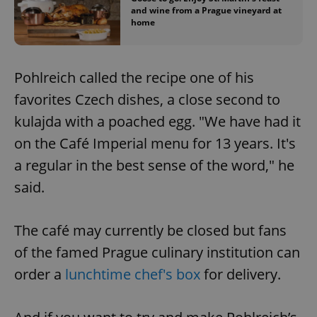
and wine from a Prague vineyard at
home
Pohlreich called the recipe one of his
favorites Czech dishes, a close second to
kulajda with a poached egg. "We have had it
on the Café Imperial menu for 13 years. It's
a regular in the best sense of the word," he
said.
The café may currently be closed but fans
of the famed Prague culinary institution can
order a
lunchtime chef's box
for delivery.