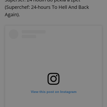
(Superchef: 24-hours To Hell And Back
Again).
View this post on Instagram