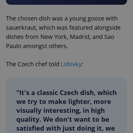
The chosen dish was a young goose with
sauerkraut, which was featured alongside
dishes from New York, Madrid, and Sao
Paulo amongst others.
The Czech chef told
Lidovky
:
"It's a classic Czech dish, which
we try to make lighter, more
visually interesting, in high
quality. We don't want to be
satisfied with just doing it, we