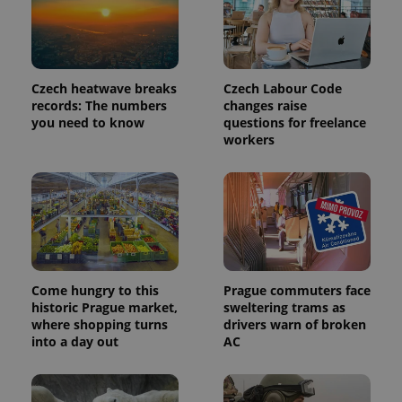
Provider
Name
Expiration
Description
/
Domain
Provider
Name
Expiration
Description
_ga
1 year 1
This cookie
Google
/
Domain
month
name is
LLC
Czech heatwave breaks
Czech Labour Code
associated
.expats.cz
_fbp
3 months
Used by
Meta
records: The numbers
changes raise
with
Facebook to
Platform
you need to know
questions for freelance
Google
deliver a
Inc.
Universal
series of
workers
.expats.cz
Analytics -
advertisement
which is a
products such
significant
as real time
update to
bidding from
Google's
third party
more
advertisers
commonly
used
analytics
service.
This cookie
is used to
Come hungry to this
Prague commuters face
distinguish
historic Prague market,
sweltering trams as
unique
where shopping turns
drivers warn of broken
users by
assigning a
into a day out
AC
randomly
generated
number as
a client
identifier. It