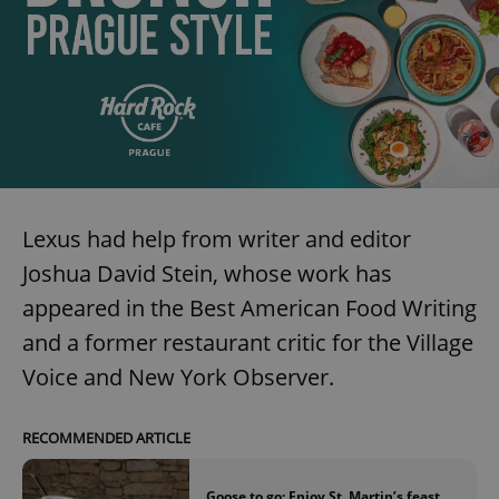
Lexus had help from writer and editor
Joshua David Stein, whose work has
appeared in the Best American Food Writing
and a former restaurant critic for the Village
Voice and New York Observer.
RECOMMENDED ARTICLE
Goose to go: Enjoy St. Martin’s feast