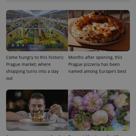
management. The website cannot be used properly
without strictly necessary cookies.
Provider
/
Name
Expi
Domain
missing_agency_profile_modal_displayed
.expats.cz
1 
Come hungry to this historic
Months after opening, this
Prague market, where
Prague pizzeria has been
shopping turns into a day
named among Europe’s best
out
Google
Privacy Policy
ex_polls
.expats.cz
1 