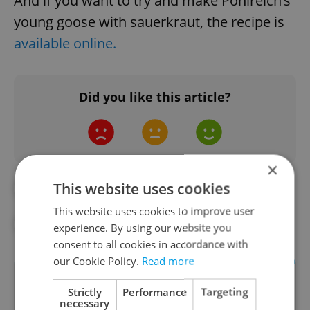
And if you want to try and make Pohlreich’s
young goose with sauerkraut, the recipe is
available online.
Did you like this article?
×
This website uses cookies
#COOKING
#CZECH FOOD
This website uses cookies to improve user
#FOOD AND DRINK
experience. By using our website you
consent to all cookies in accordance with
our Cookie Policy.
Read more
Strictly
Performance
Targeting
necessary