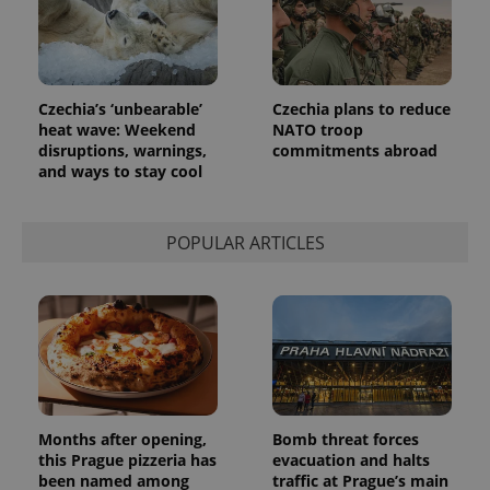
is included
in each
page
request in
a site and
used to
calculate
Czechia’s ‘unbearable’
Czechia plans to reduce
visitor,
heat wave: Weekend
NATO troop
session
and
disruptions, warnings,
commitments abroad
campaign
and ways to stay cool
data for
the sites
analytics
reports.
POPULAR ARTICLES
_ga_LSHBD1S1X4
.expats.cz
1 year 1
This cookie
month
is used by
Google
Analytics to
persist
session
state.
Months after opening,
Bomb threat forces
this Prague pizzeria has
evacuation and halts
been named among
traffic at Prague’s main