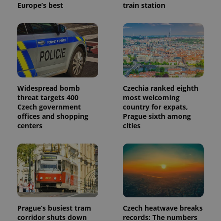
Europe’s best
train station
Widespread bomb
Czechia ranked eighth
threat targets 400
most welcoming
Czech government
country for expats,
offices and shopping
Prague sixth among
centers
cities
Prague’s busiest tram
Czech heatwave breaks
corridor shuts down
records: The numbers