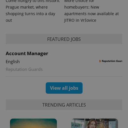
Come hungry to this historic
More choice for
Prague market, where
homebuyers: New
shopping turns into a day
apartments now available at
out
JITRO in Vršovice
FEATURED JOBS
Account Manager
exprt
.expats.cz
6 m
English
Reputation Guards
View all jobs
TRENDING ARTICLES