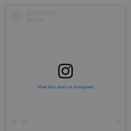
View this post on Instagram