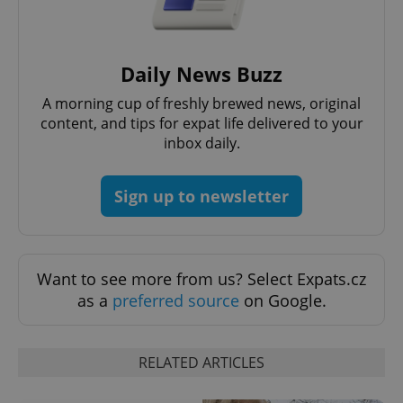
exprt
.expats.cz
6 m
Daily News Buzz
A morning cup of freshly brewed news, original
content, and tips for expat life delivered to your
inbox daily.
Sign up to newsletter
Want to see more from us? Select Expats.cz
as a
preferred source
on Google.
Provider
Name
Expiration
Description
/
Domain
Provider
Name
Expiration
Description
_ga
1 year 1
This cookie
Google
/
Domain
month
name is
LLC
RELATED ARTICLES
associated
.expats.cz
_fbp
3 months
Used by
Meta
with
Facebook to
Platform
Google
deliver a
Inc.