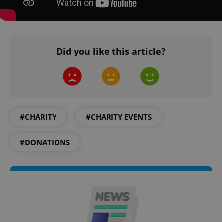
Did you like this article?
PHPSESSID
PHP.net
min
.www.expats.cz
#CHARITY
#CHARITY EVENTS
#DONATIONS