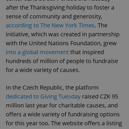
after the Thanksgiving holiday to foster a
sense of community and generosity,
according to The New York Times
. The
initiative, which was created in partnership
with the United Nations Foundation, grew
into a global movement
that inspired
hundreds of million of people to fundraise
for a wide variety of causes.
In the Czech Republic, the platform
dedicated to Giving Tuesday
raised CZK 95
million last year for charitable causes, and
offers a wide variety of fundraising options
for this year too. The website offers a listing