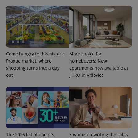
Come hungry to this historic
More choice for
Prague market, where
homebuyers: New
shopping turns into a day
apartments now available at
out
JITRO in Vršovice
The 2026 list of doctors,
5 women rewriting the rules