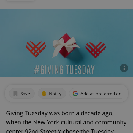
Save
Notify
Add as preferred on Goog
Giving Tuesday was born a decade ago,
when the New York cultural and community
center 92nd Street Y chose the Tuesday