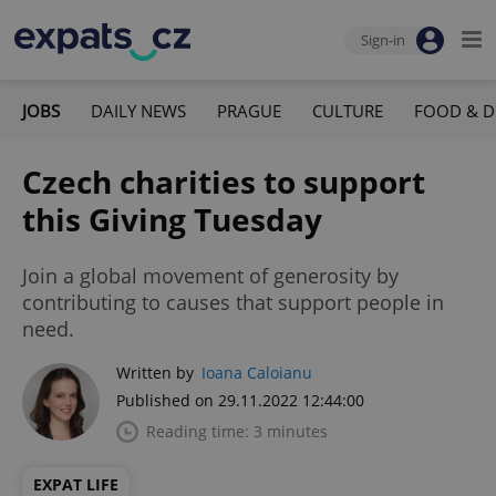
Sign-in
JOBS
DAILY NEWS
PRAGUE
CULTURE
FOOD & D
Czech charities to support
this Giving Tuesday
Join a global movement of generosity by
contributing to causes that support people in
need.
Written by
Ioana Caloianu
Published on 29.11.2022 12:44:00
Reading time: 3 minutes
EXPAT LIFE