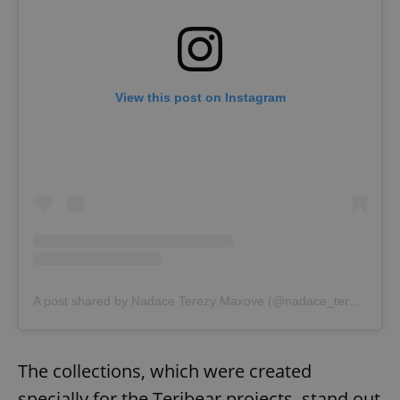
View this post on Instagram
A post shared by Nadace Terezy Maxove (@nadace_terezy_maxove)
The collections, which were created
specially for the Teribear projects, stand out