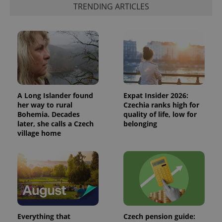
TRENDING ARTICLES
A Long Islander found
Expat Insider 2026:
her way to rural
Czechia ranks high for
Bohemia. Decades
quality of life, low for
later, she calls a Czech
belonging
village home
Everything that
Czech pension guide: