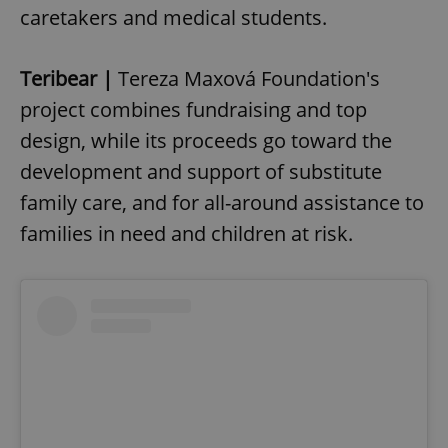
caretakers and medical students.
Teribear |
Tereza Maxová Foundation's
project combines fundraising and top
design, while its proceeds go toward the
development and support of substitute
family care, and for all-around assistance to
families in need and children at risk.