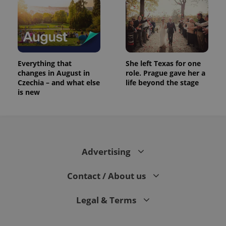
Everything that
She left Texas for one
changes in August in
role. Prague gave her a
Czechia – and what else
life beyond the stage
is new
Advertising
Contact / About us
Legal & Terms