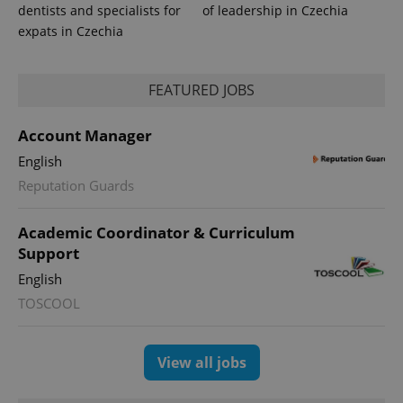
dentists and specialists for
of leadership in Czechia
expats in Czechia
FEATURED JOBS
Account Manager
English
Reputation Guards
Academic Coordinator & Curriculum
Support
English
TOSCOOL
View all jobs