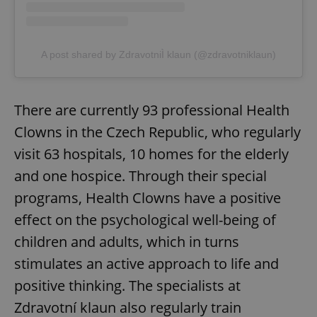
A post shared by ZdravotniÌ klaun (@zdravotniklaun)
There are currently 93 professional Health
Clowns in the Czech Republic, who regularly
visit 63 hospitals, 10 homes for the elderly
and one hospice. Through their special
programs, Health Clowns have a positive
effect on the psychological well-being of
children and adults, which in turns
stimulates an active approach to life and
positive thinking. The specialists at
Zdravotní klaun also regularly train