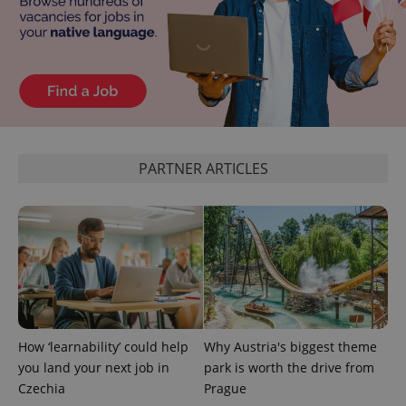
PARTNER ARTICLES
How ‘learnability’ could help
Why Austria's biggest theme
you land your next job in
park is worth the drive from
Czechia
Prague