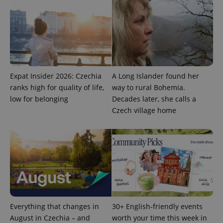
Universal
series of
.expats.cz
Analytics -
advertisement
which is a
products such
significant
as real time
update to
bidding from
Google's
third party
more
advertisers
commonly
used
analytics
service.
Expat Insider 2026: Czechia
A Long Islander found her
This cookie
is used to
ranks high for quality of life,
way to rural Bohemia.
distinguish
low for belonging
Decades later, she calls a
unique
users by
Czech village home
assigning a
randomly
generated
number as
a client
identifier. It
is included
in each
page
request in
a site and
used to
calculate
visitor,
Everything that changes in
30+ English-friendly events
session
August in Czechia – and
worth your time this week in
and