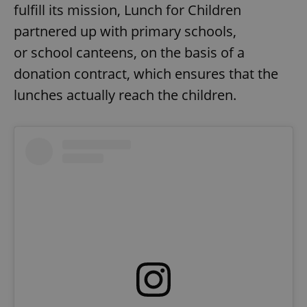
fulfill its mission, Lunch for Children
partnered up with primary schools,
or school canteens, on the basis of a
donation contract, which ensures that the
lunches actually reach the children.