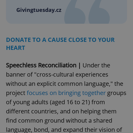
Givingtuesday.cz
DONATE TO A CAUSE CLOSE TO YOUR
HEART
Speechless Reconciliation |
Under the
banner of "cross-cultural experiences
without an explicit common language," the
project
focuses on bringing together
groups
of young adults (aged 16 to 21) from
different countries, and on helping them
find common ground without a shared
language, bond, and expand their vision of