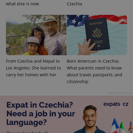
campaign
what else is new
Czechia
data for
the sites
analytics
reports.
_ga_LSHBD1S1X4
.expats.cz
1 year 1
This cookie
month
is used by
Google
Analytics to
persist
session
state.
From Czechia and Nepal to
Born American in Czechia:
Los Angeles: She learned to
What parents need to know
carry her homes with her
about travel, passports, and
citizenship
Advertisement