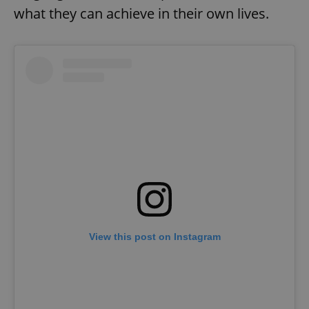
what they can achieve in their own lives.
View this post on Instagram