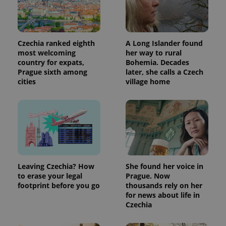
Czechia ranked eighth
A Long Islander found
most welcoming
her way to rural
country for expats,
Bohemia. Decades
Prague sixth among
later, she calls a Czech
cities
village home
Leaving Czechia? How
She found her voice in
to erase your legal
Prague. Now
footprint before you go
thousands rely on her
for news about life in
Czechia