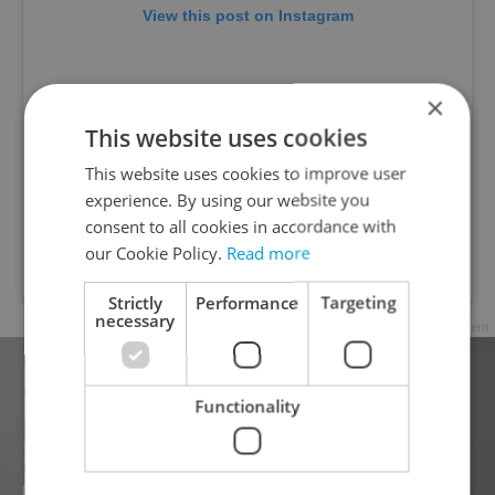
View this post on Instagram
×
This website uses cookies
This website uses cookies to improve user
experience. By using our website you
consent to all cookies in accordance with
our Cookie Policy.
Read more
A post shared by @womenforwomenczech
Strictly
Performance
Targeting
necessary
Advertisement
Functionality