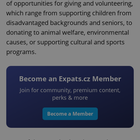
of opportunities for giving and volunteering,
which range from supporting children from
disadvantaged backgrounds and seniors, to
donating to animal welfare, environmental
causes, or supporting cultural and sports
programs.
Become an Expats.cz Member
Join for community, premium content,
perks & more
Become a Member