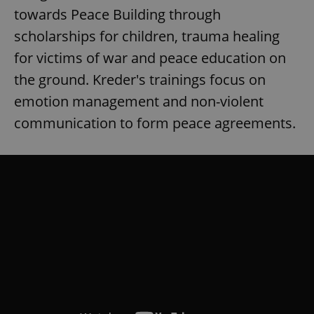
towards Peace Building through
scholarships for children, trauma healing
for victims of war and peace education on
the ground. Kreder's trainings focus on
emotion management and non-violent
communication to form peace agreements.
CookieScriptConsent
1 m
CookieScript
.expats.cz
expss
.www.expats.cz
12 