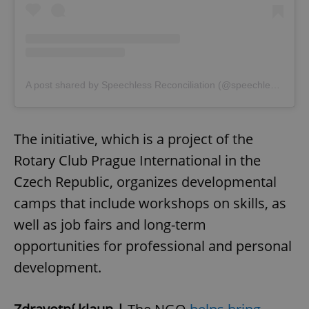
A post shared by Speechless Reconciliation (@speechless_reconciliation)
The initiative, which is a project of the
Rotary Club Prague International in the
Czech Republic, organizes developmental
camps that include workshops on skills, as
well as job fairs and long-term
opportunities for professional and personal
development.