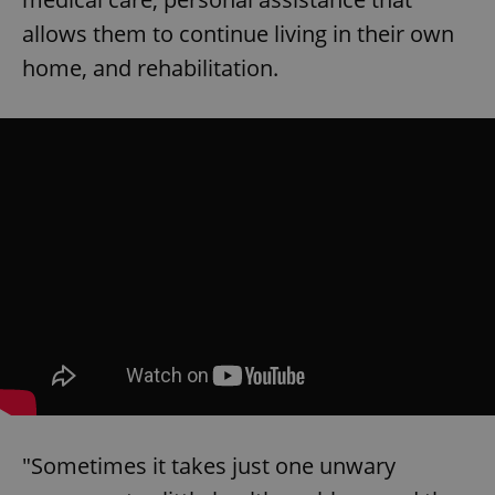
allows them to continue living in their own
home, and rehabilitation.
Google
Privacy Policy
ex_polls
.expats.cz
1 
"Sometimes it takes just one unwary
add_logo_profile_modal_displayed
.expats.cz
1 