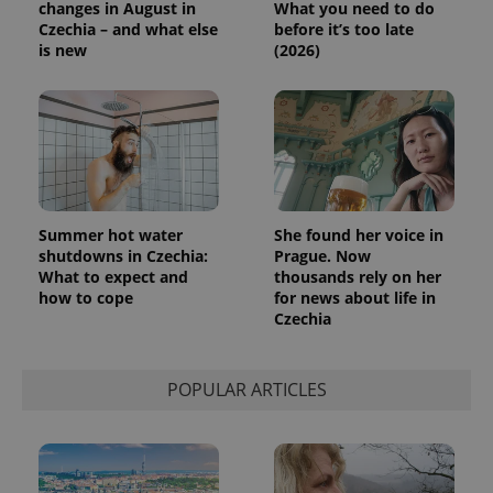
changes in August in
What you need to do
Czechia – and what else
before it’s too late
is new
(2026)
Summer hot water
She found her voice in
shutdowns in Czechia:
Prague. Now
What to expect and
thousands rely on her
how to cope
for news about life in
Czechia
POPULAR ARTICLES