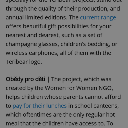
through the quality of their production, and
annual limited editions. The
current range
offers beautiful gift possibilities for your
nearest and dearest, such as a set of
champagne glasses, children's bedding, or
wireless earphones, all of them with the
Teribear logo.
Obědy pro děti |
The project, which was
created by the Women for Women NGO,
helps children whose parents cannot afford
to
pay for their lunches
in school canteens,
which oftentimes are the only regular hot
meal that the children have access to. To