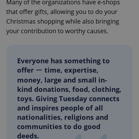
Many of the organizations have e-shops
that offer gifts, allowing you to do your
Christmas shopping while also bringing
your contribution to worthy causes.
Everyone has something to
offer ー time, expertise,
money, large and small in-
kind donations, food, clothing,
toys. Giving Tuesday connects
and inspires people of all
nationalities, religions and
communities to do good
deeds.