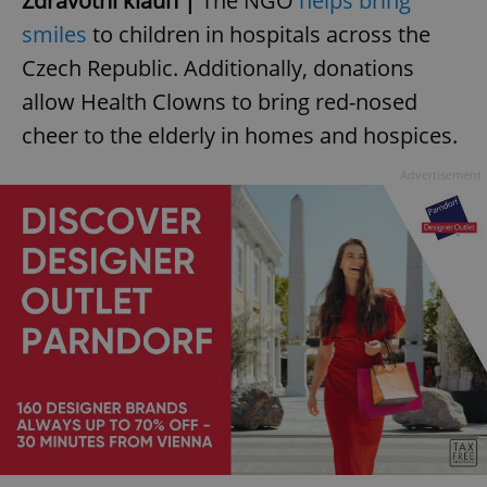
Zdravotní klaun |
The NGO
helps bring
smiles
to children in hospitals across the
Czech Republic. Additionally, donations
allow Health Clowns to bring red-nosed
cheer to the elderly in homes and hospices.
Advertisement