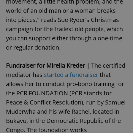
movement, a little health problem, and the
world of an old man or a woman breaks
into pieces," reads Sue Ryder's Christmas
campaign for the frailest old people, which
you can support either through a one-time
or regular donation.
^qs_[0-9]+$
.expats.cz
1 m
Fundraiser for Mirella Kreder |
The certified
mediator has
started a fundraiser
that
allows her to conduct pro-bono training for
the PCR FOUNDATION (PCR stands for
Peace & Conflict Resolution), run by Samuel
Muderwha and his wife Rachel, located in
^eps_[0-9]+$
.expats.cz
1 m
Bukavu, in the Democratic Republic of the
Congo. The foundation works