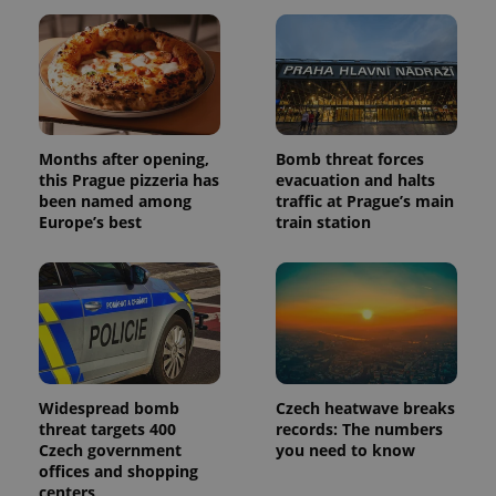
unique
users by
assigning a
randomly
generated
number as
a client
identifier. It
is included
in each
Months after opening,
Bomb threat forces
page
request in
this Prague pizzeria has
evacuation and halts
a site and
been named among
traffic at Prague’s main
used to
calculate
Europe’s best
train station
visitor,
session
and
campaign
data for
the sites
analytics
reports.
_ga_LSHBD1S1X4
.expats.cz
1 year 1
This cookie
month
is used by
Widespread bomb
Czech heatwave breaks
Google
Analytics to
threat targets 400
records: The numbers
persist
Czech government
you need to know
session
state.
offices and shopping
centers