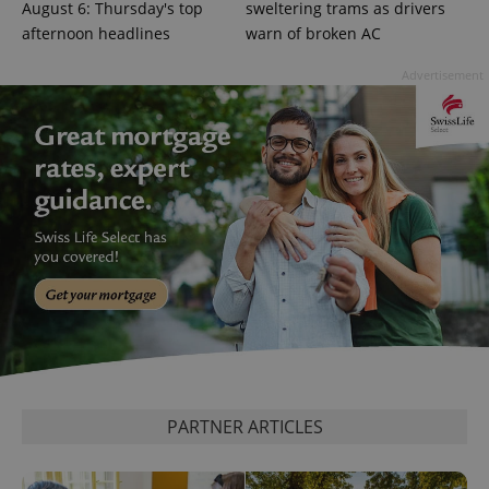
Google
August 6: Thursday's top
sweltering trams as drivers
Privacy Policy
afternoon headlines
warn of broken AC
ex_polls
.expats.cz
1 
Advertisement
add_logo_profile_modal_displayed
.expats.cz
1 
PARTNER ARTICLES