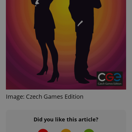
Image: Czech Games Edition
Did you like this article?