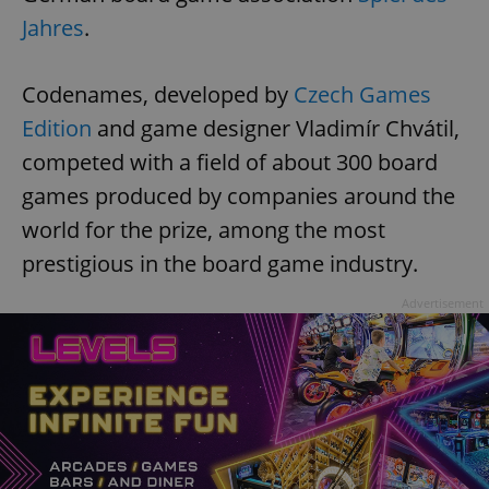
Jahres
.
Codenames, developed by
Czech Games
Edition
and game designer Vladimír Chvátil,
competed with a field of about 300 board
games produced by companies around the
world for the prize, among the most
prestigious in the board game industry.
Advertisement