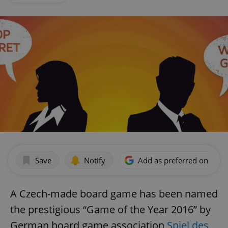
Save
Notify
Add as preferred on Goog
A Czech-made board game has been named
the prestigious “Game of the Year 2016” by
German board game association
Spiel des