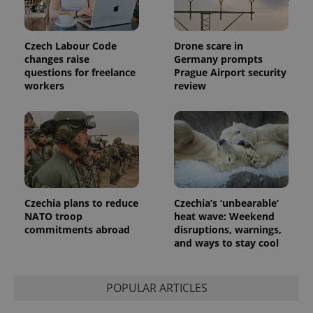
Czech Labour Code
Drone scare in
changes raise
Germany prompts
questions for freelance
Prague Airport security
workers
review
Provider
Name
Expiration
Description
/
Domain
Provider
Name
Expiration
Description
_ga
1 year 1
This cookie
Google
/
Domain
month
name is
LLC
associated
.expats.cz
_fbp
3 months
Used by
Meta
with
Facebook to
Platform
Google
deliver a
Inc.
Universal
series of
.expats.cz
Analytics -
advertisement
which is a
products such
Czechia plans to reduce
Czechia’s ‘unbearable’
significant
as real time
NATO troop
heat wave: Weekend
update to
bidding from
Google's
commitments abroad
disruptions, warnings,
third party
more
advertisers
and ways to stay cool
commonly
used
analytics
service.
This cookie
POPULAR ARTICLES
is used to
distinguish