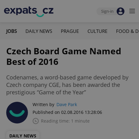
Sign-in
JOBS
DAILY NEWS
PRAGUE
CULTURE
FOOD & D
Czech Board Game Named
Best of 2016
Codenames, a word-based game developed by
Czech company CGE, has been awarded the
prestigious “Game of the Year”
Written by
Dave Park
Published on 02.08.2016 13:28:06
Reading time: 1 minute
DAILY NEWS