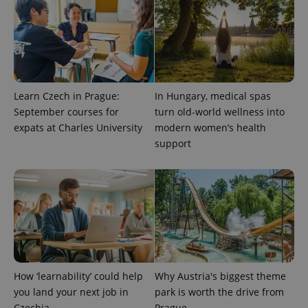
^qs_[0-9]+$
.expats.cz
1 m
Learn Czech in Prague:
In Hungary, medical spas
September courses for
turn old-world wellness into
expats at Charles University
modern women’s health
^eps_[0-9]+$
.expats.cz
1 m
support
How ‘learnability’ could help
Why Austria's biggest theme
you land your next job in
park is worth the drive from
Czechia
Prague