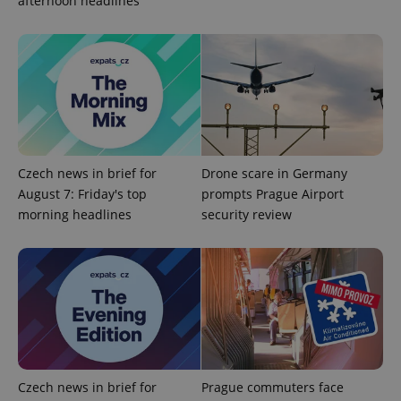
afternoon headlines
Strictly necessary
Performance
Targeting
Functionality
Strictly necessary cookies allow core website
functionality such as user login and account
management. The website cannot be used properly
without strictly necessary cookies.
Provider
/
Name
Expi
Domain
Czech news in brief for
Drone scare in Germany
missing_agency_profile_modal_displayed
.expats.cz
1 
August 7: Friday's top
prompts Prague Airport
morning headlines
security review
Czech news in brief for
Prague commuters face