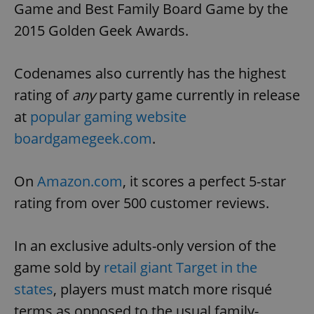
Game and Best Family Board Game by the
2015 Golden Geek Awards.
Codenames also currently has the highest
rating of
any
party game currently in release
at
popular gaming website
boardgamegeek.com
.
On
Amazon.com
, it scores a perfect 5-star
rating from over 500 customer reviews.
In an exclusive adults-only version of the
game sold by
retail giant Target in the
states
, players must match more risqué
terms as opposed to the usual family-