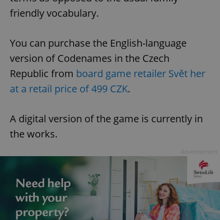
friendly vocabulary.
You can purchase the English-language
version of Codenames in the Czech
Republic from
board game retailer Svět her
at a retail price of 499 CZK
.
A digital version of the game is currently in
the works.
Advertisement