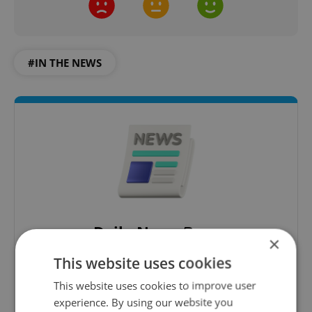
#IN THE NEWS
Daily News Buzz
×
A morning cup of freshly brewed news, original
This website uses cookies
content, and tips for expat life delivered to your
inbox daily.
This website uses cookies to improve user
experience. By using our website you