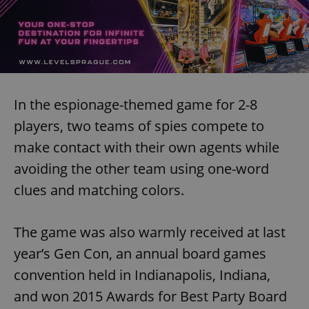
In the espionage-themed game for 2-8
players, two teams of spies compete to
make contact with their own agents while
avoiding the other team using one-word
clues and matching colors.
The game was also warmly received at last
year’s Gen Con, an annual board games
convention held in Indianapolis, Indiana,
and won 2015 Awards for Best Party Board