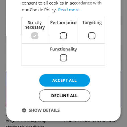
consent to all cookies in accordance with
Sign up to newsletter
our Cookie Policy.
Read more
Strictly
Performance
Targeting
necessary
Want to see more from us? Select Expats.cz
as a
preferred source
on Google.
Functionality
OTHER DAILY NEWS
ACCEPT ALL
DECLINE ALL
SHOW DETAILS
Czech news in brief for
This week in polls: How our
August 7: Friday's top
readers reacted to the news