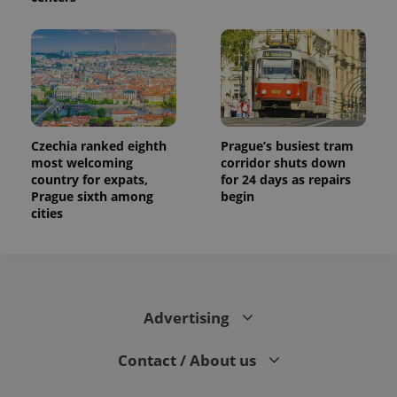
Czechia ranked eighth
Prague’s busiest tram
most welcoming
corridor shuts down
country for expats,
for 24 days as repairs
Prague sixth among
begin
cities
Advertising
Contact / About us