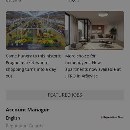
CookieScriptConsent
1 m
CookieScript
.expats.cz
Come hungry to this historic
More choice for
Prague market, where
homebuyers: New
expss
.www.expats.cz
12 
shopping turns into a day
apartments now available at
out
JITRO in Vršovice
FEATURED JOBS
Account Manager
English
PHPSESSID
PHP.net
min
.www.expats.cz
Reputation Guards