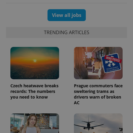
View all jobs
TRENDING ARTICLES
Czech heatwave breaks
Prague commuters face
exprt
.expats.cz
6 m
records: The numbers
sweltering trams as
you need to know
drivers warn of broken
AC