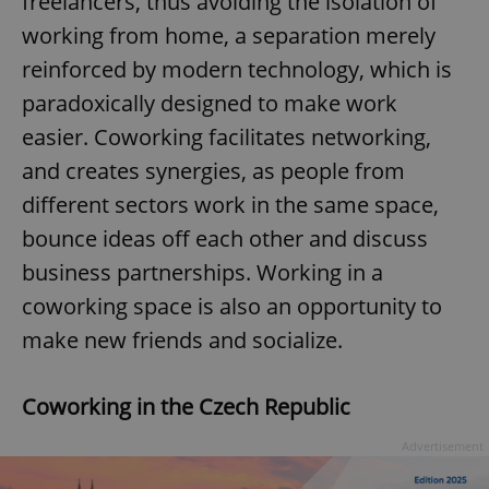
freelancers, thus avoiding the isolation of
working from home, a separation merely
reinforced by modern technology, which is
paradoxically designed to make work
easier. Coworking facilitates networking,
and creates synergies, as people from
different sectors work in the same space,
bounce ideas off each other and discuss
business partnerships. Working in a
coworking space is also an opportunity to
make new friends and socialize.
Coworking in the Czech Republic
Advertisement