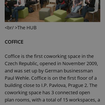
<br/ >The HUB
COFFICE
Coffice is the first coworking space in the
Czech Republic, opened in November 2009,
and was set up by German businessman
Paul Wehle. Coffice is on the first floor of a
building close to I.P. Pavlova, Prague 2. The
coworking space has 3 connected open
plan rooms, with a total of 15 workspaces, a