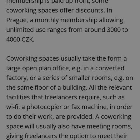
membership is paid up front, some
coworking spaces offer discounts. In
Prague, a monthly membership allowing
unlimited use ranges from around 3000 to
4000 CZK.
Coworking spaces usually take the form a
large open plan office, e.g. in a converted
factory, or a series of smaller rooms, e.g. on
the same floor of a building. All the relevant
facilities that freelancers require, such as
wi-fi, a photocopier or fax machine, in order
to do their work, are provided. A coworking
space will usually also have meeting rooms,
giving freelancers the option to meet their