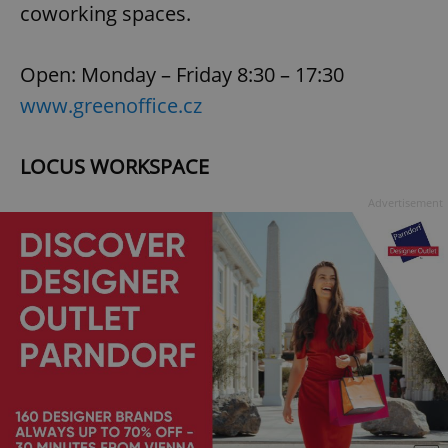
coworking spaces.
Open: Monday – Friday 8:30 – 17:30
www.greenoffice.cz
exprt
.expats.cz
6 m
LOCUS WORKSPACE
Advertisement
Provider
Name
Expiration
Description