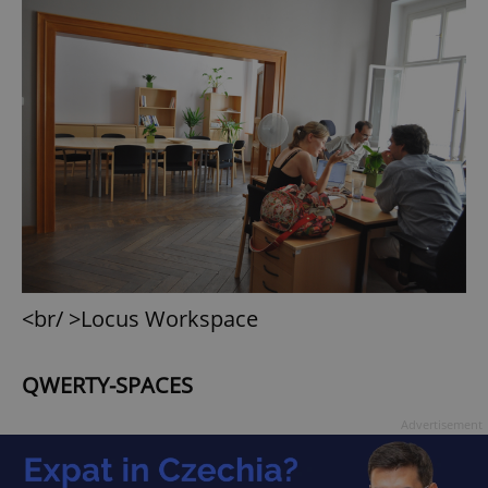
<br/ >Locus Workspace
QWERTY-SPACES
Advertisement