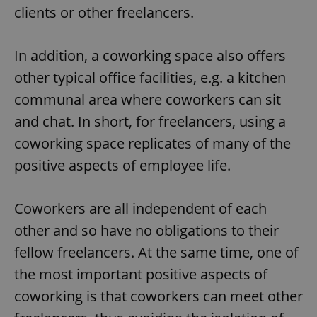
clients or other freelancers.
In addition, a coworking space also offers
other typical office facilities, e.g. a kitchen
communal area where coworkers can sit
and chat. In short, for freelancers, using a
coworking space replicates of many of the
positive aspects of employee life.
Coworkers are all independent of each
other and so have no obligations to their
fellow freelancers. At the same time, one of
the most important positive aspects of
coworking is that coworkers can meet other