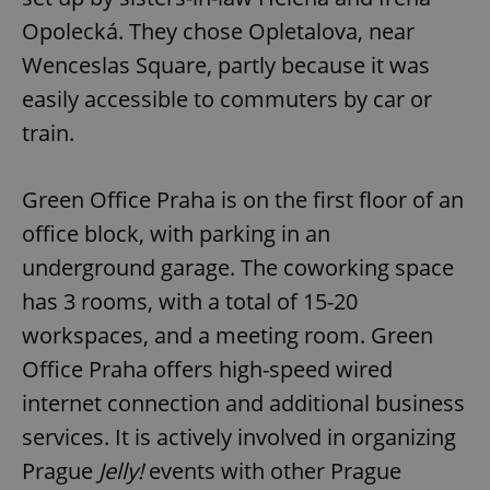
Opolecká. They chose Opletalova, near
Wenceslas Square, partly because it was
expss
.www.expats.cz
12 
easily accessible to commuters by car or
train.
Green Office Praha is on the first floor of an
office block, with parking in an
underground garage. The coworking space
PHPSESSID
PHP.net
has 3 rooms, with a total of 15-20
min
.www.expats.cz
workspaces, and a meeting room. Green
Office Praha offers high-speed wired
internet connection and additional business
services. It is actively involved in organizing
Prague
Jelly!
events with other Prague