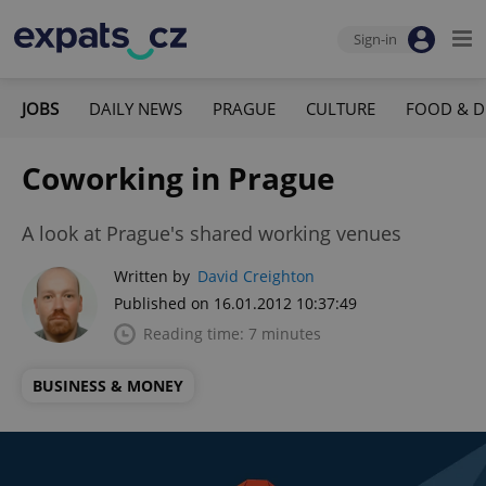
Sign-in
JOBS
DAILY NEWS
PRAGUE
CULTURE
FOOD & D
Coworking in Prague
A look at Prague's shared working venues
Written by
David Creighton
Published on 16.01.2012 10:37:49
Reading time: 7 minutes
BUSINESS & MONEY