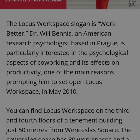
/
Domain
Provider
Name
Expiration
Description
_ga
1 year 1
This cookie
Google
/
Domain
month
name is
LLC
associated
.expats.cz
_fbp
3 months
Used by
Meta
The Locus Workspace slogan is “Work
with
Facebook to
Platform
Google
deliver a
Inc.
Better.” Dr. Will Bennis, an American
Universal
series of
.expats.cz
Analytics -
advertisement
which is a
research psychologist based in Prague, is
products such
significant
as real time
update to
bidding from
particularly interested in the psychological
Google's
third party
more
advertisers
aspects of coworking and its effects on
commonly
used
productivity, one of the main reasons
analytics
service.
This cookie
prompting him to set open Locus
is used to
distinguish
Workspace, in May 2010.
unique
users by
assigning a
randomly
You can find Locus Workspace on the third
generated
number as
and fourth floors of a tenement building
a client
identifier. It
is included
just 50 metres from Wenceslas Square. The
in each
page
coworking space has 30 workspaces and a