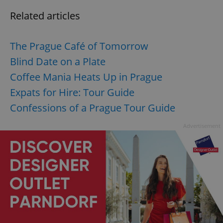
Related articles
The Prague Café of Tomorrow
Blind Date on a Plate
Coffee Mania Heats Up in Prague
Expats for Hire: Tour Guide
Confessions of a Prague Tour Guide
Advertisement