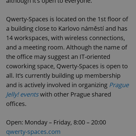
although it’s open to everyone.
Qwerty-Spaces is located on the 1st floor of
a building close to Karlovo náměstí and has
14 workspaces, with wireless connections,
and a meeting room. Although the name of
the office may suggest an IT-oriented
coworking space, Qwerty-Spaces is open to
all. It’s currently building up membership
and is actively involved in organizing
Prague
Jelly! events
with other Prague shared
offices.
Open: Monday – Friday, 8:00 – 20:00
qwerty-spaces.com