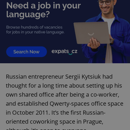
Russian entrepreneur Sergii Kytsiuk had
thought for a long time about setting up his
own shared office after being a co-worker,
and established Qwerty-spaces office space
in October 2011. It’s the first Russian-
oriented coworking space in Prague,