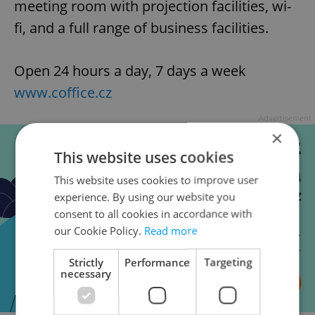
meeting room with projection facilities, wi-
fi, and a full range of business facilities.
Open 24 hours a day, 7 days a week
www.coffice.cz
Advertisement
×
This website uses cookies
This website uses cookies to improve user
experience. By using our website you
consent to all cookies in accordance with
our Cookie Policy.
Read more
Strictly
Performance
Targeting
necessary