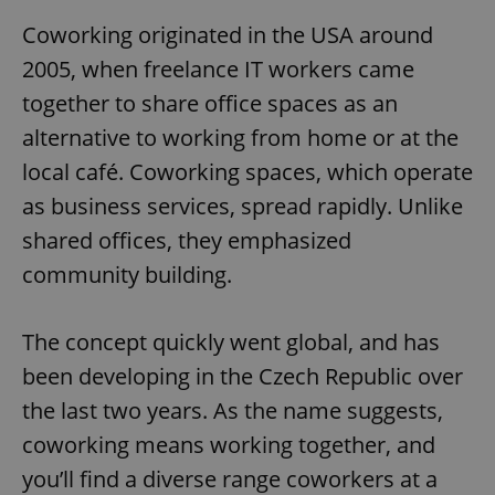
Coworking originated in the USA around
2005, when freelance IT workers came
together to share office spaces as an
alternative to working from home or at the
local café. Coworking spaces, which operate
as business services, spread rapidly. Unlike
shared offices, they emphasized
community building.
The concept quickly went global, and has
been developing in the Czech Republic over
the last two years. As the name suggests,
coworking means working together, and
you’ll find a diverse range coworkers at a