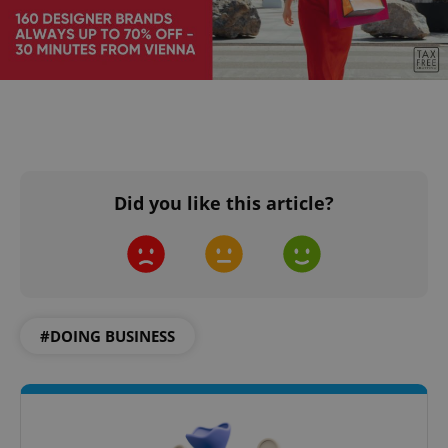
Did you like this article?
#DOING BUSINESS