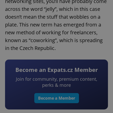
networking sites, you’ll have probably come
across the word “jelly”, which in this case
doesn’t mean the stuff that wobbles on a
plate. This new term has emerged from a
new method of working for freelancers,
known as “coworking”, which is spreading
in the Czech Republic.
Become an Expats.cz Member
Join for community, premium content,
perks & more
Become a Member