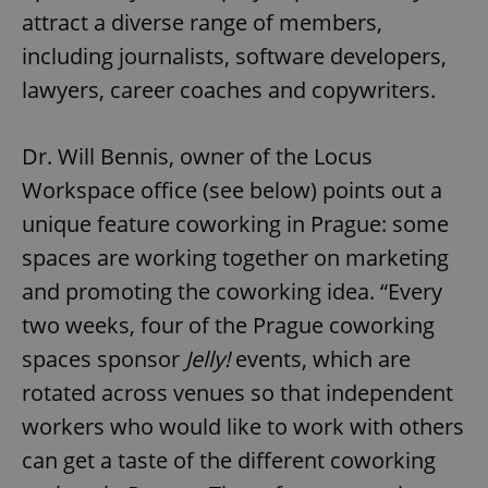
attract a diverse range of members,
including journalists, software developers,
lawyers, career coaches and copywriters.
Dr. Will Bennis, owner of the Locus
Workspace office (see below) points out a
unique feature coworking in Prague: some
spaces are working together on marketing
and promoting the coworking idea. “Every
two weeks, four of the Prague coworking
spaces sponsor
Jelly!
events, which are
rotated across venues so that independent
workers who would like to work with others
can get a taste of the different coworking