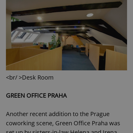
^eps_[0-9]+$
.expats.cz
1 m
<br/ >Desk Room
CookieScriptConsent
1 m
CookieScript
.expats.cz
GREEN OFFICE PRAHA
Another recent addition to the Prague
coworking scene, Green Office Praha was
set up by sisters-in-law Helena and Irena