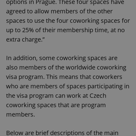
options in Prague. These four spaces have
agreed to allow members of the other
spaces to use the four coworking spaces for
up to 25% of their membership time, at no
extra charge.”
In addition, some coworking spaces are
also members of the worldwide coworking
visa program. This means that coworkers
who are members of spaces participating in
the visa program can work at Czech
coworking spaces that are program
members.
Below are brief descriptions of the main