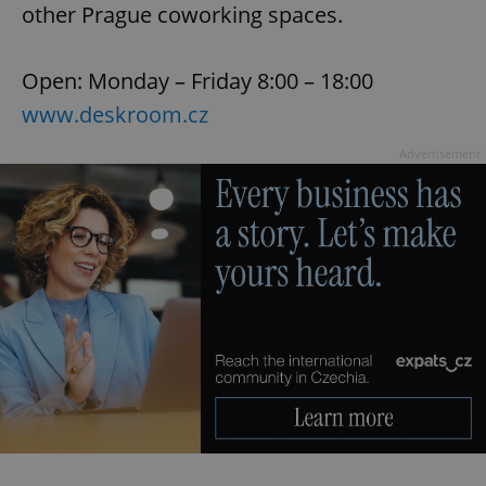
other Prague coworking spaces.
Open: Monday – Friday 8:00 – 18:00
add_logo_profile_modal_displayed
.expats.cz
1 
www.deskroom.cz
Advertisement
^qs_[0-9]+$
.expats.cz
1 m