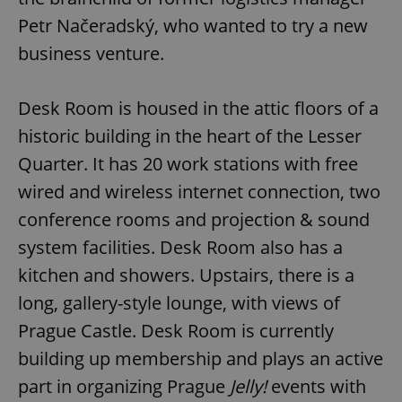
Provider
/
Name
Expi
Petr Načeradský, who wanted to try a new
Domain
business venture.
missing_agency_profile_modal_displayed
.expats.cz
1 
Desk Room is housed in the attic floors of a
historic building in the heart of the Lesser
Quarter. It has 20 work stations with free
wired and wireless internet connection, two
conference rooms and projection & sound
system facilities. Desk Room also has a
Google
kitchen and showers. Upstairs, there is a
Privacy Policy
long, gallery-style lounge, with views of
ex_polls
.expats.cz
1 
Prague Castle. Desk Room is currently
building up membership and plays an active
part in organizing Prague
Jelly!
events with