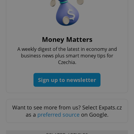
Money Matters
A weekly digest of the latest in economy and
business news plus smart money tips for
Czechia.
Sign up to newsletter
Want to see more from us? Select Expats.cz
as a
preferred source
on Google.