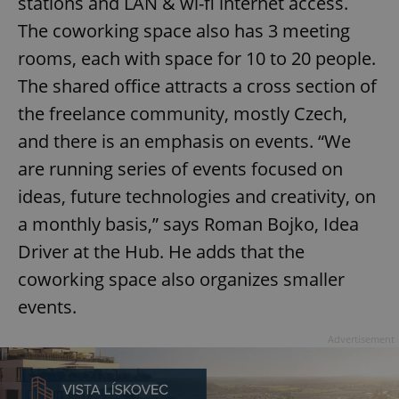
stations and LAN & wi-fi internet access.
The coworking space also has 3 meeting
rooms, each with space for 10 to 20 people.
The shared office attracts a cross section of
the freelance community, mostly Czech,
and there is an emphasis on events. “We
are running series of events focused on
ideas, future technologies and creativity, on
a monthly basis,” says Roman Bojko, Idea
Driver at the Hub. He adds that the
coworking space also organizes smaller
events.
Advertisement