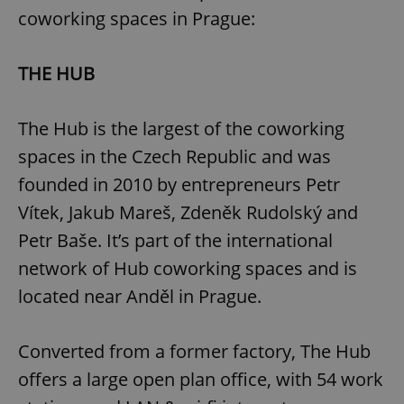
coworking spaces in Prague:
THE HUB
The Hub is the largest of the coworking
spaces in the Czech Republic and was
founded in 2010 by entrepreneurs Petr
Vítek, Jakub Mareš, Zdeněk Rudolský and
Petr Baše. It’s part of the international
network of Hub coworking spaces and is
located near Anděl in Prague.
Converted from a former factory, The Hub
offers a large open plan office, with 54 work