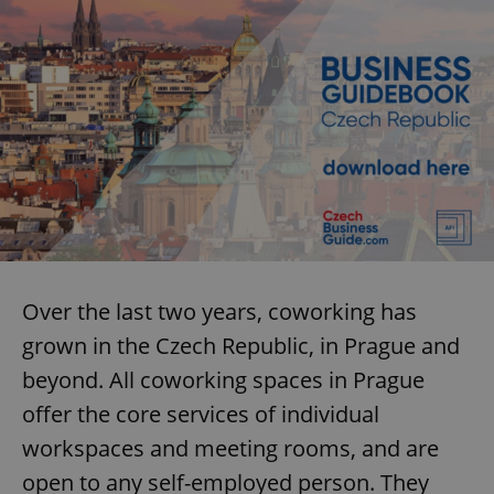
Over the last two years, coworking has
grown in the Czech Republic, in Prague and
beyond. All coworking spaces in Prague
offer the core services of individual
workspaces and meeting rooms, and are
open to any self-employed person. They