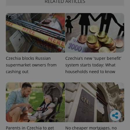
RELATED ARTICLES
Czechia blocks Russian
Czechia’s new 'super benefit'
supermarket owners from
system starts today: What
cashing out
households need to know
Parents in Czechia to get
No cheaper mortgages, no