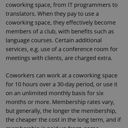
coworking space, from IT programmers to
translators. When they pay to use a
coworking space, they effectively become
members of a club, with benefits such as
language courses. Certain additional
services, e.g. use of a conference room for
meetings with clients, are charged extra.
Coworkers can work at a coworking space
for 10 hours over a 30-day period, or use it
on an unlimited monthly basis for six
months or more. Membership rates vary,
but generally, the longer the membership,
the cheaper the cost in the long term, and if