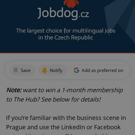
Save
Notify
Add as preferred on Goog
Note:
want to win a 1-month membership
to The Hub? See below for details!
If you’re familiar with the business scene in
Prague and use the LinkedIn or Facebook