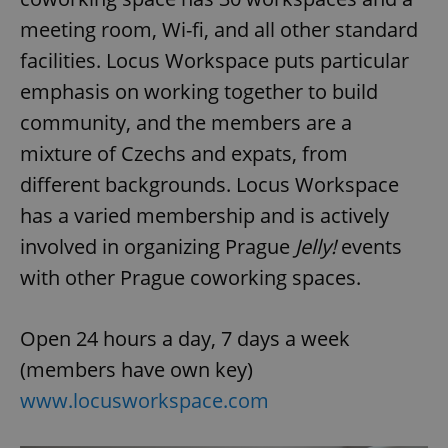
request in
a site and
meeting room, Wi-fi, and all other standard
used to
calculate
facilities. Locus Workspace puts particular
visitor,
session
emphasis on working together to build
and
campaign
data for
community, and the members are a
the sites
analytics
mixture of Czechs and expats, from
reports.
different backgrounds. Locus Workspace
_ga_LSHBD1S1X4
.expats.cz
1 year 1
This cookie
month
is used by
has a varied membership and is actively
Google
Analytics to
involved in organizing Prague
Jelly!
events
persist
session
state.
with other Prague coworking spaces.
Open 24 hours a day, 7 days a week
(members have own key)
www.locusworkspace.com