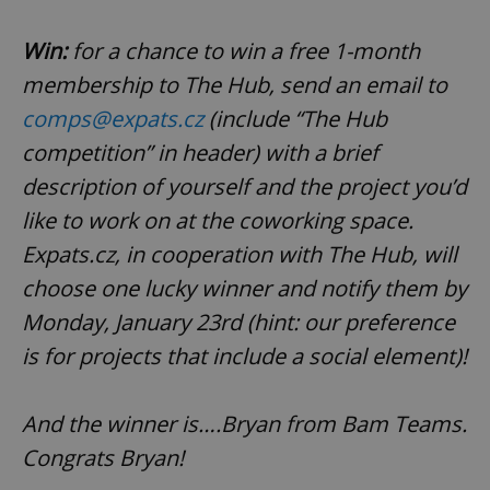
Win:
for a chance to win a free 1-month
membership to The Hub, send an email to
comps@expats.cz
(include “The Hub
competition” in header) with a brief
description of yourself and the project you’d
like to work on at the coworking space.
Expats.cz, in cooperation with The Hub, will
choose one lucky winner and notify them by
Monday, January 23rd (hint: our preference
is for projects that include a social element)!
And the winner is….Bryan from Bam Teams.
Congrats Bryan!