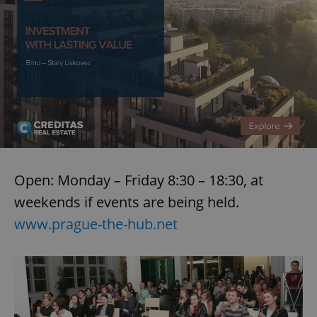
Open: Monday – Friday 8:30 – 18:30, at
weekends if events are being held.
www.prague-the-hub.net