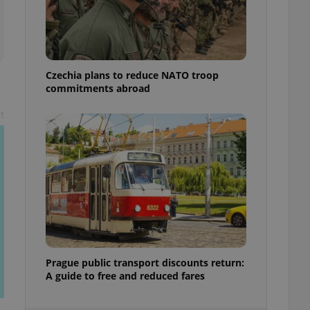
ensure best practices
ob advertisers of a
is is necessary to
anding presence and
atedly triggered on
Czechia plans to reduce NATO troop
commitments abroad
cord of user
ecessary to ensure
uizzes and to ensure
t
Expats.cz users of
formation that
site and informs
 them. This is
ortant information
 users.
-Script.com service
nsent preferences.
ipt.com cookie
and article usage
Prague public transport discounts return:
necessary for us to
A guide to free and reduced fares
ty services and
ble.
ions based on the