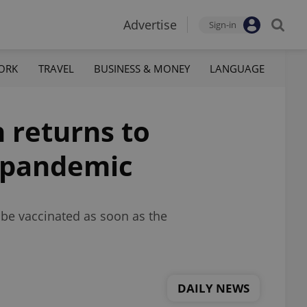
Advertise
Sign-in
ORK
TRAVEL
BUSINESS & MONEY
LANGUAGE
 returns to
d pandemic
 be vaccinated as soon as the
DAILY NEWS