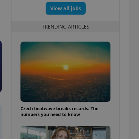
View all jobs
TRENDING ARTICLES
Czech heatwave breaks records: The
numbers you need to know