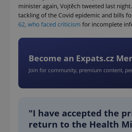
minister again, Vojtěch tweeted last night.
tackling of the Covid epidemic and bills for
62, who faced criticism
for incomplete inf
Become an Expats.cz M
Join for community, premium content, pe
"I have accepted the pr
return to the Health Mi