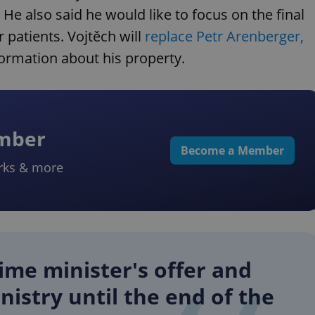
 He also said he would like to focus on the final
 patients. Vojtěch will
replace Petr Arenberger,
ormation about his property.
ember
Become a Member
rks & more
ime minister's offer and
nistry until the end of the