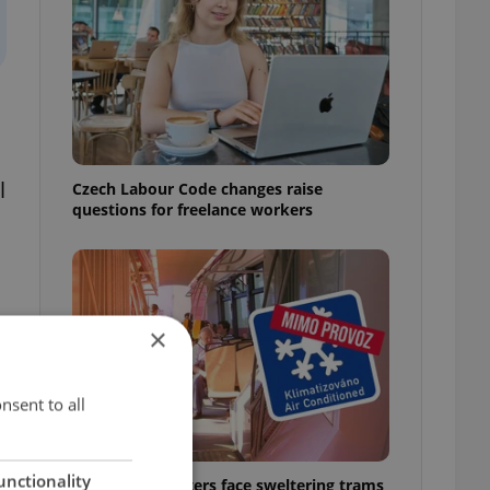
l
Czech Labour Code changes raise
questions for freelance workers
r
×
nsent to all
unctionality
Prague commuters face sweltering trams