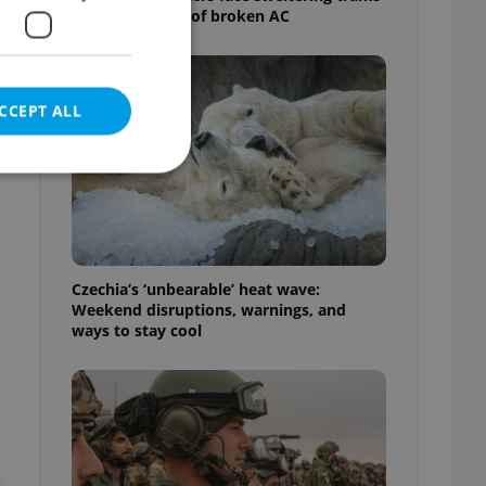
as drivers warn of broken AC
CCEPT ALL
e website cannot be
Czechia’s ‘unbearable’ heat wave:
Weekend disruptions, warnings, and
ways to stay cool
eal estate
state agency profile
 to provide full
te positions to end
s not repeatedly
cord of user votes
ensure the correct