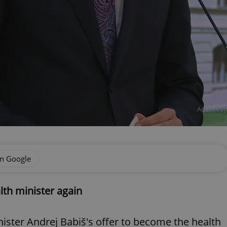
Adam Vojt
on Google
lth minister again
ister Andrej Babiš's offer to become the health