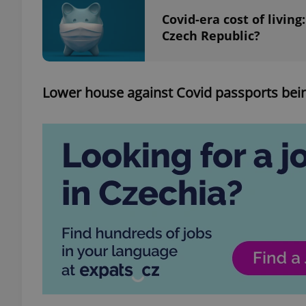
Covid-era cost of living
Czech Republic?
add_logo_profile_m
Lower house against Covid passports bein
^qs_[0-9]+$
^eps_[0-9]+$
CookieScriptConse
expss
PHPSESSID