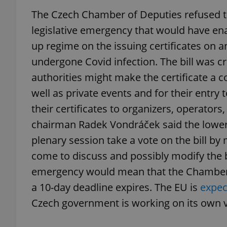
The Czech Chamber of Deputies refused to
legislative emergency that would have ena
up regime on the issuing certificates on an
exprt
undergone Covid infection. The bill was cr
authorities might make the certificate a co
well as private events and for their entry 
their certificates to organizers, operator
chairman Radek Vondráček said the lower
Provider
/
Name
Name
Domain
plenary session take a vote on the bill by 
_ga
_fbp
Meta
come to discuss and possibly modify the bil
Platform 
.expats.cz
emergency would mean that the Chamber of
a 10-day deadline expires. The EU is
expec
_ga_LSHBD1S1X4
Czech government is working on its own v