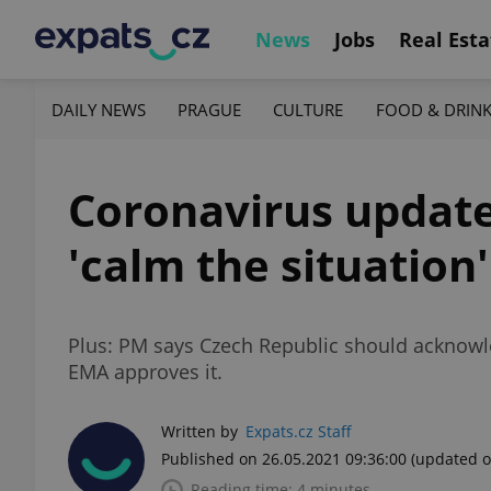
News
Jobs
Real Esta
DAILY NEWS
PRAGUE
CULTURE
FOOD & DRIN
Coronavirus update,
'calm the situation
Plus: PM says Czech Republic should acknowle
EMA approves it.
Written by
Expats.cz Staff
Published on 26.05.2021 09:36:00
(updated o
Reading time: 4 minutes