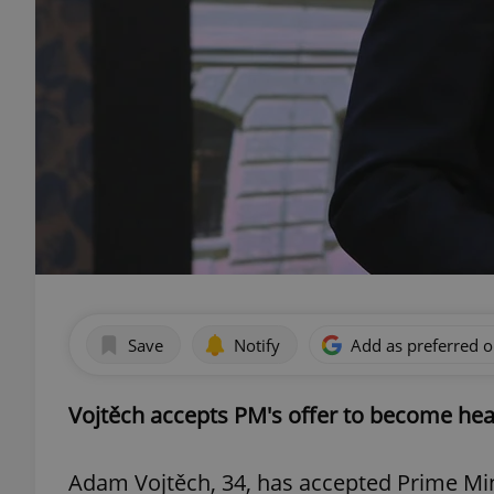
Save
Notify
Add as preferred 
Vojtěch accepts PM's offer to become hea
Adam Vojtěch, 34, has accepted Prime Min