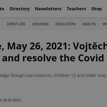
te
Directory
Newsletters
Teachers
Shop
K
EXPAT LIFE
HOUSING
EDUCATION
HEALTH
W
 May 26, 2021: Vojtěch
' and resolve the Covi
dge foreign vaccinations, children 12 and older may
n 26.05.2021)