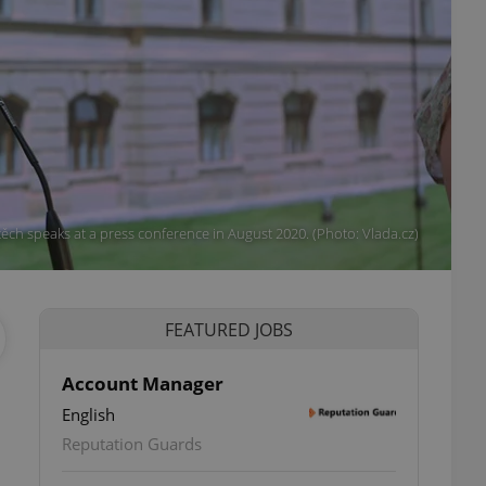
ěch speaks at a press conference in August 2020. (Photo: Vlada.cz)
FEATURED JOBS
Account Manager
English
Reputation Guards