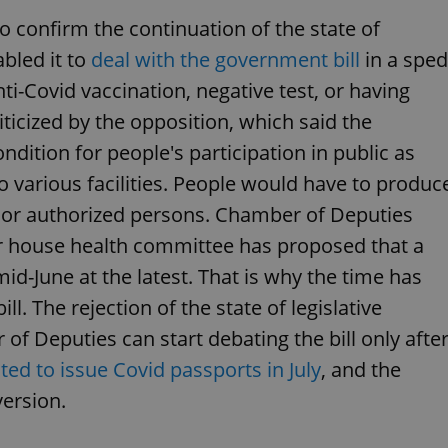
PHP.net
minutes
PHP language. This is a genera
.www.expats.cz
 confirm the continuation of the state of
used to maintain user session v
normally a random generated
bled it to
deal with the government bill
in a sped
used can be specific to the si
example is maintaining a logg
user between pages.
ti-Covid vaccination, negative test, or having
.expats.cz
6 months
This cookie is used to allow f
iticized by the opposition, which said the
on Expats.cz. It is necessary t
comfortable user experience 
ndition for people's participation in public as
to key services without requi
sign ins.
to various facilities. People would have to produc
s, or authorized persons. Chamber of Deputies
 house health committee has proposed that a
Provider
Expiration
Expiration
Description
Description
/
Domain
mid-June at the latest. That is why the time has
3 months
1 year 1
Used by Facebook to deliver a series of advertisement products su
This cookie name is associated with Google Universal Analyti
Google
l. The rejection of the state of legislative
month
bidding from third party advertisers
significant update to Google's more commonly used analytics
Inc.
LLC
cookie is used to distinguish unique users by assigning a 
.expats.cz
number as a client identifier. It is included in each page requ
 Deputies can start debating the bill only afte
used to calculate visitor, session and campaign data for the s
reports.
ted to issue Covid passports in July
, and the
.expats.cz
1 year 1
This cookie is used by Google Analytics to persist session sta
ersion.
month