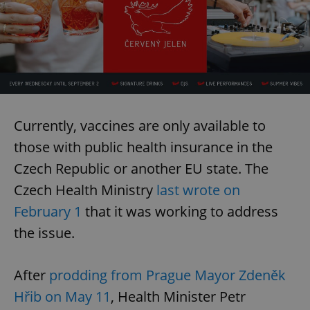
Currently, vaccines are only available to
those with public health insurance in the
Czech Republic or another EU state. The
Czech Health Ministry
last wrote on
February 1
that it was working to address
the issue.
After
prodding from Prague Mayor Zdeněk
Hřib on May 11
, Health Minister Petr