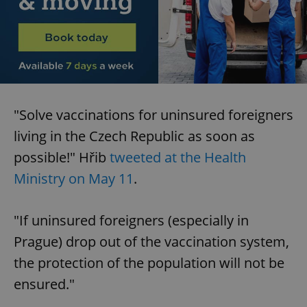
"Solve vaccinations for uninsured foreigners
living in the Czech Republic as soon as
possible!" Hřib
tweeted at the Health
Ministry on May 11
.
"If uninsured foreigners (especially in
Prague) drop out of the vaccination system,
the protection of the population will not be
ensured."