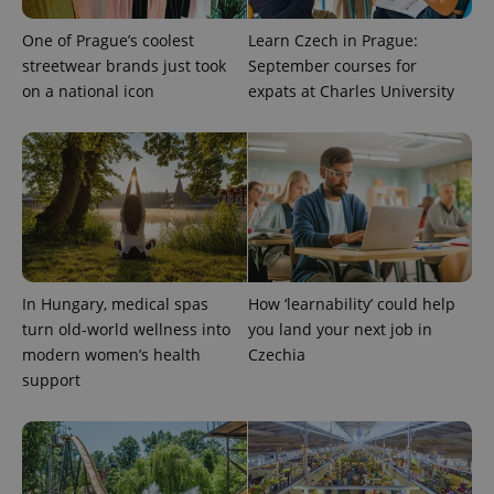
One of Prague’s coolest
Learn Czech in Prague:
streetwear brands just took
September courses for
on a national icon
expats at Charles University
PHPSESSID
PHP.net
min
.www.expats.cz
In Hungary, medical spas
How ‘learnability’ could help
turn old-world wellness into
you land your next job in
modern women’s health
Czechia
support