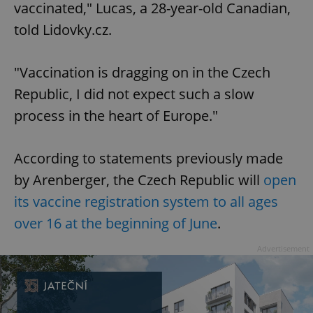
vaccinated," Lucas, a 28-year-old Canadian,
told Lidovky.cz.
"Vaccination is dragging on in the Czech
Republic, I did not expect such a slow
process in the heart of Europe."
According to statements previously made
by Arenberger, the Czech Republic will
open
its vaccine registration system to all ages
over 16 at the beginning of June
.
Advertisement