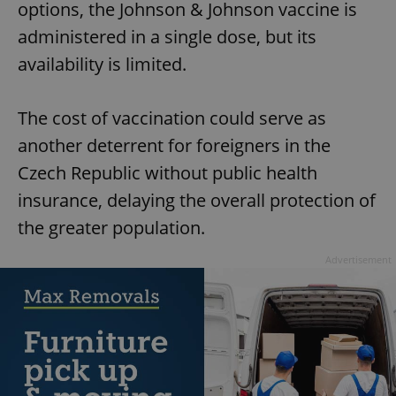
options, the Johnson & Johnson vaccine is
administered in a single dose, but its
availability is limited.
The cost of vaccination could serve as
another deterrent for foreigners in the
Czech Republic without public health
insurance, delaying the overall protection of
the greater population.
Advertisement