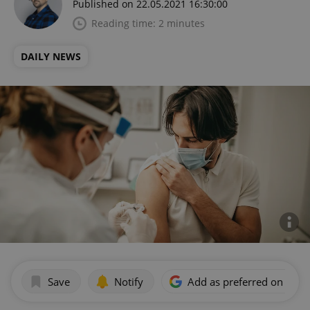
Published on 22.05.2021 16:30:00
Reading time: 2 minutes
DAILY NEWS
Save
Notify
Add as preferred on Goog