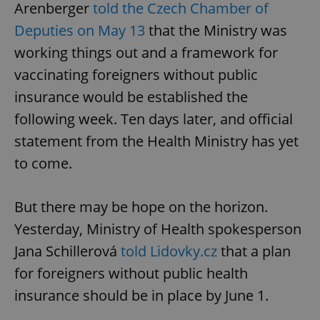
Arenberger
told the Czech Chamber of
Deputies on May 13
that the Ministry was
working things out and a framework for
vaccinating foreigners without public
insurance would be established the
following week. Ten days later, and official
statement from the Health Ministry has yet
to come.
But there may be hope on the horizon.
Yesterday, Ministry of Health spokesperson
Jana Schillerová
told Lidovky.cz
that a plan
for foreigners without public health
insurance should be in place by June 1.