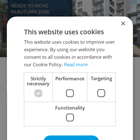
×
This website uses cookies
This website uses cookies to improve user
experience. By using our website you
consent to all cookies in accordance with
our Cookie Policy.
Read more
Hopefully, that will also include foreigners
Strictly
Performance
Targeting
in the Czech Republic without public health
necessary
insurance.
Functionality
Did you like this article?