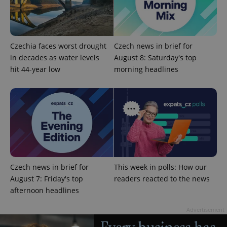
Czechia faces worst drought
Czech news in brief for
in decades as water levels
August 8: Saturday's top
hit 44-year low
morning headlines
^qs_[0-9]+$
.expats.cz
1 m
Czech news in brief for
This week in polls: How our
August 7: Friday's top
readers reacted to the news
^eps_[0-9]+$
.expats.cz
1 m
afternoon headlines
Advertisement