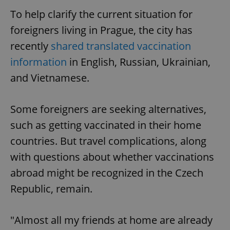
To help clarify the current situation for
foreigners living in Prague, the city has
recently
shared translated vaccination
information
in English, Russian, Ukrainian,
and Vietnamese.
Some foreigners are seeking alternatives,
such as getting vaccinated in their home
countries. But travel complications, along
with questions about whether vaccinations
abroad might be recognized in the Czech
Republic, remain.
"Almost all my friends at home are already