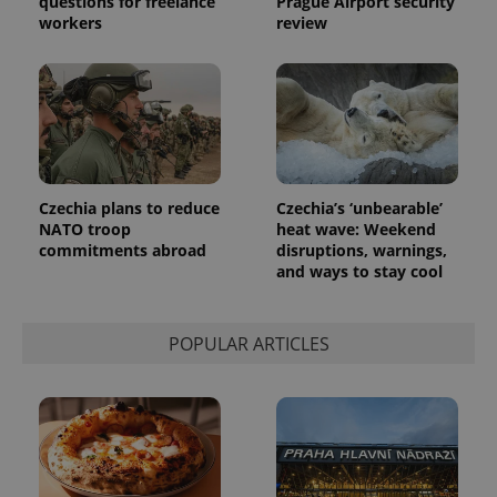
questions for freelance
Prague Airport security
the sites
workers
review
analytics
reports.
_ga_LSHBD1S1X4
.expats.cz
1 year 1
This cookie
month
is used by
Google
Analytics to
persist
session
state.
Czechia plans to reduce
Czechia’s ‘unbearable’
NATO troop
heat wave: Weekend
commitments abroad
disruptions, warnings,
and ways to stay cool
POPULAR ARTICLES