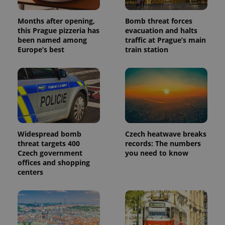
Months after opening,
Bomb threat forces
this Prague pizzeria has
evacuation and halts
been named among
traffic at Prague’s main
Europe’s best
train station
Widespread bomb
Czech heatwave breaks
threat targets 400
records: The numbers
Czech government
you need to know
offices and shopping
centers