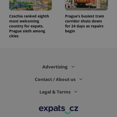
Czechia ranked eighth
Prague’s busiest tram
most welcoming
corridor shuts down
country for expats,
for 24 days as repairs
Prague sixth among
begin
cities
Advertising
Contact / About us
Legal & Terms