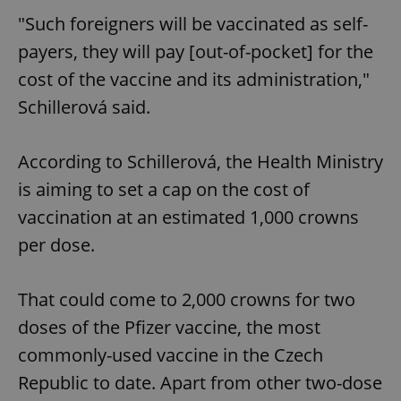
"Such foreigners will be vaccinated as self-
payers, they will pay [out-of-pocket] for the
cost of the vaccine and its administration,"
Schillerová said.
According to Schillerová, the Health Ministry
is aiming to set a cap on the cost of
vaccination at an estimated 1,000 crowns
per dose.
That could come to 2,000 crowns for two
doses of the Pfizer vaccine, the most
commonly-used vaccine in the Czech
Republic to date. Apart from other two-dose