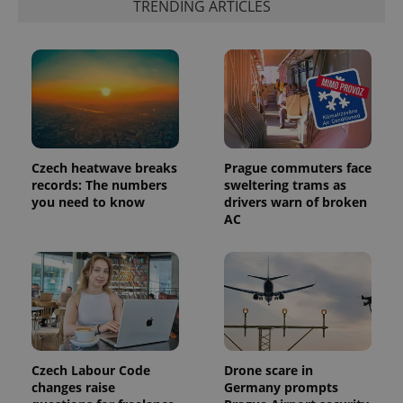
TRENDING ARTICLES
which is a
products such
significant
as real time
update to
bidding from
Google's
third party
more
advertisers
commonly
used
analytics
service.
This cookie
is used to
distinguish
unique
Czech heatwave breaks
Prague commuters face
users by
assigning a
records: The numbers
sweltering trams as
randomly
you need to know
drivers warn of broken
generated
AC
number as
a client
identifier. It
is included
in each
page
request in
a site and
used to
calculate
visitor,
session
Czech Labour Code
Drone scare in
and
campaign
changes raise
Germany prompts
data for