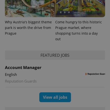
exprt
.expats.cz
6 m
Why Austria's biggest theme
Come hungry to this historic
park is worth the drive from
Prague market, where
Prague
shopping turns into a day
out
FEATURED JOBS
Account Manager
English
Provider
Name
Expiration
Description
Reputation Guards
/
Domain
Provider
Name
Expiration
Description
_ga
1 year 1
This cookie
Google
/
Domain
month
name is
LLC
associated
.expats.cz
_fbp
3 months
Used by
Meta
View all jobs
with
Facebook to
Platform
Google
deliver a
Inc.
Universal
series of
.expats.cz
Analytics -
advertisement