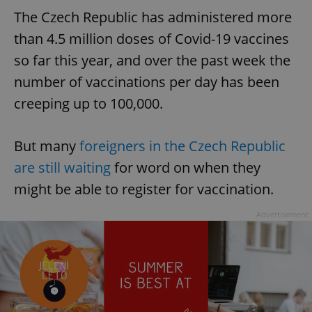
The Czech Republic has administered more
than 4.5 million doses of Covid-19 vaccines
so far this year, and over the past week the
number of vaccinations per day has been
creeping up to 100,000.
But many
foreigners in the Czech Republic
are still waiting
for word on when they
might be able to register for vaccination.
Advertisement