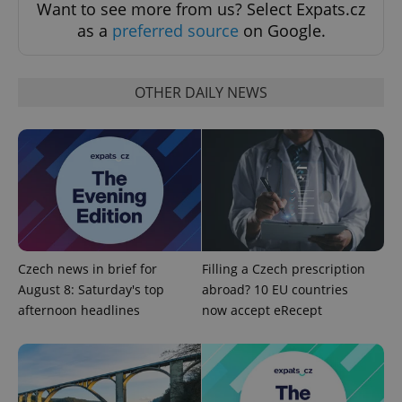
Want to see more from us? Select Expats.cz
as a
preferred source
on Google.
OTHER DAILY NEWS
Google
Privacy Policy
ex_polls
.expats.cz
1 
Czech news in brief for
Filling a Czech prescription
August 8: Saturday's top
abroad? 10 EU countries
afternoon headlines
now accept eRecept
add_logo_profile_modal_displayed
.expats.cz
1 