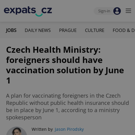
Sign-in
JOBS
DAILY NEWS
PRAGUE
CULTURE
FOOD & D
Czech Health Ministry:
foreigners should have
vaccination solution by June
1
A plan for vaccinating foreigners in the Czech
Republic without public health insurance should
be in place by June 1, according to a ministry
spokesperson
Written by
Jason Pirodsky