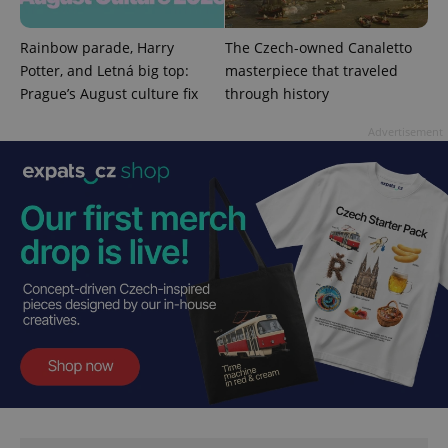
Rainbow parade, Harry
The Czech-owned Canaletto
Potter, and Letná big top:
masterpiece that traveled
Prague’s August culture fix
through history
Advertisement
Google
Privacy Policy
ex_polls
.expats.cz
1 
add_logo_profile_modal_displayed
.expats.cz
1 