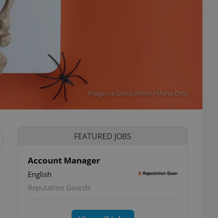
Image via iStock photo / Marta Ortiz
FEATURED JOBS
Account Manager
English
Reputation Guards