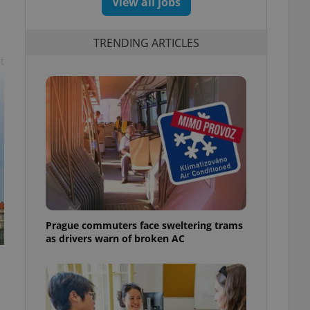
View all jobs
s
TRENDING ARTICLES
t
Prague commuters face sweltering trams
as drivers warn of broken AC