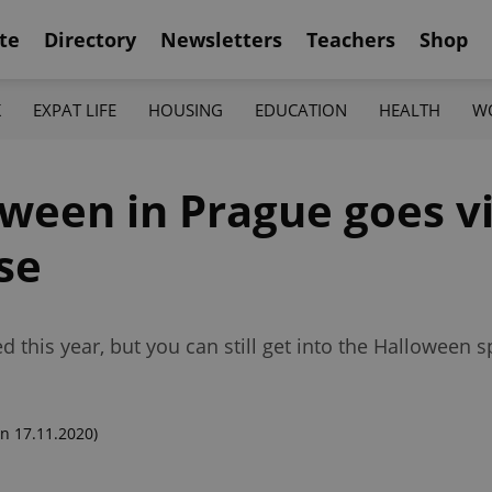
te
Directory
Newsletters
Teachers
Shop
K
EXPAT LIFE
HOUSING
EDUCATION
HEALTH
W
oween in Prague goes vi
se
this year, but you can still get into the Halloween spi
n 17.11.2020)