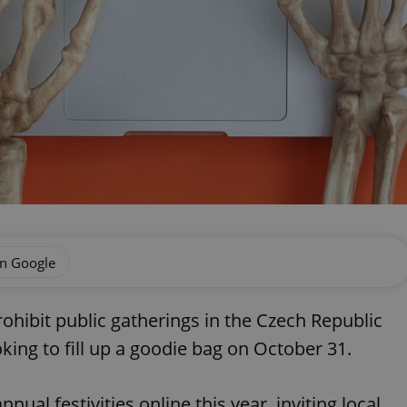
on Google
hibit public gatherings in the Czech Republic
king to fill up a goodie bag on October 31.
nnual festivities online this year, inviting local