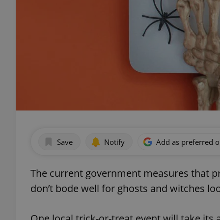
Save
Notify
Add as preferred 
The current government measures that pro
don’t bode well for ghosts and witches loo
One local trick-or-treat event will take its a