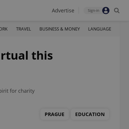
Advertise
Sign-in
ORK
TRAVEL
BUSINESS & MONEY
LANGUAGE
rtual this
rit for charity
PRAGUE
EDUCATION