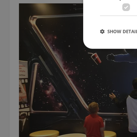
SHOW DETAI
Strictly necessary co
used properly without
Name
missing_agency_pro
ex_polls