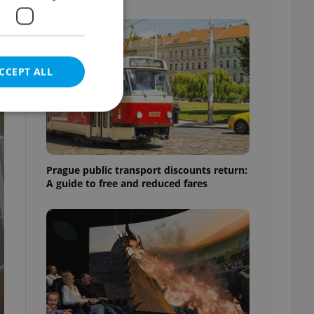
CCEPT ALL
e website cannot be
Prague public transport discounts return:
A guide to free and reduced fares
eal estate
state agency profile
 to provide full
te positions to end
s not repeatedly
cord of user votes
ensure the correct