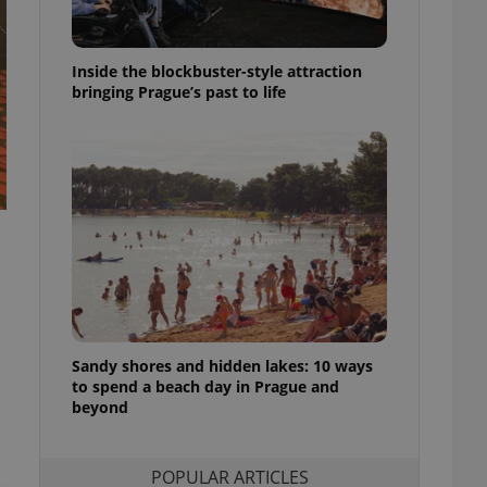
ensure best practices
ob advertisers of a
Inside the blockbuster-style attraction
is is necessary to
anding presence and
bringing Prague’s past to life
atedly triggered on
cord of user
ecessary to ensure
uizzes and to ensure
Expats.cz users of
formation that
site and informs
 them. This is
ortant information
 users.
-Script.com service
nsent preferences.
ipt.com cookie
Sandy shores and hidden lakes: 10 ways
to spend a beach day in Prague and
beyond
and article usage
necessary for us to
ty services and
ble.
POPULAR ARTICLES
ions based on the