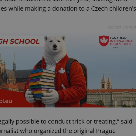
mes while making a donation to a Czech children'
Advertisemen
gally possible to conduct trick or treating,” said
urnalist who organized the original Prague