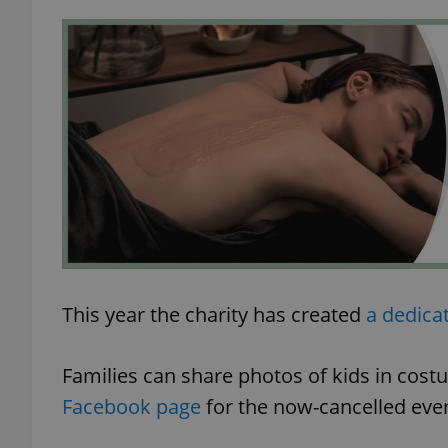
exprt
Provider
/
Name
Name
Domain
_ga
_fbp
Meta
Platform 
This year the charity has created
a dedica
.expats.cz
Families can share photos of kids in cos
_ga_LSHBD1S1X4
Facebook page
for the now-cancelled even