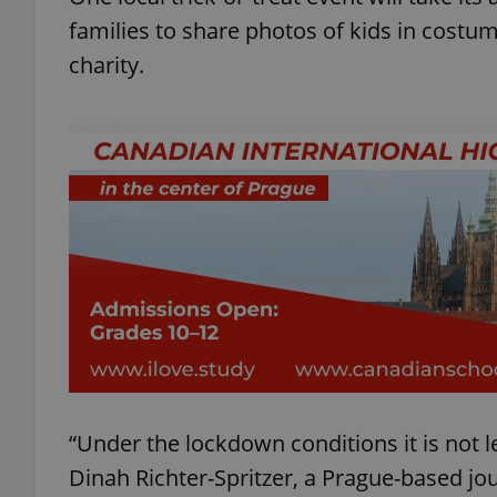
families to share photos of kids in costu
charity.
“Under the lockdown conditions it is not le
Dinah Richter-Spritzer, a Prague-based jo