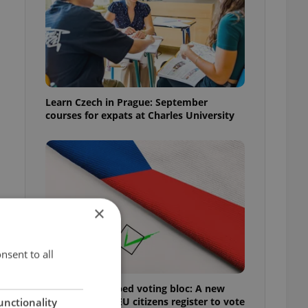
Learn Czech in Prague: September
courses for expats at Charles University
×
nsent to all
Prague’s untapped voting bloc: A new
shortcut helps EU citizens register to vote
unctionality