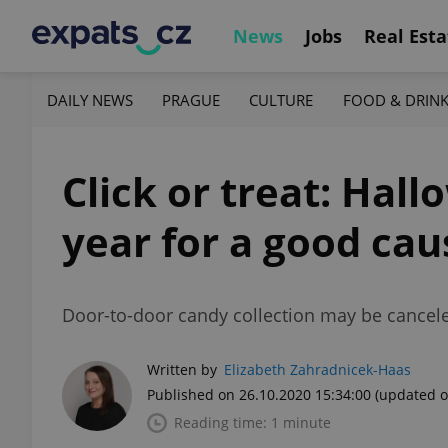
News
Jobs
Real Esta
DAILY NEWS
PRAGUE
CULTURE
FOOD & DRIN
Click or treat: Hall
year for a good cau
Door-to-door candy collection may be canceled 
Written by
Elizabeth Zahradnicek-Haas
Published on 26.10.2020 15:34:00
(updated o
Reading time: 1 minute