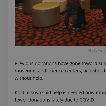
add_logo_profile_m
^qs_[0-9]+$
^eps_[0-9]+$
Photo via S
Previous donations have gone toward summ
museums and science centers, activities t
CookieScriptConse
without help.
expss
Koštialiková said help is needed now more
fewer donations lately due to COVID.
PHPSESSID