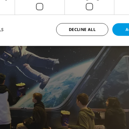
LS
DECLINE ALL
A
Strictly necessary
Performance
Targeting
Functionality
okies allow core website functionality such as user login and account management. Th
 strictly necessary cookies.
Provider
/
Expiration
Description
Domain
file_modal_displayed
.expats.cz
1 hour
This cookie is used to notify r
advertisers of a missing real e
on Expats.cz. This is necessary
visibility of client's real esta
users and to ensure a notice i
triggered on each page load.
.expats.cz
1 year
This cookie is used to keep re
on polls. This is necessary to 