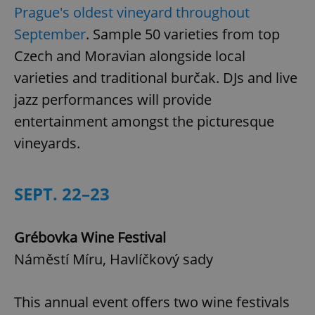
Prague's oldest vineyard throughout
September
. Sample 50 varieties from top
Czech and Moravian alongside local
varieties and traditional burčak. DJs and live
jazz performances will provide
entertainment amongst the picturesque
vineyards.
SEPT. 22–23
Grébovka Wine Festival
Náměstí Míru, Havlíčkový sady
This annual event offers two wine festivals