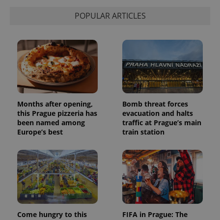
POPULAR ARTICLES
Months after opening,
Bomb threat forces
this Prague pizzeria has
evacuation and halts
been named among
traffic at Prague’s main
Europe’s best
train station
Come hungry to this
FIFA in Prague: The