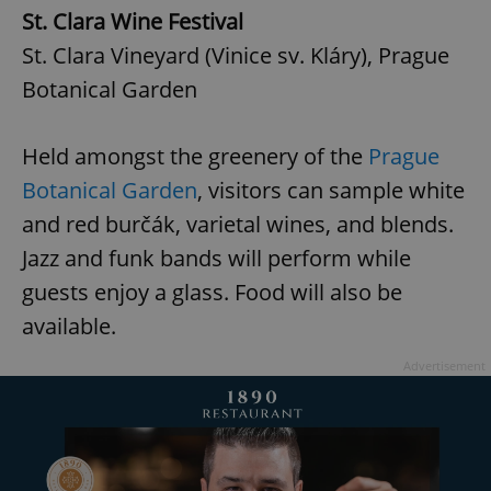
St. Clara Wine Festival
St. Clara Vineyard (Vinice sv. Kláry), Prague
Botanical Garden
Held amongst the greenery of the
Prague
Botanical Garden
, visitors can sample white
and red burčák, varietal wines, and blends.
Jazz and funk bands will perform while
guests enjoy a glass. Food will also be
available.
Advertisement