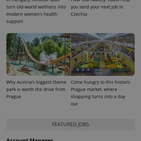
associated
.expats.cz
_fbp
3 months
Used by
Meta
with
turn old-world wellness into
you land your next job in
Facebook to
Platform
Google
deliver a
Inc.
modern women’s health
Czechia
Universal
series of
.expats.cz
Analytics -
advertisement
support
which is a
products such
significant
as real time
update to
bidding from
Google's
third party
more
advertisers
commonly
used
analytics
service.
This cookie
is used to
distinguish
unique
users by
Why Austria's biggest theme
Come hungry to this historic
assigning a
park is worth the drive from
Prague market, where
randomly
generated
Prague
shopping turns into a day
number as
a client
out
identifier. It
is included
in each
page
FEATURED JOBS
request in
a site and
used to
calculate
Account Manager