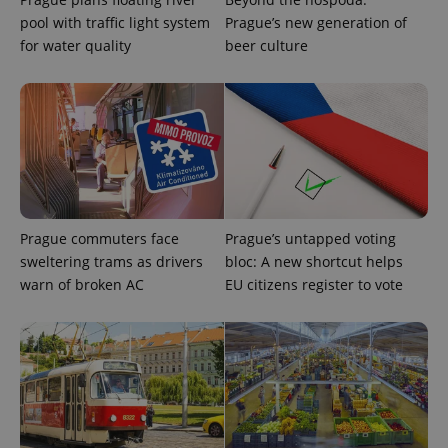
pool with traffic light system
Prague’s new generation of
for water quality
beer culture
Prague commuters face
Prague’s untapped voting
CookieScriptConsent
1 m
CookieScript
.expats.cz
sweltering trams as drivers
bloc: A new shortcut helps
warn of broken AC
EU citizens register to vote