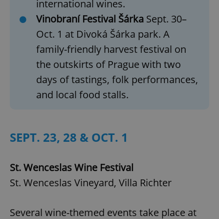
international wines.
Vinobraní Festival Šárka
Sept. 30–
Oct. 1 at Divoká Šárka park. A
family-friendly harvest festival on
the outskirts of Prague with two
days of tastings, folk performances,
and local food stalls.
SEPT. 23, 28 & OCT. 1
St. Wenceslas Wine Festival
St. Wenceslas Vineyard, Villa Richter
Several wine-themed events take place at