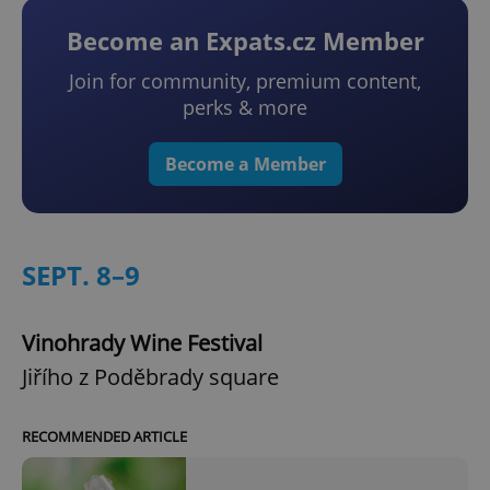
Become an Expats.cz Member
Join for community, premium content,
perks & more
Become a Member
SEPT. 8–9
Vinohrady Wine Festival
Jiřího z Poděbrady square
RECOMMENDED ARTICLE