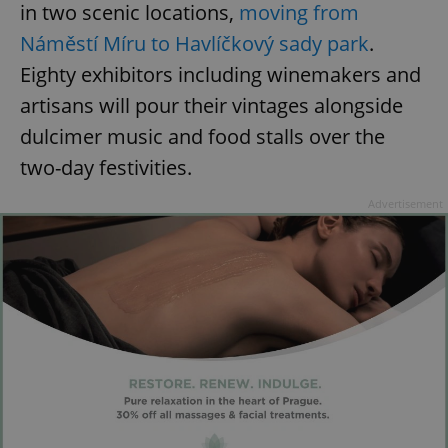
in two scenic locations,
moving from
Náměstí Míru to Havlíčkový sady park
.
Eighty exhibitors including winemakers and
artisans will pour their vintages alongside
dulcimer music and food stalls over the
two-day festivities.
Advertisement