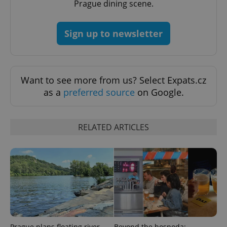
Prague dining scene.
add_logo_profile_modal_displayed
.expats.cz
1 
Sign up to newsletter
Want to see more from us? Select Expats.cz
as a
preferred source
on Google.
^qs_[0-9]+$
.expats.cz
1 m
RELATED ARTICLES
^eps_[0-9]+$
.expats.cz
1 m
Prague plans floating river
Beyond the hospoda: