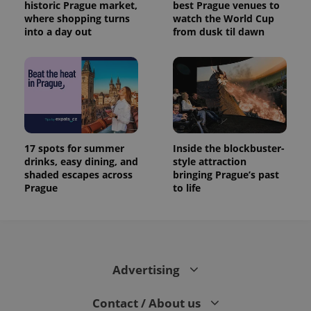
historic Prague market,
best Prague venues to
where shopping turns
watch the World Cup
into a day out
from dusk til dawn
17 spots for summer
Inside the blockbuster-
drinks, easy dining, and
style attraction
shaded escapes across
bringing Prague’s past
Prague
to life
Advertising
Contact / About us