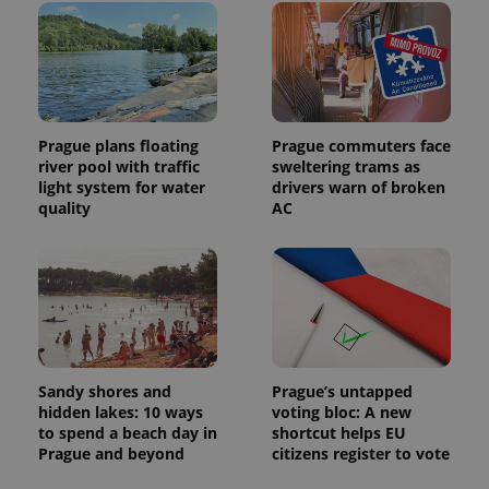
Prague plans floating
Prague commuters face
river pool with traffic
sweltering trams as
light system for water
drivers warn of broken
quality
AC
Sandy shores and
Prague’s untapped
hidden lakes: 10 ways
voting bloc: A new
to spend a beach day in
shortcut helps EU
Prague and beyond
citizens register to vote