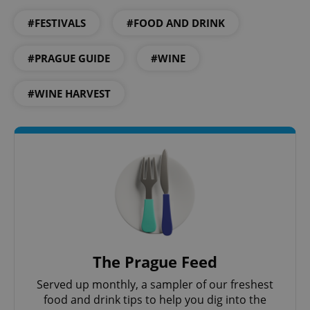
#FESTIVALS
#FOOD AND DRINK
#PRAGUE GUIDE
#WINE
#WINE HARVEST
Google
Privacy Policy
ex_polls
.expats.cz
1 
The Prague Feed
Served up monthly, a sampler of our freshest
food and drink tips to help you dig into the