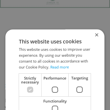
×
This website uses cookies
This website uses cookies to improve user
experience. By using our website you
consent to all cookies in accordance with
our Cookie Policy.
Read more
Strictly
Performance
Targeting
necessary
SEPT. 29–30
Náplavka Burčak Festival
Functionality
Vyšehrad embankment