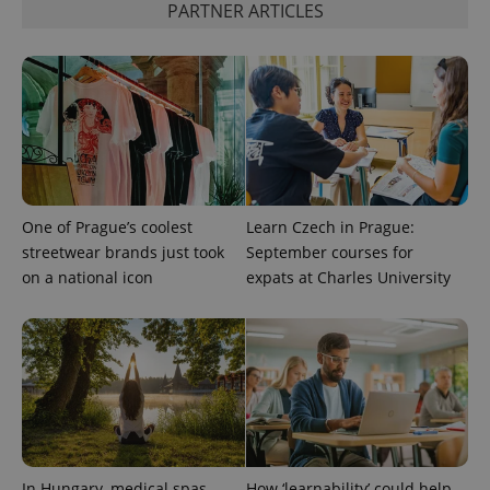
PARTNER ARTICLES
exprt
.expats.cz
6 m
One of Prague’s coolest
Learn Czech in Prague:
streetwear brands just took
September courses for
on a national icon
expats at Charles University
Provider
Name
Expiration
Description
/
Domain
Provider
Name
Expiration
Description
_ga
1 year 1
This cookie
Google
/
Domain
month
name is
LLC
In Hungary, medical spas
How ‘learnability’ could help