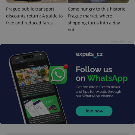
expss
.www.expats.cz
12 
Prague public transport
Come hungry to this historic
discounts return: A guide to
Prague market, where
free and reduced fares
shopping turns into a day
out
Advertisement
PHPSESSID
PHP.net
min
.www.expats.cz