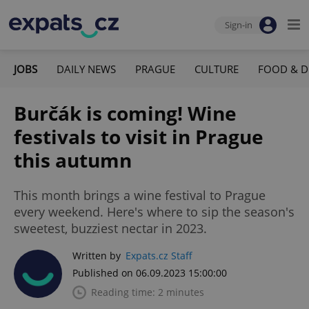
Sign-in
JOBS
DAILY NEWS
PRAGUE
CULTURE
FOOD & D
Burčák is coming! Wine
festivals to visit in Prague
this autumn
This month brings a wine festival to Prague
every weekend. Here's where to sip the season's
sweetest, buzziest nectar in 2023.
Written by
Expats.cz Staff
Published on 06.09.2023 15:00:00
Reading time: 2 minutes