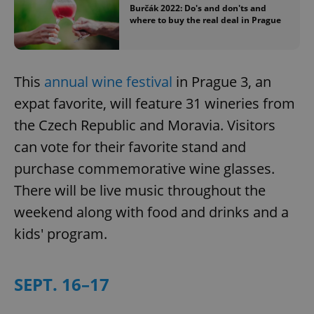
Burčák 2022: Do's and don'ts and
where to buy the real deal in Prague
This
annual wine festival
in Prague 3, an
expat favorite, will feature 31 wineries from
the Czech Republic and Moravia. Visitors
can vote for their favorite stand and
purchase commemorative wine glasses.
There will be live music throughout the
weekend along with food and drinks and a
kids' program.
SEPT. 16–17