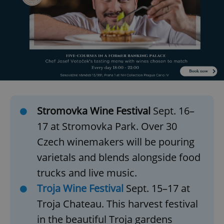
Stromovka Wine Festival
Sept. 16–
17 at Stromovka Park. Over 30
Czech winemakers will be pouring
varietals and blends alongside food
trucks and live music.
Troja Wine Festival
Sept. 15–17 at
Troja Chateau. This harvest festival
in the beautiful Troja gardens