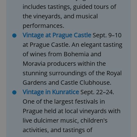
includes tastings, guided tours of
the vineyards, and musical
performances.
Vintage at Prague Castle
Sept. 9–10
at Prague Castle. An elegant tasting
of wines from Bohemia and
Moravia producers within the
stunning surroundings of the Royal
Gardens and Castle Clubhouse.
Vintage in Kunratice
Sept. 22–24.
One of the largest festivals in
Prague held at local vineyards with
live dulcimer music, children's
activities, and tastings of