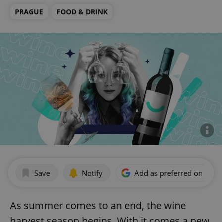
PRAGUE
FOOD & DRINK
Save
Notify
Add as preferred on Goog
As summer comes to an end, the wine
harvest season begins. With it comes a new