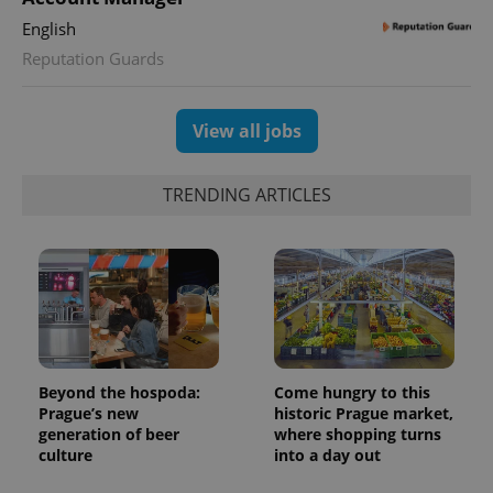
visitor,
session
English
and
campaign
Reputation Guards
data for
the sites
analytics
reports.
View all jobs
_ga_LSHBD1S1X4
.expats.cz
1 year 1
This cookie
month
is used by
Google
Analytics to
TRENDING ARTICLES
persist
session
state.
Beyond the hospoda:
Come hungry to this
Prague’s new
historic Prague market,
generation of beer
where shopping turns
culture
into a day out