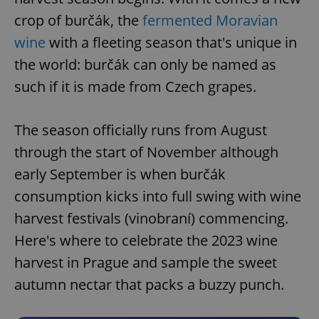
crop of burčák, the
fermented Moravian
wine
with a fleeting season that's unique in
the world: burčák can only be named as
such if it is made from Czech grapes.
The season officially runs from August
through the start of November although
early September is when burčák
consumption kicks into full swing with wine
harvest festivals (vinobraní) commencing.
Here's where to celebrate the 2023 wine
harvest in Prague and sample the sweet
autumn nectar that packs a buzzy punch.