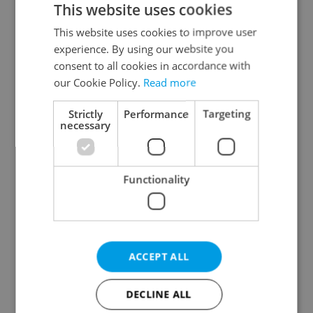
This website uses cookies
This website uses cookies to improve user
experience. By using our website you
Continue with Google
consent to all cookies in accordance with
our Cookie Policy.
Read more
Continue with Apple
Strictly
Performance
Targeting
necessary
Continue with Seznam
Functionality
Continue with Facebook
Create a new e-mail account
ACCEPT ALL
DECLINE ALL