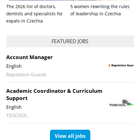
The 2026 list of doctors,
5 women rewriting the rules
dentists and specialists for
of leadership in Czechia
expats in Czechia
FEATURED JOBS
Account Manager
English
Reputation Guards
Academic Coordinator & Curriculum
Support
English
TOSCOOL
View all jobs