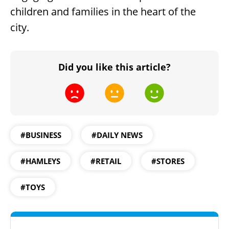
children and families in the heart of the
city.
Did you like this article?
#BUSINESS
#DAILY NEWS
#HAMLEYS
#RETAIL
#STORES
#TOYS