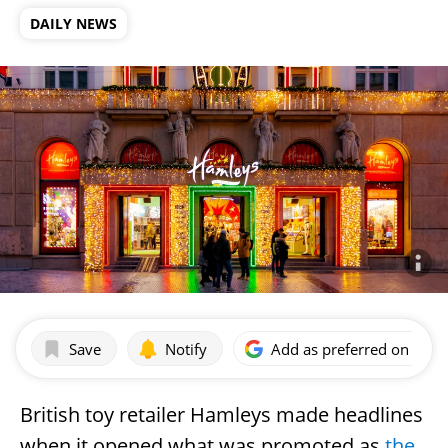
DAILY NEWS
Save
Notify
Add as preferred on Goog
British toy retailer Hamleys made headlines
when it opened what was promoted as
the