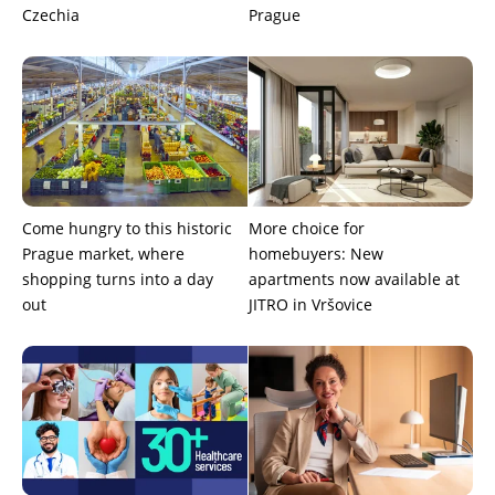
Czechia
Prague
Come hungry to this historic
More choice for
Prague market, where
homebuyers: New
shopping turns into a day
apartments now available at
out
JITRO in Vršovice