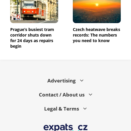
Prague’s busiest tram
Czech heatwave breaks
corridor shuts down
records: The numbers
for 24 days as repairs
you need to know
begin
Advertising
Contact / About us
Legal & Terms