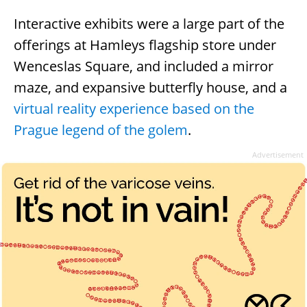
Interactive exhibits were a large part of the
offerings at Hamleys flagship store under
Wenceslas Square, and included a mirror
maze, and expansive butterfly house, and a
virtual reality experience based on the
Prague legend of the golem
.
Advertisement