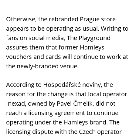
Otherwise, the rebranded Prague store
appears to be operating as usual. Writing to
fans on social media, The Playground
assures them that former Hamleys
vouchers and cards will continue to work at
the newly-branded venue.
According to Hospodářské noviny, the
reason for the change is that local operator
Inexad, owned by Pavel Čmelík, did not
reach a licensing agreement to continue
operating under the Hamleys brand. The
licensing dispute with the Czech operator