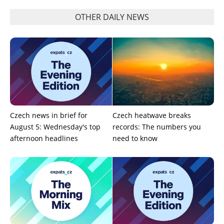
OTHER DAILY NEWS
Czech news in brief for
Czech heatwave breaks
August 5: Wednesday's top
records: The numbers you
afternoon headlines
need to know