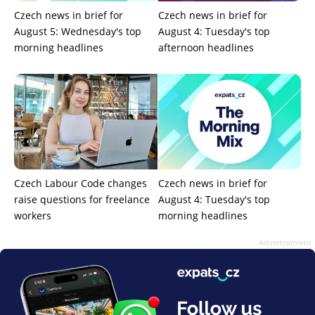
Czech news in brief for
Czech news in brief for
August 5: Wednesday's top
August 4: Tuesday's top
morning headlines
afternoon headlines
Czech Labour Code changes
Czech news in brief for
raise questions for freelance
August 4: Tuesday's top
workers
morning headlines
Advertisement