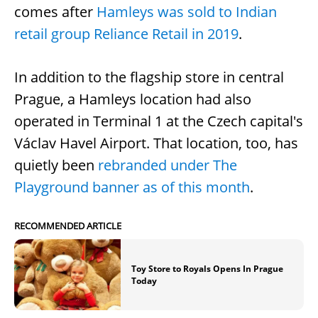
comes after
Hamleys was sold to Indian
retail group Reliance Retail in 2019
.
In addition to the flagship store in central
Prague, a Hamleys location had also
operated in Terminal 1 at the Czech capital's
Václav Havel Airport. That location, too, has
quietly been
rebranded under The
Playground banner as of this month
.
RECOMMENDED ARTICLE
Toy Store to Royals Opens In Prague
Today