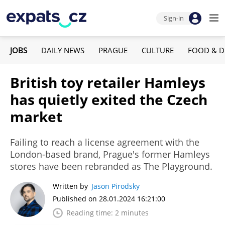
Sign-in
JOBS
DAILY NEWS
PRAGUE
CULTURE
FOOD & D
British toy retailer Hamleys
has quietly exited the Czech
market
Failing to reach a license agreement with the
London-based brand, Prague's former Hamleys
stores have been rebranded as The Playground.
Written by
Jason Pirodsky
Published on 28.01.2024 16:21:00
Reading time: 2 minutes