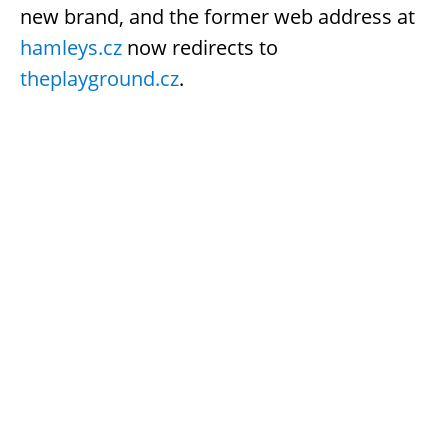
new brand, and the former web address at
hamleys.cz
now redirects to
theplayground.cz
.