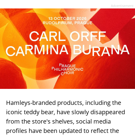
Advertisement
Hamleys-branded products, including the
iconic teddy bear, have slowly disappeared
from the store's shelves, social media
profiles have been updated to reflect the