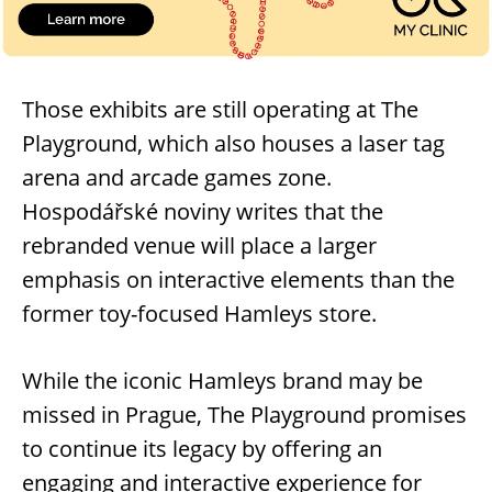
Those exhibits are still operating at The
Playground, which also houses a laser tag
arena and arcade games zone.
Hospodářské noviny writes that the
rebranded venue will place a larger
emphasis on interactive elements than the
former toy-focused Hamleys store.
While the iconic Hamleys brand may be
missed in Prague, The Playground promises
to continue its legacy by offering an
engaging and interactive experience for