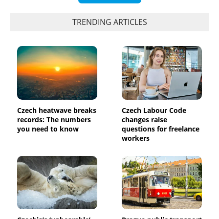
TRENDING ARTICLES
Czech heatwave breaks
Czech Labour Code
records: The numbers
changes raise
you need to know
questions for freelance
workers