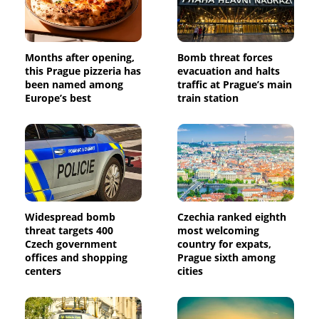
Months after opening,
Bomb threat forces
this Prague pizzeria has
evacuation and halts
been named among
traffic at Prague’s main
Europe’s best
train station
Widespread bomb
Czechia ranked eighth
threat targets 400
most welcoming
Czech government
country for expats,
offices and shopping
Prague sixth among
centers
cities