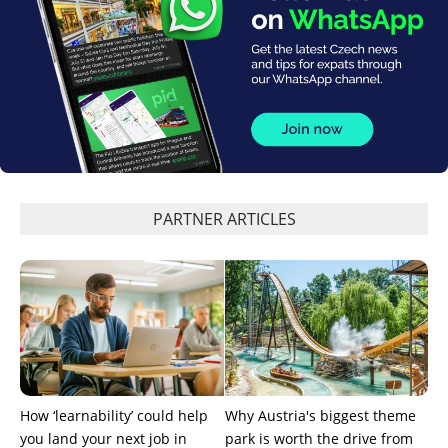
PARTNER ARTICLES
How ‘learnability’ could help
Why Austria's biggest theme
you land your next job in
park is worth the drive from