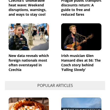
Czechia’s ‘unbearable’
Prague public transport
heat wave: Weekend
discounts return: A
disruptions, warnings,
guide to free and
and ways to stay cool
reduced fares
New data reveals which
Irish musician Glen
foreign nationals most
Hansard dies at 56: The
often overstayed in
Czech story behind
Czechia
‘Falling Slowly’
POPULAR ARTICLES