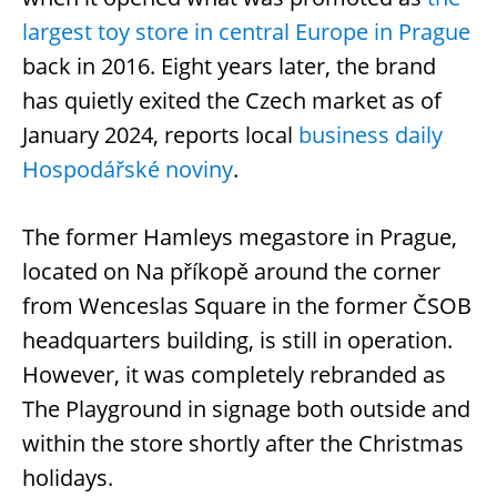
largest toy store in central Europe in Prague
back in 2016. Eight years later, the brand
has quietly exited the Czech market as of
January 2024, reports local
business daily
Hospodářské noviny
.
The former Hamleys megastore in Prague,
located on Na příkopě around the corner
from Wenceslas Square in the former ČSOB
headquarters building, is still in operation.
However, it was completely rebranded as
The Playground in signage both outside and
within the store shortly after the Christmas
holidays.