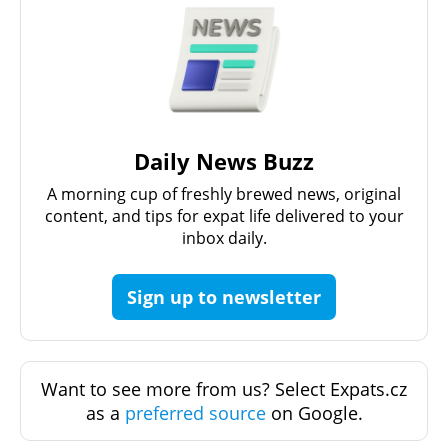
Daily News Buzz
A morning cup of freshly brewed news, original
content, and tips for expat life delivered to your
inbox daily.
Sign up to newsletter
Want to see more from us? Select Expats.cz
as a
preferred source
on Google.