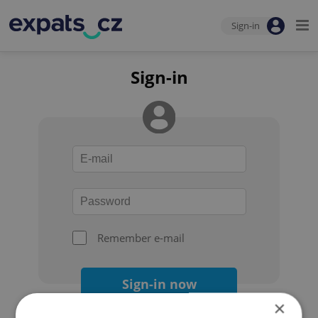
Sign-in
Sign-in
Remember e-mail
Sign-in now
×
Forgot your password?