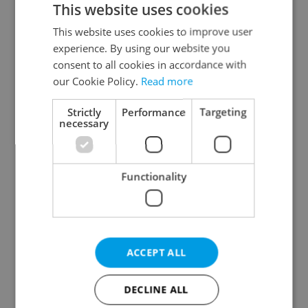
This website uses cookies
This website uses cookies to improve user
experience. By using our website you
Continue with Google
consent to all cookies in accordance with
our Cookie Policy.
Read more
Continue with Apple
Strictly
Performance
Targeting
necessary
Continue with Seznam
Functionality
Continue with Facebook
Create a new e-mail account
ACCEPT ALL
DECLINE ALL