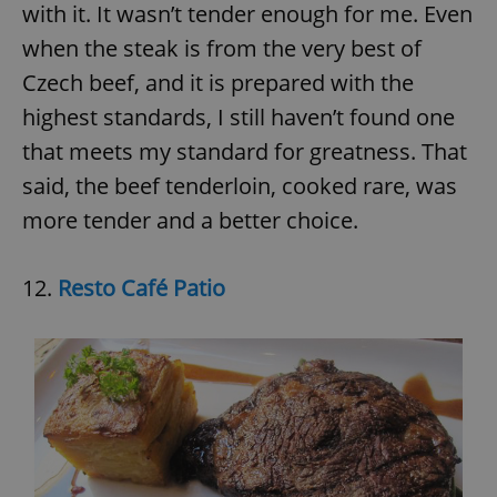
request in
with it. It wasn’t tender enough for me. Even
a site and
used to
when the steak is from the very best of
calculate
visitor,
Czech beef, and it is prepared with the
session
and
highest standards, I still haven’t found one
campaign
data for
the sites
that meets my standard for greatness. That
analytics
reports.
said, the beef tenderloin, cooked rare, was
_ga_LSHBD1S1X4
.expats.cz
1 year 1
This cookie
more tender and a better choice.
month
is used by
Google
Analytics to
persist
12.
Resto Café Patio
session
state.