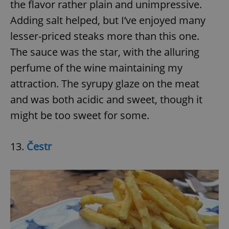
the flavor rather plain and unimpressive.
Adding salt helped, but I’ve enjoyed many
lesser-priced steaks more than this one.
The sauce was the star, with the alluring
perfume of the wine maintaining my
exprt
.expats.cz
6 m
attraction. The syrupy glaze on the meat
and was both acidic and sweet, though it
might be too sweet for some.
13.
Čestr
Provider
Name
Expiration
Description