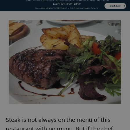
Steak is not always on the menu of this
restaurant with no menu. But if the chef