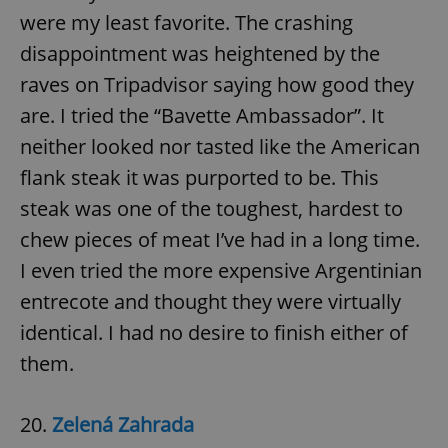
were my least favorite. The crashing
disappointment was heightened by the
raves on Tripadvisor saying how good they
are. I tried the “Bavette Ambassador”. It
neither looked nor tasted like the American
flank steak it was purported to be. This
steak was one of the toughest, hardest to
chew pieces of meat I’ve had in a long time.
I even tried the more expensive Argentinian
entrecote and thought they were virtually
identical. I had no desire to finish either of
them.
20.
Zelená Zahrada