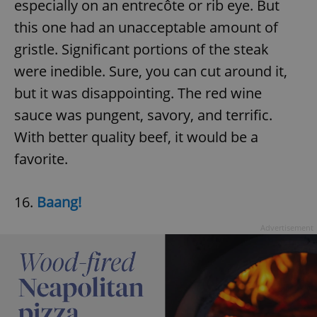
especially on an entrecôte or rib eye. But
this one had an unacceptable amount of
gristle. Significant portions of the steak
were inedible. Sure, you can cut around it,
but it was disappointing. The red wine
sauce was pungent, savory, and terrific.
With better quality beef, it would be a
favorite.
16.
Baang!
Advertisement