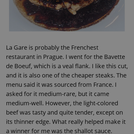
La Gare is probably the Frenchest
restaurant in Prague. I went for the Bavette
de Boeuf, which is a veal flank. I like this cut,
and it is also one of the cheaper steaks. The
menu said it was sourced from France. I
asked for it medium-rare, but it came
medium-well. However, the light-colored
beef was tasty and quite tender, except on
its thinner edge. What really helped make it
a winner for me was the shallot sauce.