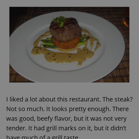
I liked a lot about this restaurant. The steak?
Not so much. It looks pretty enough. There
was good, beefy flavor, but it was not very
tender. It had grill marks on it, but it didn’t
have much of a grill taste.