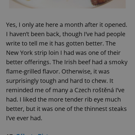
Yes, I only ate here a month after it opened.
I haven’t been back, though I’ve had people
write to tell me it has gotten better. The
New York strip loin I had was one of their
better offerings. The Irish beef had a smoky
flame-grilled flavor. Otherwise, it was
surprisingly tough and hard to chew. It
reminded me of many a Czech roštěná I’ve
had. I liked the more tender rib eye much
better, but it was one of the thinnest steaks
I’ve ever had.