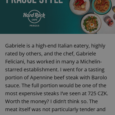
expss
.www.expats.cz
12 
Gabriele is a high-end Italian eatery, highly
rated by others, and the chef, Gabriele
Feliciani, has worked in many a Michelin-
PHPSESSID
PHP.net
starred establishment. I went for a tasting
min
.www.expats.cz
portion of Apennine beef steak with Barolo
sauce. The full portion would be one of the
most expensive steaks I’ve seen at 725 CZK.
Worth the money? I didn’t think so. The
meat itself was not particularly tender and