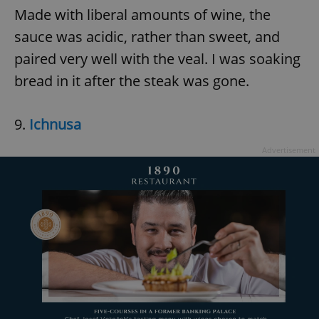
Made with liberal amounts of wine, the
sauce was acidic, rather than sweet, and
paired very well with the veal. I was soaking
bread in it after the steak was gone.
9.
Ichnusa
Advertisement