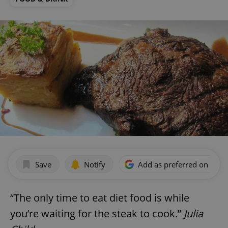
Save
Notify
Add as preferred on Goog
“The only time to eat diet food is while
you’re waiting for the steak to cook.”
Julia