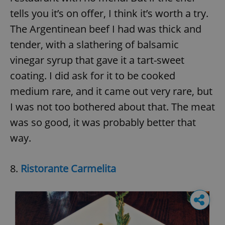
tells you it’s on offer, I think it’s worth a try.
The Argentinean beef I had was thick and
tender, with a slathering of balsamic
vinegar syrup that gave it a tart-sweet
coating. I did ask for it to be cooked
medium rare, and it came out very rare, but
I was not too bothered about that. The meat
was so good, it was probably better that
way.
8.
Ristorante Carmelita