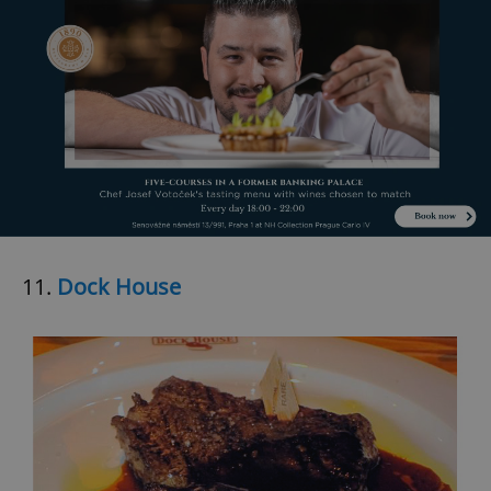
11.
Dock House