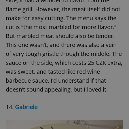
side, it had a wonderful flavor from the
flame grill. However, the meat itself did not
make for easy cutting. The menu says the
add_logo_profile_modal_displayed
.expats.cz
1 
cut is “the most marbled for more flavor.”
But marbled meat should also be tender.
This one wasn’t, and there was also a vein
of very tough gristle though the middle. The
sauce on the side, which costs 25 CZK extra,
was sweet, and tasted like red wine
barbecue sauce. I’d understand if that
^qs_[0-9]+$
.expats.cz
1 m
doesn’t sound appealing, but I loved it.
14.
Gabriele