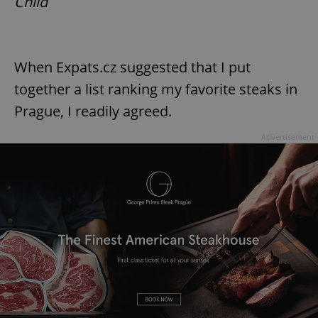
Child
When Expats.cz suggested that I put
together a list ranking my favorite steaks in
Prague, I readily agreed.
Advertisement