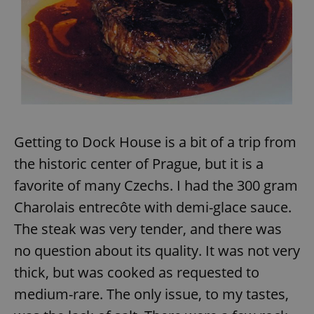
Getting to Dock House is a bit of a trip from
the historic center of Prague, but it is a
favorite of many Czechs. I had the 300 gram
Charolais entrecôte with demi-glace sauce.
The steak was very tender, and there was
no question about its quality. It was not very
thick, but was cooked as requested to
medium-rare. The only issue, to my tastes,