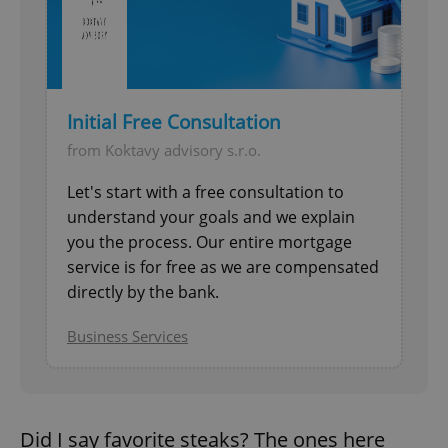
Initial Free Consultation
from Koktavy advisory s.r.o.
Let's start with a free consultation to
understand your goals and we explain
you the process. Our entire mortgage
service is for free as we are compensated
directly by the bank.
Business Services
Did I say favorite steaks? The ones here