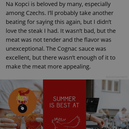
Na Kopci is beloved by many, especially
among Czechs. I’ll probably take another
beating for saying this again, but I didn’t
love the steak I had. It wasn’t bad, but the
meat was not tender and the flavor was
unexceptional. The Cognac sauce was
excellent, but there wasn’t enough of it to
make the meat more appealing.
Advertisement