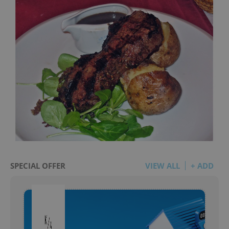
SPECIAL OFFER
VIEW ALL
+ ADD