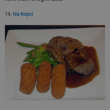
19.
Na Kopci