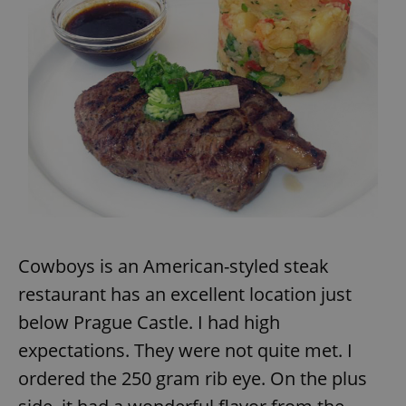
Provider
/
Name
Expi
Domain
missing_agency_profile_modal_displayed
.expats.cz
1 
Cowboys is an American-styled steak
Google
Privacy Policy
restaurant has an excellent location just
ex_polls
.expats.cz
1 
below Prague Castle. I had high
expectations. They were not quite met. I
ordered the 250 gram rib eye. On the plus