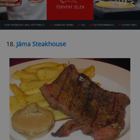
18.
Jáma Steakhouse