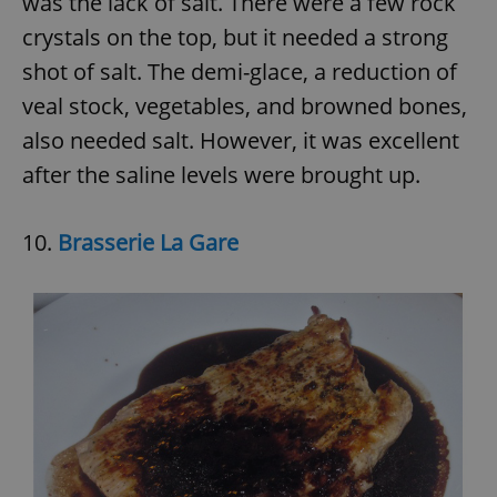
was the lack of salt. There were a few rock
crystals on the top, but it needed a strong
shot of salt. The demi-glace, a reduction of
veal stock, vegetables, and browned bones,
also needed salt. However, it was excellent
after the saline levels were brought up.
10.
Brasserie La Gare