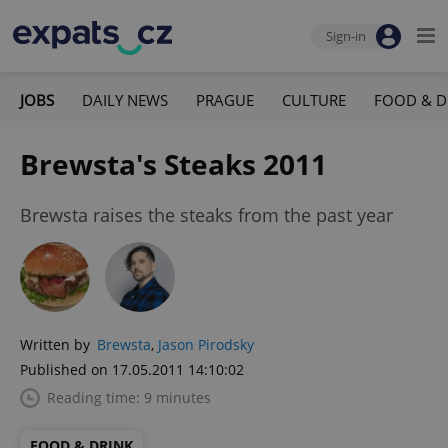
Sign-in
JOBS
DAILY NEWS
PRAGUE
CULTURE
FOOD & D
Brewsta's Steaks 2011
Brewsta raises the steaks from the past year
Written by
Brewsta
,
Jason Pirodsky
Published on 17.05.2011 14:10:02
Reading time: 9 minutes
FOOD & DRINK