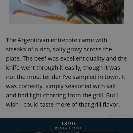
The Argentinian entrecote came with
streaks of a rich, salty gravy across the
plate. The beef was excellent quality and the
knife went through it easily, though it was
not the most tender I’ve sampled in town. It
was correctly, simply seasoned with salt
and had light charring from the grill. But I
wish I could taste more of that grill flavor.
Advertisement