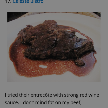
17.
Céleste Bistro
I tried their entrecôte with strong red wine
sauce. I don’t mind fat on my beef,