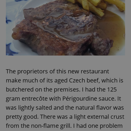
/
Domain
Provider
Name
Expiration
Description
_ga
1 year 1
This cookie
Google
/
Domain
month
name is
LLC
associated
.expats.cz
_fbp
3 months
Used by
Meta
with
Facebook to
Platform
Google
deliver a
Inc.
Universal
series of
.expats.cz
Analytics -
advertisement
which is a
products such
significant
as real time
update to
bidding from
Google's
third party
more
advertisers
commonly
used
analytics
The proprietors of this new restaurant
service.
This cookie
make much of its aged Czech beef, which is
is used to
distinguish
unique
butchered on the premises. I had the 125
users by
assigning a
gram entrecôte with Périgourdine sauce. It
randomly
generated
was lightly salted and the natural flavor was
number as
a client
pretty good. There was a light external crust
identifier. It
is included
in each
from the non-flame grill. I had one problem
page