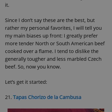
it.
Since I don’t say these are the best, but
rather my personal favorites, I will tell you
my main biases up front: I greatly prefer
more tender North or South American beef
cooked over a flame. I tend to dislike the
generally tougher and less marbled Czech
beef. So, now you know.
Let’s get it started:
21.
Tapas Chorizo de la Cambusa