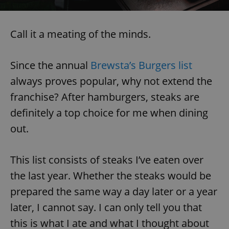
Call it a meating of the minds.
Since the annual
Brewsta’s Burgers list
always proves popular, why not extend the
franchise? After hamburgers, steaks are
definitely a top choice for me when dining
out.
This list consists of steaks I’ve eaten over
the last year. Whether the steaks would be
prepared the same way a day later or a year
later, I cannot say. I can only tell you that
this is what I ate and what I thought about