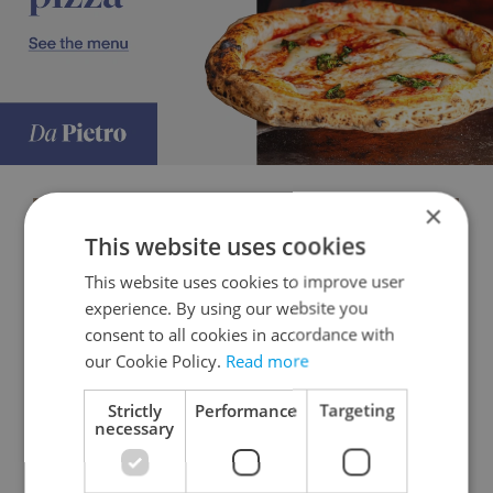
×
This website uses cookies
This website uses cookies to improve user
experience. By using our website you
consent to all cookies in accordance with
our Cookie Policy.
Read more
Strictly
Performance
Targeting
necessary