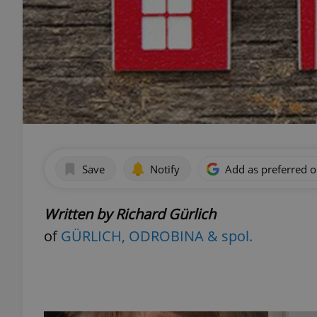
Save
Notify
Add as preferred 
Written by Richard Gürlich
of
GÜRLICH, ODROBINA & spol.