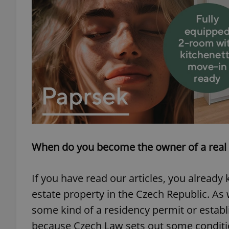
When do you become the owner of a real 
If you have read our articles, you already 
estate property in the Czech Republic. A
some kind of a residency permit or establi
because Czech Law sets out some condition