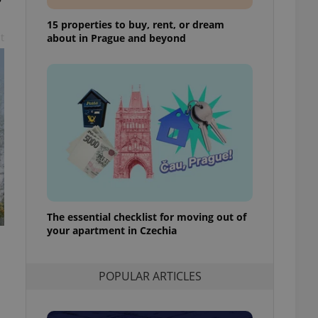
ensure best practices
15 properties to buy, rent, or dream
ob advertisers of a
t
about in Prague and beyond
is is necessary to
anding presence and
atedly triggered on
cord of user
ecessary to ensure
uizzes and to ensure
Expats.cz users of
formation that
site and informs
 them. This is
ortant information
 users.
The essential checklist for moving out of
-Script.com service
nsent preferences.
your apartment in Czechia
ipt.com cookie
and article usage
POPULAR ARTICLES
necessary for us to
ty services and
ble.
ions based on the