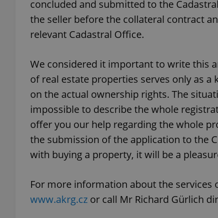
concluded and submitted to the Cadastral
the seller before the collateral contract an
relevant Cadastral Office.
exprt
We considered it important to write this a
of real estate properties serves only as a 
on the actual ownership rights. The situatio
impossible to describe the whole registra
Provider
/
offer you our help regarding the whole pr
Name
Name
Domain
the submission of the application to the 
_ga
_fbp
Meta
Platform 
with buying a property, it will be a pleasu
.expats.cz
For more information about the services 
_ga_LSHBD1S1X4
www.akrg.cz
or call Mr Richard Gürlich di