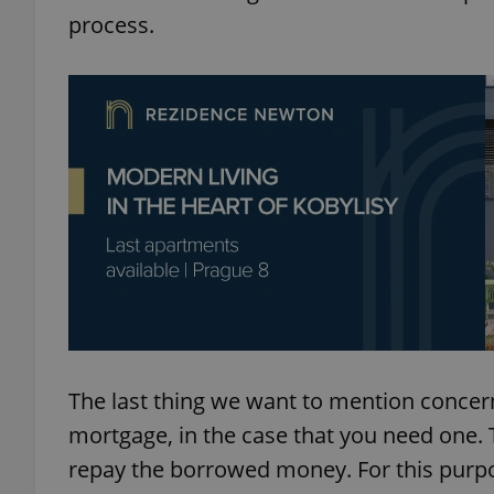
process.
add_logo_profile_m
^qs_[0-9]+$
^eps_[0-9]+$
CookieScriptConse
The last thing we want to mention concer
expss
mortgage, in the case that you need one.
repay the borrowed money. For this purpos
PHPSESSID