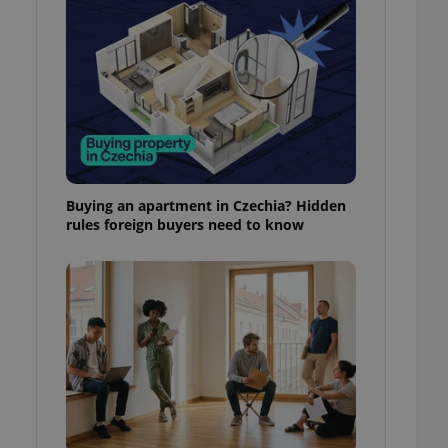
l purpose identifier
ariables. It is
 number, how it is
te, but a good
ed-in status for a
or long-term sign-ins
o ensure a
and maintain access
ring unnecessary
Buying an apartment in Czechia? Hidden
rules foreign buyers need to know
ch as real time
cs - which is a
 service. This
randomly generated
est in a site and
ites analytics
te.