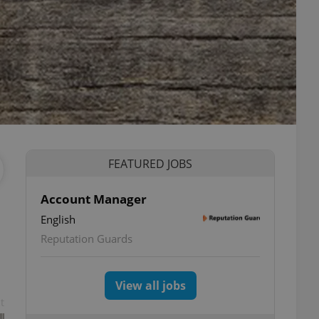
FEATURED JOBS
Account Manager
English
Reputation Guards
View all jobs
t