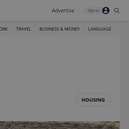
Advertise
Sign-in
ORK
TRAVEL
BUSINESS & MONEY
LANGUAGE
HOUSING