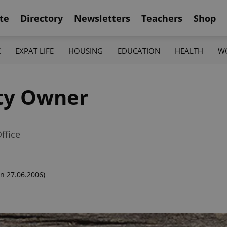
te
Directory
Newsletters
Teachers
Shop
K
EXPAT LIFE
HOUSING
EDUCATION
HEALTH
W
ty Owner
ffice
n 27.06.2006)