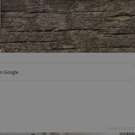
on Google
Advertisemen