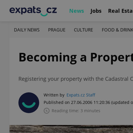
News
Jobs
Real Esta
DAILY NEWS
PRAGUE
CULTURE
FOOD & DRIN
Becoming a Proper
Registering your property with the Cadastral O
Written by
Expats.cz Staff
Published on 27.06.2006 11:20:36
(updated o
Reading time: 3 minutes