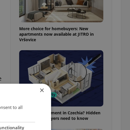
More choice for homebuyers: New
l
apartments now available at JITRO in
Vršovice
e
×
nsent to all
Buying an apartment in Czechia? Hidden
rules foreign buyers need to know
unctionality