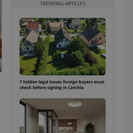
TRENDING ARTICLES
7 hidden legal issues foreign buyers must
check before signing in Czechia