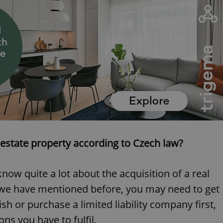
estate property according to Czech law?
know quite a lot about the acquisition of a real
s we have mentioned before, you may need to get
sh or purchase a limited liability company first,
s you have to fulfil.