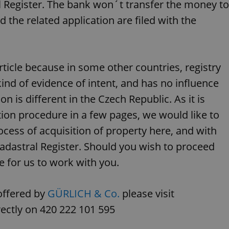
PHP.net
 Register. The bank won´t transfer the money to
minutes
PHP language. This is a genera
.www.expats.cz
used to maintain user session v
d the related application are filed with the
normally a random generated
used can be specific to the si
example is maintaining a logg
user between pages.
.expats.cz
6 months
This cookie is used to allow f
rticle because in some other countries, registry
on Expats.cz. It is necessary t
comfortable user experience 
to key services without requi
kind of evidence of intent, and has no influence
sign ins.
n is different in the Czech Republic. As it is
tion procedure in a few pages, we would like to
Provider
ocess of acquisition of property here, and with
Expiration
Expiration
Description
Description
/
Domain
Cadastral Register. Should you wish to proceed
3 months
1 year 1
Used by Facebook to deliver a series of advertisement products su
This cookie name is associated with Google Universal Analyti
Google
month
bidding from third party advertisers
significant update to Google's more commonly used analytics
Inc.
LLC
re for us to work with you.
cookie is used to distinguish unique users by assigning a 
.expats.cz
number as a client identifier. It is included in each page requ
used to calculate visitor, session and campaign data for the s
reports.
offered by
GÜRLICH & Co.
please visit
.expats.cz
1 year 1
This cookie is used by Google Analytics to persist session sta
month
rectly on 420 222 101 595