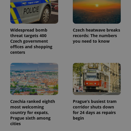
Widespread bomb
Czech heatwave breaks
threat targets 400
records: The numbers
Czech government
you need to know
offices and shopping
centers
Czechia ranked eighth
Prague’s busiest tram
most welcoming
corridor shuts down
country for expats,
for 24 days as repairs
Prague sixth among
begin
cities