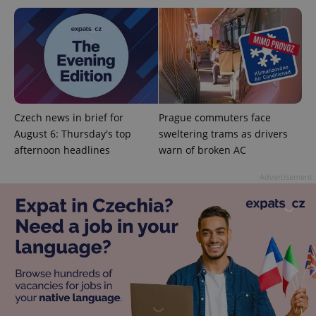
add_logo_profile_modal_displayed
.expats.cz
1 
Czech news in brief for
Prague commuters face
August 6: Thursday's top
sweltering trams as drivers
afternoon headlines
warn of broken AC
Advertisement
^qs_[0-9]+$
.expats.cz
1 m