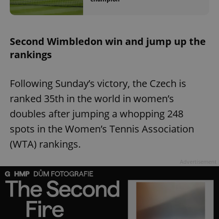
Second Wimbledon win and jump up the
rankings
Following Sunday’s victory, the Czech is
ranked 35th in the world in women’s
doubles after jumping a whopping 248
spots in the Women’s Tennis Association
(WTA) rankings.
Advertisement