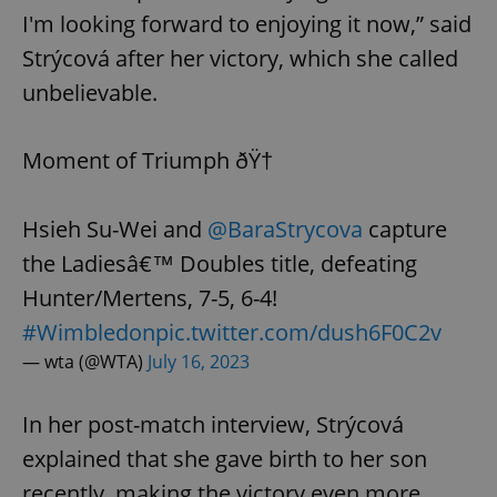
I'm looking forward to enjoying it now,” said
Strýcová after her victory, which she called
unbelievable.
Moment of Triumph ðŸ†
Hsieh Su-Wei and
@BaraStrycova
capture
the Ladiesâ€™ Doubles title, defeating
Hunter/Mertens, 7-5, 6-4!
#Wimbledon
pic.twitter.com/dush6F0C2v
— wta (@WTA)
July 16, 2023
In her post-match interview, Strýcová
explained that she gave birth to her son
recently, making the victory even more