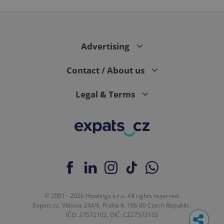
Advertising
Contact / About us
Legal & Terms
© 2001 - 2026 Howlings s.r.o. All rights reserved.
Expats.cz, Vítkova 244/8, Praha 8, 186 00 Czech Republic.
IČO: 27572102, DIČ: CZ27572102