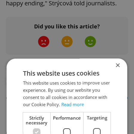
happy ending," Strýcová told journalists.
Did you like this article?
×
#CZECH SPORT
#CZECH TENNIS
This website uses cookies
#DAILY NEWS
#SPORTS
#TENNIS
This website uses cookies to improve user
experience. By using our website you
consent to all cookies in accordance with
our Cookie Policy.
Read more
Strictly
Performance
Targeting
necessary