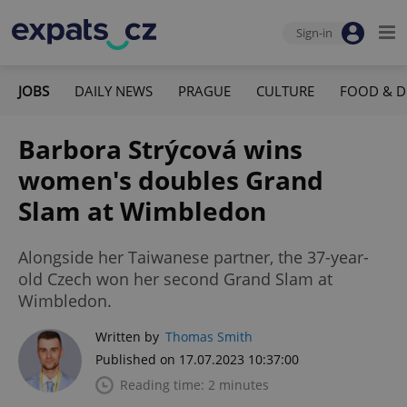
Sign-in
JOBS
DAILY NEWS
PRAGUE
CULTURE
FOOD & D
Barbora Strýcová wins
women's doubles Grand
Slam at Wimbledon
Alongside her Taiwanese partner, the 37-year-
old Czech won her second Grand Slam at
Wimbledon.
Written by
Thomas Smith
Published on 17.07.2023 10:37:00
Reading time: 2 minutes