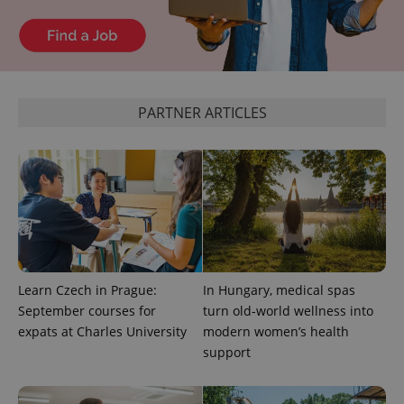
^eps_[0-9]+$
.expats.cz
1 m
PARTNER ARTICLES
CookieScriptConsent
1 m
CookieScript
Learn Czech in Prague:
In Hungary, medical spas
.expats.cz
September courses for
turn old-world wellness into
expats at Charles University
modern women’s health
support