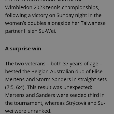
Wimbledon 2023 tennis championships,
following a victory on Sunday night in the
women’s doubles alongside her Taiwanese
partner Hsieh Su-Wei.
A surprise win
The two veterans – both 37 years of age –
bested the Belgian-Australian duo of Elise
Mertens and Storm Sanders in straight sets
(7:5, 6:4). This result was unexpected:
Mertens and Sanders were seeded third in
the tournament, whereas Strýcová and Su-
wei were unranked.