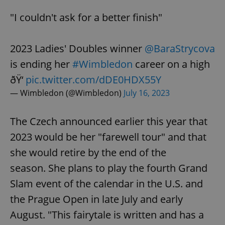
"I couldn't ask for a better finish"
2023 Ladies' Doubles winner
@BaraStrycova
is ending her
#Wimbledon
career on a high
ðŸ‘
pic.twitter.com/dDE0HDX55Y
— Wimbledon (@Wimbledon)
July 16, 2023
The Czech announced earlier this year that
2023 would be her "farewell tour" and that
she would retire by the end of the
season. She plans to play the fourth Grand
Slam event of the calendar in the U.S. and
the Prague Open in late July and early
August. "This fairytale is written and has a