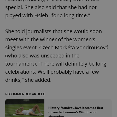
special. She also said that she had not
played with Hsieh "for a long time."
She told journalists that she would soon
meet with the winner of the women's
singles event, Czech Markéta Vondroušová
(who also was unseeded in the
tournament). "There will definitely be long
celebrations. We'll probably have a few
drinks," she added.
RECOMMENDED ARTICLE
History! Vondroušová becomes first
unseeded women's Wimbledon
champion