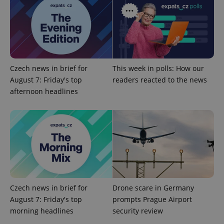
Provider
/
Name
Expi
Domain
missing_agency_profile_modal_displayed
.expats.cz
1 
Czech news in brief for
This week in polls: How our
August 7: Friday's top
readers reacted to the news
afternoon headlines
Google
Privacy Policy
ex_polls
.expats.cz
1 
Czech news in brief for
Drone scare in Germany
August 7: Friday's top
prompts Prague Airport
morning headlines
security review