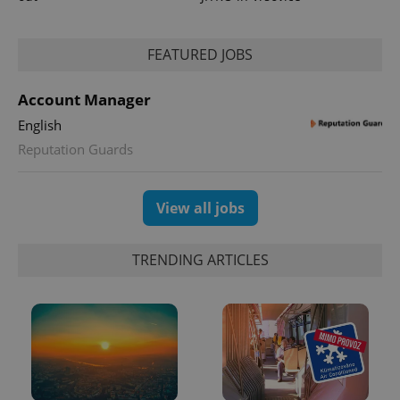
FEATURED JOBS
Account Manager
English
Reputation Guards
exprt
.expats.cz
6 m
View all jobs
TRENDING ARTICLES