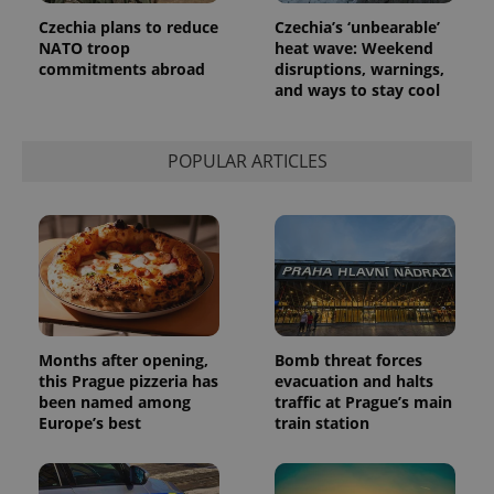
page
Czechia plans to reduce
Czechia’s ‘unbearable’
request in
a site and
NATO troop
heat wave: Weekend
used to
commitments abroad
disruptions, warnings,
calculate
and ways to stay cool
visitor,
session
and
campaign
data for
POPULAR ARTICLES
the sites
analytics
reports.
_ga_LSHBD1S1X4
.expats.cz
1 year 1
This cookie
month
is used by
Google
Analytics to
persist
session
state.
Months after opening,
Bomb threat forces
this Prague pizzeria has
evacuation and halts
been named among
traffic at Prague’s main
Europe’s best
train station