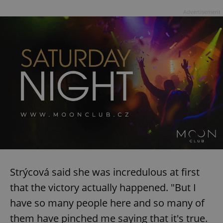
Advertisement
Strýcová said she was incredulous at first
that the victory actually happened. "But I
have so many people here and so many of
them have pinched me saying that it's true.