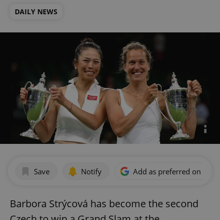
DAILY NEWS
Save
Notify
Add as preferred on Goog
Barbora Strýcová has become the second
Czech to win a Grand Slam at the