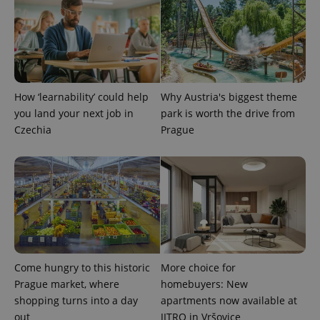
expss
.www.expats.cz
12 
How ‘learnability’ could help
Why Austria's biggest theme
you land your next job in
park is worth the drive from
Czechia
Prague
PHPSESSID
PHP.net
min
.www.expats.cz
Come hungry to this historic
More choice for
Prague market, where
homebuyers: New
shopping turns into a day
apartments now available at
out
JITRO in Vršovice