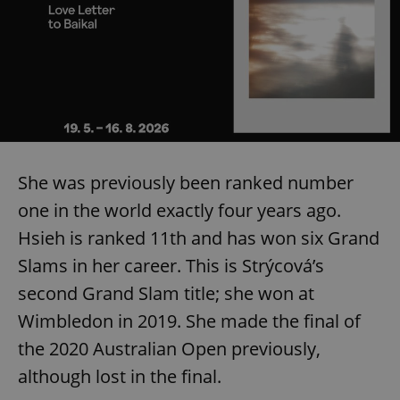
She was previously been ranked number
one in the world exactly four years ago.
Hsieh is ranked 11th and has won six Grand
Slams in her career. This is Strýcová’s
second Grand Slam title; she won at
Wimbledon in 2019. She made the final of
the 2020 Australian Open previously,
although lost in the final.