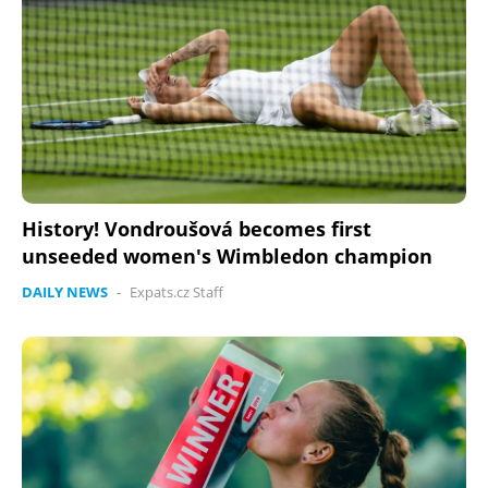
History! Vondroušová becomes first
unseeded women's Wimbledon champion
DAILY NEWS
-
Expats.cz Staff