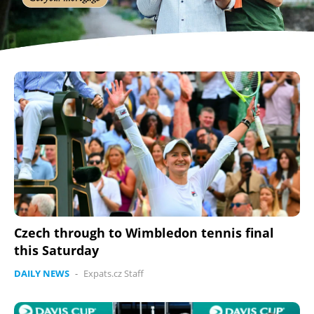
Czech through to Wimbledon tennis final
this Saturday
DAILY NEWS
-
Expats.cz Staff