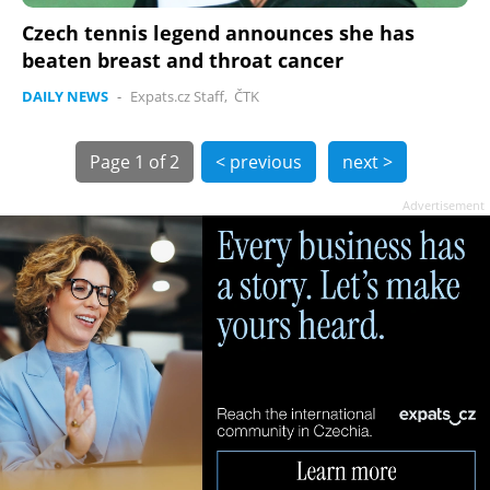
Czech tennis legend announces she has
beaten breast and throat cancer
DAILY NEWS
-
Expats.cz Staff
,
ČTK
Page
1 of 2
< previous
next >
Advertisement