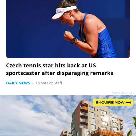
Czech tennis star hits back at US
sportscaster after disparaging remarks
DAILY NEWS
-
Expats.cz Staff
Advertisement