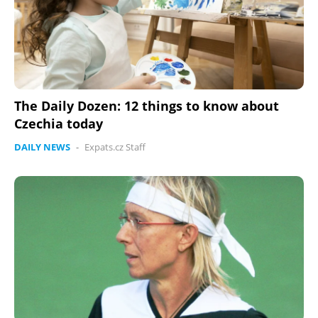
The Daily Dozen: 12 things to know about
Czechia today
DAILY NEWS
-
Expats.cz Staff