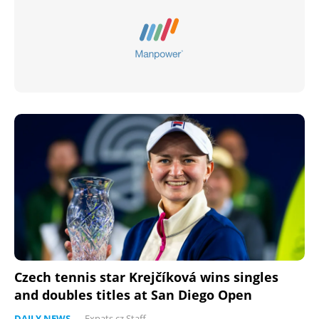
Czech tennis star Krejčíková wins singles
and doubles titles at San Diego Open
DAILY NEWS
-
Expats.cz Staff