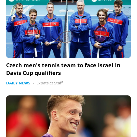
Czech men's tennis team to face Israel in
Davis Cup qualifiers
DAILY NEWS
-
Expats.cz Staff