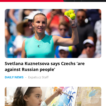
Svetlana Kuznetsova says Czechs ‘are
against Russian people’
DAILY NEWS
-
Expats.cz Staff