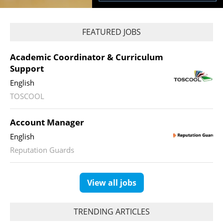
FEATURED JOBS
Academic Coordinator & Curriculum
Support
English
TOSCOOL
Account Manager
English
Reputation Guards
View all jobs
TRENDING ARTICLES