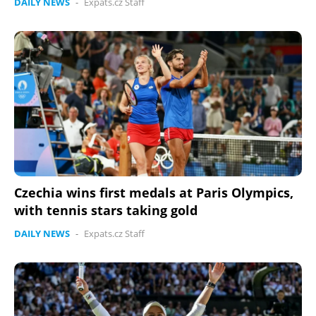
DAILY NEWS
-
Expats.cz Staff
Czechia wins first medals at Paris Olympics,
with tennis stars taking gold
DAILY NEWS
-
Expats.cz Staff