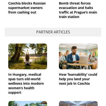
Czechia blocks Russian
Bomb threat forces
supermarket owners
evacuation and halts
from cashing out
traffic at Prague’s main
train station
PARTNER ARTICLES
In Hungary, medical
How ‘learnability’ could
spas turn old-world
help you land your
wellness into modern
next job in Czechia
women’s health
support