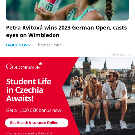
Petra Kvitová wins 2023 German Open, casts
eyes on Wimbledon
DAILY NEWS
-
Thomas Smith
Advertisement