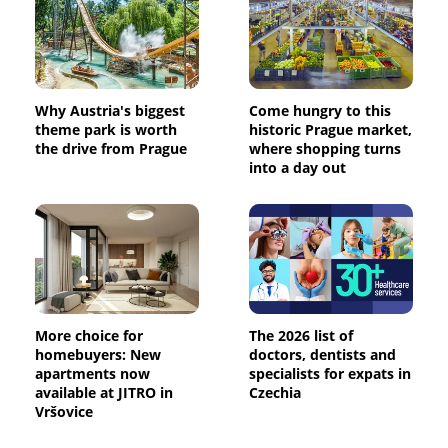
Why Austria's biggest
Come hungry to this
theme park is worth
historic Prague market,
the drive from Prague
where shopping turns
into a day out
More choice for
The 2026 list of
homebuyers: New
doctors, dentists and
apartments now
specialists for expats in
available at JITRO in
Czechia
Vršovice