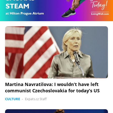
Martina Navratilova: I wouldn’t have left
communist Czechoslovakia for today’s US
CULTURE
-
Expats.cz Staff