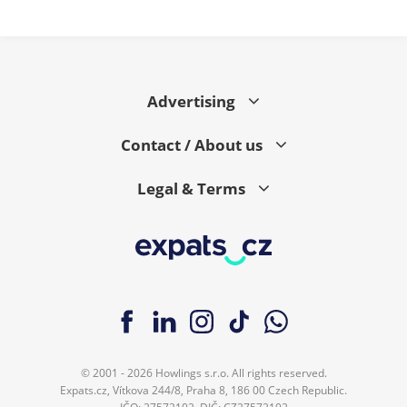
Advertising
Contact / About us
Legal & Terms
© 2001 - 2026 Howlings s.r.o. All rights reserved.
Expats.cz, Vítkova 244/8, Praha 8, 186 00 Czech Republic.