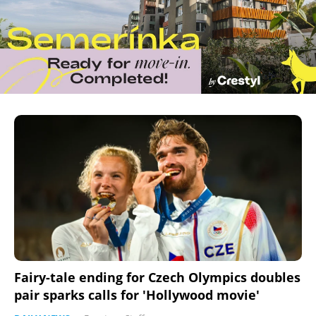
Fairy-tale ending for Czech Olympics doubles
pair sparks calls for 'Hollywood movie'