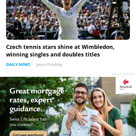
Czech tennis stars shine at Wimbledon,
winning singles and doubles titles
DAILY NEWS
-
Jason Pirodsky
Advertisement