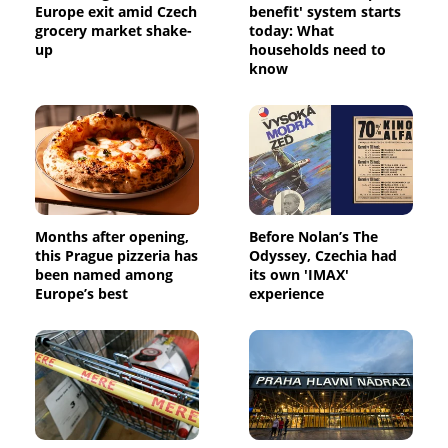
Europe exit amid Czech
benefit' system starts
grocery market shake-
today: What
up
households need to
know
Months after opening,
Before Nolan’s The
this Prague pizzeria has
Odyssey, Czechia had
been named among
its own 'IMAX'
Europe’s best
experience