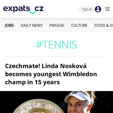
Sign-in
JOBS
DAILY NEWS
PRAGUE
CULTURE
FOOD & D
#TENNIS
Czechmate! Linda Nosková
becomes youngest Wimbledon
champ in 15 years