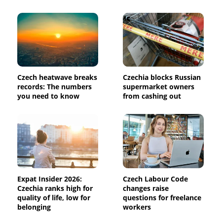
Czech heatwave breaks
Czechia blocks Russian
records: The numbers
supermarket owners
you need to know
from cashing out
Expat Insider 2026:
Czech Labour Code
Czechia ranks high for
changes raise
quality of life, low for
questions for freelance
belonging
workers