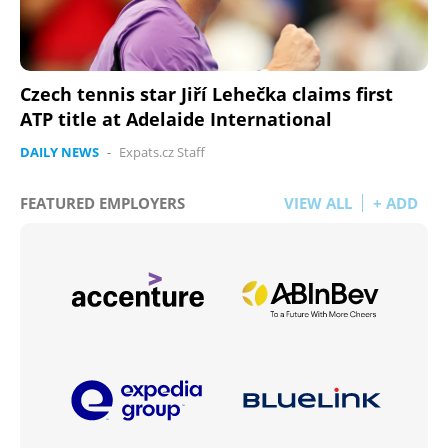
Czech tennis star Jiří Lehečka claims first
ATP title at Adelaide International
DAILY NEWS
-
Expats.cz Staff
FEATURED EMPLOYERS
VIEW ALL
+ ADD