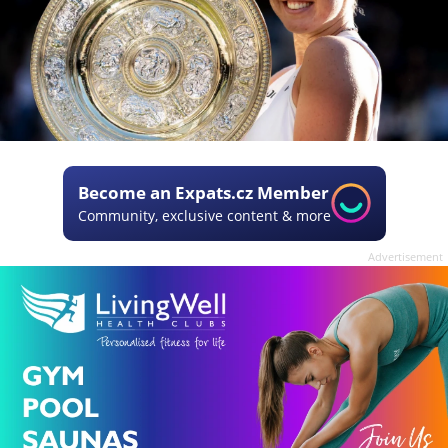
Become an Expats.cz Member
Community, exclusive content & more
Advertisement