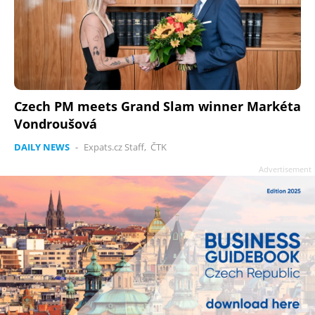
Czech PM meets Grand Slam winner Markéta
Vondroušová
DAILY NEWS
-
Expats.cz Staff
,
ČTK
Advertisement