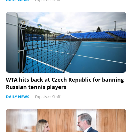
WTA hits back at Czech Republic for banning
Russian tennis players
DAILY NEWS
-
Expats.cz Staff