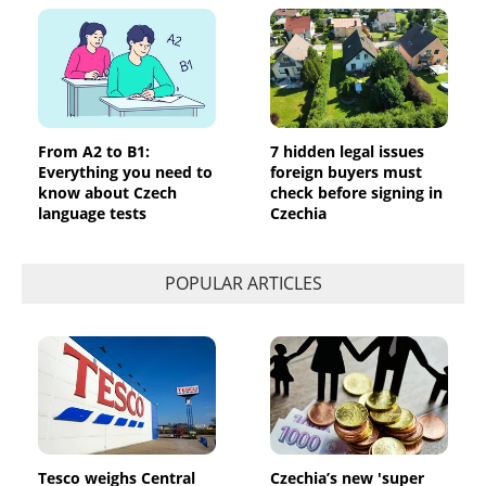
From A2 to B1:
7 hidden legal issues
Everything you need to
foreign buyers must
know about Czech
check before signing in
language tests
Czechia
POPULAR ARTICLES
Tesco weighs Central
Czechia’s new 'super