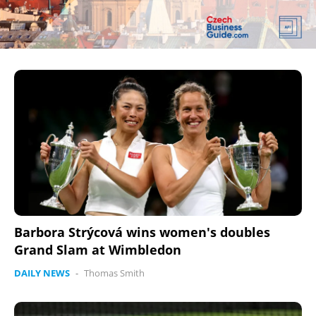
Barbora Strýcová wins women's doubles
Grand Slam at Wimbledon
DAILY NEWS
-
Thomas Smith