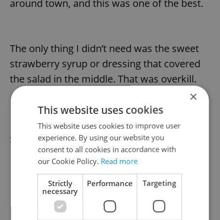
around town, and this was one of the best.
The only thing I didn’t need was the sweet
strawberry syrup or dressing that covered
the salad in the middle. That was overkill.
×
This website uses cookies
For a main course, I went for the Royal
This website uses cookies to improve user
experience. By using our website you
Skewer or Špíz Royal (245 CZK).
consent to all cookies in accordance with
our Cookie Policy.
Read more
Strictly
Performance
Targeting
necessary