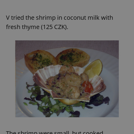
V tried the shrimp in coconut milk with
fresh thyme (125 CZK).
The shrimp were small, but cooked