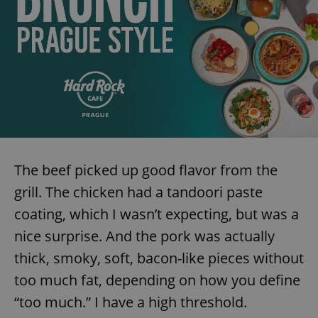
add_logo_profile_modal_displayed
.expats.cz
1 
The beef picked up good flavor from the
grill. The chicken had a tandoori paste
^qs_[0-9]+$
.expats.cz
1 m
coating, which I wasn’t expecting, but was a
nice surprise. And the pork was actually
thick, smoky, soft, bacon-like pieces without
too much fat, depending on how you define
“too much.” I have a high threshold.