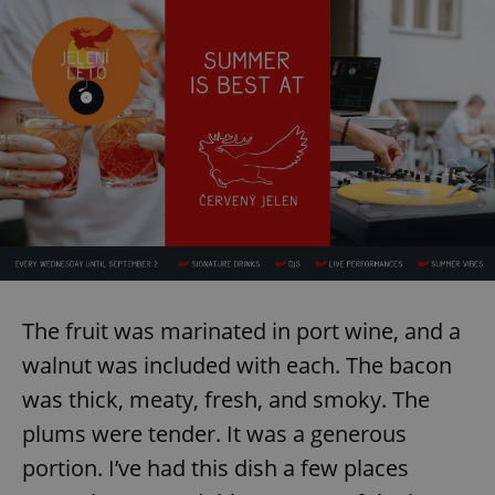
The fruit was marinated in port wine, and a
walnut was included with each. The bacon
was thick, meaty, fresh, and smoky. The
plums were tender. It was a generous
portion. I’ve had this dish a few places