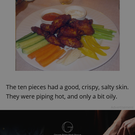
The ten pieces had a good, crispy, salty skin.
They were piping hot, and only a bit oily.
Advertisement