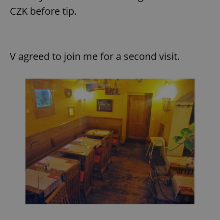
CZK before tip.
expss
.www.expats.cz
12 
V agreed to join me for a second visit.
PHPSESSID
PHP.net
min
.www.expats.cz