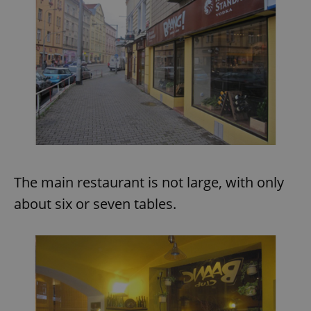
The main restaurant is not large, with only
about six or seven tables.