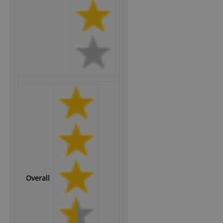
Overall