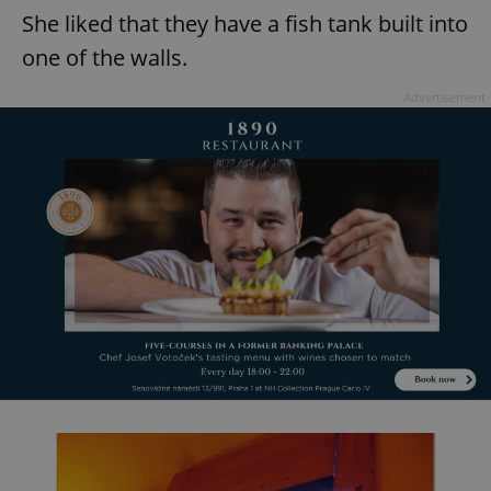
She liked that they have a fish tank built into
one of the walls.
Advertisement
exprt
.expats.cz
6 m
Provider
Name
Expiration
Description