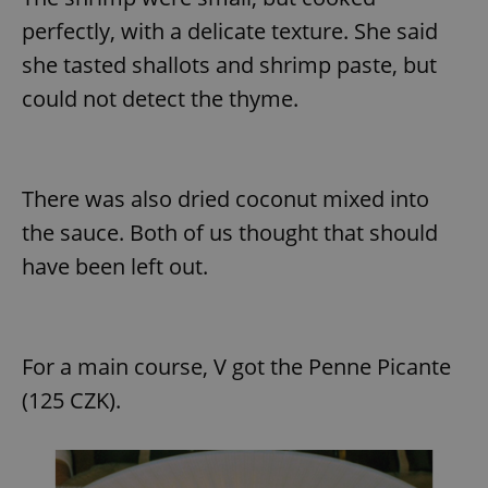
perfectly, with a delicate texture. She said
she tasted shallots and shrimp paste, but
could not detect the thyme.
There was also dried coconut mixed into
the sauce. Both of us thought that should
have been left out.
For a main course, V got the Penne Picante
(125 CZK).