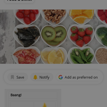
Save
Notify
Add as preferred on Goog
Baang!