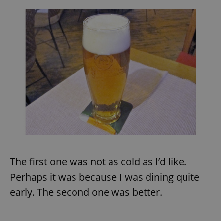
The first one was not as cold as I’d like.
Perhaps it was because I was dining quite
early. The second one was better.