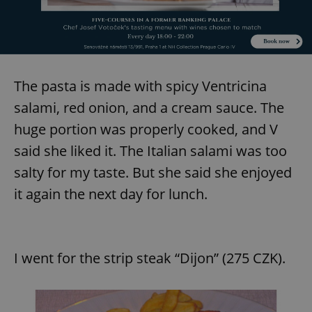
The pasta is made with spicy Ventricina
salami, red onion, and a cream sauce. The
huge portion was properly cooked, and V
said she liked it. The Italian salami was too
salty for my taste. But she said she enjoyed
it again the next day for lunch.
I went for the strip steak “Dijon” (275 CZK).