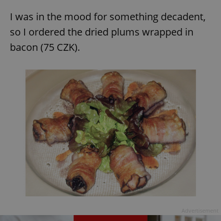
I was in the mood for something decadent,
so I ordered the dried plums wrapped in
bacon (75 CZK).
Advertisement