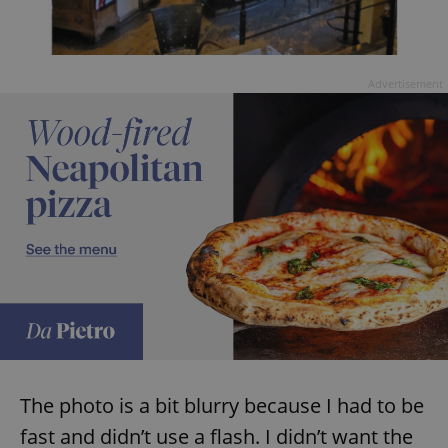
Advertisement
The photo is a bit blurry because I had to be
fast and didn’t use a flash. I didn’t want the