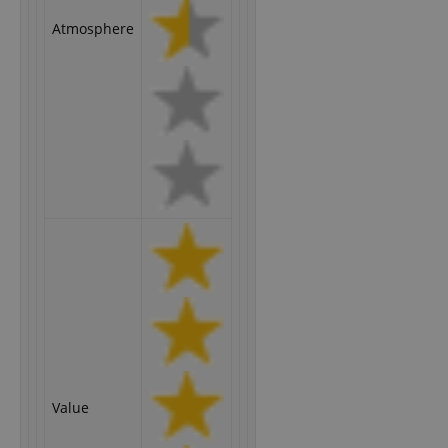
Atmosphere
Value