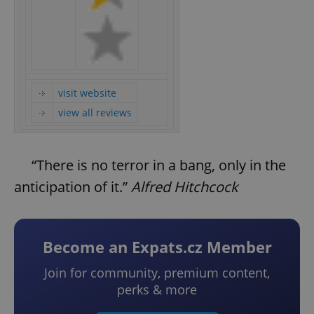
visit website
view all reviews
“There is no terror in a bang, only in the
anticipation of it.”
Alfred Hitchcock
Become an Expats.cz Member
Join for community, premium content,
perks & more