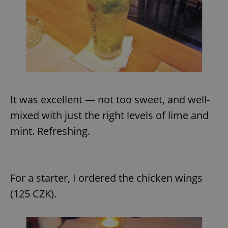
request in
a site and
used to
calculate
visitor,
session
and
campaign
data for
the sites
analytics
reports.
_ga_LSHBD1S1X4
.expats.cz
1 year 1
This cookie
It was excellent — not too sweet, and well-
month
is used by
Google
mixed with just the right levels of lime and
Analytics to
persist
mint. Refreshing.
session
state.
For a starter, I ordered the chicken wings
(125 CZK).