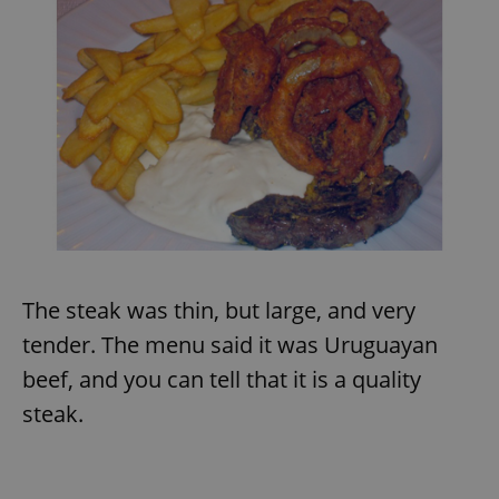
The steak was thin, but large, and very
tender. The menu said it was Uruguayan
beef, and you can tell that it is a quality
steak.