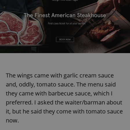
The wings came with garlic cream sauce
and, oddly, tomato sauce. The menu said
they came with barbecue sauce, which I
preferred. I asked the waiter/barman about
it, but he said they come with tomato sauce
now.