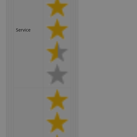
Service