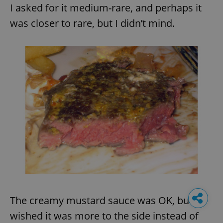
I asked for it medium-rare, and perhaps it
was closer to rare, but I didn’t mind.
The creamy mustard sauce was OK, but I
wished it was more to the side instead of