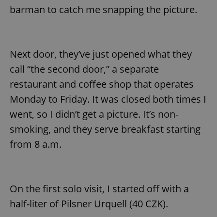
barman to catch me snapping the picture.
Next door, they’ve just opened what they
call “the second door,” a separate
restaurant and coffee shop that operates
Monday to Friday. It was closed both times I
went, so I didn’t get a picture. It’s non-
smoking, and they serve breakfast starting
from 8 a.m.
On the first solo visit, I started off with a
half-liter of Pilsner Urquell (40 CZK).