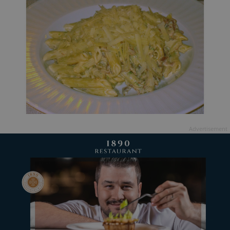
Advertisement