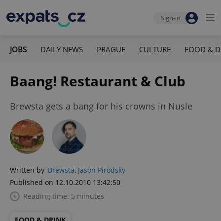
Sign-in
JOBS
DAILY NEWS
PRAGUE
CULTURE
FOOD & D
Baang! Restaurant & Club
Brewsta gets a bang for his crowns in Nusle
Written by
Brewsta
,
Jason Pirodsky
Published on 12.10.2010 13:42:50
Reading time: 5 minutes
FOOD & DRINK