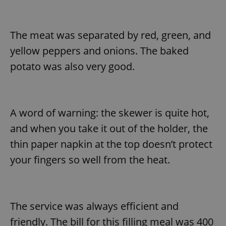
^eps_[0-9]+$
.expats.cz
1 m
The meat was separated by red, green, and
yellow peppers and onions. The baked
potato was also very good.
A word of warning: the skewer is quite hot,
and when you take it out of the holder, the
thin paper napkin at the top doesn’t protect
CookieScriptConsent
1 m
CookieScript
your fingers so well from the heat.
.expats.cz
The service was always efficient and
friendly. The bill for this filling meal was 400