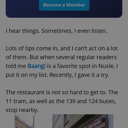
Become a Member
I hear things. Sometimes, I even listen.
Lots of tips come in, and I can’t act on a lot
of them. But when several regular readers
told me
Baang!
is a favorite spot in Nusle, I
put it on my list. Recently, I gave it a try.
The restaurant is not so hard to get to. The
11 tram, as well as the 139 and 124 buses,
stop nearby.