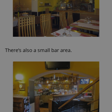
There’s also a small bar area.