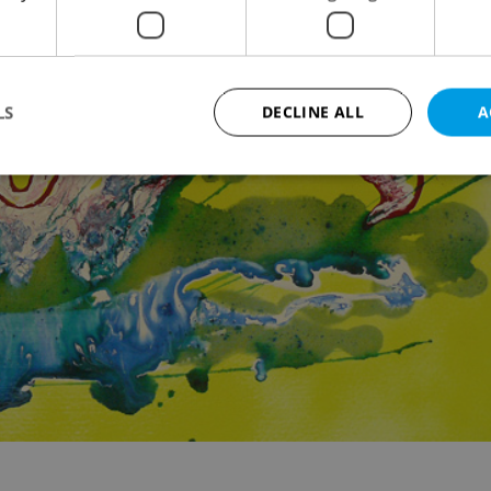
LS
DECLINE ALL
A
Strictly necessary
Performance
Targeting
Functionality
okies allow core website functionality such as user login and account management. Th
 strictly necessary cookies.
Provider
/
Expiration
Description
Domain
file_modal_displayed
.expats.cz
1 hour
This cookie is used to notify r
advertisers of a missing real e
on Expats.cz. This is necessary
visibility of client's real esta
users and to ensure a notice i
triggered on each page load.
.expats.cz
1 year
This cookie is used to keep re
on polls. This is necessary to 