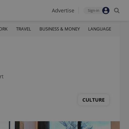
Advertise
Sign-in
ORK
TRAVEL
BUSINESS & MONEY
LANGUAGE
rt
CULTURE