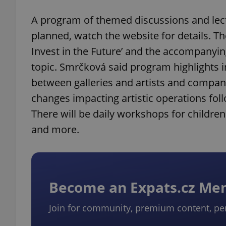
A program of themed discussions and lectur
add_logo_profile_m
planned, watch the website for details. Th
Invest in the Future’ and the accompanying
topic. Smrčková said program highlights 
^qs_[0-9]+$
between galleries and artists and compani
changes impacting artistic operations foll
^eps_[0-9]+$
There will be daily workshops for children
and more.
CookieScriptConse
Become an Expats.cz M
expss
Join for community, premium content, pe
PHPSESSID