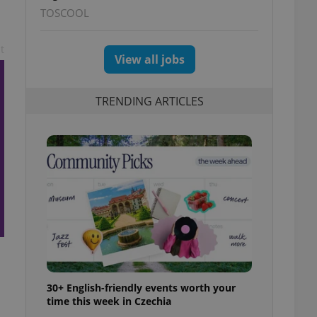
TOSCOOL
t
View all jobs
TRENDING ARTICLES
30+ English-friendly events worth your
time this week in Czechia