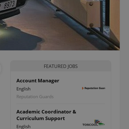
FEATURED JOBS
Account Manager
English
Reputation Guards
Academic Coordinator &
Curriculum Support
English