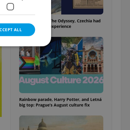
Before Nolan’s The Odyssey, Czechia had
its own 'IMAX' experience
CCEPT ALL
e website cannot be
eal estate
Rainbow parade, Harry Potter, and Letná
state agency profile
 to provide full
big top: Prague’s August culture fix
te positions to end
s not repeatedly
cord of user votes
ensure the correct