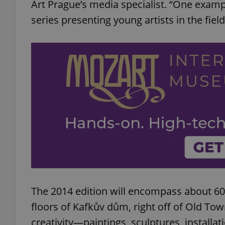
Art Prague’s media specialist. “One exampl
series presenting young artists in the field
The 2014 edition will encompass about 600
floors of Kafkův dům, right off of Old Tow
creativity—paintings, sculptures, installa