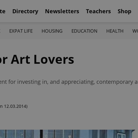
te
Directory
Newsletters
Teachers
Shop
K
EXPAT LIFE
HOUSING
EDUCATION
HEALTH
W
r Art Lovers
nt for investing in, and appreciating, contemporary a
n 12.03.2014)