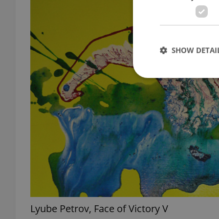
SHOW DETAI
Strictly necessary co
used properly without
Name
missing_agency_pro
Lyube Petrov, Face of Victory V
ex_polls