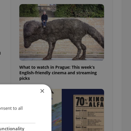
á
What to watch in Prague: This week’s
English-friendly cinema and streaming
picks
t
×
nsent to all
unctionality