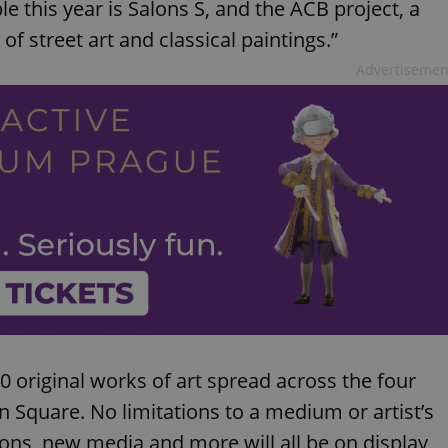
e this year is Salons S, and the ACB project, a
 of street art and classical paintings.”
Advertisemen
 original works of art spread across the four
n Square. No limitations to a medium or artist’s
tions, new media and more will all be on display,