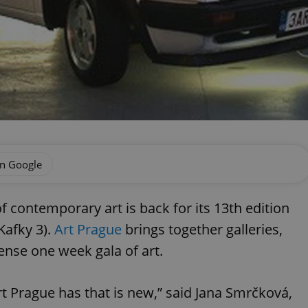
on Google
 contemporary art is back for its 13th edition
Kafky 3).
Art Prague
brings together galleries,
tense one week gala of art.
rt Prague has that is new,” said Jana Smrčková,