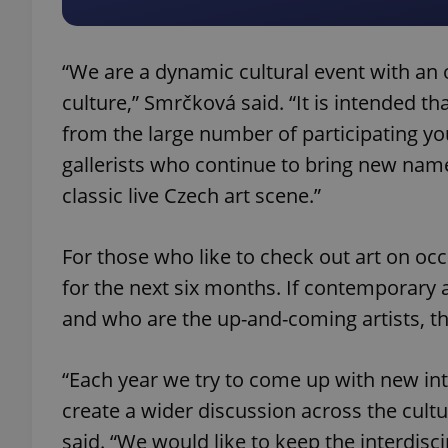
“We are a dynamic cultural event with an o
culture,” Smrčková said. “It is intended t
exprt
from the large number of participating yo
gallerists who continue to bring new name
classic live Czech art scene.”
Provider
/
For those who like to check out art on occa
Name
Name
Domain
for the next six months. If contemporary a
_ga
_fbp
Meta
Platform 
and who are the up-and-coming artists, th
.expats.cz
“Each year we try to come up with new inte
_ga_LSHBD1S1X4
create a wider discussion across the cult
said. “We would like to keep the interdis