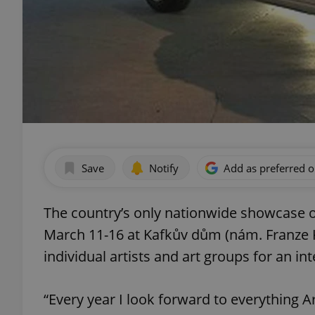
Save
Notify
Add as preferred 
The country’s only nationwide showcase of
March 11-16 at Kafkův dům (nám. Franze 
individual artists and art groups for an in
“Every year I look forward to everything A