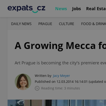
News
Jobs
Real Esta
DAILY NEWS
PRAGUE
CULTURE
FOOD & DRIN
A Growing Mecca fo
Art Prague is becoming the city's premiere eve
Written by
Jacy Meyer
Published on 12.03.2014 16:14:01
(updated o
Reading time: 3 minutes