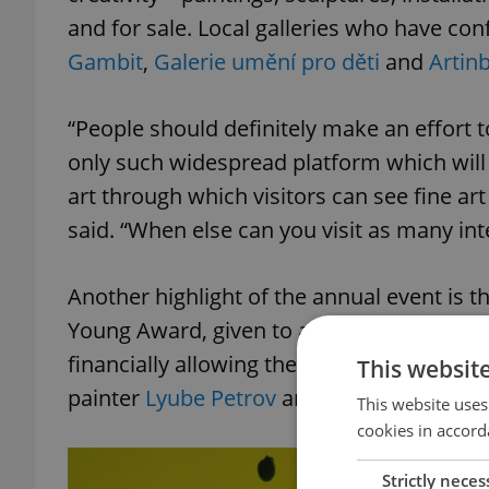
and for sale. Local galleries who have con
Gambit
,
Galerie umění pro děti
and
Artin
“People should definitely make an effort to
only such widespread platform which will 
art through which visitors can see fine a
said. “When else can you visit as many int
Another highlight of the annual event is 
Young Award, given to an artist under the 
financially allowing the winner to continu
This websit
painter
Lyube Petrov
and
The Chemistry G
This website uses
cookies in accord
Strictly neces