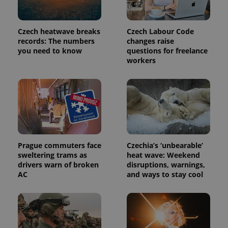
commonly
used
analytics
service.
Czech heatwave breaks
Czech Labour Code
This cookie
is used to
records: The numbers
changes raise
distinguish
you need to know
questions for freelance
unique
workers
users by
assigning a
randomly
generated
number as
a client
identifier. It
is included
in each
page
request in
a site and
Prague commuters face
Czechia’s ‘unbearable’
used to
calculate
sweltering trams as
heat wave: Weekend
visitor,
drivers warn of broken
disruptions, warnings,
session
AC
and ways to stay cool
and
campaign
data for
the sites
analytics
reports.
_ga_LSHBD1S1X4
.expats.cz
1 year 1
This cookie