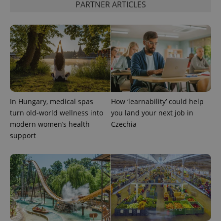
PARTNER ARTICLES
CookieScriptConsent
1 m
CookieScript
.expats.cz
In Hungary, medical spas
How ‘learnability’ could help
turn old-world wellness into
you land your next job in
modern women’s health
Czechia
support
expss
.www.expats.cz
12 