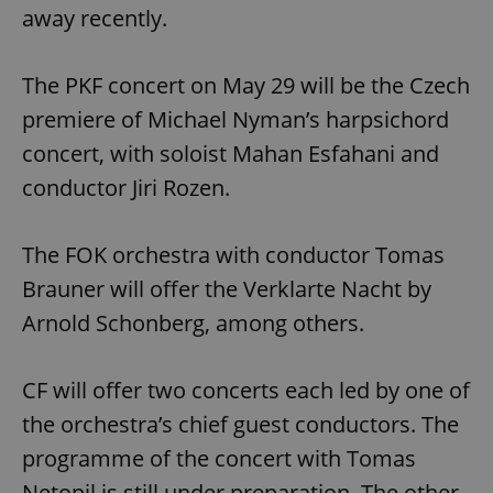
away recently.
The PKF concert on May 29 will be the Czech
premiere of Michael Nyman’s harpsichord
concert, with soloist Mahan Esfahani and
conductor Jiri Rozen.
The FOK orchestra with conductor Tomas
Brauner will offer the Verklarte Nacht by
Arnold Schonberg, among others.
CF will offer two concerts each led by one of
the orchestra’s chief guest conductors. The
programme of the concert with Tomas
Netopil is still under preparation. The other