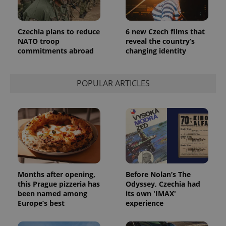
month
is used by
Google
Analytics to
persist
Czechia plans to reduce
6 new Czech films that
session
state.
NATO troop
reveal the country’s
commitments abroad
changing identity
POPULAR ARTICLES
Months after opening,
Before Nolan’s The
this Prague pizzeria has
Odyssey, Czechia had
been named among
its own 'IMAX'
Europe’s best
experience