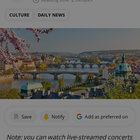
CULTURE
DAILY NEWS
Save
Notify
Add as preferred on Goog
Note: you can watch live-streamed concerts