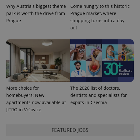
Why Austria's biggest theme
Come hungry to this historic
park is worth the drive from
Prague market, where
PHPSESSID
Prague
shopping turns into a day
PHP.net
min
.www.expats.cz
out
More choice for
The 2026 list of doctors,
homebuyers: New
dentists and specialists for
apartments now available at
expats in Czechia
JITRO in Vršovice
exprt
.expats.cz
6 m
FEATURED JOBS