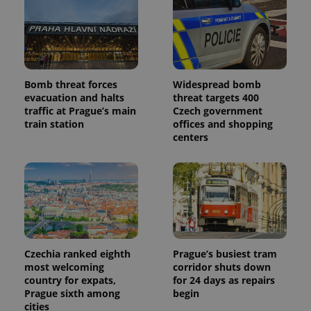
Bomb threat forces
Widespread bomb
evacuation and halts
threat targets 400
traffic at Prague’s main
Czech government
train station
offices and shopping
centers
Czechia ranked eighth
Prague’s busiest tram
most welcoming
corridor shuts down
country for expats,
for 24 days as repairs
Prague sixth among
begin
cities