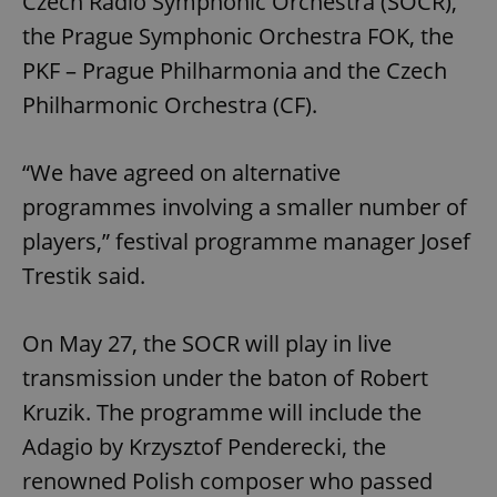
Czech Radio Symphonic Orchestra (SOCR),
the Prague Symphonic Orchestra FOK, the
PKF – Prague Philharmonia and the Czech
Philharmonic Orchestra (CF).
“We have agreed on alternative
programmes involving a smaller number of
players,” festival programme manager Josef
Trestik said.
On May 27, the SOCR will play in live
transmission under the baton of Robert
Kruzik. The programme will include the
Adagio by Krzysztof Penderecki, the
renowned Polish composer who passed