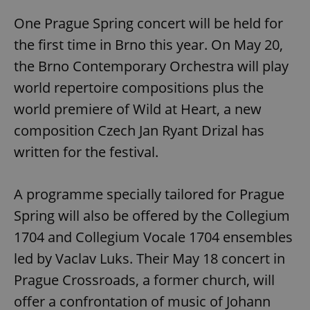
One Prague Spring concert will be held for
the first time in Brno this year. On May 20,
the Brno Contemporary Orchestra will play
world repertoire compositions plus the
world premiere of Wild at Heart, a new
composition Czech Jan Ryant Drizal has
written for the festival.
A programme specially tailored for Prague
Spring will also be offered by the Collegium
1704 and Collegium Vocale 1704 ensembles
led by Vaclav Luks. Their May 18 concert in
Prague Crossroads, a former church, will
offer a confrontation of music of Johann