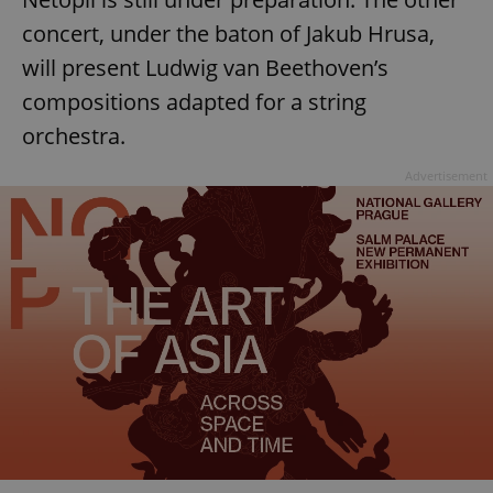
concert, under the baton of Jakub Hrusa,
will present Ludwig van Beethoven’s
compositions adapted for a string
orchestra.
Advertisement