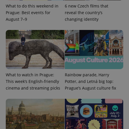
What to do this weekend in
6 new Czech films that
Prague: Best events for
reveal the country’s
August 7–9
changing identity
Google
Privacy Policy
ex_polls
.expats.cz
1 
What to watch in Prague:
Rainbow parade, Harry
This week’s English-friendly
Potter, and Letná big top:
cinema and streaming picks
Prague’s August culture fix
add_logo_profile_modal_displayed
.expats.cz
1 