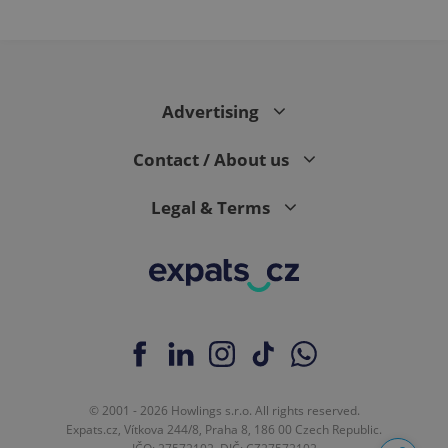
Advertising
Contact / About us
Legal & Terms
© 2001 - 2026 Howlings s.r.o. All rights reserved.
Expats.cz, Vítkova 244/8, Praha 8, 186 00 Czech Republic.