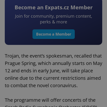
Become an Expats.cz Member
Join for community, premium content,
perks & more
Become a Member
Trojan, the event’s spokesman, recalled that
Prague Spring, which annually starts on May
12 and ends in early June, will take place
online due to the current restrictions aimed
to combat the novel coronavirus.
The programme will offer concerts of the