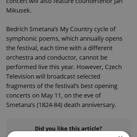
concert will also feature countertenor Jan
Mikusek.
Bedrich Smetana’s My Country cycle of
symphonic poems, which annually opens
the festival, each time with a different
orchestra and conductor, cannot be
performed live this year. However, Czech
Television will broadcast selected
fragments of the festival’s best opening
concerts on May 11, on the eve of
Smetana’s (1824-84) death anniversary.
Did you like this article?