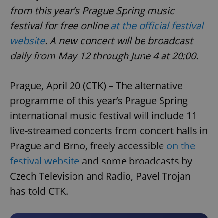
from this year’s Prague Spring music
festival for free online
at the official festival
website
. A new concert will be broadcast
daily from May 12 through June 4 at 20:00.
Prague, April 20 (CTK) – The alternative
programme of this year’s Prague Spring
international music festival will include 11
live-streamed concerts from concert halls in
Prague and Brno, freely accessible
on the
festival website
and some broadcasts by
Czech Television and Radio, Pavel Trojan
has told CTK.