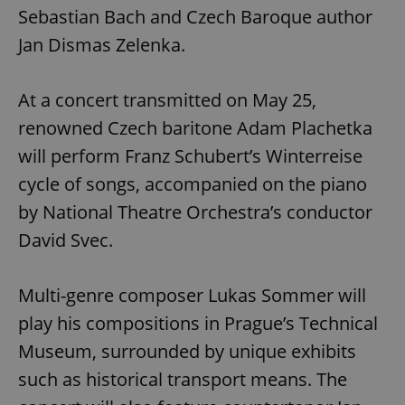
Sebastian Bach and Czech Baroque author
Jan Dismas Zelenka.
At a concert transmitted on May 25,
renowned Czech baritone Adam Plachetka
will perform Franz Schubert’s Winterreise
cycle of songs, accompanied on the piano
by National Theatre Orchestra’s conductor
David Svec.
Multi-genre composer Lukas Sommer will
play his compositions in Prague’s Technical
Museum, surrounded by unique exhibits
such as historical transport means. The