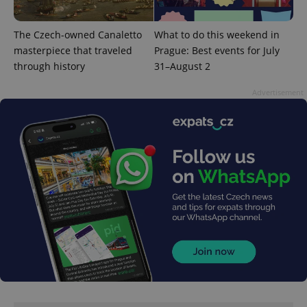
The Czech-owned Canaletto
What to do this weekend in
masterpiece that traveled
Prague: Best events for July
through history
31–August 2
^qs_[0-9]+$
.expats.cz
1 m
Advertisement
^eps_[0-9]+$
.expats.cz
1 m