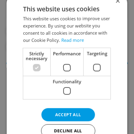
×
This website uses cookies
This website uses cookies to improve user
experience. By using our website you
#CORONAVIRUS IN THE CZECH REPUBLIC
consent to all cookies in accordance with
our Cookie Policy.
Read more
#IN THE NEWS
#MUSIC
Strictly
Performance
Targeting
necessary
Functionality
ACCEPT ALL
Culture Klub
A curated weekly roundup of the hottest arts,
DECLINE ALL