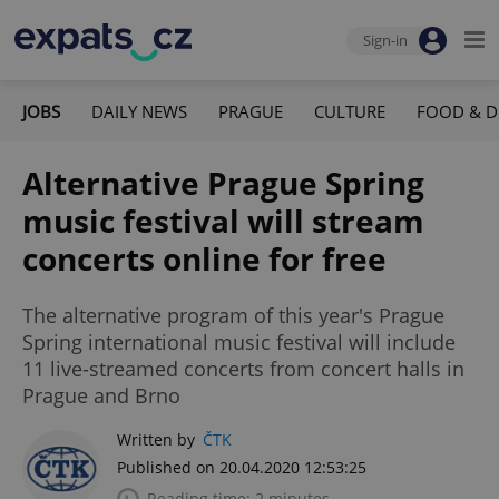
Sign-in
JOBS
DAILY NEWS
PRAGUE
CULTURE
FOOD & D
Alternative Prague Spring
music festival will stream
concerts online for free
The alternative program of this year's Prague
Spring international music festival will include
11 live-streamed concerts from concert halls in
Prague and Brno
Written by
ČTK
Published on 20.04.2020 12:53:25
Reading time: 2 minutes