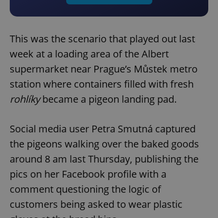
This was the scenario that played out last
week at a loading area of the Albert
supermarket near Prague’s Můstek metro
station where containers filled with fresh
rohlíky
became a pigeon landing pad.
Social media user Petra Smutná captured
the pigeons walking over the baked goods
around 8 am last Thursday, publishing the
pics on her Facebook profile with a
comment questioning the logic of
customers being asked to wear plastic