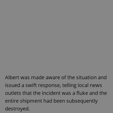
Albert was made aware of the situation and
issued a swift response, telling local news
outlets that the incident was a fluke and the
entire shipment had been subsequently
destroyed.