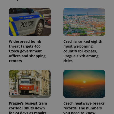
is included
in each
page
request in
a site and
used to
calculate
visitor,
session
and
campaign
data for
Widespread bomb
Czechia ranked eighth
the sites
threat targets 400
most welcoming
analytics
reports.
Czech government
country for expats,
offices and shopping
Prague sixth among
_ga_LSHBD1S1X4
.expats.cz
1 year 1
This cookie
centers
cities
month
is used by
Google
Analytics to
persist
session
state.
Prague’s busiest tram
Czech heatwave breaks
corridor shuts down
records: The numbers
for 24 days as repairs
you need to know