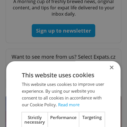
A morning cup of freshly brewed news, original
content, and tips for expat life delivered to your
inbox daily.
Sign up to newsletter
Want to see more from us? Select Expats.cz
as a
preferred source
on Google.
×
This website uses cookies
OTHER DAILY NEWS
This website uses cookies to improve user
experience. By using our website you
consent to all cookies in accordance with
our Cookie Policy.
Read more
Strictly
Performance
Targeting
necessary