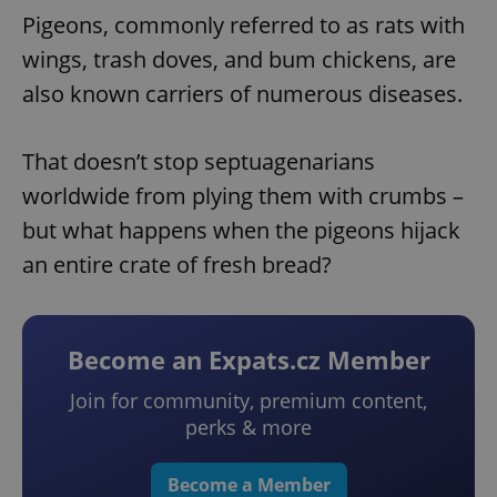
Pigeons, commonly referred to as rats with
wings, trash doves, and bum chickens, are
also known carriers of numerous diseases.
That doesn’t stop septuagenarians
worldwide from plying them with crumbs –
but what happens when the pigeons hijack
an entire crate of fresh bread?
Become an Expats.cz Member
Join for community, premium content,
perks & more
Become a Member