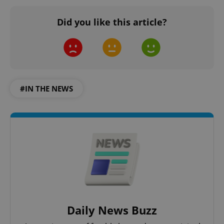
Did you like this article?
#IN THE NEWS
Daily News Buzz