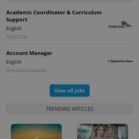
Academic Coordinator & Curriculum
Support
English
expss
.www.expats.cz
12 
TOSCOOL
Account Manager
English
Reputation Guards
View all jobs
PHPSESSID
PHP.net
min
.www.expats.cz
TRENDING ARTICLES