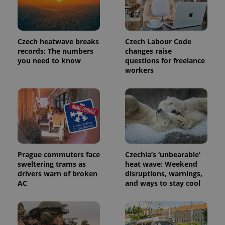
Czech heatwave breaks
Czech Labour Code
records: The numbers
changes raise
you need to know
questions for freelance
workers
exprt
.expats.cz
6 m
Prague commuters face
Czechia’s ‘unbearable’
sweltering trams as
heat wave: Weekend
drivers warn of broken
disruptions, warnings,
AC
and ways to stay cool