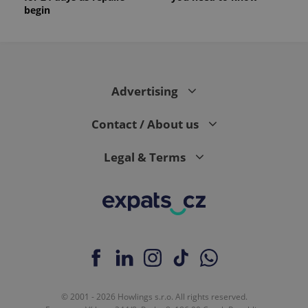
begin
Advertising
Contact / About us
Legal & Terms
© 2001 - 2026 Howlings s.r.o. All rights reserved.