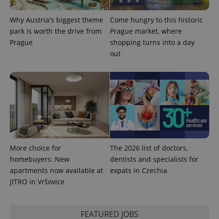
Why Austria's biggest theme
Come hungry to this historic
park is worth the drive from
Prague market, where
^eps_[0-9]+$
.expats.cz
1 m
Prague
shopping turns into a day
out
More choice for
The 2026 list of doctors,
homebuyers: New
dentists and specialists for
CookieScriptConsent
1 m
CookieScript
apartments now available at
expats in Czechia
.expats.cz
JITRO in Vršovice
FEATURED JOBS