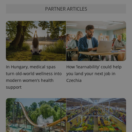
PARTNER ARTICLES
add_logo_profile_modal_displayed
.expats.cz
1 
In Hungary, medical spas
How ‘learnability’ could help
turn old-world wellness into
you land your next job in
modern women’s health
Czechia
support
^qs_[0-9]+$
.expats.cz
1 m