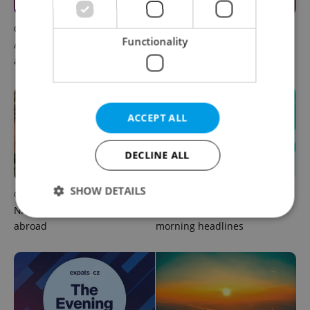
Czech news in brief for
Prague commuters face
Functionality
August 6: Thursday's top
sweltering trams as drivers
afternoon headlines
warn of broken AC
ACCEPT ALL
DECLINE ALL
SHOW DETAILS
Czechia plans to reduce
Czech news in brief for
NATO troop commitments
August 6: Thursday's top
abroad
morning headlines
Strictly necessary
Performance
Targeting
Functionality
Strictly necessary cookies allow core website
functionality such as user login and account