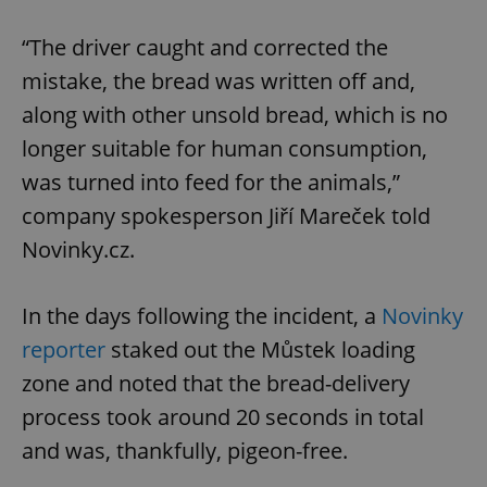
“The driver caught and corrected the
mistake, the bread was written off and,
along with other unsold bread, which is no
longer suitable for human consumption,
was turned into feed for the animals,”
company spokesperson Jiří Mareček told
Novinky.cz.
In the days following the incident, a
Novinky
reporter
staked out the Můstek loading
zone and noted that the bread-delivery
process took around 20 seconds in total
and was, thankfully, pigeon-free.