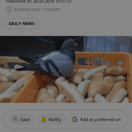
Published on 28.03.2018 10:37:37
Reading time: 1 minute
DAILY NEWS
Save
Notify
Add as preferred on Goog