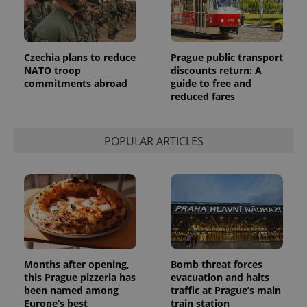
Provider
Name
Expiration
Description
/
Domain
Provider
Name
Expiration
Description
_ga
1 year 1
This cookie
Google
/
Domain
Czechia plans to reduce
Prague public transport
month
name is
LLC
associated
NATO troop
discounts return: A
.expats.cz
_fbp
3 months
Used by
Meta
with
Facebook to
Platform
commitments abroad
guide to free and
Google
deliver a
Inc.
reduced fares
Universal
series of
.expats.cz
Analytics -
advertisement
which is a
products such
significant
as real time
update to
bidding from
POPULAR ARTICLES
Google's
third party
more
advertisers
commonly
used
analytics
service.
This cookie
is used to
distinguish
unique
users by
assigning a
randomly
Months after opening,
Bomb threat forces
generated
this Prague pizzeria has
evacuation and halts
number as
been named among
traffic at Prague’s main
a client
identifier. It
Europe’s best
train station