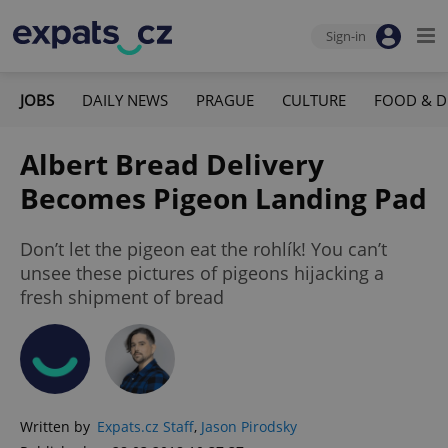
Sign-in
JOBS
DAILY NEWS
PRAGUE
CULTURE
FOOD & D
Albert Bread Delivery
Becomes Pigeon Landing Pad
Don’t let the pigeon eat the rohlík! You can’t
unsee these pictures of pigeons hijacking a
fresh shipment of bread
Written by
Expats.cz Staff
,
Jason Pirodsky