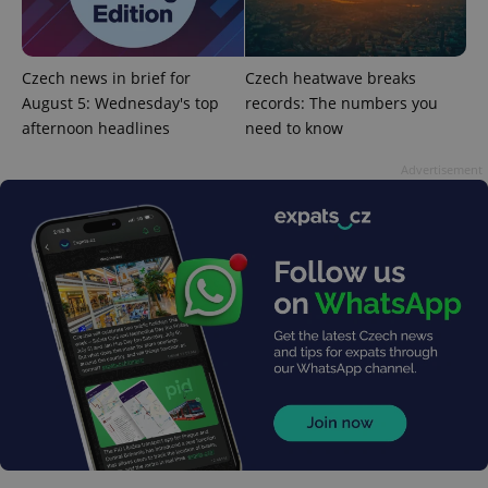
management. The website cannot be used properly
without strictly necessary cookies.
Provider
/
Name
Expi
Domain
Czech news in brief for
Czech heatwave breaks
August 5: Wednesday's top
records: The numbers you
missing_agency_profile_modal_displayed
.expats.cz
1 
afternoon headlines
need to know
Advertisement
Google
Privacy Policy
ex_polls
.expats.cz
1 