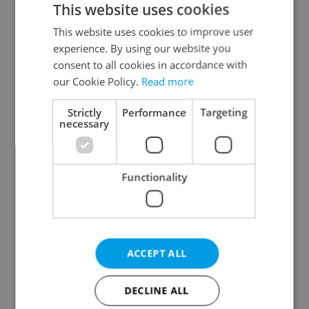
This website uses cookies
This website uses cookies to improve user
experience. By using our website you
Continue with Google
consent to all cookies in accordance with
our Cookie Policy.
Read more
Continue with Apple
Strictly
Performance
Targeting
necessary
Continue with Seznam
Functionality
Continue with Facebook
Create a new e-mail account
ACCEPT ALL
DECLINE ALL