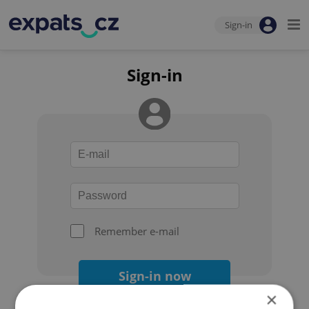
Sign-in
Sign-in
Remember e-mail
Sign-in now
×
Forgot your password?