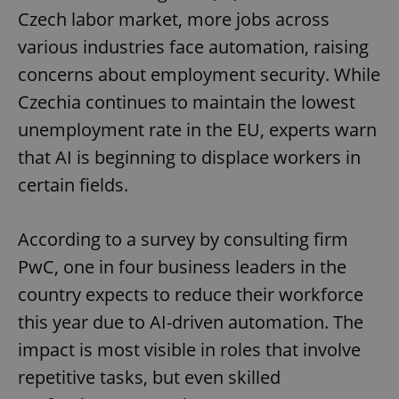
Czech labor market, more jobs across
various industries face automation, raising
concerns about employment security. While
Czechia continues to maintain the lowest
unemployment rate in the EU, experts warn
that AI is beginning to displace workers in
certain fields.
According to a survey by consulting firm
PwC, one in four business leaders in the
country expects to reduce their workforce
this year due to AI-driven automation. The
impact is most visible in roles that involve
repetitive tasks, but even skilled