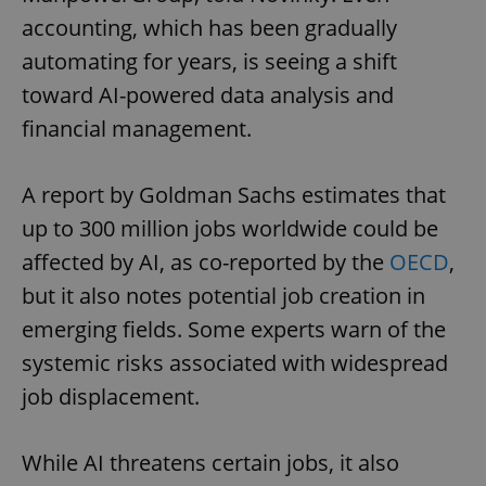
accounting, which has been gradually
automating for years, is seeing a shift
toward AI-powered data analysis and
financial management.
A report by Goldman Sachs estimates that
up to 300 million jobs worldwide could be
affected by AI, as co-reported by the
OECD
,
but it also notes potential job creation in
emerging fields. Some experts warn of the
systemic risks associated with widespread
job displacement.
While AI threatens certain jobs, it also