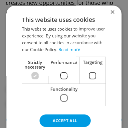
creates new opportunities for those who
×
adapt. “The key question isn’t whether AI
This website uses cookies
will take jobs—it’s who will be able to use AI
to stay ahead,” Halbrštát concluded.
This website uses cookies to improve user
experience. By using our website you
consent to all cookies in accordance with
our Cookie Policy.
Read more
Did you like this article?
Strictly
Performance
Targeting
necessary
Functionality
#AI
#ARTIFICAL INTELLIGENCE
#DAILY NEWS
#ECONOMY
#WORK
ACCEPT ALL