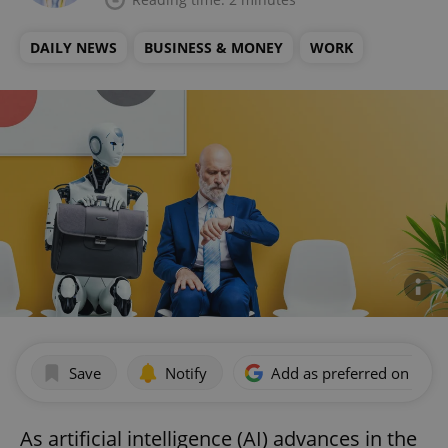
DAILY NEWS
BUSINESS & MONEY
WORK
Save
Notify
Add as preferred on Goog
As artificial intelligence (AI) advances in the