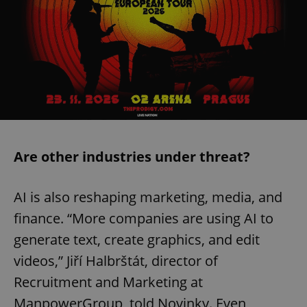
Are other industries under threat?
AI is also reshaping marketing, media, and
finance. “More companies are using AI to
generate text, create graphics, and edit
videos,” Jiří Halbrštát, director of
Recruitment and Marketing at
ManpowerGroup, told Novinky. Even