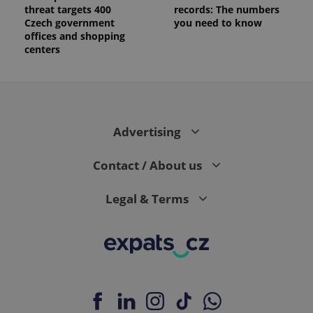
threat targets 400
records: The numbers
Czech government
you need to know
offices and shopping
centers
Advertising
Contact / About us
Legal & Terms