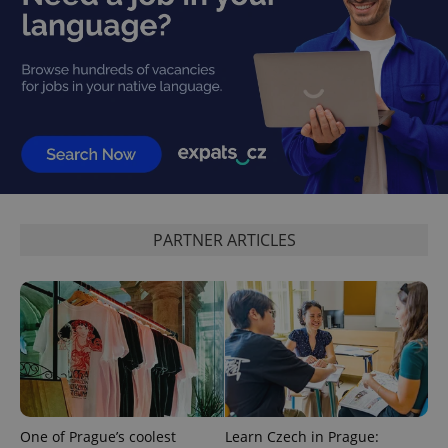
CookieScriptConsent
1 m
CookieScript
.expats.cz
PARTNER ARTICLES
expss
.www.expats.cz
12 
One of Prague’s coolest
Learn Czech in Prague: