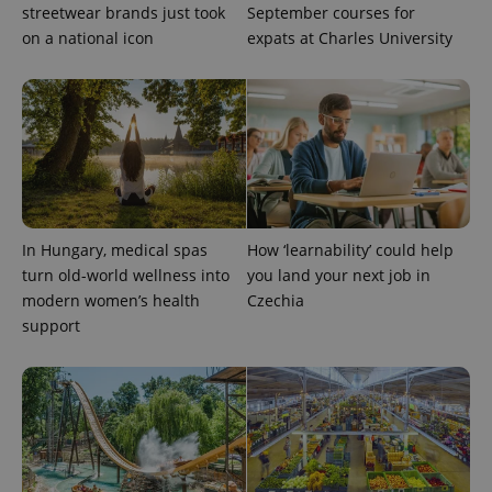
streetwear brands just took
September courses for
on a national icon
expats at Charles University
PHPSESSID
PHP.net
min
.www.expats.cz
In Hungary, medical spas
How ‘learnability’ could help
turn old-world wellness into
you land your next job in
modern women’s health
Czechia
support
exprt
.expats.cz
6 m