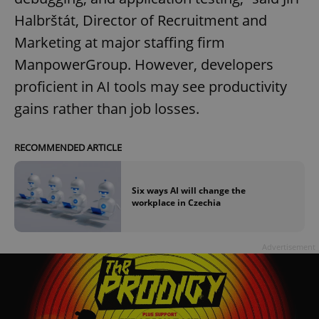
Halbrštát, Director of Recruitment and
Marketing at major staffing firm
ManpowerGroup. However, developers
proficient in AI tools may see productivity
gains rather than job losses.
RECOMMENDED ARTICLE
Six ways AI will change the
workplace in Czechia
Advertisement