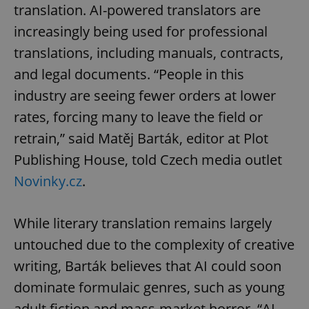
translation. AI-powered translators are
increasingly being used for professional
translations, including manuals, contracts,
and legal documents. “People in this
industry are seeing fewer orders at lower
rates, forcing many to leave the field or
retrain,” said Matěj Barták, editor at Plot
Publishing House, told Czech media outlet
Novinky.cz
.
While literary translation remains largely
untouched due to the complexity of creative
writing, Barták believes that AI could soon
dominate formulaic genres, such as young
adult fiction and mass-market horror. “AI