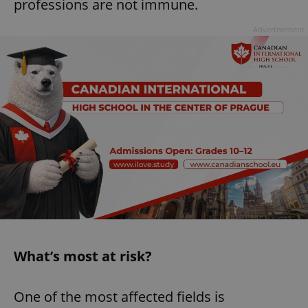
professions are not immune.
Advertisement
What’s most at risk?
One of the most affected fields is