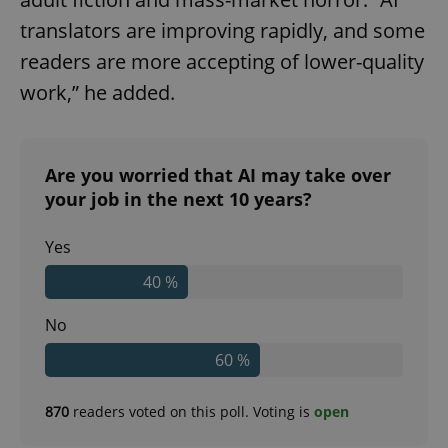
translators are improving rapidly, and some
readers are more accepting of lower-quality
work,” he added.
Are you worried that AI may take over
your job in the next 10 years?
Yes
40 %
No
60 %
870
readers voted on this poll. Voting is
open