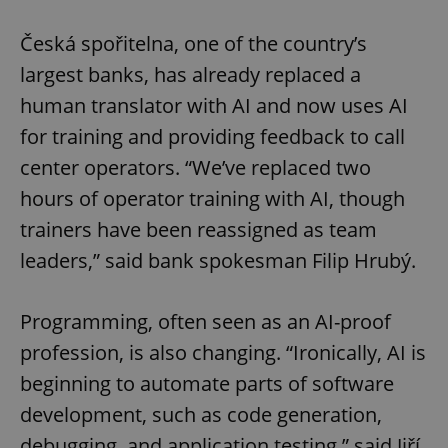
Česká spořitelna, one of the country’s
largest banks, has already replaced a
human translator with AI and now uses AI
for training and providing feedback to call
center operators. “We’ve replaced two
hours of operator training with AI, though
trainers have been reassigned as team
leaders,” said bank spokesman Filip Hrubý.
Programming, often seen as an AI-proof
profession, is also changing. “Ironically, AI is
beginning to automate parts of software
development, such as code generation,
debugging, and application testing,” said Jiří