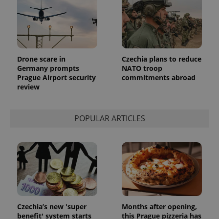
reports.
_ga_LSHBD1S1X4
.expats.cz
1 year 1
This cookie
month
is used by
Google
Analytics to
persist
session
state.
Drone scare in
Czechia plans to reduce
Germany prompts
NATO troop
Prague Airport security
commitments abroad
review
POPULAR ARTICLES
Czechia’s new 'super
Months after opening,
benefit' system starts
this Prague pizzeria has