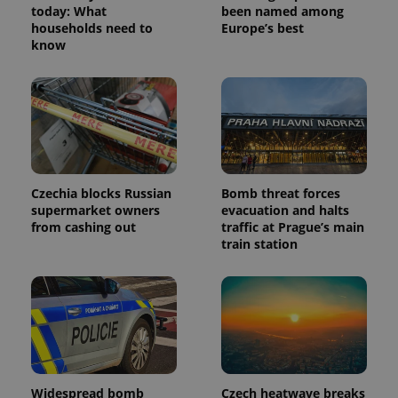
today: What
been named among
households need to
Europe’s best
know
Czechia blocks Russian
Bomb threat forces
supermarket owners
evacuation and halts
from cashing out
traffic at Prague’s main
train station
Widespread bomb
Czech heatwave breaks