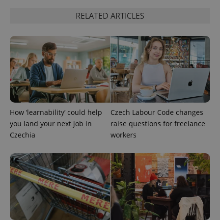
RELATED ARTICLES
Google
Privacy Policy
ex_polls
.expats.cz
1 
How ‘learnability’ could help
Czech Labour Code changes
you land your next job in
raise questions for freelance
Czechia
workers
add_logo_profile_modal_displayed
.expats.cz
1 