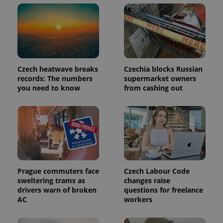
update to
bidding from
Google's
third party
more
advertisers
commonly
used
analytics
service.
This cookie
is used to
distinguish
Czech heatwave breaks
Czechia blocks Russian
unique
records: The numbers
supermarket owners
users by
assigning a
you need to know
from cashing out
randomly
generated
number as
a client
identifier. It
is included
in each
page
request in
a site and
used to
calculate
Prague commuters face
Czech Labour Code
visitor,
sweltering trams as
changes raise
session
and
drivers warn of broken
questions for freelance
campaign
AC
workers
data for
the sites
analytics