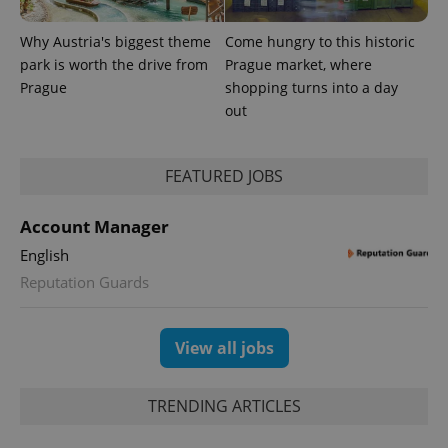
Why Austria's biggest theme
Come hungry to this historic
park is worth the drive from
Prague market, where
Prague
shopping turns into a day
out
FEATURED JOBS
Account Manager
English
Provider
Reputation Guards
Name
Expiration
Description
/
Domain
Provider
Name
Expiration
Description
_ga
1 year 1
This cookie
Google
/
Domain
month
name is
LLC
View all jobs
associated
.expats.cz
_fbp
3 months
Used by
Meta
with
Facebook to
Platform
Google
deliver a
Inc.
Universal
series of
.expats.cz
TRENDING ARTICLES
Analytics -
advertisement
which is a
products such
significant
as real time