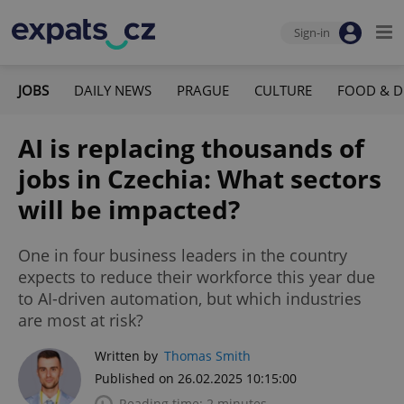
Sign-in
JOBS
DAILY NEWS
PRAGUE
CULTURE
FOOD & D
AI is replacing thousands of
jobs in Czechia: What sectors
will be impacted?
One in four business leaders in the country
expects to reduce their workforce this year due
to AI-driven automation, but which industries
are most at risk?
Written by
Thomas Smith
Published on 26.02.2025 10:15:00
Reading time: 2 minutes