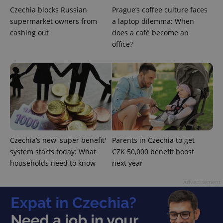
Czechia blocks Russian
Prague’s coffee culture faces
supermarket owners from
a laptop dilemma: When
cashing out
does a café become an
office?
^qs_[0-9]+$
.expats.cz
1 m
Czechia’s new 'super benefit'
Parents in Czechia to get
system starts today: What
CZK 50,000 benefit boost
^eps_[0-9]+$
.expats.cz
1 m
households need to know
next year
Advertisement