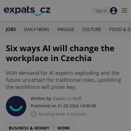
Sign-in
JOBS
DAILY NEWS
PRAGUE
CULTURE
FOOD & D
Six ways AI will change the
workplace in Czechia
With demand for AI experts exploding and the
future uncertain for traditional roles, upskilling
the workforce will prove key.
Written by
Expats.cz Staff
Published on 21.03.2024 14:00:00
Reading time: 4 minutes
BUSINESS & MONEY
WORK