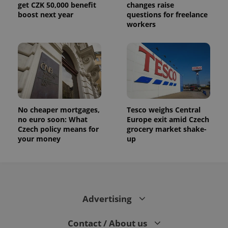
get CZK 50,000 benefit
changes raise
boost next year
questions for freelance
workers
No cheaper mortgages,
Tesco weighs Central
no euro soon: What
Europe exit amid Czech
Czech policy means for
grocery market shake-
your money
up
Advertising
Contact / About us