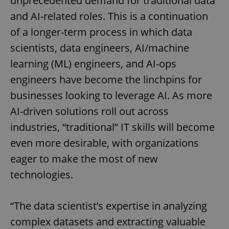
unprecedented demand for traditional data
and AI-related roles. This is a continuation
of a longer-term process in which data
scientists, data engineers, AI/machine
learning (ML) engineers, and AI-ops
engineers have become the linchpins for
businesses looking to leverage AI. As more
AI-driven solutions roll out across
industries, “traditional” IT skills will become
even more desirable, with organizations
eager to make the most of new
technologies.
“The data scientist’s expertise in analyzing
complex datasets and extracting valuable