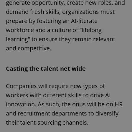
generate opportunity, create new roles, and
demand fresh skills; organizations must
prepare by fostering an AI-literate
workforce and a culture of “lifelong
learning” to ensure they remain relevant
and competitive.
Casting the talent net wide
Companies will require new types of
workers with different skills to drive AI
innovation. As such, the onus will be on HR
and recruitment departments to diversify
their talent-sourcing channels.