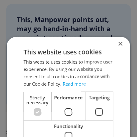
This, Manpower points out,
may go hand-in-hand with a
more international approach
×
to hiring. Organizations will
This website uses cookies
increasingly need to look
This website uses cookies to improve user
beyond their domestic talent
experience. By using our website you
pool and seek cross-border
consent to all cookies in accordance with
talent capable of filling high-
our Cookie Policy.
Read more
demand roles.
Strictly
Performance
Targeting
necessary
In the long term, businesses must
Functionality
strengthen their learning and development