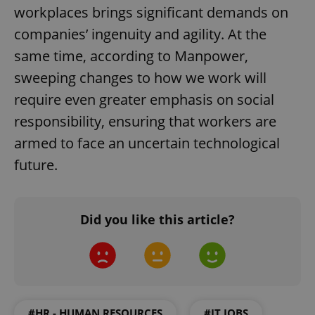
workplaces brings significant demands on
add_logo_profile_modal_displayed
.expats.cz
1 
companies’ ingenuity and agility. At the
same time, according to Manpower,
sweeping changes to how we work will
require even greater emphasis on social
responsibility, ensuring that workers are
armed to face an uncertain technological
future.
^qs_[0-9]+$
.expats.cz
1 m
Did you like this article?
^eps_[0-9]+$
.expats.cz
1 m
#HR - HUMAN RESOURCES
#IT JOBS