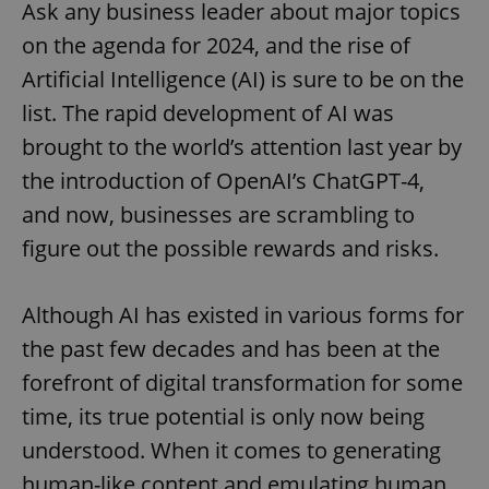
Ask any business leader about major topics
on the agenda for 2024, and the rise of
Artificial Intelligence (AI) is sure to be on the
list. The rapid development of AI was
brought to the world’s attention last year by
the introduction of OpenAI’s ChatGPT-4,
and now, businesses are scrambling to
figure out the possible rewards and risks.
Although AI has existed in various forms for
the past few decades and has been at the
forefront of digital transformation for some
time, its true potential is only now being
understood. When it comes to generating
human-like content and emulating human