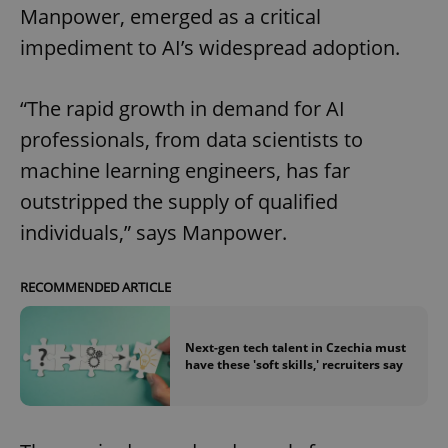
Manpower, emerged as a critical
impediment to AI’s widespread adoption.
“The rapid growth in demand for AI
professionals, from data scientists to
machine learning engineers, has far
outstripped the supply of qualified
individuals,” says Manpower.
RECOMMENDED ARTICLE
Next-gen tech talent in Czechia must
have these 'soft skills,' recruiters say