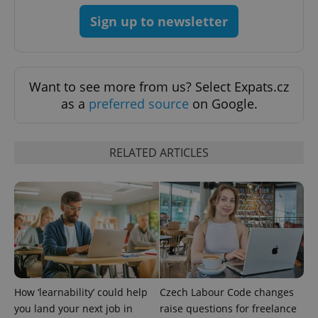
expss
.www.expats.cz
12 
Sign up to newsletter
Want to see more from us? Select Expats.cz
as a
preferred source
on Google.
PHPSESSID
PHP.net
RELATED ARTICLES
min
.www.expats.cz
How ‘learnability’ could help
Czech Labour Code changes
you land your next job in
raise questions for freelance