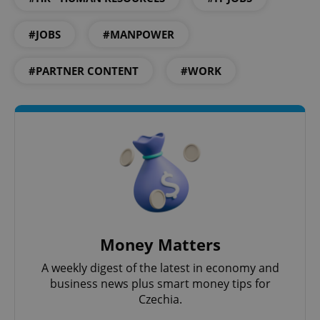
#JOBS
#MANPOWER
#PARTNER CONTENT
#WORK
CookieScriptConsent
1 m
CookieScript
.expats.cz
Money Matters
A weekly digest of the latest in economy and
business news plus smart money tips for
Czechia.