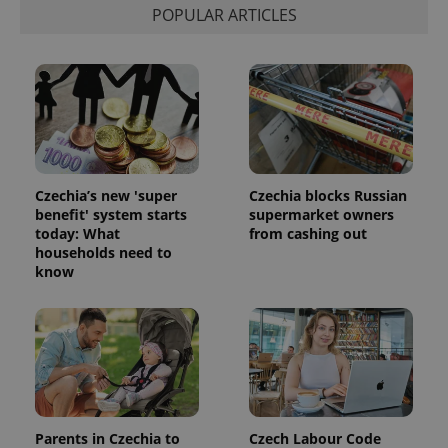
POPULAR ARTICLES
Czechia’s new 'super
Czechia blocks Russian
benefit' system starts
supermarket owners
today: What
from cashing out
households need to
know
Parents in Czechia to
Czech Labour Code