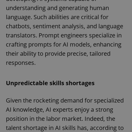
understanding and generating human
language. Such abilities are critical for
chatbots, sentiment analysis, and language
translators. Prompt engineers specialize in
crafting prompts for AI models, enhancing
their ability to provide precise, tailored
responses.
Unpredictable skills shortages
Given the rocketing demand for specialized
AI knowledge, AI experts enjoy a strong
position in the labor market. Indeed, the
talent shortage in AI skills has, according to