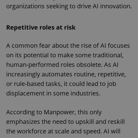
organizations seeking to drive AI innovation.
Repetitive roles at risk
A common fear about the rise of AI focuses
on its potential to make some traditional,
human-performed roles obsolete. As AI
increasingly automates routine, repetitive,
or rule-based tasks, it could lead to job
displacement in some industries.
According to Manpower, this only
emphasizes the need to upskill and reskill
the workforce at scale and speed. AI will