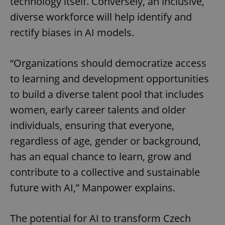
technology itself. Conversely, an inclusive,
diverse workforce will help identify and
rectify biases in AI models.
“Organizations should democratize access
to learning and development opportunities
to build a diverse talent pool that includes
women, early career talents and older
Google
individuals, ensuring that everyone,
Privacy Policy
regardless of age, gender or background,
ex_polls
.expats.cz
1 
has an equal chance to learn, grow and
contribute to a collective and sustainable
future with AI,” Manpower explains.
The potential for AI to transform Czech