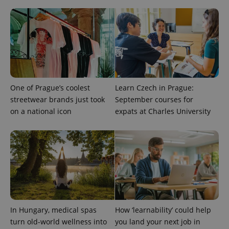
visitor,
session
and
campaign
data for
the sites
analytics
reports.
_ga_LSHBD1S1X4
.expats.cz
1 year 1
This cookie
month
is used by
Google
One of Prague’s coolest
Learn Czech in Prague:
Analytics to
persist
streetwear brands just took
September courses for
session
on a national icon
expats at Charles University
state.
In Hungary, medical spas
How ‘learnability’ could help
turn old-world wellness into
you land your next job in