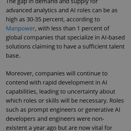
The gap in demand and supply for
advanced analytics and AI roles can be as
high as 30-35 percent, according to
Manpower
, with less than 1 percent of
global companies that specialize in AI-based
solutions claiming to have a sufficient talent
base.
Moreover, companies will continue to
contend with rapid development in AI
capabilities, leading to uncertainty about
which roles or skills will be necessary. Roles
such as prompt engineers or generative AI
developers and engineers were non-
existent a year ago but are now vital for