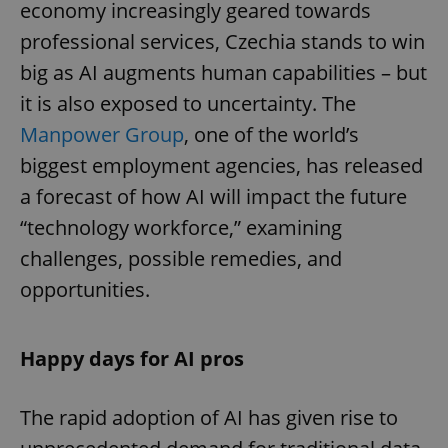
economy increasingly geared towards
professional services, Czechia stands to win
big as AI augments human capabilities – but
it is also exposed to uncertainty. The
Manpower Group
, one of the world’s
biggest employment agencies, has released
a forecast of how AI will impact the future
“technology workforce,” examining
challenges, possible remedies, and
opportunities.
Happy days for AI pros
The rapid adoption of AI has given rise to