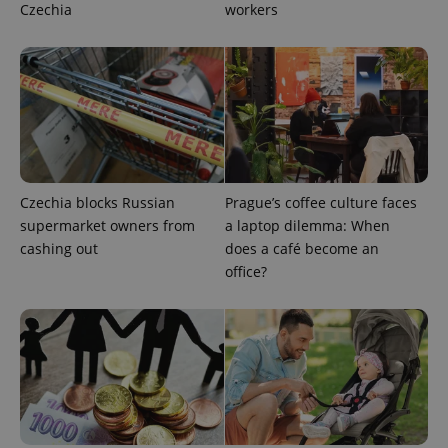
Czechia
workers
exprt
.expats.cz
6 m
Czechia blocks Russian
Prague’s coffee culture faces
supermarket owners from
a laptop dilemma: When
cashing out
does a café become an
office?
Provider
Name
Expiration
Description
/
Domain
Provider
Name
Expiration
Description
_ga
1 year 1
This cookie
Google
/
Domain
month
name is
LLC