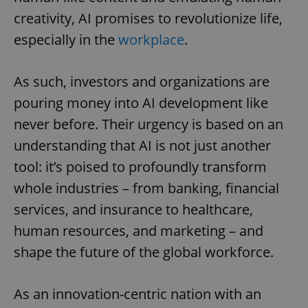
creativity, AI promises to revolutionize life,
especially in the
workplace
.
As such, investors and organizations are
pouring money into AI development like
never before. Their urgency is based on an
understanding that AI is not just another
tool: it’s poised to profoundly transform
whole industries – from banking, financial
services, and insurance to healthcare,
human resources, and marketing – and
shape the future of the global workforce.
As an innovation-centric nation with an