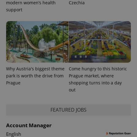
modern women’s health
Czechia
support
Why Austria's biggest theme
Come hungry to this historic
park is worth the drive from
Prague market, where
Prague
shopping turns into a day
out
FEATURED JOBS
Account Manager
English