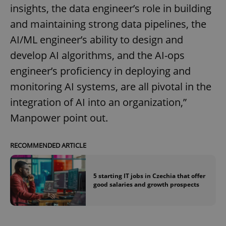
insights, the data engineer’s role in building
and maintaining strong data pipelines, the
AI/ML engineer’s ability to design and
develop AI algorithms, and the AI-ops
engineer’s proficiency in deploying and
monitoring AI systems, are all pivotal in the
integration of AI into an organization,”
Manpower point out.
RECOMMENDED ARTICLE
5 starting IT jobs in Czechia that offer
good salaries and growth prospects