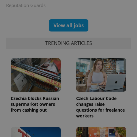
Reputation Guards
View all jobs
TRENDING ARTICLES
Czechia blocks Russian
Czech Labour Code
supermarket owners
changes raise
from cashing out
questions for freelance
workers