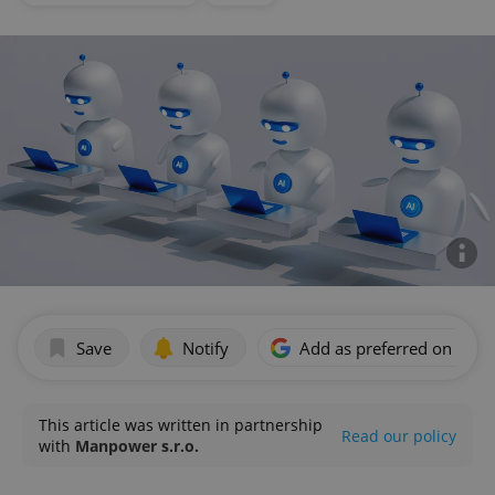
Save
Notify
Add as preferred on Goog
This article was written in partnership
Read our policy
with
Manpower s.r.o.