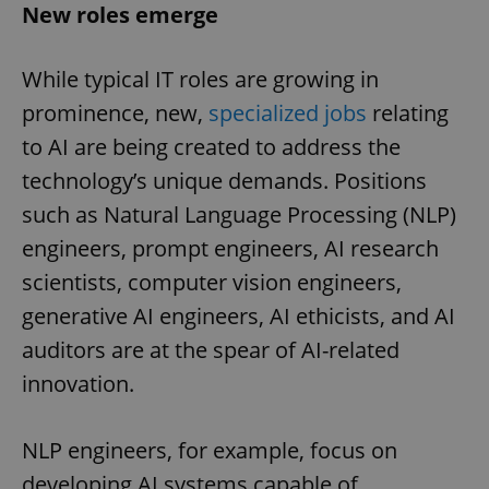
New roles emerge
While typical IT roles are growing in
prominence, new,
specialized jobs
relating
to AI are being created to address the
technology’s unique demands. Positions
such as Natural Language Processing (NLP)
engineers, prompt engineers, AI research
scientists, computer vision engineers,
generative AI engineers, AI ethicists, and AI
auditors are at the spear of AI-related
innovation.
NLP engineers, for example, focus on
developing AI systems capable of