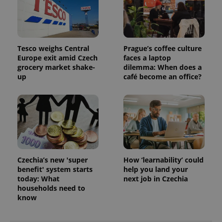
Tesco weighs Central
Prague’s coffee culture
Europe exit amid Czech
faces a laptop
grocery market shake-
dilemma: When does a
up
café become an office?
Czechia’s new 'super
How ‘learnability’ could
benefit' system starts
help you land your
today: What
next job in Czechia
households need to
know