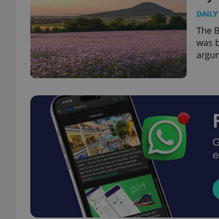
DAILY
The B
was b
argu