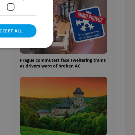
CCEPT ALL
Prague commuters face sweltering trams
as drivers warn of broken AC
e website cannot be
eal estate
state agency profile
 to provide full
te positions to end
s not repeatedly
cord of user votes
ensure the correct