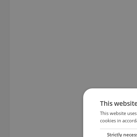
This websit
This website uses
cookies in accord
Strictly neces