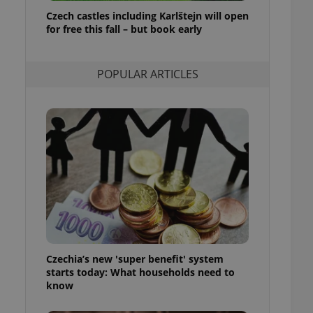
ensure best practices
Czech castles including Karlštejn will open
for free this fall – but book early
ob advertisers of a
is is necessary to
anding presence and
atedly triggered on
POPULAR ARTICLES
cord of user
ecessary to ensure
uizzes and to ensure
Expats.cz users of
formation that
site and informs
 them. This is
ortant information
 users.
-Script.com service
nsent preferences.
ipt.com cookie
Czechia’s new 'super benefit' system
and article usage
starts today: What households need to
necessary for us to
ty services and
know
ble.
ions based on the