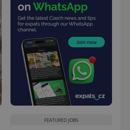
FEATURED JOBS