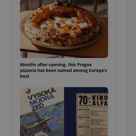
l purpose identifier
ariables. It is
 number, how it is
te, but a good
ed-in status for a
or long-term sign-ins
o ensure a
and maintain access
ring unnecessary
Months after opening, this Prague
pizzeria has been named among Europe’s
best
ch as real time
cs - which is a
 service. This
randomly generated
est in a site and
ites analytics
te.