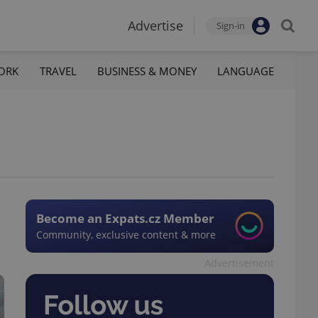
Advertise
Sign-in
ORK
TRAVEL
BUSINESS & MONEY
LANGUAGE
Become an Expats.cz Member
Community, exclusive content & more
Advertisement