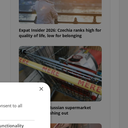
Expat Insider 2026: Czechia ranks high for
quality of life, low for belonging
×
nsent to all
Czechia blocks Russian supermarket
owners from cashing out
unctionality