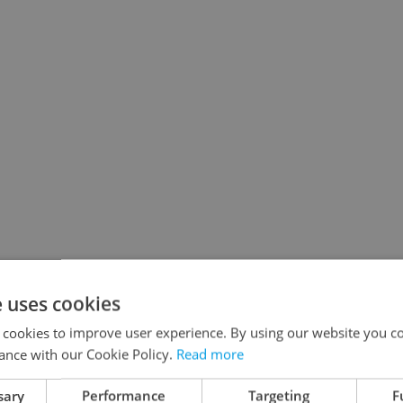
e uses cookies
 cookies to improve user experience. By using our website you co
ance with our Cookie Policy.
Read more
sary
Performance
Targeting
F