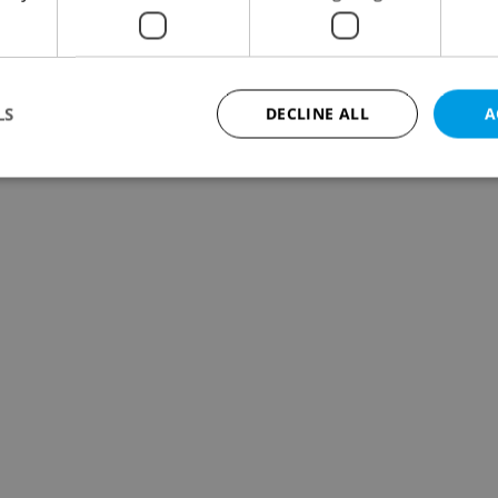
LS
DECLINE ALL
A
Strictly necessary
Performance
Targeting
Functionality
okies allow core website functionality such as user login and account management. Th
 strictly necessary cookies.
Provider
/
Expiration
Description
Domain
file_modal_displayed
.expats.cz
1 hour
This cookie is used to notify r
advertisers of a missing real e
on Expats.cz. This is necessary
visibility of client's real esta
users and to ensure a notice i
triggered on each page load.
.expats.cz
1 year
This cookie is used to keep re
on polls. This is necessary to 