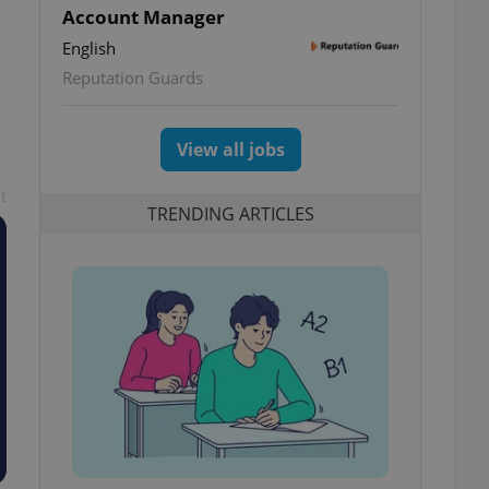
Account Manager
English
Reputation Guards
View all jobs
t
TRENDING ARTICLES