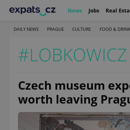
News
Jobs
Real Esta
DAILY NEWS
PRAGUE
CULTURE
FOOD & DRIN
#LOBKOWICZ
Czech museum expe
worth leaving Prag