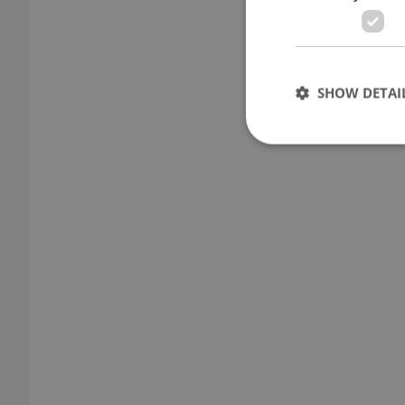
SHOW DETAI
Strictly necessary co
used properly without
Name
missing_agency_pro
ex_polls