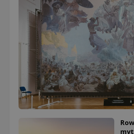
Row
myt