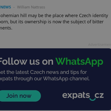
 NEWS
-
William Nattrass
ohemian hill may be the place where Czech identity
orn, but its ownership is now the subject of bitter
ments.
Advertisemen