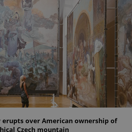
 erupts over American ownership of
hical Czech mountain