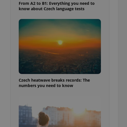
From A2 to B1: Everything you need to
know about Czech language tests
Czech heatwave breaks records: The
numbers you need to know