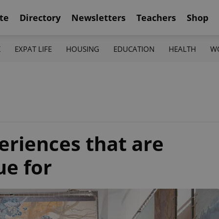
te
Directory
Newsletters
Teachers
Shop
K
EXPAT LIFE
HOUSING
EDUCATION
HEALTH
W
riences that are
ue for