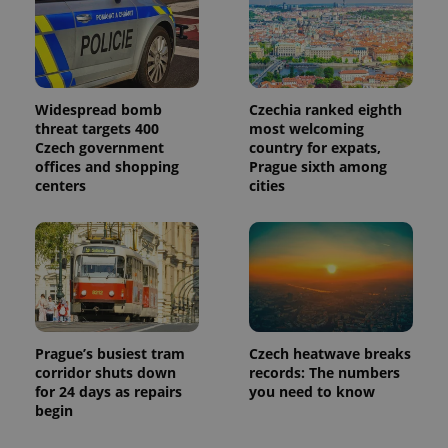
Widespread bomb
Czechia ranked eighth
threat targets 400
most welcoming
Czech government
country for expats,
offices and shopping
Prague sixth among
centers
cities
Prague’s busiest tram
Czech heatwave breaks
corridor shuts down
records: The numbers
for 24 days as repairs
you need to know
begin