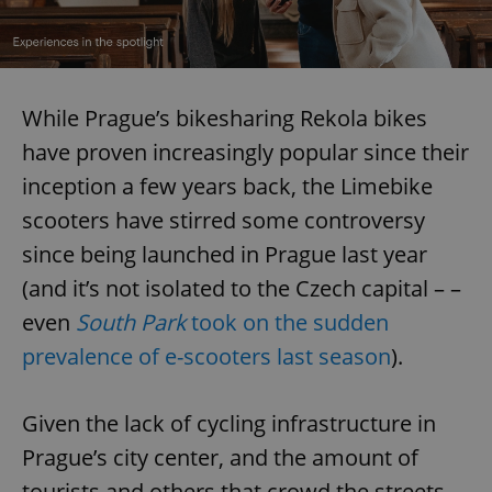
While Prague’s bikesharing Rekola bikes
have proven increasingly popular since their
inception a few years back, the Limebike
scooters have stirred some controversy
since being launched in Prague last year
(and it’s not isolated to the Czech capital – –
even
South Park
took on the sudden
prevalence of e-scooters last season
).
Given the lack of cycling infrastructure in
Prague’s city center, and the amount of
tourists and others that crowd the streets