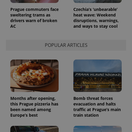
page
request in
Prague commuters face
Czechia’s ‘unbearable’
a site and
used to
sweltering trams as
heat wave: Weekend
calculate
drivers warn of broken
disruptions, warnings,
visitor,
AC
and ways to stay cool
session
and
campaign
data for
the sites
POPULAR ARTICLES
analytics
reports.
_ga_LSHBD1S1X4
.expats.cz
1 year 1
This cookie
month
is used by
Google
Analytics to
persist
session
state.
Months after opening,
Bomb threat forces
this Prague pizzeria has
evacuation and halts
been named among
traffic at Prague’s main
Europe’s best
train station