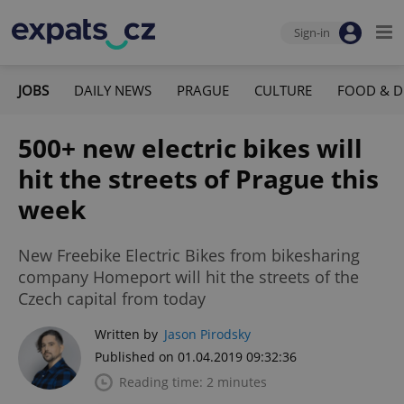
Sign-in
JOBS
DAILY NEWS
PRAGUE
CULTURE
FOOD & D
500+ new electric bikes will
hit the streets of Prague this
week
New Freebike Electric Bikes from bikesharing
company Homeport will hit the streets of the
Czech capital from today
Written by
Jason Pirodsky
Published on 01.04.2019 09:32:36
Reading time: 2 minutes