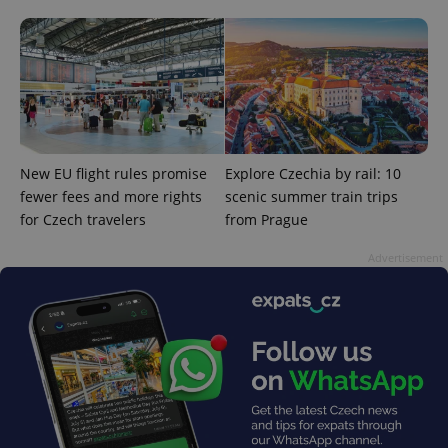
add_logo_profile_modal_displayed
.expats.cz
1 
New EU flight rules promise
Explore Czechia by rail: 10
fewer fees and more rights
scenic summer train trips
for Czech travelers
from Prague
Advertisement
^qs_[0-9]+$
.expats.cz
1 m