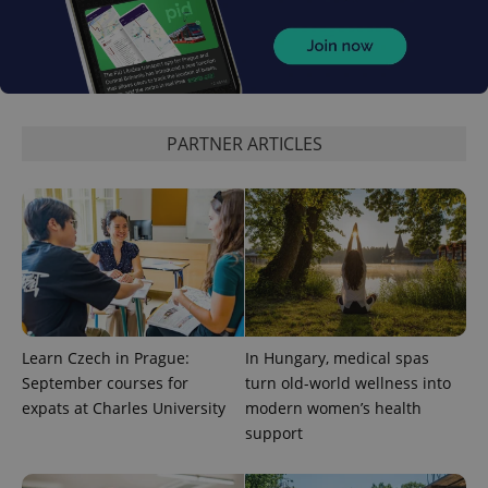
^eps_[0-9]+$
.expats.cz
1 m
PARTNER ARTICLES
CookieScriptConsent
1 m
CookieScript
Learn Czech in Prague:
In Hungary, medical spas
.expats.cz
September courses for
turn old-world wellness into
expats at Charles University
modern women’s health
support