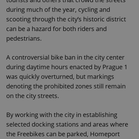
during much of the year, cycling and
scooting through the city’s historic district
can be a hazard for both riders and
pedestrians.
A controversial bike ban in the city center
during daytime hours enacted by Prague 1
was quickly overturned, but markings
denoting the prohibited zones still remain
on the city streets.
By working with the city in establishing
selected docking stations and areas where
the Freebikes can be parked, Homeport