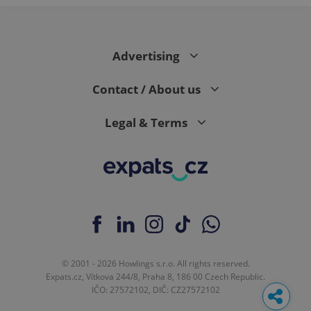
Advertising
Contact / About us
Legal & Terms
© 2001 - 2026 Howlings s.r.o. All rights reserved.
Expats.cz, Vítkova 244/8, Praha 8, 186 00 Czech Republic.
IČO: 27572102, DIČ: CZ27572102