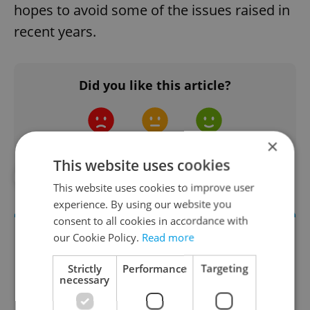
hopes to avoid some of the issues raised in
recent years.
Did you like this article?
×
This website uses cookies
#IN THE NEWS
#TRANSPORTATION
This website uses cookies to improve user
experience. By using our website you
consent to all cookies in accordance with
our Cookie Policy.
Read more
Strictly
Performance
Targeting
necessary