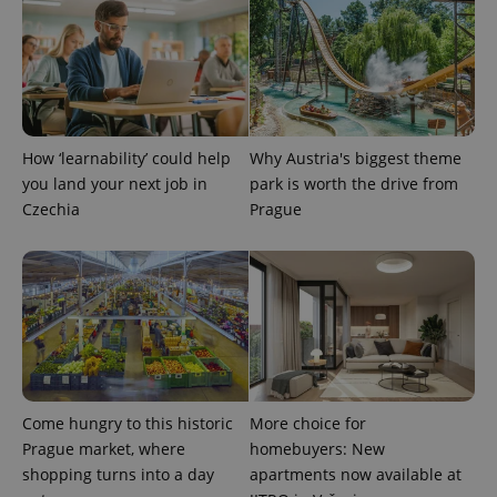
expss
.www.expats.cz
12 
How ‘learnability’ could help
Why Austria's biggest theme
you land your next job in
park is worth the drive from
Czechia
Prague
PHPSESSID
PHP.net
min
.www.expats.cz
Come hungry to this historic
More choice for
Prague market, where
homebuyers: New
shopping turns into a day
apartments now available at