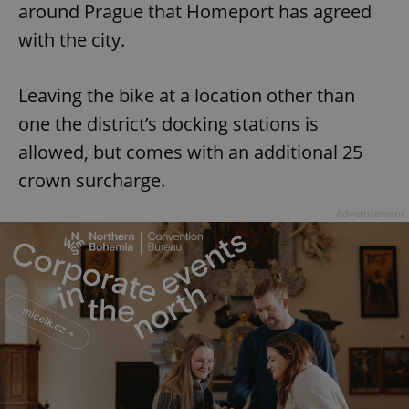
around Prague that Homeport has agreed
with the city.
Leaving the bike at a location other than
one the district’s docking stations is
allowed, but comes with an additional 25
crown surcharge.
Advertisement