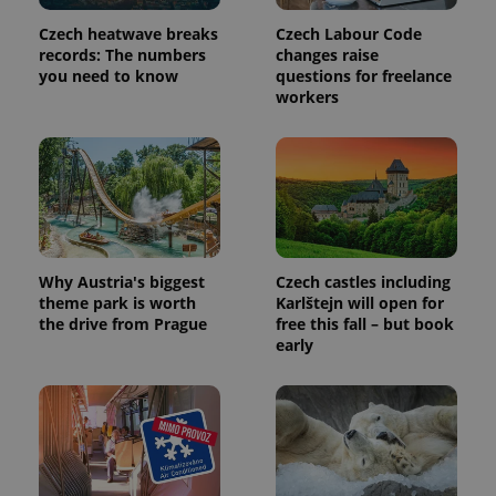
Provider
Name
Expiration
Description
/
Domain
Czech heatwave breaks
Czech Labour Code
Provider
Name
Expiration
Description
_ga
1 year 1
This cookie
Google
records: The numbers
changes raise
/
Domain
month
name is
LLC
you need to know
questions for freelance
associated
.expats.cz
_fbp
3 months
Used by
Meta
workers
with
Facebook to
Platform
Google
deliver a
Inc.
Universal
series of
.expats.cz
Analytics -
advertisement
which is a
products such
significant
as real time
update to
bidding from
Google's
third party
more
advertisers
commonly
used
analytics
Why Austria's biggest
Czech castles including
service.
This cookie
theme park is worth
Karlštejn will open for
is used to
the drive from Prague
free this fall – but book
distinguish
early
unique
users by
assigning a
randomly
generated
number as
a client
identifier. It
is included
in each