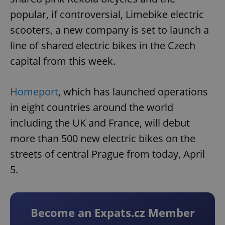
popular, if controversial, Limebike electric
scooters, a new company is set to launch a
line of shared electric bikes in the Czech
capital from this week.
Homeport
, which has launched operations
in eight countries around the world
including the UK and France, will debut
more than 500 new electric bikes on the
streets of central Prague from today, April
5.
Become an Expats.cz Member