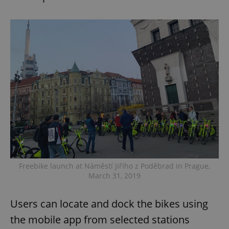
Freebike launch at Náměstí Jiřího z Poděbrad in Prague,
March 31, 2019
Users can locate and dock the bikes using
the mobile app from selected stations