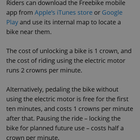
Riders can download the Freebike mobile
app from
Apple’s iTunes store
or
Google
Play
and use its internal map to locate a
bike near them.
The cost of unlocking a bike is 1 crown, and
the cost of riding using the electric motor
runs 2 crowns per minute.
Alternatively, pedaling the bike without
using the electric motor is free for the first
ten minutes, and costs 1 crowns per minute
after that. Pausing the ride – locking the
bike for planned future use – costs half a
crown per minute.