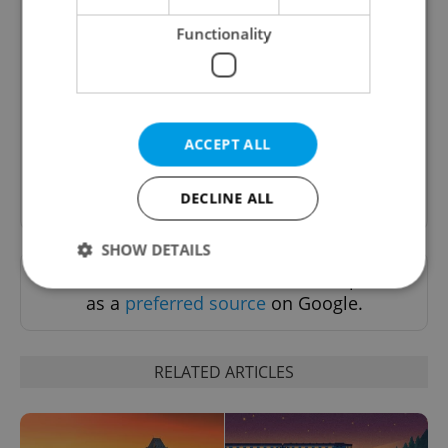
Functionality
Daily News Buzz
A morning cup of freshly brewed news, original
content, and tips for expat life delivered to your
inbox daily.
ACCEPT ALL
Sign up to newsletter
DECLINE ALL
SHOW DETAILS
Want to see more from us? Select Expats.cz
as a
preferred source
on Google.
Strictly necessary
Performance
Targeting
Functionality
RELATED ARTICLES
Strictly necessary cookies allow core website
functionality such as user login and account
management. The website cannot be used properly
without strictly necessary cookies.