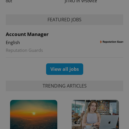
out
JITRO in Vršovice
FEATURED JOBS
Account Manager
English
exprt
.expats.cz
6 m
Reputation Guards
View all jobs
TRENDING ARTICLES