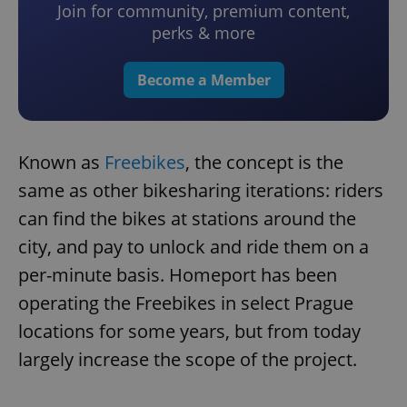
Join for community, premium content,
perks & more
Become a Member
Known as
Freebikes
, the concept is the
same as other bikesharing iterations: riders
can find the bikes at stations around the
city, and pay to unlock and ride them on a
per-minute basis. Homeport has been
operating the Freebikes in select Prague
locations for some years, but from today
largely increase the scope of the project.