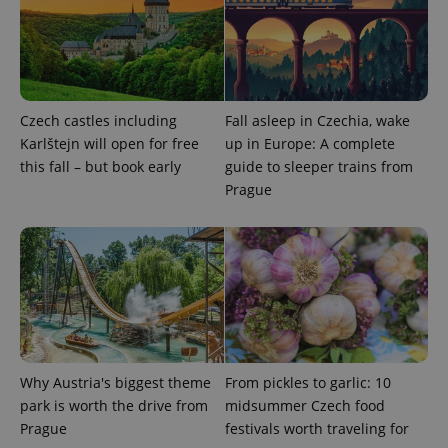
Provider
/
Name
Expi
Domain
missing_agency_profile_modal_displayed
.expats.cz
1 
Czech castles including
Fall asleep in Czechia, wake
Karlštejn will open for free
up in Europe: A complete
this fall – but book early
guide to sleeper trains from
Prague
Google
Privacy Policy
ex_polls
.expats.cz
1 
Why Austria's biggest theme
From pickles to garlic: 10
park is worth the drive from
midsummer Czech food
Prague
festivals worth traveling for