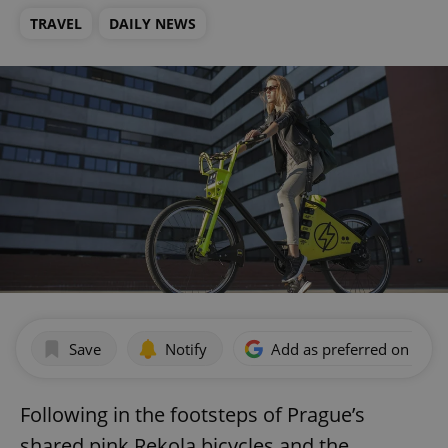
TRAVEL
DAILY NEWS
Save
Notify
Add as preferred on Goog
Following in the footsteps of Prague’s
shared pink Rekola bicycles and the