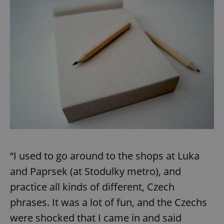
“I used to go around to the shops at Luka
and Paprsek (at Stodulky metro), and
practice all kinds of different, Czech
phrases. It was a lot of fun, and the Czechs
were shocked that I came in and said