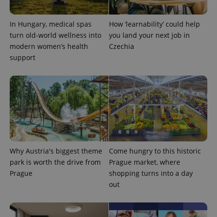
In Hungary, medical spas
How ‘learnability’ could help
turn old-world wellness into
you land your next job in
modern women’s health
Czechia
support
Why Austria's biggest theme
Come hungry to this historic
park is worth the drive from
Prague market, where
Prague
shopping turns into a day
out