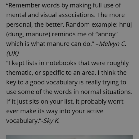
“Remember words by making full use of
mental and visual associations. The more
personal, the better. Random example: hnůj
(dung, manure) reminds me of “annoy”
which is what manure can do.” –
Melvyn C.
(UK)
“I kept lists in notebooks that were roughly
thematic, or specific to an area. I think the
key to a good vocabulary is really trying to
use some of the words in normal situations.
If it just sits on your list, it probably won’t
ever make its way into your active
vocabulary.”-
Sky K
.