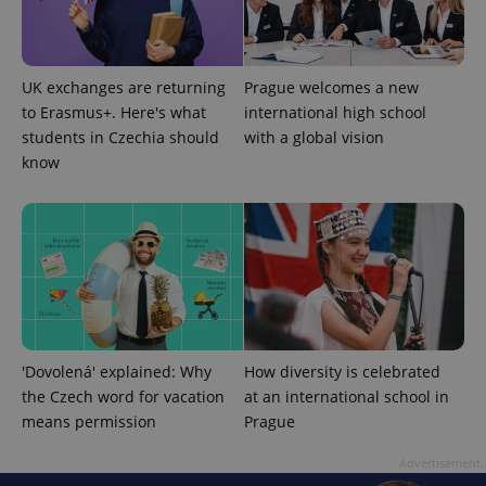
UK exchanges are returning
Prague welcomes a new
to Erasmus+. Here's what
international high school
students in Czechia should
with a global vision
know
'Dovolená' explained: Why
How diversity is celebrated
the Czech word for vacation
at an international school in
means permission
Prague
Advertisement