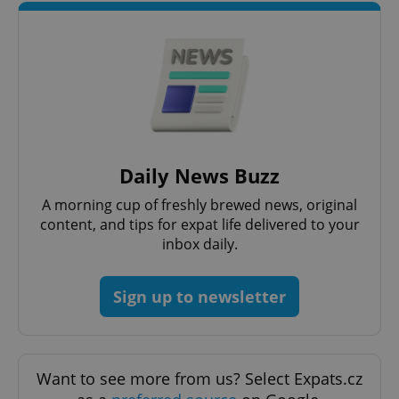
Daily News Buzz
A morning cup of freshly brewed news, original
content, and tips for expat life delivered to your
inbox daily.
Sign up to newsletter
Want to see more from us? Select Expats.cz