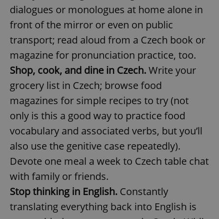
/
Domain
dialogues or monologues at home alone in
Provider
Name
Expiration
Description
_ga
1 year 1
This cookie
Google
/
Domain
front of the mirror or even on public
month
name is
LLC
associated
.expats.cz
_fbp
3 months
Used by
Meta
with
transport; read aloud from a Czech book or
Facebook to
Platform
Google
deliver a
Inc.
Universal
series of
magazine for pronunciation practice, too.
.expats.cz
Analytics -
advertisement
which is a
products such
Shop, cook, and dine in Czech.
Write your
significant
as real time
update to
bidding from
grocery list in Czech; browse food
Google's
third party
more
advertisers
commonly
magazines for simple recipes to try (not
used
analytics
only is this a good way to practice food
service.
This cookie
vocabulary and associated verbs, but you’ll
is used to
distinguish
also use the genitive case repeatedly).
unique
users by
Devote one meal a week to Czech table chat
assigning a
randomly
generated
with family or friends.
number as
a client
Stop thinking in English.
Constantly
identifier. It
is included
translating everything back into English is
in each
page