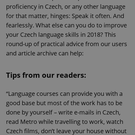
proficiency in Czech, or any other language
for that matter, hinges: Speak it often. And
fearlessly. What else can you do to improve
your Czech language skills in 2018? This
round-up of practical advice from our users
and article archive can help:
Tips from our readers:
“Language courses can provide you with a
good base but most of the work has to be
done by yourself – write e-mails in Czech,
read Metro while travelling to work, watch
Czech films, don’t leave your house without