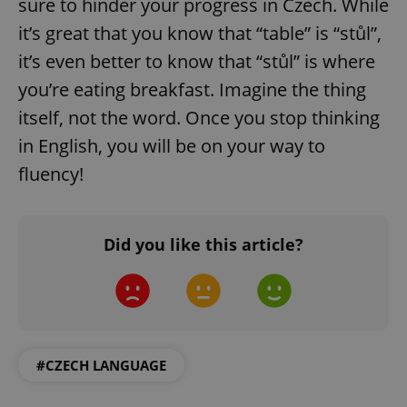
sure to hinder your progress in Czech. While
request in
a site and
it’s great that you know that “table” is “stůl”,
used to
calculate
visitor,
it’s even better to know that “stůl” is where
session
and
you’re eating breakfast. Imagine the thing
campaign
data for
itself, not the word. Once you stop thinking
the sites
analytics
in English, you will be on your way to
reports.
fluency!
_ga_LSHBD1S1X4
.expats.cz
1 year 1
This cookie
month
is used by
Google
Analytics to
persist
session
Did you like this article?
state.
#CZECH LANGUAGE