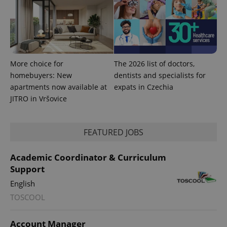
More choice for
The 2026 list of doctors,
homebuyers: New
dentists and specialists for
apartments now available at
expats in Czechia
JITRO in Vršovice
FEATURED JOBS
Academic Coordinator & Curriculum
Support
English
TOSCOOL
Account Manager