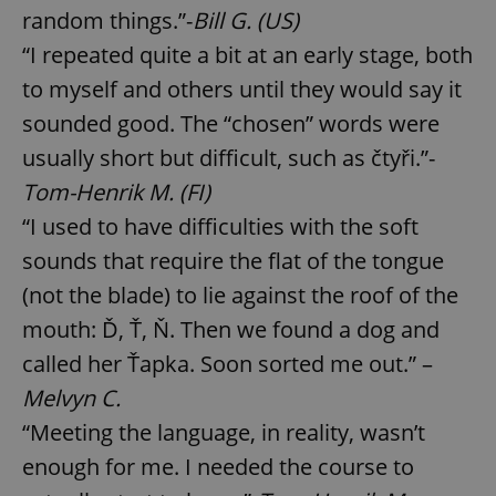
random things.”-
Bill G. (US)
“I repeated quite a bit at an early stage, both
to myself and others until they would say it
sounded good. The “chosen” words were
usually short but difficult, such as čtyři.”-
Tom-Henrik M. (FI)
“I used to have difficulties with the soft
sounds that require the flat of the tongue
(not the blade) to lie against the roof of the
mouth: Ď, Ť, Ň. Then we found a dog and
called her Ťapka. Soon sorted me out.” –
Melvyn C.
“Meeting the language, in reality, wasn’t
enough for me. I needed the course to