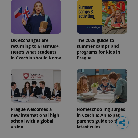
UK exchanges are
The 2026 guide to
returning to Erasmus+.
summer camps and
Here's what students
programs for kids in
in Czechia should know
Prague
Prague welcomes a
Homeschooling surges
new international high
in Czechia: An expat
school with a global
parent's guide to the
vision
latest rules