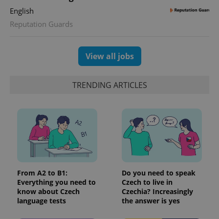
English
Reputation Guards
View all jobs
TRENDING ARTICLES
From A2 to B1:
Do you need to speak
Everything you need to
Czech to live in
know about Czech
Czechia? Increasingly
language tests
the answer is yes