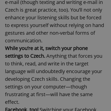
e-mail (though texting and writing e-mail in
Czech is great practice, too). You’ll not only
enhance your listening skills but be forced
add_logo_profile_modal_displayed
.expats.cz
1 
to express yourself without relying on hand
gestures and other non-verbal forms of
communication.
While you’re at it, switch your phone
settings to Czech.
Anything that forces you
to think, read, and write in the target
language will undoubtedly encourage your
^qs_[0-9]+$
.expats.cz
1 m
developing Czech skills. Changing the
settings on your computer—though
frustrating at first—will have the same
effect.
Facebook, too!
Switching your Facebook