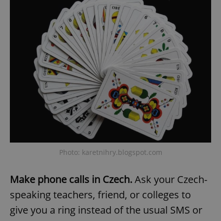
Provider
/
Name
Expi
Domain
missing_agency_profile_modal_displayed
.expats.cz
1 
Google
Photo: karetnihry.blogspot.com
Privacy Policy
ex_polls
.expats.cz
1 
Make phone calls in Czech.
Ask your Czech-
speaking teachers, friend, or colleges to
give you a ring instead of the usual SMS or