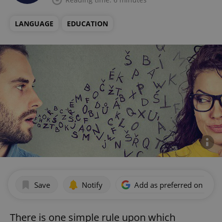
LANGUAGE
EDUCATION
Save
Notify
Add as preferred on Goog
There is one simple rule upon which