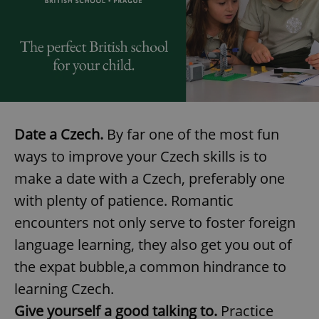
exprt
.expats.cz
6 m
Date a Czech.
By far one of the most fun
ways to improve your Czech skills is to
make a date with a Czech, preferably one
with plenty of patience. Romantic
encounters not only serve to foster foreign
language learning, they also get you out of
the expat bubble,a common hindrance to
learning Czech.
Give yourself a good talking to.
Practice
Provider
Name
Expiration
Description