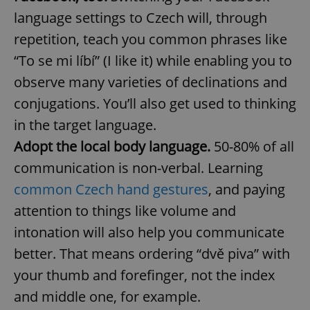
language settings to Czech will, through
^eps_[0-9]+$
.expats.cz
1 m
repetition, teach you common phrases like
“To se mi líbí” (I like it) while enabling you to
observe many varieties of declinations and
conjugations. You’ll also get used to thinking
in the target language.
Adopt the local body language.
50-80% of all
communication is non-verbal. Learning
common Czech hand gestures
, and paying
CookieScriptConsent
1 m
CookieScript
attention to things like volume and
.expats.cz
intonation will also help you communicate
better. That means ordering “dvě piva” with
your thumb and forefinger, not the index
and middle one, for example.