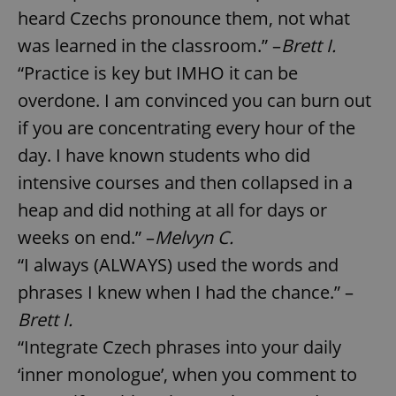
heard Czechs pronounce them, not what
was learned in the classroom.” –
Brett I.
“Practice is key but IMHO it can be
overdone. I am convinced you can burn out
if you are concentrating every hour of the
day. I have known students who did
intensive courses and then collapsed in a
heap and did nothing at all for days or
weeks on end.” –
Melvyn C.
“I always (ALWAYS) used the words and
phrases I knew when I had the chance.” –
Brett I.
“Integrate Czech phrases into your daily
‘inner monologue’, when you comment to