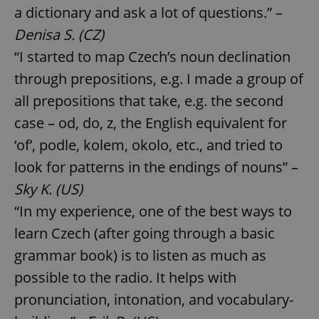
a dictionary and ask a lot of questions.” –
Denisa S. (CZ)
“I started to map Czech’s noun declination
through prepositions, e.g. I made a group of
all prepositions that take, e.g. the second
case – od, do, z, the English equivalent for
‘of’, podle, kolem, okolo, etc., and tried to
look for patterns in the endings of nouns” –
Sky K. (US)
“In my experience, one of the best ways to
learn Czech (after going through a basic
grammar book) is to listen as much as
possible to the radio. It helps with
pronunciation, intonation, and vocabulary-