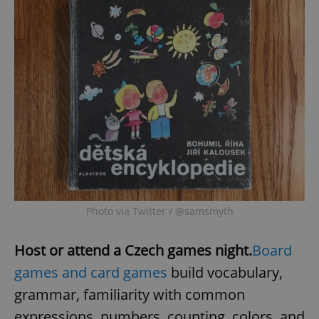
Photo via Twitter / @samsmyth
Host or attend a Czech games night.
Board
games and card games
build vocabulary,
grammar, familiarity with common
expressions, numbers, counting, colors, and