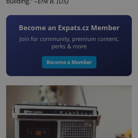
building.” –
Erik B. (US)
Become an Expats.cz Member
Join for community, premium content,
perks & more
Become a Member