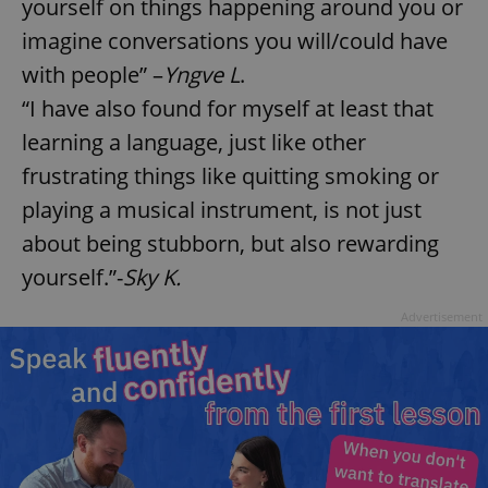
yourself on things happening around you or
imagine conversations you will/could have
with people” –
Yngve L
.
“I have also found for myself at least that
learning a language, just like other
frustrating things like quitting smoking or
playing a musical instrument, is not just
about being stubborn, but also rewarding
yourself.”-
Sky K.
Advertisement