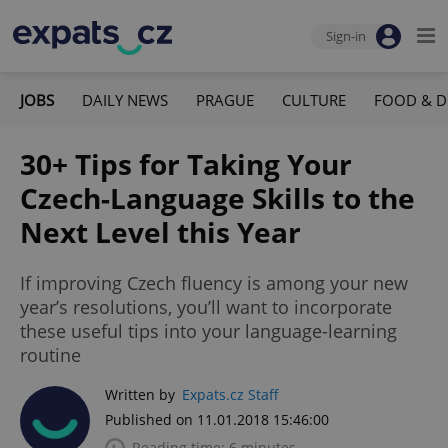
Sign-in
JOBS
DAILY NEWS
PRAGUE
CULTURE
FOOD & D
30+ Tips for Taking Your
Czech-Language Skills to the
Next Level this Year
If improving Czech fluency is among your new
year’s resolutions, you’ll want to incorporate
these useful tips into your language-learning
routine
Written by
Expats.cz Staff
Published on 11.01.2018 15:46:00
Reading time: 6 minutes