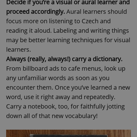
Decide if you’re a visual or aural learner and
proceed accordingly.
Aural learners should
focus more on listening to Czech and
reading it aloud. Labeling and writing things
may be better learning techniques for visual
learners.
Always (really, always!) carry a dictionary.
From billboard ads to cafe menus, look up
any unfamiliar words as soon as you
encounter them. Once you’ve learned a new
word, use it right away and repeatedly.
Carry a notebook, too, for faithfully jotting
down all of that new vocabulary!