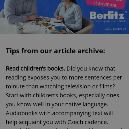
Tips from our article archive:
Read children’s books.
Did you know that
reading exposes you to more sentences per
minute than watching television or films?
Start with children’s books, especially ones
you know well in your native language.
Audiobooks with accompanying text will
help acquaint you with Czech cadence.