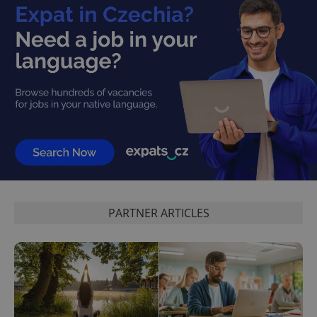
PARTNER ARTICLES