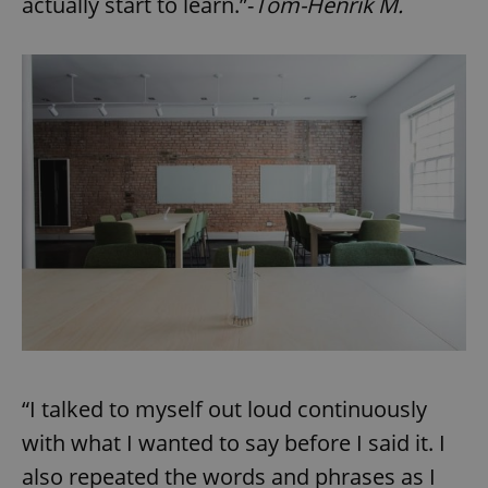
actually start to learn.”-
Tom-Henrik M.
“I talked to myself out loud continuously
with what I wanted to say before I said it. I
also repeated the words and phrases as I