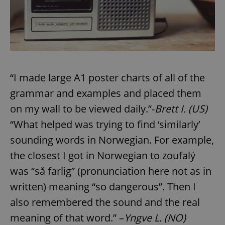
“I made large A1 poster charts of all of the
grammar and examples and placed them
on my wall to be viewed daily.”-
Brett I. (US)
“What helped was trying to find ‘similarly’
sounding words in Norwegian. For example,
the closest I got in Norwegian to zoufalý
was “så farlig” (pronunciation here not as in
written) meaning “so dangerous”. Then I
also remembered the sound and the real
meaning of that word.” –
Yngve L. (NO)