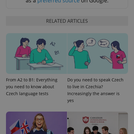
as a
preferred source
on Google.
RELATED ARTICLES
From A2 to B1: Everything
Do you need to speak Czech
you need to know about
to live in Czechia?
Czech language tests
Increasingly the answer is
yes