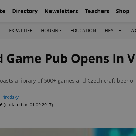
te
Directory
Newsletters
Teachers
Shop
K
EXPAT LIFE
HOUSING
EDUCATION
HEALTH
W
rd Game Pub Opens In V
ts a library of 500+ games and Czech craft beer on
 Pirodsky
26
(updated on 01.09.2017)