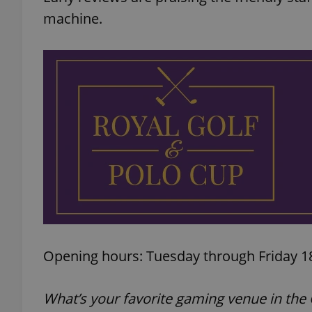
machine.
add_logo_profile_m
^qs_[0-9]+$
^eps_[0-9]+$
CookieScriptConse
Opening hours: Tuesday through Friday 18
expss
What’s your favorite gaming venue in the 
PHPSESSID