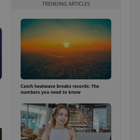
TRENDING ARTICLES
Czech heatwave breaks records: The
numbers you need to know