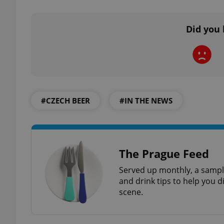
Did you 
exprt
#CZECH BEER
#IN THE NEWS
Provider
/
Name
Name
Domain
_ga
_fbp
Meta
The Prague Feed
Platform 
.expats.cz
Served up monthly, a sample
and drink tips to help you d
scene.
_ga_LSHBD1S1X4