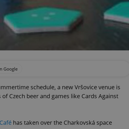
on Google
summertime schedule, a new Vršovice venue is
s of Czech beer and games like Cards Against
Café
has taken over the Charkovská space