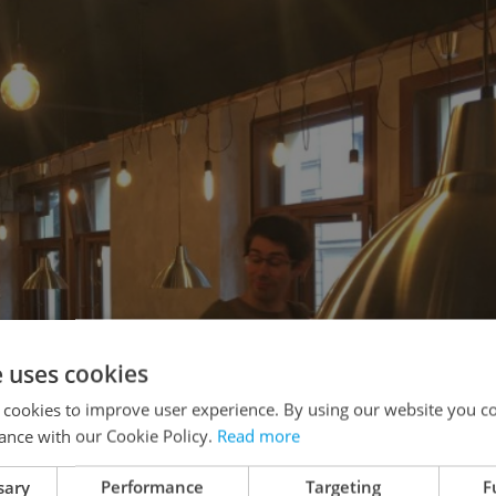
e uses cookies
 cookies to improve user experience. By using our website you co
ance with our Cookie Policy.
Read more
sary
Performance
Targeting
F