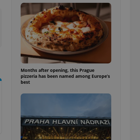
l purpose identifier
ariables. It is
 number, how it is
te, but a good
ed-in status for a
or long-term sign-ins
o ensure a
and maintain access
ring unnecessary
Months after opening, this Prague
pizzeria has been named among Europe’s
best
ch as real time
cs - which is a
 service. This
randomly generated
est in a site and
ites analytics
te.