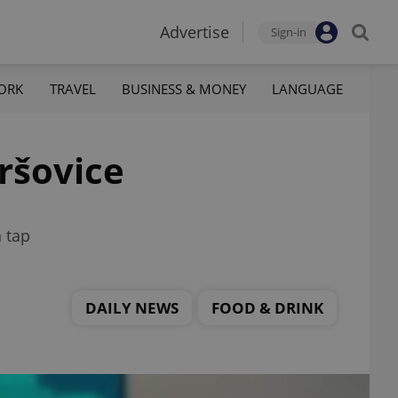
Advertise
Sign-in
ORK
TRAVEL
BUSINESS & MONEY
LANGUAGE
ršovice
 tap
DAILY NEWS
FOOD & DRINK