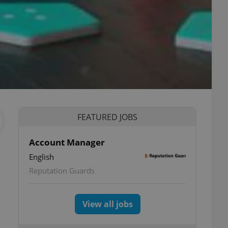
FEATURED JOBS
Account Manager
English
Reputation Guards
View all jobs