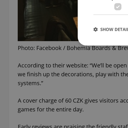
SHOW DETAI
Photo: Facebook / Bohemia Boards & Br
According to their website: “We’ll be open 
Strictly necessary co
used properly without
we finish up the decorations, play with th
systems.”
Name
missing_agency_pro
A cover charge of 60 CZK gives visitors ac
games for the entire day.
ex_polls
Early reviews are praising the friendly st