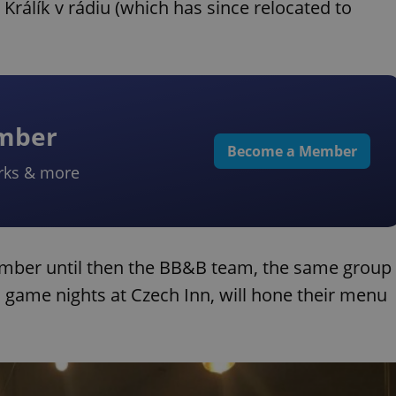
 Králík v rádiu (which has since relocated to
ember
Become a Member
rks & more
ember until then the BB&B team, the same group
 game nights at Czech Inn, will hone their menu