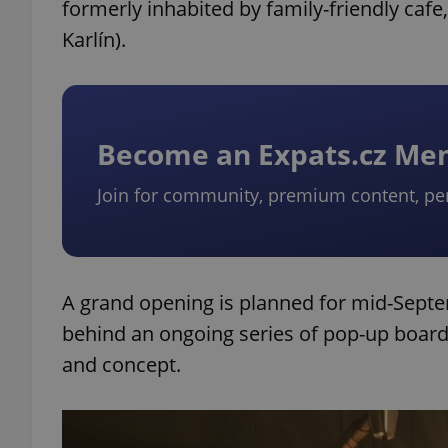
formerly inhabited by family-friendly cafe,
Karlín).
Become an Expats.cz M
Join for community, premium content, pe
A grand opening is planned for mid-Sept
behind an ongoing series of pop-up board
and concept.