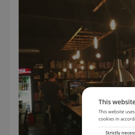
This websit
This website uses
cookies in accord
Strictly neces