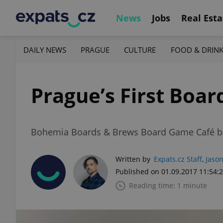
News
Jobs
Real Esta
DAILY NEWS
PRAGUE
CULTURE
FOOD & DRIN
Prague’s First Boa
Bohemia Boards & Brews Board Game Café boas
Written by
Expats.cz Staff
,
Jason
Published on 01.09.2017 11:54:
Reading time: 1 minute