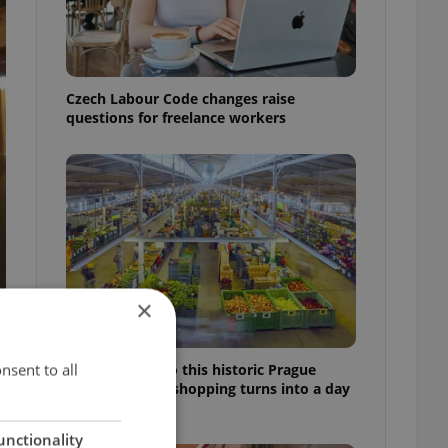
Czech Labour Code changes raise
questions for freelance workers
×
nsent to all
Come hungry to this historic Prague
market, where shopping turns into a day
out
unctionality