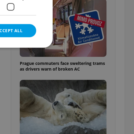
CCEPT ALL
Prague commuters face sweltering trams
as drivers warn of broken AC
e website cannot be
eal estate
state agency profile
 to provide full
te positions to end
s not repeatedly
cord of user votes
ensure the correct