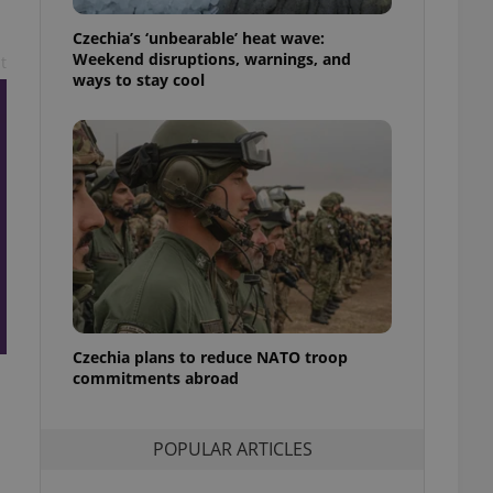
ensure best practices
Czechia’s ‘unbearable’ heat wave:
ob advertisers of a
Weekend disruptions, warnings, and
t
is is necessary to
ways to stay cool
anding presence and
atedly triggered on
cord of user
ecessary to ensure
uizzes and to ensure
Expats.cz users of
formation that
site and informs
 them. This is
ortant information
 users.
-Script.com service
nsent preferences.
Czechia plans to reduce NATO troop
ipt.com cookie
commitments abroad
and article usage
necessary for us to
ty services and
POPULAR ARTICLES
ble.
ions based on the