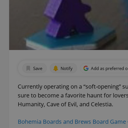
Save
Notify
Add as preferred 
Currently operating on a “soft-opening” 
sure to become a favorite haunt for lover
Humanity, Cave of Evil, and Celestia.
Bohemia Boards and Brews Board Game 