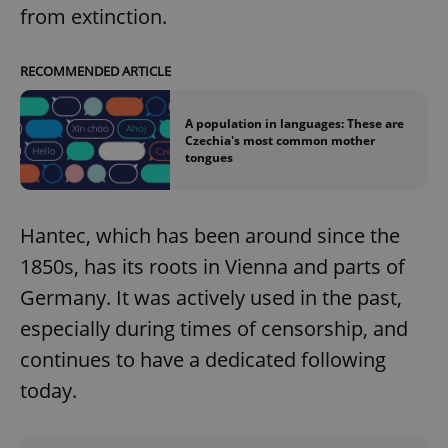
from extinction.
RECOMMENDED ARTICLE
A population in languages: These are
Czechia's most common mother
tongues
Hantec, which has been around since the
1850s, has its roots in Vienna and parts of
Germany. It was actively used in the past,
especially during times of censorship, and
continues to have a dedicated following
today.