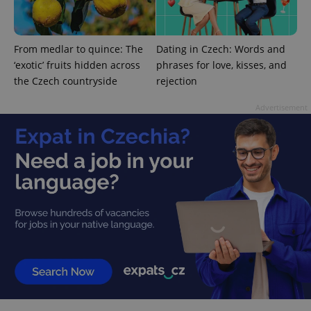
Google
Privacy Policy
From medlar to quince: The
Dating in Czech: Words and
ex_polls
.expats.cz
1 
‘exotic’ fruits hidden across
phrases for love, kisses, and
the Czech countryside
rejection
Advertisement
add_logo_profile_modal_displayed
.expats.cz
1 