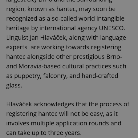
region, known as hantec, may soon be
recognized as a so-called world intangible
heritage by international agency UNESCO.
Linguist Jan Hlaváček, along with language
experts, are working towards registering
hantec alongside other prestigious Brno-
and Moravia-based cultural practices such
as puppetry, falconry, and hand-crafted
glass.
Hlaváček acknowledges that the process of
registering hantec will not be easy, as it
involves multiple application rounds and
can take up to three years.