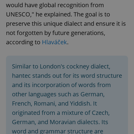
would have global recognition from
UNESCO," he explained. The goal is to
preserve this unique dialect and ensure it is
not forgotten by future generations,
according to
Hlaváček
.
Similar to London's cockney dialect,
hantec stands out for its word structure
and its incorporation of words from
other languages such as German,
French, Romani, and Yiddish. It
originated from a mixture of Czech,
German, and Moravian dialects. Its
word and grammar structure are