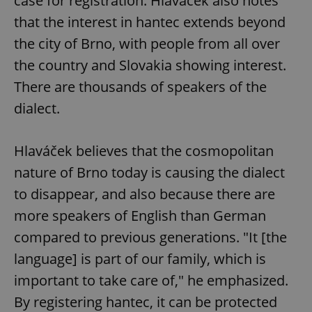
case for registration. Hlaváček also notes
that the interest in hantec extends beyond
the city of Brno, with people from all over
the country and Slovakia showing interest.
There are thousands of speakers of the
dialect.
Hlaváček believes that the cosmopolitan
nature of Brno today is causing the dialect
to disappear, and also because there are
more speakers of English than German
compared to previous generations. "It [the
language] is part of our family, which is
important to take care of," he emphasized.
By registering hantec, it can be protected