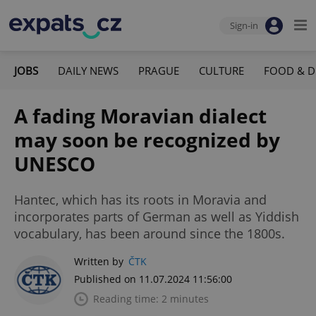
Sign-in
JOBS
DAILY NEWS
PRAGUE
CULTURE
FOOD & D
A fading Moravian dialect
may soon be recognized by
UNESCO
Hantec, which has its roots in Moravia and
incorporates parts of German as well as Yiddish
vocabulary, has been around since the 1800s.
Written by
ČTK
Published on 11.07.2024 11:56:00
Reading time: 2 minutes