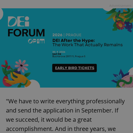
Advertisement
"We have to write everything professionally
and send the application in September. If
we succeed, it would be a great
accomplishment. And in three years, we