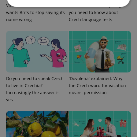
VIDEO: A Czech carmaker
From A2 to B1: Everything
wants Brits to stop saying its
you need to know about
name wrong
Czech language tests
Strictly necessary
Performance
Targeting
Functionality
Strictly necessary cookies allow core website
functionality such as user login and account
management. The website cannot be used properly
without strictly necessary cookies.
Provider
/
Name
Expi
Domain
missing_agency_profile_modal_displayed
.expats.cz
1 
Do you need to speak Czech
'Dovolená' explained: Why
to live in Czechia?
the Czech word for vacation
Increasingly the answer is
means permission
yes