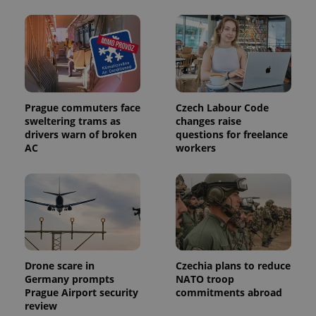
Prague commuters face
Czech Labour Code
sweltering trams as
changes raise
Provider
drivers warn of broken
questions for freelance
Name
Expiration
Description
/
Domain
AC
workers
Provider
Name
Expiration
Description
_ga
1 year 1
This cookie
Google
/
Domain
month
name is
LLC
associated
.expats.cz
_fbp
3 months
Used by
Meta
with
Facebook to
Platform
Google
deliver a
Inc.
Universal
series of
.expats.cz
Analytics -
advertisement
which is a
products such
significant
as real time
update to
bidding from
Google's
third party
Drone scare in
Czechia plans to reduce
more
advertisers
Germany prompts
NATO troop
commonly
used
Prague Airport security
commitments abroad
analytics
review
service.