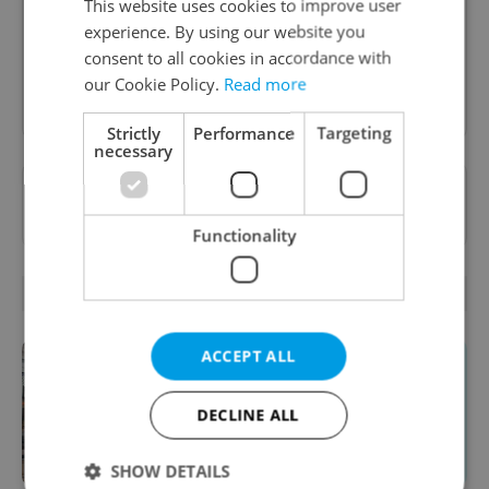
content, and tips for expat life delivered to your
This website uses cookies to improve user
inbox daily.
experience. By using our website you
consent to all cookies in accordance with
our Cookie Policy.
Read more
Sign up to newsletter
Strictly
Performance
Targeting
necessary
Want to see more from us? Select Expats.cz
as a
preferred source
on Google.
Functionality
RELATED ARTICLES
ACCEPT ALL
DECLINE ALL
SHOW DETAILS