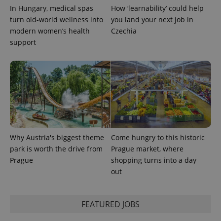
In Hungary, medical spas
How ‘learnability’ could help
turn old-world wellness into
you land your next job in
CookieScriptConsent
1 m
CookieScript
.expats.cz
modern women’s health
Czechia
support
expss
.www.expats.cz
12 
Why Austria's biggest theme
Come hungry to this historic
park is worth the drive from
Prague market, where
Prague
shopping turns into a day
out
FEATURED JOBS