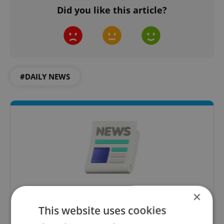
Did you like this article?
#DAILY NEWS
×
Daily News Buzz
This website uses cookies
A morning cup of freshly brewed news, original