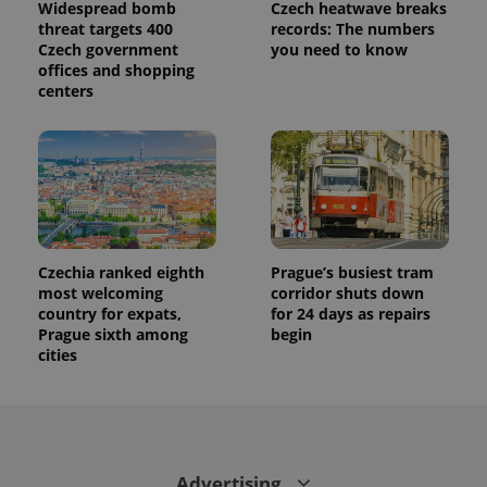
session
Widespread bomb
Czech heatwave breaks
state.
threat targets 400
records: The numbers
Czech government
you need to know
offices and shopping
centers
Czechia ranked eighth
Prague’s busiest tram
most welcoming
corridor shuts down
country for expats,
for 24 days as repairs
Prague sixth among
begin
cities
Advertising