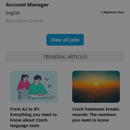
PHPSESSID
PHP.net
Account Manager
min
.www.expats.cz
English
Reputation Guards
View all jobs
TRENDING ARTICLES
exprt
.expats.cz
6 m
From A2 to B1:
Czech heatwave breaks
Everything you need to
records: The numbers
know about Czech
you need to know
language tests