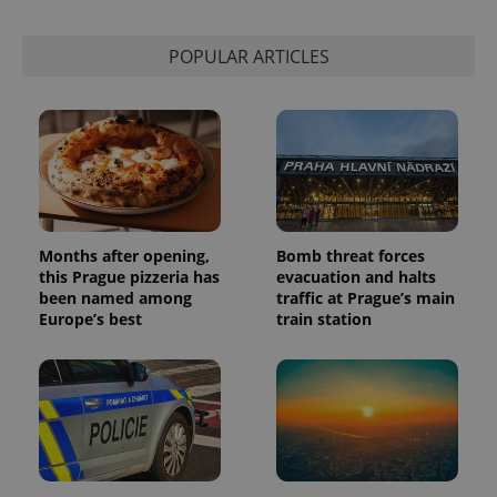
This cookie
is used to
distinguish
unique
POPULAR ARTICLES
users by
assigning a
randomly
generated
number as
a client
identifier. It
is included
in each
page
request in
a site and
used to
Months after opening,
Bomb threat forces
calculate
this Prague pizzeria has
evacuation and halts
visitor,
been named among
traffic at Prague’s main
session
and
Europe’s best
train station
campaign
data for
the sites
analytics
reports.
_ga_LSHBD1S1X4
.expats.cz
1 year 1
This cookie
month
is used by
Google
Analytics to
persist