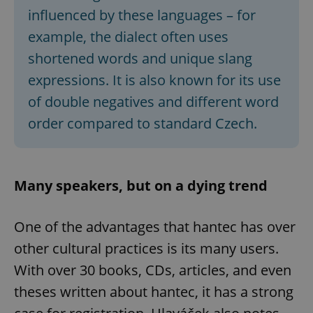
influenced by these languages – for
example, the dialect often uses
shortened words and unique slang
expressions. It is also known for its use
of double negatives and different word
order compared to standard Czech.
Many speakers, but on a dying trend
One of the advantages that hantec has over
other cultural practices is its many users.
With over 30 books, CDs, articles, and even
theses written about hantec, it has a strong