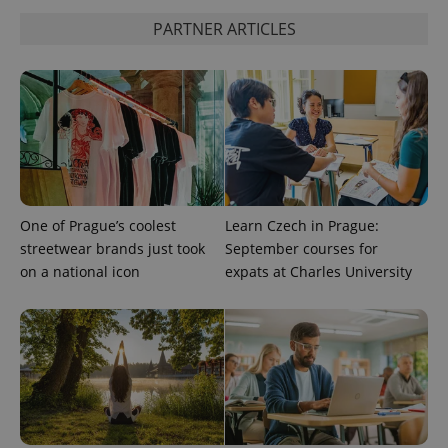
PARTNER ARTICLES
^qs_[0-9]+$
.expats.cz
1 m
One of Prague’s coolest
Learn Czech in Prague:
^eps_[0-9]+$
.expats.cz
1 m
streetwear brands just took
September courses for
on a national icon
expats at Charles University