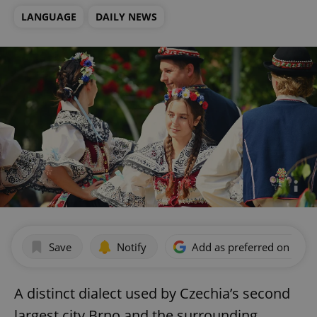
LANGUAGE
DAILY NEWS
Save
Notify
Add as preferred on Goog
A distinct dialect used by Czechia’s second
largest city Brno and the surrounding