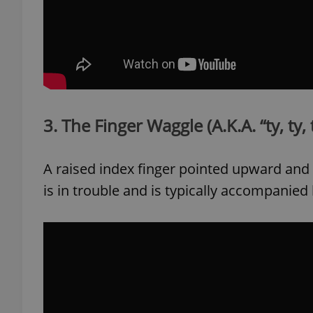
exprt
3. The Finger Waggle (A.K.A. “ty, ty, 
A raised index finger pointed upward and 
Provider
/
Name
Name
Domain
is in trouble and is typically accompanied b
_ga
_fbp
Meta
Platform 
.expats.cz
_ga_LSHBD1S1X4