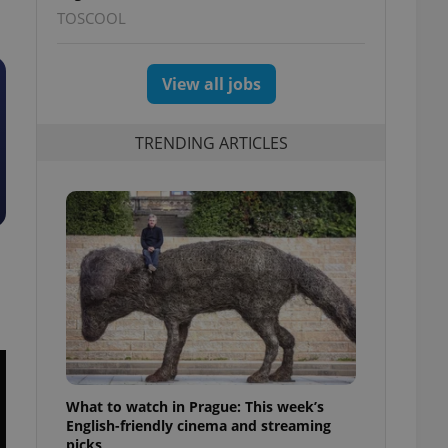
TOSCOOL
View all jobs
TRENDING ARTICLES
What to watch in Prague: This week’s
English-friendly cinema and streaming
picks