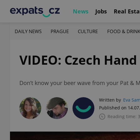
News
Jobs
Real Esta
DAILY NEWS
PRAGUE
CULTURE
FOOD & DRIN
VIDEO: Czech Hand
Don’t know your beer wave from your Pat & Ma
Written by
Eva Sa
Published on 14.07
Reading time: 