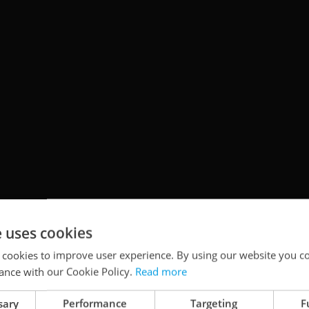
e uses cookies
 cookies to improve user experience. By using our website you co
ance with our Cookie Policy.
Read more
sary
Performance
Targeting
F