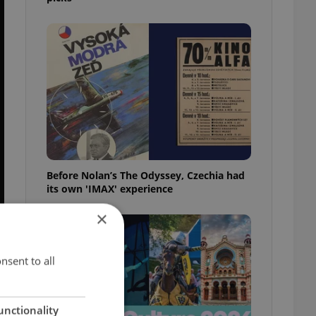
Before Nolan’s The Odyssey, Czechia had
its own 'IMAX' experience
×
nsent to all
unctionality