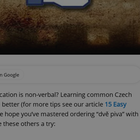
on Google
cation is non-verbal? Learning common Czech
etter (for more tips see our article
15 Easy
we hope you’ve mastered ordering “dvě piva” with
 these others a try: