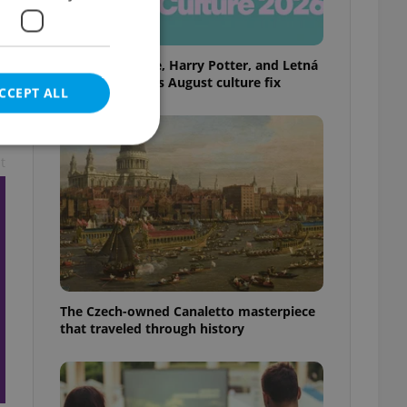
Rainbow parade, Harry Potter, and Letná
big top: Prague’s August culture fix
CCEPT ALL
t
e website cannot be
eal estate
The Czech-owned Canaletto masterpiece
state agency profile
 to provide full
that traveled through history
te positions to end
s not repeatedly
cord of user votes
ensure the correct