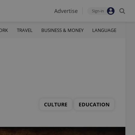
Advertise
Sign-in
ORK
TRAVEL
BUSINESS & MONEY
LANGUAGE
CULTURE
EDUCATION