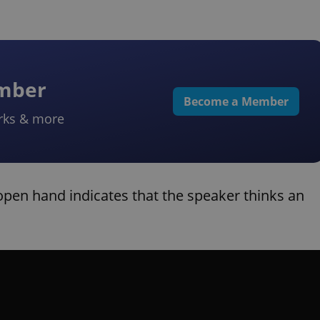
ember
Become a Member
rks & more
open hand indicates that the speaker thinks an