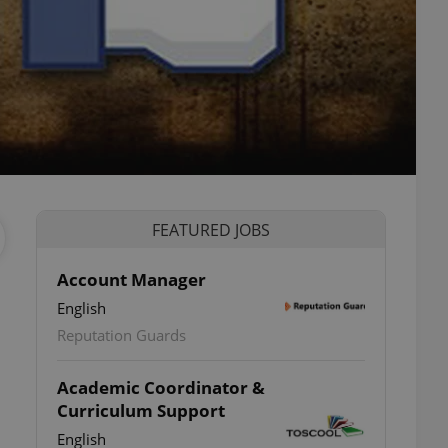
FEATURED JOBS
Account Manager
English
Reputation Guards
Academic Coordinator &
Curriculum Support
English