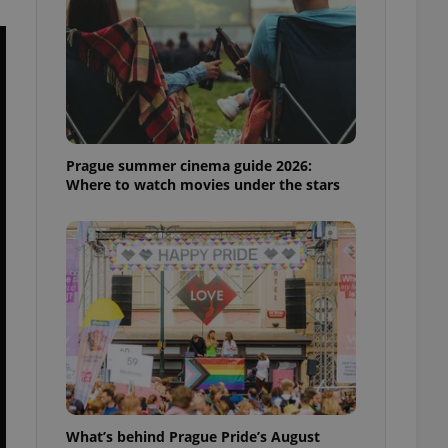
ensure best practices
ob advertisers of a
is is necessary to
anding presence and
atedly triggered on
cord of user
ecessary to ensure
uizzes and to ensure
Prague summer cinema guide 2026:
Where to watch movies under the stars
Expats.cz users of
formation that
site and informs
 them. This is
ortant information
 users.
-Script.com service
nsent preferences.
ipt.com cookie
and article usage
necessary for us to
ty services and
ble.
What’s behind Prague Pride’s August
ions based on the