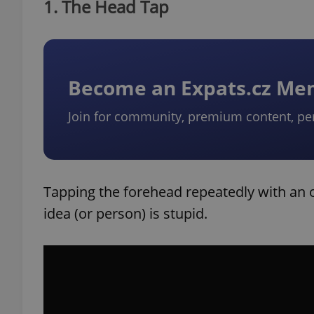
1. The Head Tap
Become an Expats.cz M
Join for community, premium content, pe
Tapping the forehead repeatedly with an 
idea (or person) is stupid.