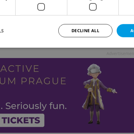
LS
DECLINE ALL
A
g trouble. If said to children, it is often
Advertisemen
Strictly necessary
Performance
Targeting
Functionality
okies allow core website functionality such as user login and account management. Th
 strictly necessary cookies.
Provider
/
Expiration
Description
Domain
file_modal_displayed
.expats.cz
1 hour
This cookie is used to notify r
advertisers of a missing real e
on Expats.cz. This is necessary
visibility of client's real esta
users and to ensure a notice i
triggered on each page load.
.expats.cz
1 year
This cookie is used to keep re
on polls. This is necessary to 