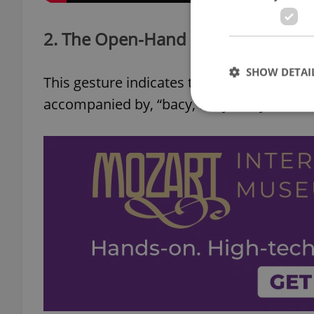
2. The Open-Hand Shake
SHOW DETAI
This gesture indicates that a person is in bi
accompanied by, “bacy, bacy, bacy!”
Strictly necessary co
used properly without
Name
missing_agency_pro
ex_polls