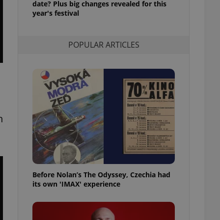
date? Plus big changes revealed for this
l purpose identifier
year's festival
ariables. It is
 number, how it is
te, but a good
ed-in status for a
POPULAR ARTICLES
or long-term sign-ins
o ensure a
and maintain access
ring unnecessary
n
ch as real time
cs - which is a
 service. This
randomly generated
est in a site and
ites analytics
Before Nolan’s The Odyssey, Czechia had
its own 'IMAX' experience
te.