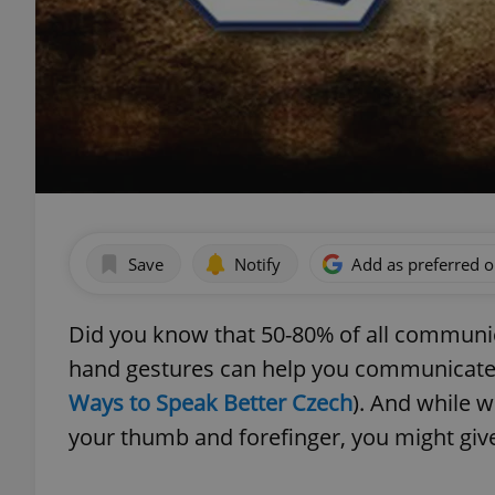
Save
Notify
Add as preferred 
Did you know that 50-80% of all communi
hand gestures can help you communicate b
Ways to Speak Better Czech
). And while 
your thumb and forefinger, you might give