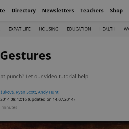
te
Directory
Newsletters
Teachers
Shop
K
EXPAT LIFE
HOUSING
EDUCATION
HEALTH
W
 Gestures
t punch? Let our video tutorial help
mšuková
,
Ryan Scott
,
Andy Hunt
.2014 08:42:16
(updated on 14.07.2014)
3 minutes