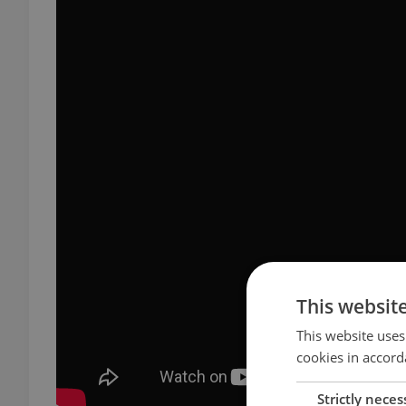
This websit
This website uses
cookies in accord
Strictly neces