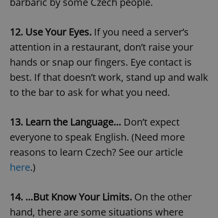
barbaric by some Czech people.
12. Use Your Eyes.
If you need a server’s
attention in a restaurant, don’t raise your
hands or snap our fingers. Eye contact is
best. If that doesn’t work, stand up and walk
to the bar to ask for what you need.
13. Learn the Language…
Don’t expect
everyone to speak English. (Need more
reasons to learn Czech? See our article
here
.)
14. …But Know Your Limits.
On the other
hand, there are some situations where