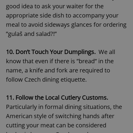
good idea to ask your waiter for the
appropriate side dish to accompany your
meal to avoid sideways glances for ordering
”gulaš and salad?!”
10. Don’t Touch Your Dumplings.
We all
know that even if there is ”bread” in the
name, a knife and fork are required to
follow Czech dining etiquette.
11. Follow the Local Cutlery Customs.
Particularly in formal dining situations, the
American style of switching hands after
cutting your meat can be considered