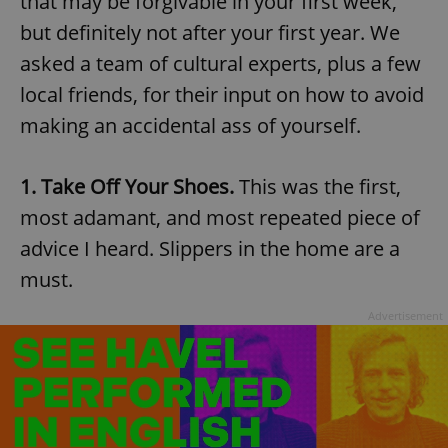
that may be forgivable in your first week,
but definitely not after your first year. We
asked a team of cultural experts, plus a few
local friends, for their input on how to avoid
making an accidental ass of yourself.
1. Take Off Your Shoes.
This was the first,
most adamant, and most repeated piece of
advice I heard. Slippers in the home are a
must.
Advertisement