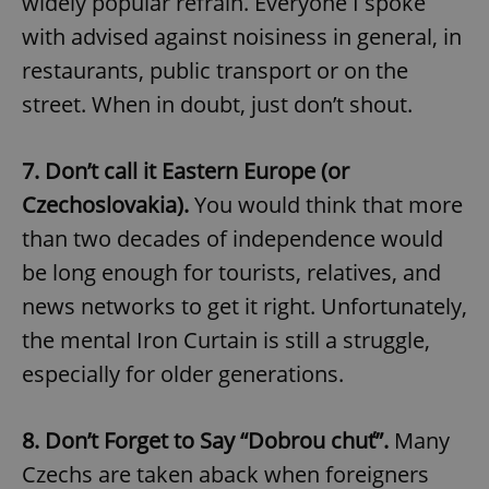
widely popular refrain. Everyone I spoke
with advised against noisiness in general, in
restaurants, public transport or on the
street. When in doubt, just don’t shout.
7. Don’t call it Eastern Europe (or
Czechoslovakia).
You would think that more
than two decades of independence would
be long enough for tourists, relatives, and
news networks to get it right. Unfortunately,
the mental Iron Curtain is still a struggle,
especially for older generations.
8. Don’t Forget to Say “Dobrou chuť”.
Many
Czechs are taken aback when foreigners