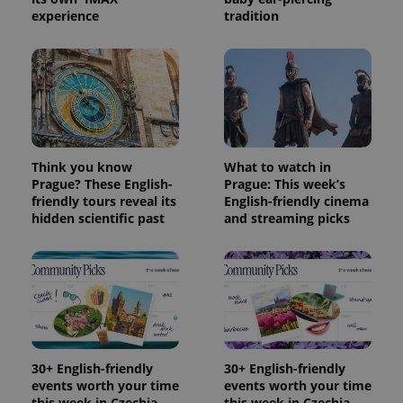
experience
tradition
Think you know
What to watch in
Prague? These English-
Prague: This week’s
friendly tours reveal its
English-friendly cinema
hidden scientific past
and streaming picks
30+ English-friendly
30+ English-friendly
events worth your time
events worth your time
this week in Czechia
this week in Czechia