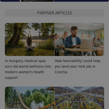
PARTNER ARTICLES
PHPSESSID
PHP.net
min
.www.expats.cz
In Hungary, medical spas
How ‘learnability’ could help
turn old-world wellness into
you land your next job in
modern women’s health
Czechia
support
exprt
.expats.cz
6 m