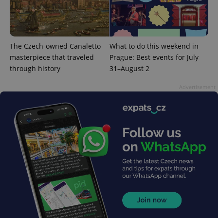
The Czech-owned Canaletto
What to do this weekend in
CookieScriptConsent
1 m
CookieScript
masterpiece that traveled
Prague: Best events for July
.expats.cz
through history
31–August 2
Advertisement
expss
.www.expats.cz
12 