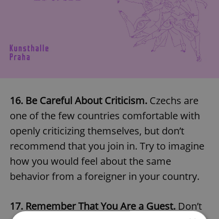
16. Be Careful About Criticism.
Czechs are
one of the few countries comfortable with
openly criticizing themselves, but don’t
recommend that you join in. Try to imagine
how you would feel about the same
behavior from a foreigner in your country.
17. Remember That You Are a Guest.
Don’t