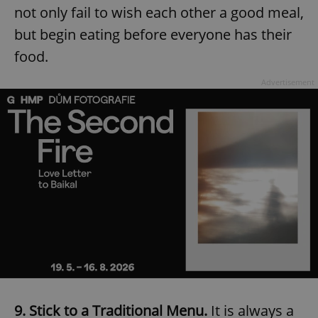
not only fail to wish each other a good meal,
but begin eating before everyone has their
food.
Advertisement
9. Stick to a Traditional Menu.
It is always a