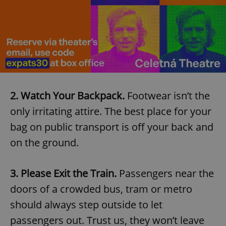
2. Watch Your Backpack.
Footwear isn’t the
only irritating attire. The best place for your
bag on public transport is off your back and
on the ground.
3. Please Exit the Train.
Passengers near the
doors of a crowded bus, tram or metro
should always step outside to let
passengers out. Trust us, they won’t leave