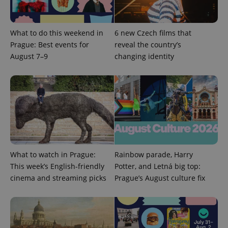
What to do this weekend in
6 new Czech films that
Prague: Best events for
reveal the country’s
^qs_[0-9]+$
.expats.cz
1 m
August 7–9
changing identity
^eps_[0-9]+$
.expats.cz
1 m
What to watch in Prague:
Rainbow parade, Harry
This week’s English-friendly
Potter, and Letná big top:
cinema and streaming picks
Prague’s August culture fix