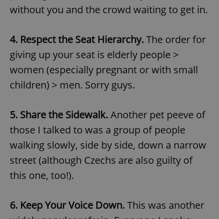
without you and the crowd waiting to get in.
4. Respect the Seat Hierarchy.
The order for
giving up your seat is elderly people >
women (especially pregnant or with small
children) > men. Sorry guys.
5. Share the Sidewalk.
Another pet peeve of
those I talked to was a group of people
walking slowly, side by side, down a narrow
street (although Czechs are also guilty of
this one, too!).
6. Keep Your Voice Down.
This was another