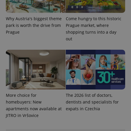
Why Austria's biggest theme
Come hungry to this historic
park is worth the drive from
Prague market, where
Prague
shopping turns into a day
out
Provider
Name
Expiration
Description
/
Domain
Provider
Name
Expiration
Description
_ga
1 year 1
This cookie
Google
/
Domain
month
name is
LLC
associated
.expats.cz
_fbp
3 months
Used by
Meta
More choice for
The 2026 list of doctors,
with
Facebook to
Platform
Google
homebuyers: New
dentists and specialists for
deliver a
Inc.
Universal
series of
.expats.cz
apartments now available at
expats in Czechia
Analytics -
advertisement
which is a
products such
JITRO in Vršovice
significant
as real time
update to
bidding from
Google's
third party
more
advertisers