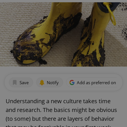
Save
Notify
Add as preferred on Goog
Understanding a new culture takes time
and research. The basics might be obvious
(to some) but there are layers of behavior