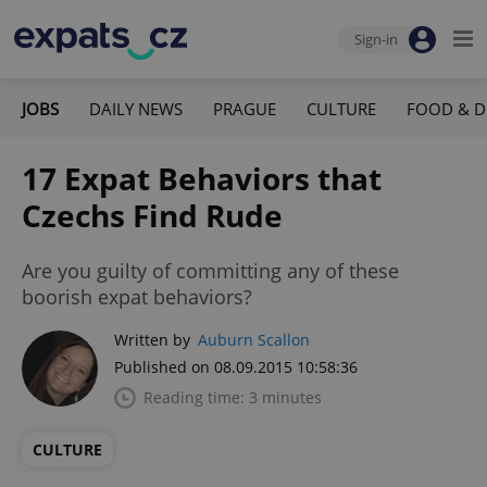
Sign-in
JOBS
DAILY NEWS
PRAGUE
CULTURE
FOOD & D
17 Expat Behaviors that
Czechs Find Rude
Are you guilty of committing any of these
boorish expat behaviors?
Written by
Auburn Scallon
Published on 08.09.2015 10:58:36
Reading time: 3 minutes
CULTURE