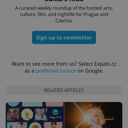
A curated weekly roundup of the hottest arts,
culture, film, and nightlife for Prague and
Czechia.
Google
Privacy Policy
Sign up to newsletter
ex_polls
.expats.cz
1 
Want to see more from us? Select Expats.cz
as a
preferred source
on Google.
RELATED ARTICLES
add_logo_profile_modal_displayed
.expats.cz
1 