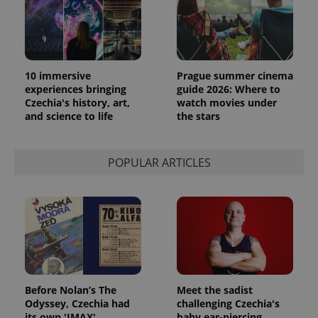
10 immersive
Prague summer cinema
experiences bringing
guide 2026: Where to
Czechia's history, art,
watch movies under
and science to life
the stars
POPULAR ARTICLES
Before Nolan’s The
Meet the sadist
Odyssey, Czechia had
challenging Czechia's
its own 'IMAX'
baby ear-piercing