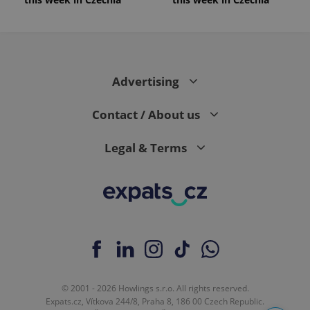
Advertising
Contact / About us
Legal & Terms
© 2001 - 2026 Howlings s.r.o. All rights reserved.
Expats.cz, Vítkova 244/8, Praha 8, 186 00 Czech Republic.