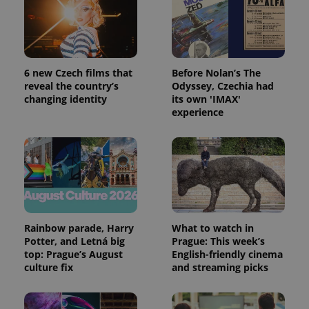
month
is used by
Google
Analytics to
persist
session
state.
6 new Czech films that
Before Nolan’s The
reveal the country’s
Odyssey, Czechia had
changing identity
its own 'IMAX'
experience
Rainbow parade, Harry
What to watch in
Potter, and Letná big
Prague: This week’s
top: Prague’s August
English-friendly cinema
culture fix
and streaming picks