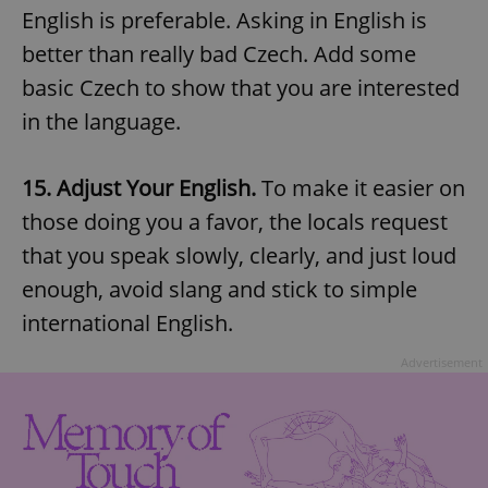
English is preferable. Asking in English is
better than really bad Czech. Add some
basic Czech to show that you are interested
in the language.
15. Adjust Your English.
To make it easier on
those doing you a favor, the locals request
that you speak slowly, clearly, and just loud
enough, avoid slang and stick to simple
international English.
Advertisement