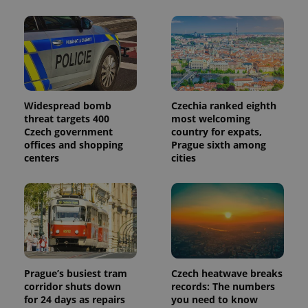
advertisers
commonly
used
analytics
service.
This cookie
is used to
distinguish
unique
users by
assigning a
randomly
Widespread bomb
Czechia ranked eighth
generated
threat targets 400
most welcoming
number as
Czech government
country for expats,
a client
identifier. It
offices and shopping
Prague sixth among
is included
centers
cities
in each
page
request in
a site and
used to
calculate
visitor,
session
and
campaign
data for
the sites
Prague’s busiest tram
Czech heatwave breaks
analytics
corridor shuts down
records: The numbers
reports.
for 24 days as repairs
you need to know
_ga_LSHBD1S1X4
.expats.cz
1 year 1
This cookie