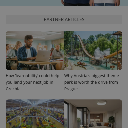
PARTNER ARTICLES
Google
Privacy Policy
ex_polls
.expats.cz
1 
How ‘learnability’ could help
Why Austria's biggest theme
you land your next job in
park is worth the drive from
Czechia
Prague
add_logo_profile_modal_displayed
.expats.cz
1 