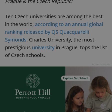
Prague & the Czech Republic!
Ten Czech universities are among the best
in the world,
according to an annual global
ranking released by QS Quacquarelli
Symonds
. Charles University, the most
prestigious
university
in Prague, tops the list
of Czech schools.
Advertisement