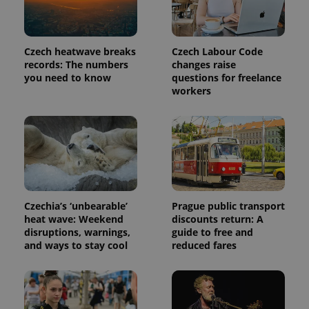
PHPSESSID
PHP.net
Czech heatwave breaks
Czech Labour Code
min
.www.expats.cz
records: The numbers
changes raise
you need to know
questions for freelance
workers
Czechia’s ‘unbearable’
Prague public transport
heat wave: Weekend
discounts return: A
disruptions, warnings,
guide to free and
and ways to stay cool
reduced fares
exprt
.expats.cz
6 m