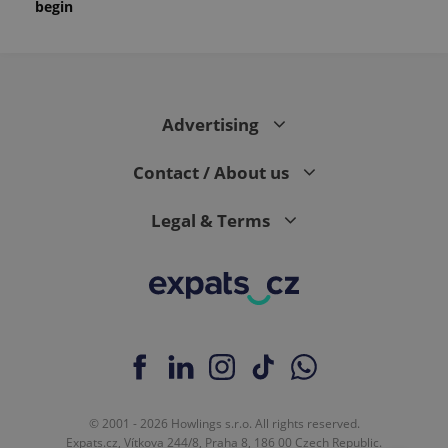
begin
month
is used by
Google
Analytics to
persist
session
state.
Advertising
Contact / About us
Legal & Terms
© 2001 - 2026 Howlings s.r.o. All rights reserved.
Expats.cz, Vítkova 244/8, Praha 8, 186 00 Czech Republic.