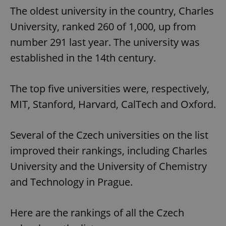
The oldest university in the country, Charles
University, ranked 260 of 1,000, up from
number 291 last year. The university was
established in the 14th century.
The top five universities were, respectively,
MIT, Stanford, Harvard, CalTech and Oxford.
Several of the Czech universities on the list
improved their rankings, including Charles
University and the University of Chemistry
and Technology in Prague.
Here are the rankings of all the Czech