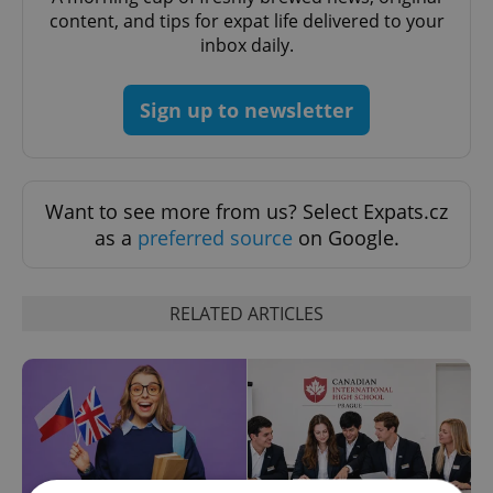
content, and tips for expat life delivered to your
inbox daily.
Sign up to newsletter
Want to see more from us? Select Expats.cz
as a
preferred source
on Google.
RELATED ARTICLES