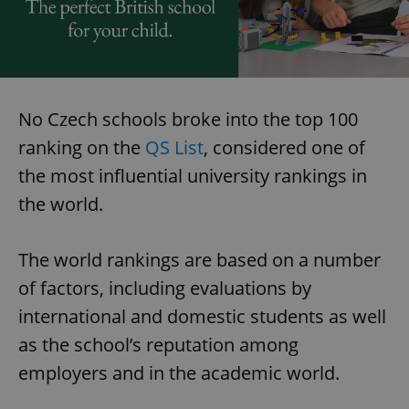
No Czech schools broke into the top 100
ranking on the
QS List
, considered one of
the most influential university rankings in
the world.
The world rankings are based on a number
of factors, including evaluations by
international and domestic students as well
as the school’s reputation among
employers and in the academic world.