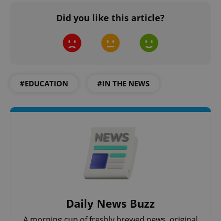
Did you like this article?
#EDUCATION
#IN THE NEWS
Daily News Buzz
A morning cup of freshly brewed news, original