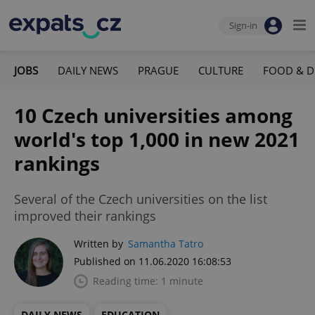
Sign-in
JOBS
DAILY NEWS
PRAGUE
CULTURE
FOOD & D
10 Czech universities among
world's top 1,000 in new 2021
rankings
Several of the Czech universities on the list
improved their rankings
Written by
Samantha Tatro
Published on 11.06.2020 16:08:53
Reading time: 1 minute
DAILY NEWS
EDUCATION