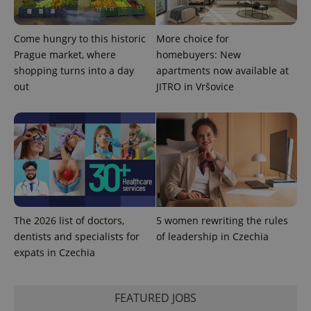
Come hungry to this historic
More choice for
Prague market, where
homebuyers: New
shopping turns into a day
apartments now available at
^qs_[0-9]+$
.expats.cz
1 m
out
JITRO in Vršovice
^eps_[0-9]+$
.expats.cz
1 m
The 2026 list of doctors,
5 women rewriting the rules
dentists and specialists for
of leadership in Czechia
expats in Czechia
FEATURED JOBS