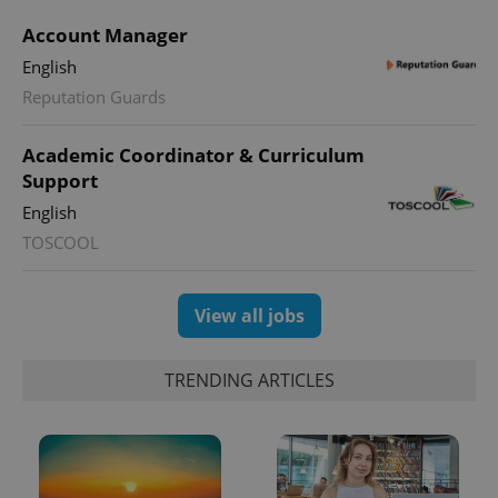
Account Manager
English
Reputation Guards
CookieScriptConsent
1 m
CookieScript
.expats.cz
Academic Coordinator & Curriculum
Support
English
TOSCOOL
View all jobs
expss
.www.expats.cz
12 
TRENDING ARTICLES