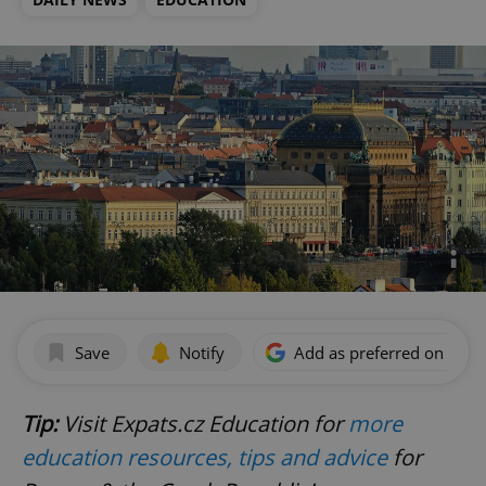
Save
Notify
Add as preferred on Goog
Tip:
Visit Expats.cz Education for
more
education resources, tips and advice
for