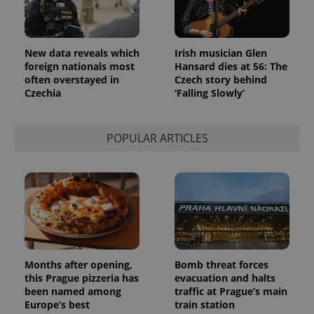
New data reveals which
Irish musician Glen
foreign nationals most
Hansard dies at 56: The
often overstayed in
Czech story behind
Czechia
‘Falling Slowly’
POPULAR ARTICLES
Provider
Name
Expiration
Description
/
Domain
Provider
Name
Expiration
Description
_ga
1 year 1
This cookie
Google
/
Domain
month
name is
LLC
associated
.expats.cz
_fbp
3 months
Used by
Meta
with
Facebook to
Platform
Google
deliver a
Inc.
Universal
series of
.expats.cz
Months after opening,
Bomb threat forces
Analytics -
advertisement
which is a
products such
this Prague pizzeria has
evacuation and halts
significant
as real time
been named among
traffic at Prague’s main
update to
bidding from
Google's
Europe’s best
train station
third party
more