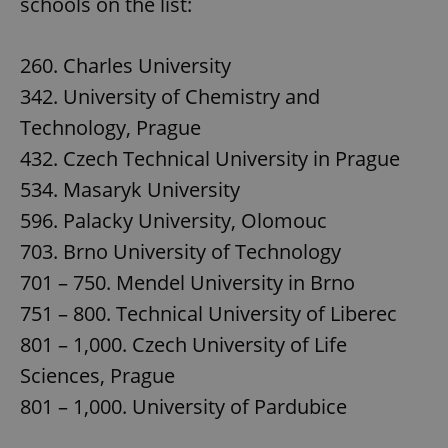
schools on the list:
260. Charles University
342. University of Chemistry and
Technology, Prague
432. Czech Technical University in Prague
534. Masaryk University
596. Palacky University, Olomouc
703. Brno University of Technology
701 – 750. Mendel University in Brno
751 – 800. Technical University of Liberec
801 – 1,000. Czech University of Life
Sciences, Prague
801 – 1,000. University of Pardubice