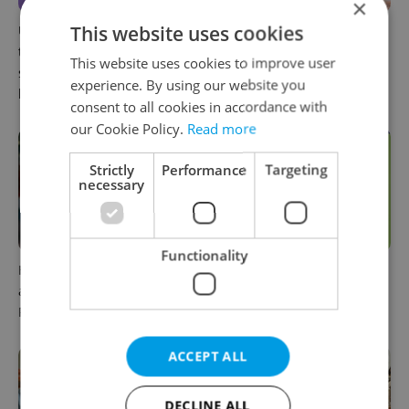
×
This website uses cookies
UK exchanges are returning
Prague welcomes a new
to Erasmus+. Here's what
international high school
This website uses cookies to improve user
students in Czechia should
with a global vision
experience. By using our website you
know
consent to all cookies in accordance with
our Cookie Policy.
Read more
Strictly
Performance
Targeting
necessary
Functionality
How diversity is celebrated
27 schools across Czechia
at an international school in
still accepting students for
Prague
the new school year
ACCEPT ALL
DECLINE ALL