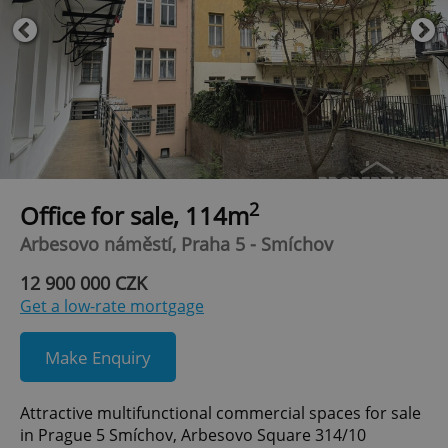
2
Office for sale, 114m
Arbesovo náměstí, Praha 5 - Smíchov
12 900 000 CZK
Get a low-rate mortgage
Make Enquiry
Attractive multifunctional commercial spaces for sale
in Prague 5 Smíchov, Arbesovo Square 314/10