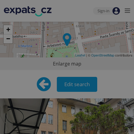
Sign-in
+
−
Leaflet
| ©
OpenStreetMap
contributors
Enlarge map
Edit search