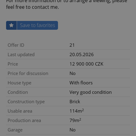
For more information or to arrange a viewing, please
feel free to contact me.
Save to favorites
Offer ID
21
Last updated
20.05.2026
Price
12 900 000 CZK
Price for discussion
No
House type
With floors
Condition
Very good condition
Construction type
Brick
2
Usable area
114m
2
Production area
79m
Garage
No