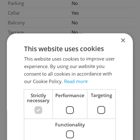
Parking
No
Cellar
Yes
Balcony
No
Terrace
No
×
Loggia
No
This website uses cookies
Pool
No
This website uses cookies to improve user
Water source
Remote source
experience. By using our website you
Heating
Local electric
consent to all cookies in accordance with
Gas
Energy company
our Cookie Policy.
Read more
Electricity
400V, 230V, 120V
Strictly
Performance
Targeting
Telecom
Internet
necessary
Waste management
Public sewage
Barrier-free access
No
Functionality
Transport
Bus, Public transport, Road
G - Exceptionally