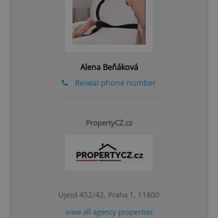
add_logo_profile_modal_displayed
.expats.cz
1 
Alena Beňáková
Reveal phone number
^qs_[0-9]+$
.expats.cz
1 m
PropertyCZ.cz
Újezd 452/42, Praha 1, 11800
^eps_[0-9]+$
.expats.cz
1 m
view all agency properties