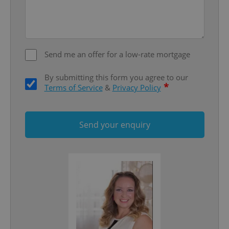
Send me an offer for a low-rate mortgage
By submitting this form you agree to our
*
Terms of Service
&
Privacy Policy
Google
Send your enquiry
Privacy Policy
ex_polls
.expats.cz
1 