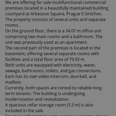
We are offering for sale multifunctional commercial
premises located in a beautifully maintained building
courtyard at Arbesovo Square, Prague 5 Smíchov.
The property consists of several units and separate
rooms.
On the ground floor, there is a 34.07 m office unit
comprising two main rooms and a bathroom. The
unit was previously used as an apartment.
The second part of the premises is located in the
basement, offering several separate rooms with
facilities and a total floor area of 79.03 m.
Both units are equipped with electricity, water,
sewage, bathrooms, toilets, and gas connections.
Each has its own video intercom, doorbell, and
mailbox.
Currently, both spaces are rented to reliable long-
term tenants. The building is undergoing
modernization and revitalization.
A spacious cellar storage room (3.3 m) is also
included in the sale.