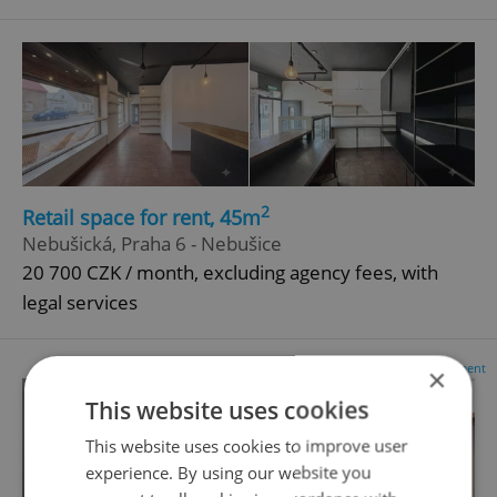
2
Retail space for rent, 45m
Nebušická, Praha 6 - Nebušice
20 700 CZK / month, excluding agency fees, with
legal services
Advertisement
×
This website uses cookies
This website uses cookies to improve user
experience. By using our website you