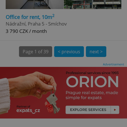
.expats.cz
2
Office for rent, 10m
Nádražní, Praha 5 - Smíchov
3 790 CZK / month
Page
1 of 39
< previous
next >
expss
.www.expats.cz
12 
Advertisement
PHPSESSID
PHP.net
min
.www.expats.cz