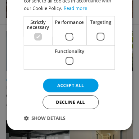
consent to all cookies in accordance with
our Cookie Policy.
Read more
Strictly
Performance
Targeting
necessary
Functionality
2
Office for rent, 20m
ACCEPT ALL
Poděbradská, Praha 9 - Hloubětín
6 820 CZK / month, excluding utility fees, excluding
DECLINE ALL
agency fees
SHOW DETAILS