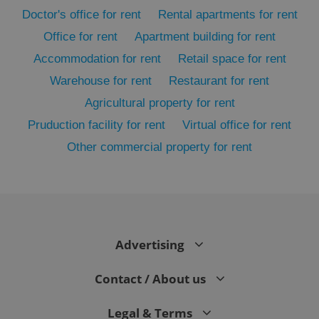
Doctor's office for rent
Rental apartments for rent
Office for rent
Apartment building for rent
Accommodation for rent
Retail space for rent
Warehouse for rent
Restaurant for rent
Agricultural property for rent
Pruduction facility for rent
Virtual office for rent
Other commercial property for rent
exprt
.expats.cz
6 m
Advertising
Contact / About us
Legal & Terms