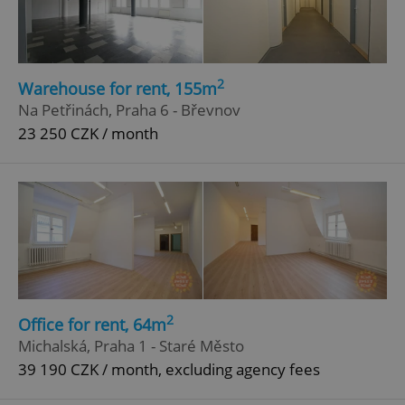
Strictly necessary
Performance
Targeting
Functionality
Strictly necessary cookies allow core website
2
functionality such as user login and account
Warehouse for rent, 155m
management. The website cannot be used properly
Na Petřinách, Praha 6 - Břevnov
without strictly necessary cookies.
23 250 CZK / month
Provider
/
Name
Expi
Domain
missing_agency_profile_modal_displayed
.expats.cz
1 
2
Office for rent, 64m
Michalská, Praha 1 - Staré Město
39 190 CZK / month, excluding agency fees
Google