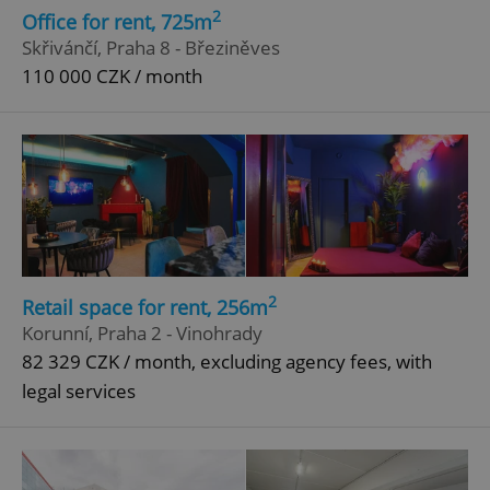
2
Office for rent, 725m
Skřivánčí, Praha 8 - Březiněves
110 000 CZK / month
2
Retail space for rent, 256m
Korunní, Praha 2 - Vinohrady
82 329 CZK / month, excluding agency fees, with
legal services