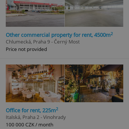
2
Other commercial property for rent, 4500m
Chlumecká, Praha 9 - Černý Most
Price not provided
2
Office for rent, 225m
Italská, Praha 2 - Vinohrady
100 000 CZK / month