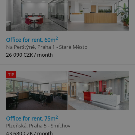
2
Office for rent, 60m
Na Perštýně, Praha 1 - Staré Město
26 090 CZK / month
TIP
2
Office for rent, 75m
Plzeňská, Praha 5 - Smíchov
43 680 CZK / month