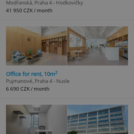
Modřanská, Praha 4 - Hodkovičky
41 950 CZK / month
^eps_[0-9]+$
.expats.cz
1 m
2
Office for rent, 10m
Pujmanové, Praha 4 - Nusle
6 690 CZK / month
CookieScriptConsent
1 m
CookieScript