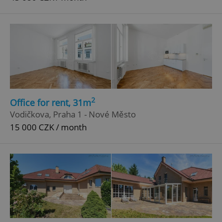
2
Office for rent, 31m
Vodičkova, Praha 1 - Nové Město
15 000 CZK / month