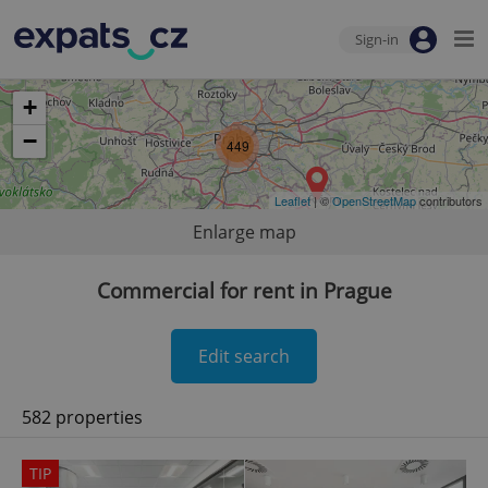
Sign-in
+
−
449
Leaflet
| ©
OpenStreetMap
contributors
Enlarge map
Commercial for rent in Prague
Edit search
582 properties
TIP