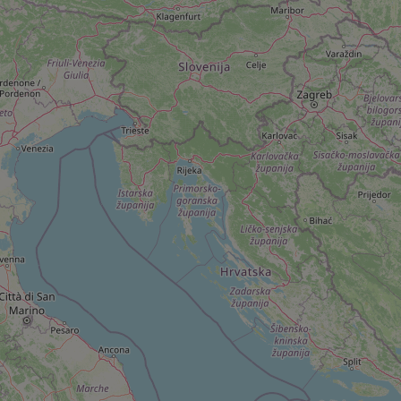
add_logo_profile_m
^qs_[0-9]+$
^eps_[0-9]+$
CookieScriptConse
expss
PHPSESSID