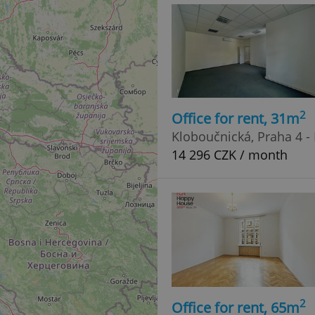
functionality of polls and to 
on poll votes.
Google Privacy Policy
odal_displayed
.expats.cz
1 day
This cookie is used to notify j
missing brand logo profile. Th
provide full visibility and br
to ensure a notice is not repe
each page load.
.expats.cz
1 month
This cookie is used to keep re
answers on quizzes. This is n
2
Office for rent, 31m
the correct functionality of q
best practices.
Kloboučnická, Praha 4 -
.expats.cz
1 month
This cookie is used to notify 
14 296 CZK / month
important announcements, in
helps them in navigating the 
them of changes that apply to
necessary to ensure that imp
and announcements reach our
nt
1 month
This cookie is used by Cookie
CookieScript
to remember visitor cookie co
.expats.cz
It is necessary for Cookie-Scr
banner to work properly.
.www.expats.cz
12 hours
This cookie is used to underst
and user engagement. This is 
be able to provide high-quali
deliver the best content possi
2
Office for rent, 65m
30
Cookie generated by applicat