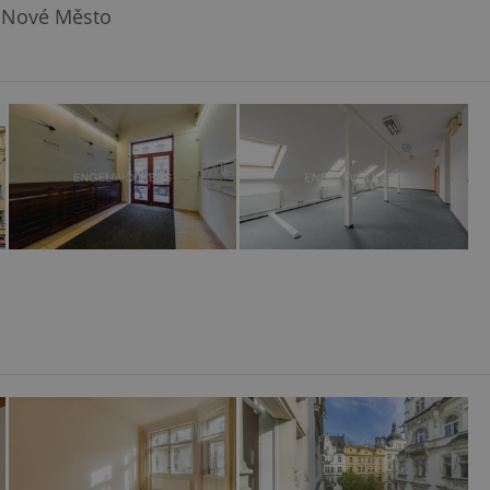
 Nové Město
l purpose identifier
ariables. It is
 number, how it is
te, but a good
ed-in status for a
or long-term sign-ins
o ensure a
and maintain access
ring unnecessary
ch as real time
cs - which is a
 service. This
randomly generated
est in a site and
ites analytics
te.