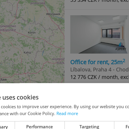
2
Office for rent, 25m
Líbalova, Praha 4 - Cho
12 776 CZK / month, exc
e uses cookies
 cookies to improve user experience. By using our website you co
ance with our Cookie Policy.
Read more
sary
Performance
Targeting
F