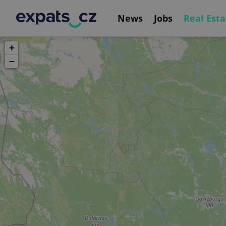
News
Jobs
Real Esta
+
−