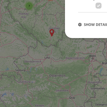
7
SHOW DETAI
10
Strictly necessary co
used properly without
Name
missing_agency_pro
ex_polls