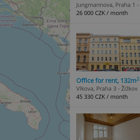
PHP.net
Jungmannova, Praha 1 -
minutes
PHP language. This is a genera
.www.expats.cz
used to maintain user session v
26 000 CZK / month
normally a random generated
used can be specific to the si
example is maintaining a logg
user between pages.
.expats.cz
6 months
This cookie is used to allow f
on Expats.cz. It is necessary t
comfortable user experience 
to key services without requi
sign ins.
Provider
2
Office for rent, 132m
Expiration
Expiration
Description
Description
/
Domain
Vlkova, Praha 3 - Žižkov
3 months
1 year 1
Used by Facebook to deliver a series of advertisement products su
This cookie name is associated with Google Universal Analyti
Google
month
bidding from third party advertisers
significant update to Google's more commonly used analytics
45 330 CZK / month
Inc.
LLC
cookie is used to distinguish unique users by assigning a 
.expats.cz
number as a client identifier. It is included in each page requ
used to calculate visitor, session and campaign data for the s
reports.
.expats.cz
1 year 1
This cookie is used by Google Analytics to persist session sta
month