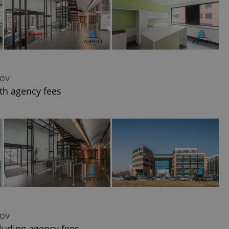
dov
th agency fees
dov
luding agency fees