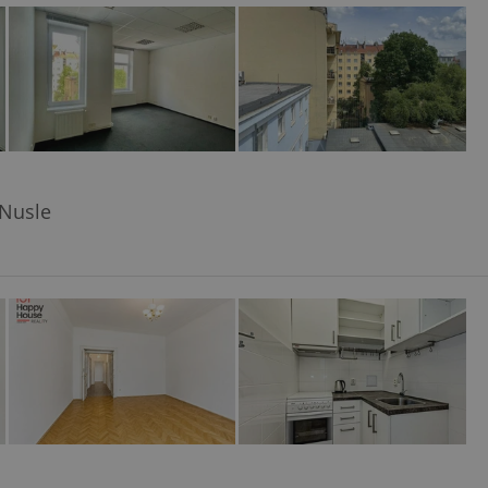
ensure best practices
ob advertisers of a
is is necessary to
anding presence and
atedly triggered on
cord of user
ecessary to ensure
uizzes and to ensure
 Nusle
Expats.cz users of
formation that
site and informs
 them. This is
ortant information
 users.
-Script.com service
nsent preferences.
ipt.com cookie
and article usage
necessary for us to
ty services and
ble.
ions based on the