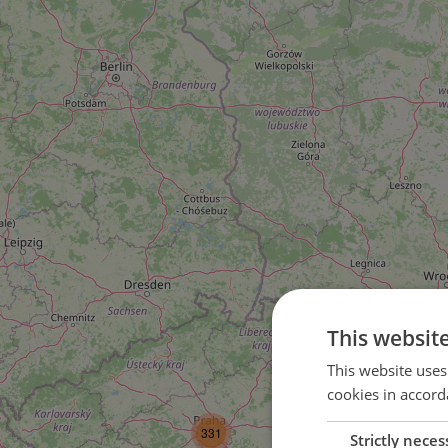
This websit
This website uses
cookies in accord
3
331
Strictly neces