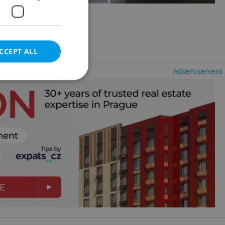
8 - Karlín
CCEPT ALL
Advertisement
e website cannot be
eal estate
state agency profile
 to provide full
te positions to end
s not repeatedly
cord of user votes
ensure the correct