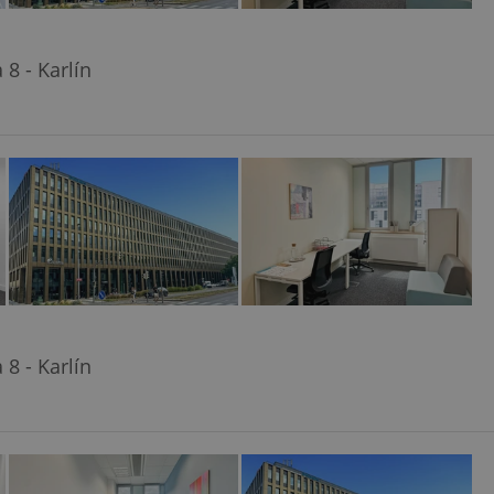
8 - Karlín
8 - Karlín