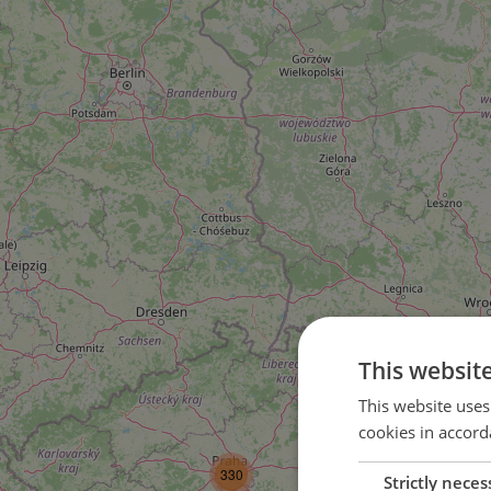
This websit
This website uses
cookies in accord
3
330
Strictly neces