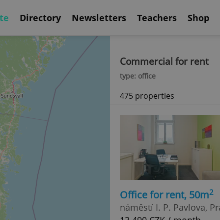
te
Directory
Newsletters
Teachers
Shop
Commercial for rent
type: office
475 properties
2
Office for rent, 50m
náměstí I. P. Pavlova, P