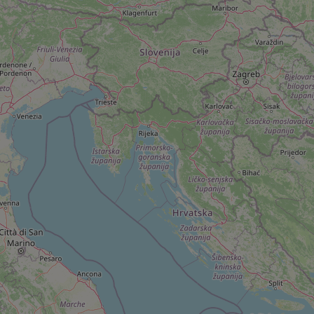
add_logo_profile_m
^qs_[0-9]+$
^eps_[0-9]+$
CookieScriptConse
expss
PHPSESSID