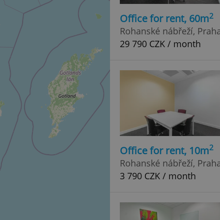
2
Office for rent, 60m
Rohanské nábřeží, Praha 
29 790 CZK / month
2
Office for rent, 10m
Rohanské nábřeží, Praha 
3 790 CZK / month