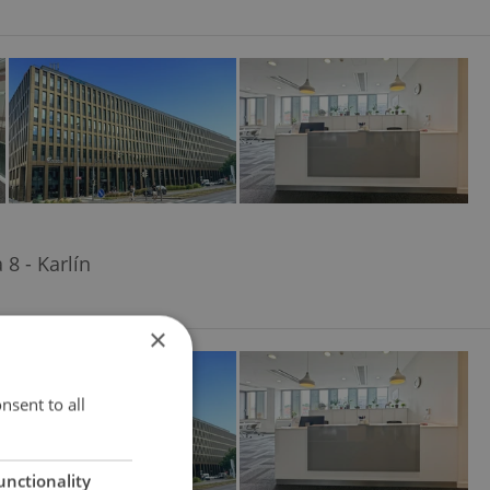
8 - Karlín
×
nsent to all
unctionality