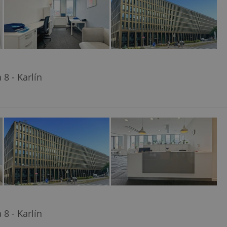
8 - Karlín
8 - Karlín