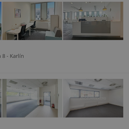
ensure best practices
ob advertisers of a
is is necessary to
anding presence and
atedly triggered on
cord of user
ecessary to ensure
uizzes and to ensure
8 - Karlín
Expats.cz users of
formation that
site and informs
 them. This is
ortant information
 users.
-Script.com service
nsent preferences.
ipt.com cookie
and article usage
necessary for us to
ty services and
ble.
ions based on the