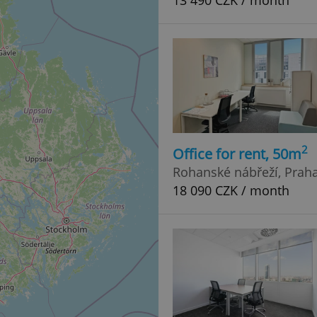
13 490 CZK / month
2
Office for rent, 50m
Rohanské nábřeží, Praha 
18 090 CZK / month