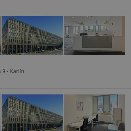
8 - Karlín