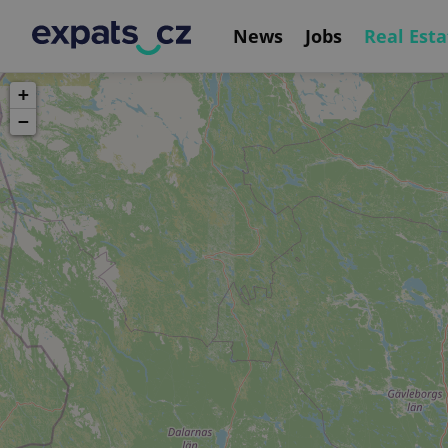
News
Jobs
Real Esta
+
−