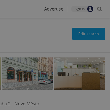
Advertise
Sign-in
Edit search
raha 2 - Nové Město