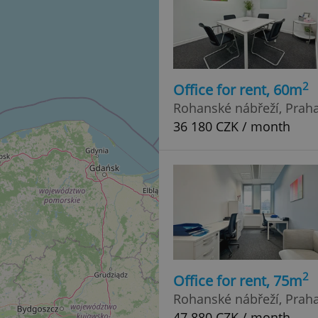
2
Office for rent, 60m
Rohanské nábřeží, Praha 
36 180 CZK / month
2
Office for rent, 75m
Rohanské nábřeží, Praha 
47 880 CZK / month