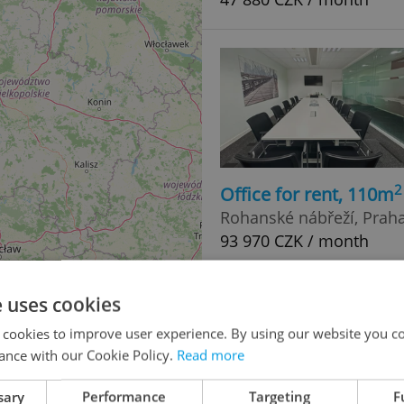
2
Office for rent, 110m
Rohanské nábřeží, Praha 
93 970 CZK / month
e uses cookies
 cookies to improve user experience. By using our website you co
ance with our Cookie Policy.
Read more
sary
Performance
Targeting
F