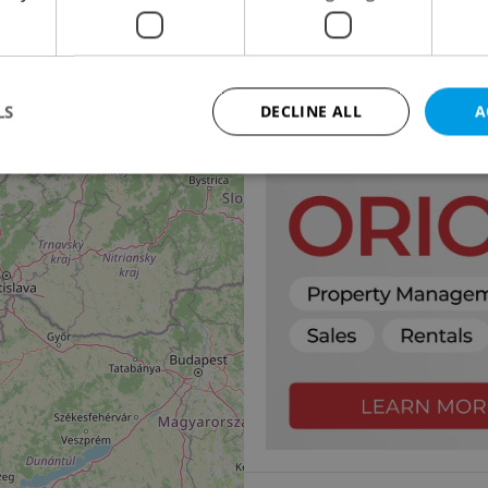
14
2
Office for rent, 30m
Rohanské nábřeží, Praha 
7 590 CZK / month
LS
DECLINE ALL
A
Strictly necessary
Performance
Targeting
Functionality
okies allow core website functionality such as user login and account management. Th
 strictly necessary cookies.
Provider
/
Expiration
Description
Domain
file_modal_displayed
.expats.cz
1 hour
This cookie is used to notify r
advertisers of a missing real e
on Expats.cz. This is necessary
visibility of client's real esta
users and to ensure a notice i
triggered on each page load.
.expats.cz
1 year
This cookie is used to keep re
on polls. This is necessary to 