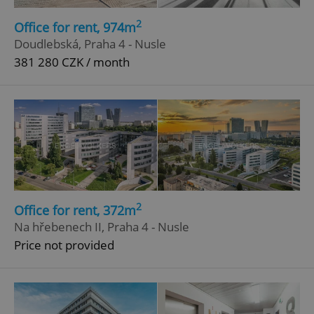
2
Office for rent, 974m
Doudlebská, Praha 4 - Nusle
381 280 CZK / month
2
Office for rent, 372m
Na hřebenech II, Praha 4 - Nusle
Price not provided