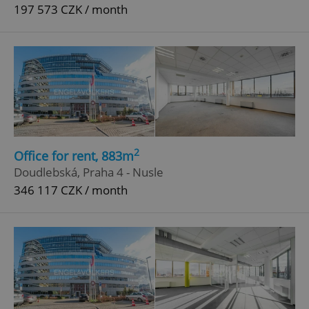
197 573 CZK / month
2
Office for rent, 883m
Doudlebská, Praha 4 - Nusle
346 117 CZK / month