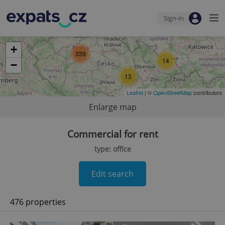
Sign-in
+
339
14
−
13
Leaflet
| ©
OpenStreetMap
contributors
Enlarge map
Commercial for rent
type: office
Edit search
476 properties