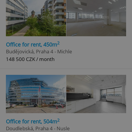
2
Office for rent, 450m
Budějovická, Praha 4 - Michle
148 500 CZK / month
2
Office for rent, 504m
Doudlebská, Praha 4 - Nusle