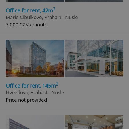
Functionality
2
Office for rent, 42m
Strictly necessary cookies allow core website
Marie Cibulkové, Praha 4 - Nusle
functionality such as user login and account
management. The website cannot be used properly
7 000 CZK / month
without strictly necessary cookies.
Provider
/
Name
Expi
Domain
missing_agency_profile_modal_displayed
.expats.cz
1 
2
Office for rent, 145m
Hvězdova, Praha 4 - Nusle
Price not provided
Google
Privacy Policy