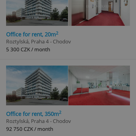
2
Office for rent, 20m
Roztylská, Praha 4 - Chodov
5 300 CZK / month
2
Office for rent, 350m
Roztylská, Praha 4 - Chodov
92 750 CZK / month