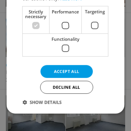
Strictly
Performance
Targeting
necessary
Functionality
2
Office for rent, 135m
ACCEPT ALL
Roztylská, Praha 4 - Chodov
35 775 CZK / month
DECLINE ALL
SHOW DETAILS
Strictly necessary
Performance
Targeting