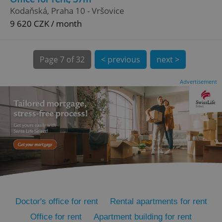
Kodaňská, Praha 10 - Vršovice
9 620 CZK / month
Page
7 of 32
< previous
next >
Advertisement
expss
.www.expats.cz
12 
PHPSESSID
PHP.net
min
.www.expats.cz
Doctor's office for rent
Rental apartments for rent
Office for rent
Apartment building for rent