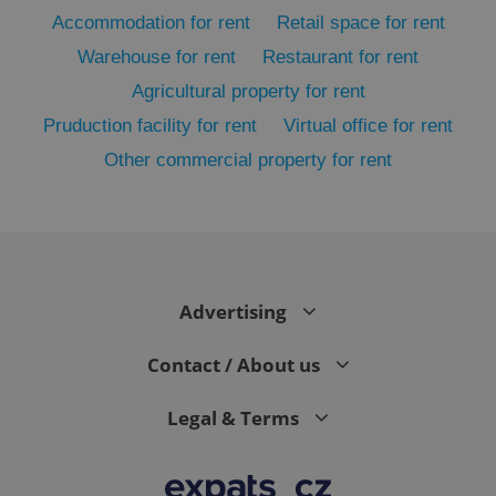
Accommodation for rent
Retail space for rent
Warehouse for rent
Restaurant for rent
Agricultural property for rent
Pruduction facility for rent
Virtual office for rent
Other commercial property for rent
exprt
.expats.cz
6 m
Advertising
Contact / About us
Legal & Terms