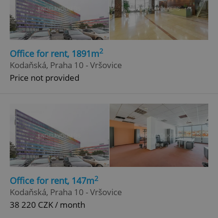
ex_polls
.expats.cz
1 
2
Office for rent, 1891m
Kodaňská, Praha 10 - Vršovice
Price not provided
add_logo_profile_modal_displayed
.expats.cz
1 
2
Office for rent, 147m
Kodaňská, Praha 10 - Vršovice
^qs_[0-9]+$
.expats.cz
1 m
38 220 CZK / month