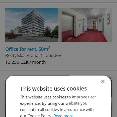
2
Office for rent, 50m
Roztylská, Praha 4 - Chodov
13 250 CZK / month
Advertisement
×
This website uses cookies
This website uses cookies to improve user
experience. By using our website you
consent to all cookies in accordance with
our Cookie Policy.
Read more